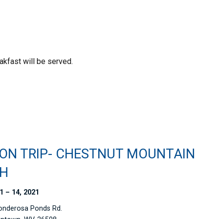
kfast will be served.
ION TRIP- CHESTNUT MOUNTAIN
H
1 – 14, 2021
onderosa Ponds Rd.