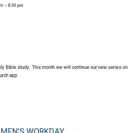
pm – 8:30 pm
hly Bible study. This month we will continue our new series on
urch app.
 MEN’S WORKDAY