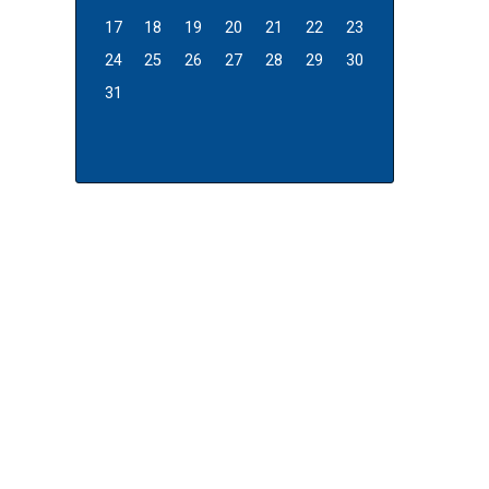
17
18
19
20
21
22
23
24
25
26
27
28
29
30
31