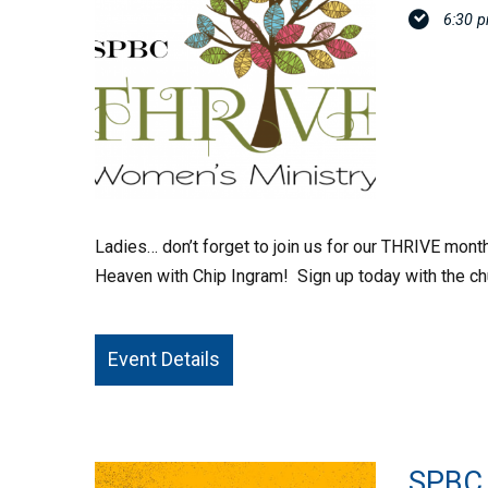
6:30 
Ladies… don’t forget to join us for our THRIVE mont
Heaven with Chip Ingram! Sign up today with the ch
Event Details
SPBC