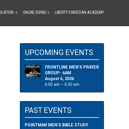
OCATION
ONLINE GIVING
LIBERTY CHRISTIAN ACADEMY
▼
▼
UPCOMING EVENTS
FRONTLINE MEN’S PRAYER
GROUP- 6AM
August 6, 2026
6:00 am – 6:30 am
PAST EVENTS
POINTMAN MEN’S BIBLE STUDY