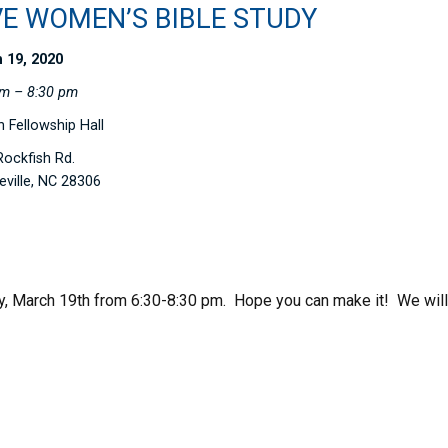
VE WOMEN’S BIBLE STUDY
 19, 2020
pm – 8:30 pm
 Fellowship Hall
ockfish Rd.
eville, NC 28306
, March 19th from 6:30-8:30 pm. Hope you can make it! We will