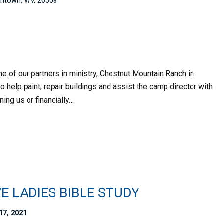
ntown, WV, 26508
e of our partners in ministry, Chestnut Mountain Ranch in
 help paint, repair buildings and assist the camp director with
ning us or financially…
E LADIES BIBLE STUDY
17, 2021