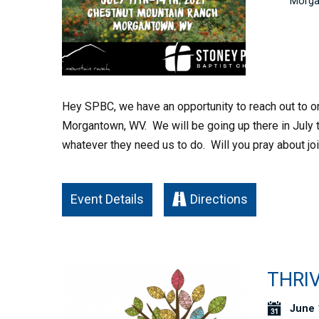
Morga
Hey SPBC, we have an opportunity to reach out to on
Morgantown, WV. We will be going up there in July to
whatever they need us to do. Will you pray about joi
Event Details
Directions
THRIV
June 