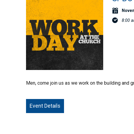
Novem
8:00 
Men, come join us as we work on the building and gr
Event Details