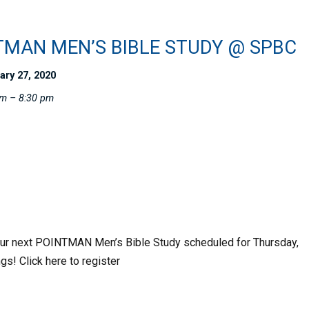
TMAN MEN’S BIBLE STUDY @ SPBC
ary 27, 2020
pm – 8:30 pm
 our next POINTMAN Men’s Bible Study scheduled for Thursday,
gs! Click here to register