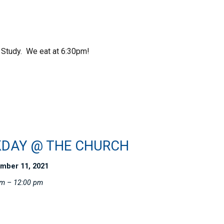
 Study. We eat at 6:30pm!
DAY @ THE CHURCH
mber 11, 2021
am – 12:00 pm