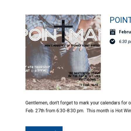
POIN
Febru
6:30 
Gentlemen, don’t forget to mark your calendars for
Feb. 27th from 6:30-8:30 pm. This month is Hot Win