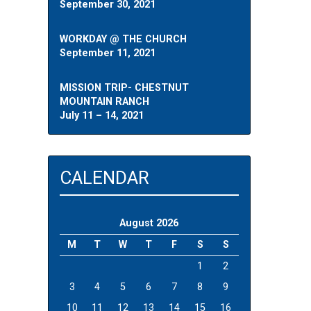
September 30, 2021
WORKDAY @ THE CHURCH
September 11, 2021
MISSION TRIP- CHESTNUT
MOUNTAIN RANCH
July 11 – 14, 2021
CALENDAR
August 2026
M
T
W
T
F
S
S
1
2
3
4
5
6
7
8
9
10
11
12
13
14
15
16