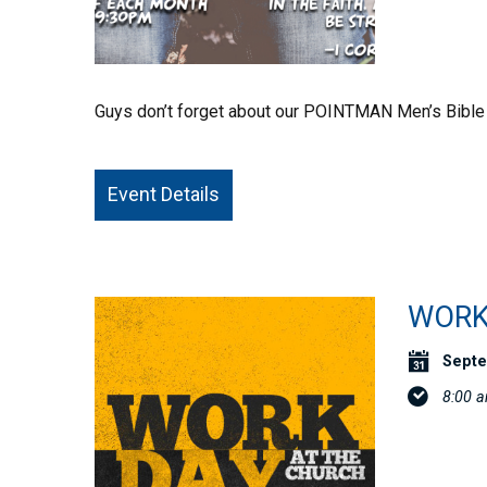
Guys don’t forget about our POINTMAN Men’s Bible
Event Details
WORK
Septe
8:00 