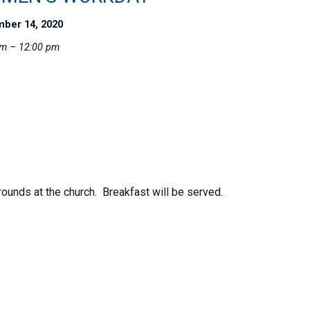
ber 14, 2020
am – 12:00 pm
ounds at the church. Breakfast will be served.