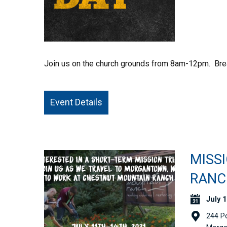
Join us on the church grounds from 8am-12pm. Brea
Event Details
MISS
RANC
July 1
244 P