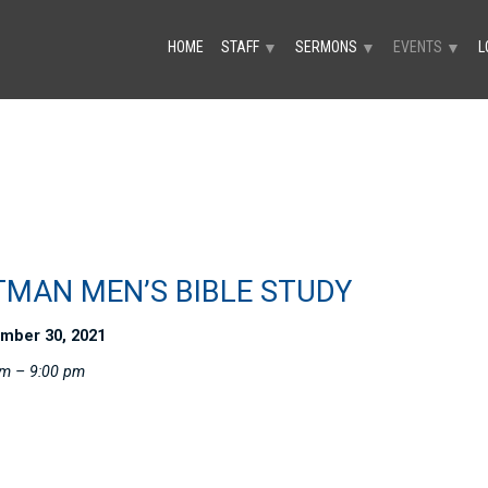
HOME
STAFF
SERMONS
EVENTS
L
▼
▼
▼
TMAN MEN’S BIBLE STUDY
mber 30, 2021
pm – 9:00 pm