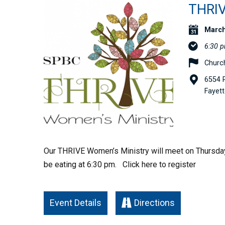
THRI
March
6:30 
Church
6554 R
Fayett
Our THRIVE Women’s Ministry will meet on Thursday
be eating at 6:30 pm. Click here to register
Event Details
Directions