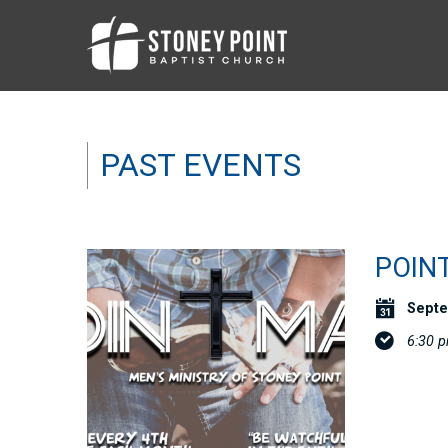
PAST EVENTS
POIN
Septe
6:30 