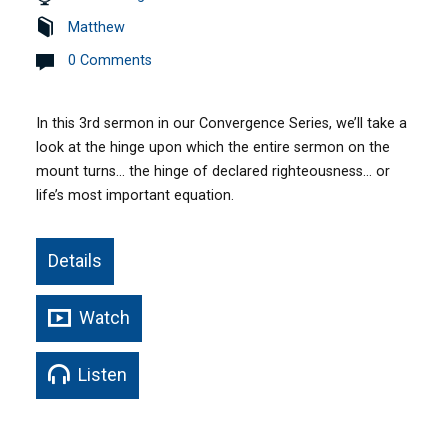
Matthew
0 Comments
In this 3rd sermon in our Convergence Series, we’ll take a
look at the hinge upon which the entire sermon on the
mount turns… the hinge of declared righteousness… or
life’s most important equation.
Details
Watch
Listen