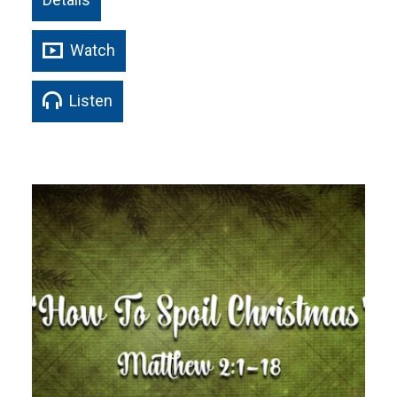
Watch
Listen