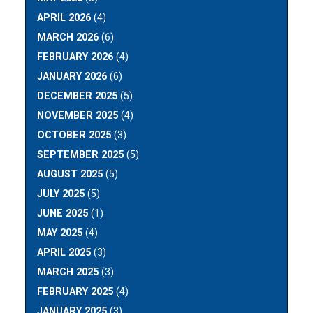
APRIL 2026
(4)
MARCH 2026
(6)
FEBRUARY 2026
(4)
JANUARY 2026
(6)
DECEMBER 2025
(5)
NOVEMBER 2025
(4)
OCTOBER 2025
(3)
SEPTEMBER 2025
(5)
AUGUST 2025
(5)
JULY 2025
(5)
JUNE 2025
(1)
MAY 2025
(4)
APRIL 2025
(3)
MARCH 2025
(3)
FEBRUARY 2025
(4)
JANUARY 2025
(3)