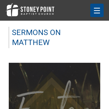
SERMONS ON
MATTHEW