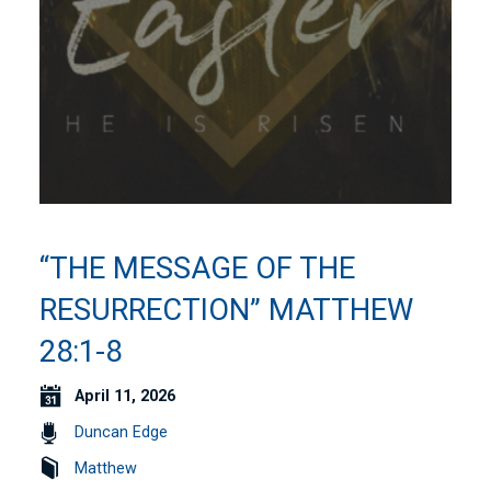
“THE MESSAGE OF THE
RESURRECTION” MATTHEW
28:1-8
April 11, 2026
Duncan Edge
Matthew