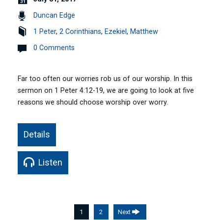
Duncan Edge
1 Peter
,
2 Corinthians
,
Ezekiel
,
Matthew
0 Comments
Far too often our worries rob us of our worship. In this
sermon on 1 Peter 4:12-19, we are going to look at five
reasons we should choose worship over worry.
Details
Listen
1
2
Next