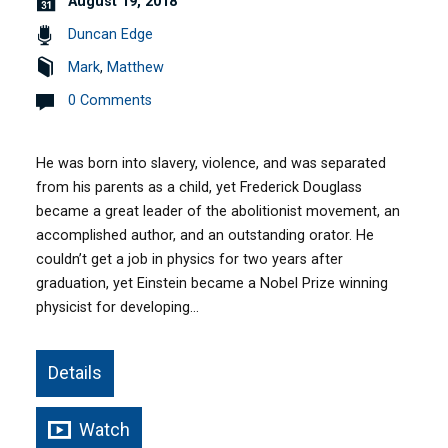
August 19, 2018
Duncan Edge
Mark
,
Matthew
0 Comments
He was born into slavery, violence, and was separated
from his parents as a child, yet Frederick Douglass
became a great leader of the abolitionist movement, an
accomplished author, and an outstanding orator. He
couldn’t get a job in physics for two years after
graduation, yet Einstein became a Nobel Prize winning
physicist for developing…
Details
Watch