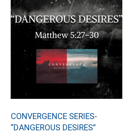
CONVERGENCE SERIES-
“DANGEROUS DESIRES”