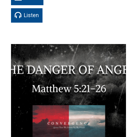
Listen