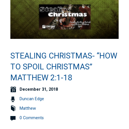
STEALING CHRISTMAS- “HOW
TO SPOIL CHRISTMAS”
MATTHEW 2:1-18
December 31, 2018
Duncan Edge
Matthew
0 Comments