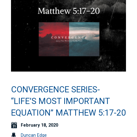
CONVERGENCE SERIES-
“LIFE’S MOST IMPORTANT
EQUATION” MATTHEW 5:17-20
February 18, 2020
Duncan Edge