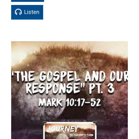
Listen