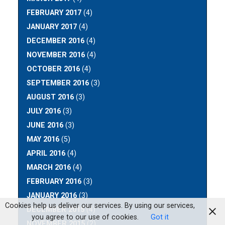
FEBRUARY 2017
(4)
JANUARY 2017
(4)
DECEMBER 2016
(4)
NOVEMBER 2016
(4)
OCTOBER 2016
(4)
SEPTEMBER 2016
(3)
AUGUST 2016
(3)
JULY 2016
(3)
JUNE 2016
(3)
MAY 2016
(5)
APRIL 2016
(4)
MARCH 2016
(4)
FEBRUARY 2016
(3)
JANUARY 2016
(3)
Cookies help us deliver our services. By using our services,
DECEMBER 2015
(4)
you agree to our use of cookies.
Got it
NOVEMBER 2015
(2)