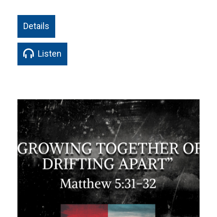
Details
Listen