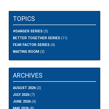
TOPICS
#DANGER SERIES
(3)
BETTER TOGETHER SERIES
(11)
FEAR FACTOR SERIES
(4)
WAITING ROOM
(3)
ARCHIVES
AUGUST 2026
(2)
JULY 2026
(7)
JUNE 2026
(4)
MAY 2026
(8)