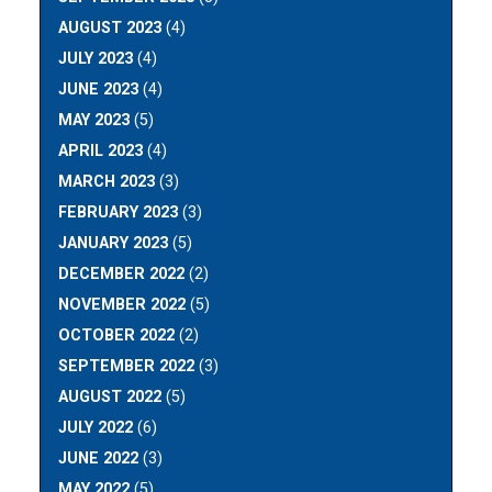
AUGUST 2023
(4)
JULY 2023
(4)
JUNE 2023
(4)
MAY 2023
(5)
APRIL 2023
(4)
MARCH 2023
(3)
FEBRUARY 2023
(3)
JANUARY 2023
(5)
DECEMBER 2022
(2)
NOVEMBER 2022
(5)
OCTOBER 2022
(2)
SEPTEMBER 2022
(3)
AUGUST 2022
(5)
JULY 2022
(6)
JUNE 2022
(3)
MAY 2022
(5)