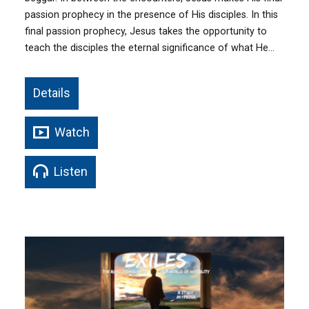
passion prophecy in the presence of His disciples. In this
final passion prophecy, Jesus takes the opportunity to
teach the disciples the eternal significance of what He…
Details
Watch
Listen