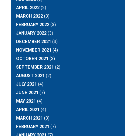
APRIL 2022
(2)
MARCH 2022
(3)
FEBRUARY 2022
(3)
JANUARY 2022
(3)
DECEMBER 2021
(3)
NOVEMBER 2021
(4)
OCTOBER 2021
(3)
SEPTEMBER 2021
(2)
AUGUST 2021
(2)
JULY 2021
(4)
JUNE 2021
(7)
MAY 2021
(4)
APRIL 2021
(4)
MARCH 2021
(3)
FEBRUARY 2021
(7)
JANUARY 2021
(7)