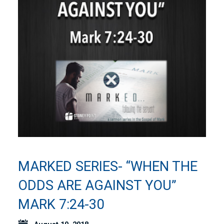
MARKED SERIES- “WHEN THE
ODDS ARE AGAINST YOU”
MARK 7:24-30