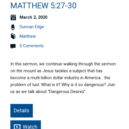
MATTHEW 5:27-30
March 2, 2020
Duncan Edge
Matthew
0 Comments
In this sermon, we continue walking through the sermon
on the mount as Jesus tackles a subject that has
become a multi-billion dollar industry in America… the
problem of lust. What is it? Why is it so dangerous? Join
us as we talk about “Dangerous Desires”.
Details
Watch