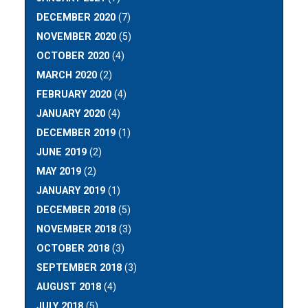
DECEMBER 2020
(7)
NOVEMBER 2020
(5)
OCTOBER 2020
(4)
MARCH 2020
(2)
FEBRUARY 2020
(4)
JANUARY 2020
(4)
DECEMBER 2019
(1)
JUNE 2019
(2)
MAY 2019
(2)
JANUARY 2019
(1)
DECEMBER 2018
(5)
NOVEMBER 2018
(3)
OCTOBER 2018
(3)
SEPTEMBER 2018
(3)
AUGUST 2018
(4)
JULY 2018
(5)