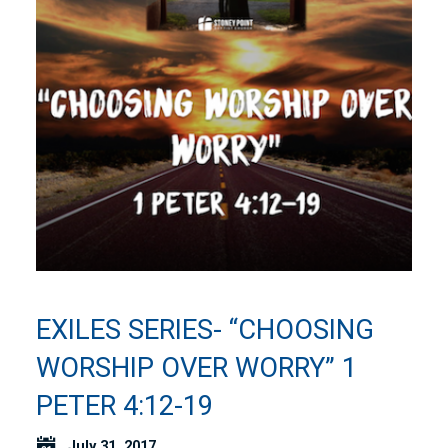
EXILES SERIES- “CHOOSING
WORSHIP OVER WORRY” 1
PETER 4:12-19
July 31, 2017