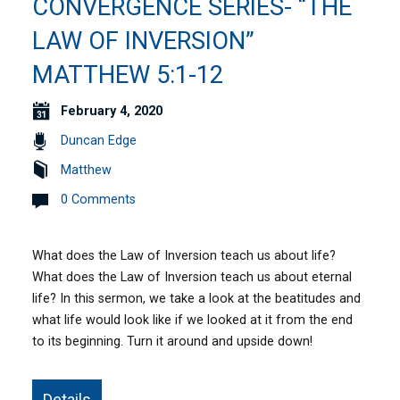
CONVERGENCE SERIES- “THE
LAW OF INVERSION”
MATTHEW 5:1-12
February 4, 2020
Duncan Edge
Matthew
0 Comments
What does the Law of Inversion teach us about life?
What does the Law of Inversion teach us about eternal
life? In this sermon, we take a look at the beatitudes and
what life would look like if we looked at it from the end
to its beginning. Turn it around and upside down!
Details