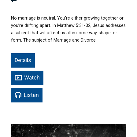
No marriage is neutral. You’re either growing together or
you’re drifting apart. In Matthew 5:31-32, Jesus addresses
a subject that will affect us all in some way, shape, or
form. The subject of Marriage and Divorce.
Details
Watch
Listen