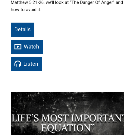
Matthew 5:21-26, we’ll look at “The Danger Of Anger” and
how to avoid it.
Details
Watch
Listen