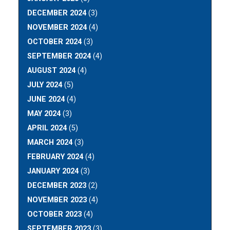
DECEMBER 2024
(3)
NOVEMBER 2024
(4)
OCTOBER 2024
(3)
SEPTEMBER 2024
(4)
AUGUST 2024
(4)
JULY 2024
(5)
JUNE 2024
(4)
MAY 2024
(3)
APRIL 2024
(5)
MARCH 2024
(3)
FEBRUARY 2024
(4)
JANUARY 2024
(3)
DECEMBER 2023
(2)
NOVEMBER 2023
(4)
OCTOBER 2023
(4)
SEPTEMBER 2023
(3)