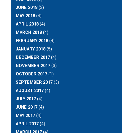
JUNE 2018
(3)
MAY 2018
(4)
APRIL 2018
(4)
MARCH 2018
(4)
FEBRUARY 2018
(4)
JANUARY 2018
(5)
DECEMBER 2017
(4)
NOVEMBER 2017
(3)
OCTOBER 2017
(1)
SEPTEMBER 2017
(3)
AUGUST 2017
(4)
JULY 2017
(4)
JUNE 2017
(4)
MAY 2017
(4)
APRIL 2017
(4)
MARCH 2017
(4)