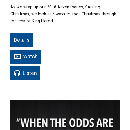
As we wrap up our 2018 Advent series, Stealing
Christmas, we look at 5 ways to spoil Christmas through
the lens of King Herod.
Details
Watch
Listen