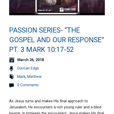
PASSION SERIES- “THE
GOSPEL AND OUR RESPONSE”
PT. 3 MARK 10:17-52
March 26, 2018
Duncan Edge
Mark
,
Matthew
0 Comments
As Jesus turns and makes His final approach to
Jerusalem, He encounters a rich young ruler and a blind
beggar. In between the encounters, Jesus makes His final