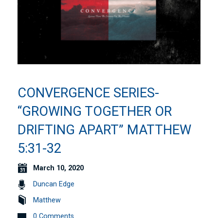
CONVERGENCE SERIES-
“GROWING TOGETHER OR
DRIFTING APART” MATTHEW
5:31-32
March 10, 2020
Duncan Edge
Matthew
0 Comments