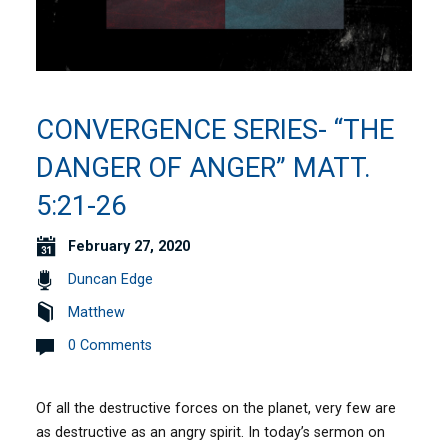
CONVERGENCE SERIES- “THE
DANGER OF ANGER” MATT.
5:21-26
February 27, 2020
Duncan Edge
Matthew
0 Comments
Of all the destructive forces on the planet, very few are
as destructive as an angry spirit. In today’s sermon on