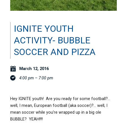
IGNITE YOUTH
ACTIVITY- BUBBLE
SOCCER AND PIZZA
March 12, 2016
4:00 pm – 7:00 pm
Hey IGNITE youth! Are you ready for some football?…
well, I mean, European football (aka soccer)?… well, I
mean soccer while you’re wrapped up in a big ole
BUBBLE? YEAH!!!!