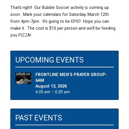
That’s right! Our Bubble Soccer activity is coming up
soon. Mark your calendars for Saturday, March 12th
from 4pm-7pm. It’s going to be EPIC! Hope you can
make it. The cost is $15 per person and we’ll be feeding
you PIZZA!
UPCOMING EVENTS
FRONTLINE MEN’S PRAYER GROUP-
6AM
August 13, 2026
6:00 am – 6:30 am
PAST EVENTS