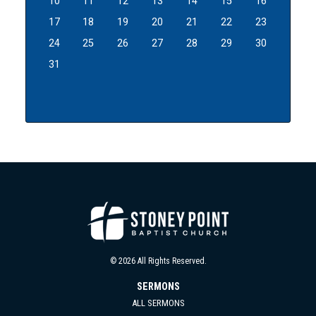
10
11
12
13
14
15
16
17
18
19
20
21
22
23
24
25
26
27
28
29
30
31
© 2026 All Rights Reserved.
SERMONS
ALL SERMONS