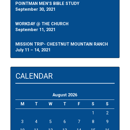
POINTMAN MEN’S BIBLE STUDY
September 30, 2021
WORKDAY @ THE CHURCH
September 11, 2021
MISSION TRIP- CHESTNUT MOUNTAIN RANCH
July 11 – 14, 2021
CALENDAR
August 2026
M
T
W
T
F
S
S
1
2
3
4
5
6
7
8
9