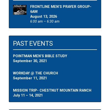
FRONTLINE MEN’S PRAYER GROUP-
6AM
August 13, 2026
6:00 am – 6:30 am
PAST EVENTS
POINTMAN MEN’S BIBLE STUDY
September 30, 2021
WORKDAY @ THE CHURCH
September 11, 2021
MISSION TRIP- CHESTNUT MOUNTAIN RANCH
July 11 – 14, 2021