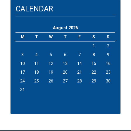
CALENDAR
August 2026
M
T
W
T
F
S
S
1
2
3
4
5
6
7
8
9
10
11
12
13
14
15
16
17
18
19
20
21
22
23
24
25
26
27
28
29
30
31