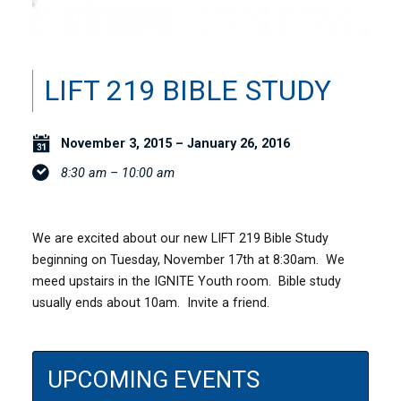
LIFT 219 BIBLE STUDY
November 3, 2015 – January 26, 2016
8:30 am – 10:00 am
We are excited about our new LIFT 219 Bible Study
beginning on Tuesday, November 17th at 8:30am. We
meed upstairs in the IGNITE Youth room. Bible study
usually ends about 10am. Invite a friend.
UPCOMING EVENTS