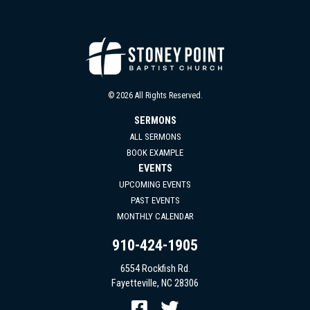
© 2026 All Rights Reserved.
SERMONS
ALL SERMONS
BOOK EXAMPLE
EVENTS
UPCOMING EVENTS
PAST EVENTS
MONTHLY CALENDAR
910-424-1905
6554 Rockfish Rd.
Fayetteville, NC 28306