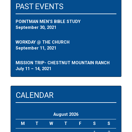
PAST EVENTS
POINTMAN MEN’S BIBLE STUDY
September 30, 2021
WORKDAY @ THE CHURCH
September 11, 2021
MISSION TRIP- CHESTNUT MOUNTAIN RANCH
July 11 – 14, 2021
CALENDAR
August 2026
M
T
W
T
F
S
S