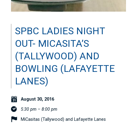
SPBC LADIES NIGHT
OUT- MICASITA’S
(TALLYWOOD) AND
BOWLING (LAFAYETTE
LANES)
August 30, 2016
5:30 pm – 8:00 pm
MiCasitas (Tallywood) and Lafayette Lanes