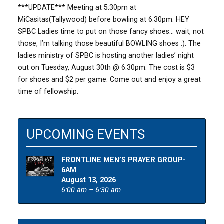
***UPDATE*** Meeting at 5:30pm at
MiCasitas(Tallywood) before bowling at 6:30pm. HEY
SPBC Ladies time to put on those fancy shoes… wait, not
those, I’m talking those beautiful BOWLING shoes :). The
ladies ministry of SPBC is hosting another ladies’ night
out on Tuesday, August 30th @ 6:30pm. The cost is $3
for shoes and $2 per game. Come out and enjoy a great
time of fellowship.
UPCOMING EVENTS
FRONTLINE MEN’S PRAYER GROUP-
6AM
August 13, 2026
6:00 am – 6:30 am