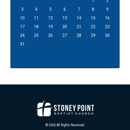
1
2
3
4
5
6
7
8
9
10
11
12
13
14
15
16
17
18
19
20
21
22
23
24
25
26
27
28
29
30
31
© 2026 All Rights Reserved.