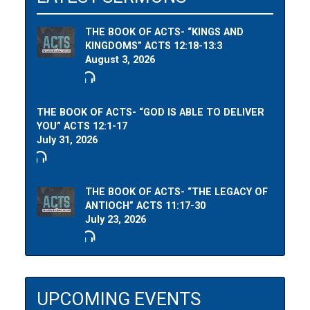
THE BOOK OF ACTS- “KINGS AND
KINGDOMS” ACTS 12:18-13:3
August 3, 2026
THE BOOK OF ACTS- “GOD IS ABLE TO DELIVER
YOU” ACTS 12:1-17
July 31, 2026
THE BOOK OF ACTS- “THE LEGACY OF
ANTIOCH” ACTS 11:17-30
July 23, 2026
UPCOMING EVENTS