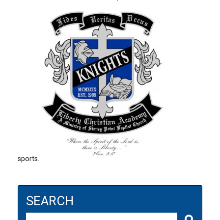
sports.
SEARCH
Search