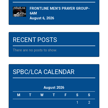
FRONTLINE MEN’S PRAYER GROUP-
6AM
August 6, 2026
RECENT POSTS
There are no posts to show.
SPBC/LCA CALENDAR
August 2026
M
T
W
T
F
S
S
1
2