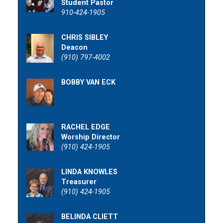
Student Pastor
910-424-1905
CHRIS SIBLEY
Deacon
(910) 797-4002
BOBBY VAN ECK
RACHEL EDGE
Worship Director
(910) 424-1905
LINDA KNOWLES
Treasurer
(910) 424-1905
BELINDA CLIETT