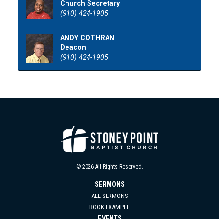
Church Secretary
(910) 424-1905
ANDY COTHRAN
Deacon
(910) 424-1905
© 2026 All Rights Reserved.
SERMONS
ALL SERMONS
BOOK EXAMPLE
EVENTS