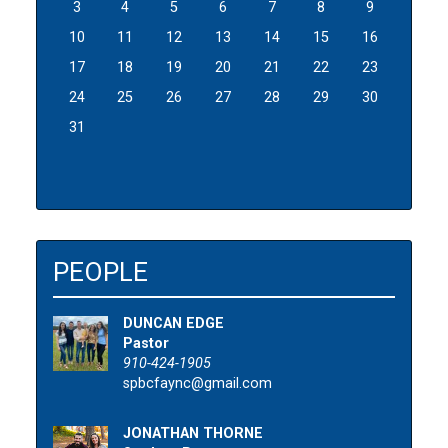
3
4
5
6
7
8
9
10
11
12
13
14
15
16
17
18
19
20
21
22
23
24
25
26
27
28
29
30
31
PEOPLE
DUNCAN EDGE
Pastor
910-424-1905
spbcfaync@gmail.com
JONATHAN THORNE