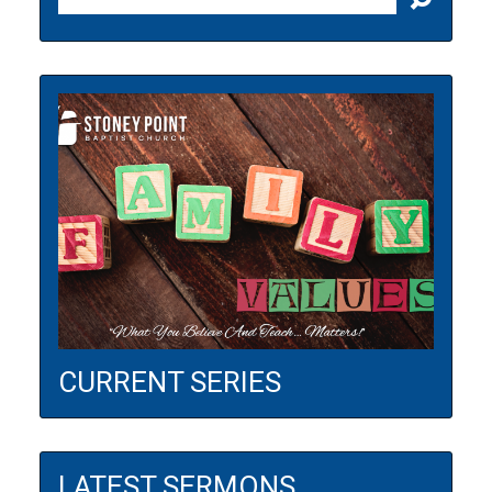
CURRENT SERIES
LATEST SERMONS