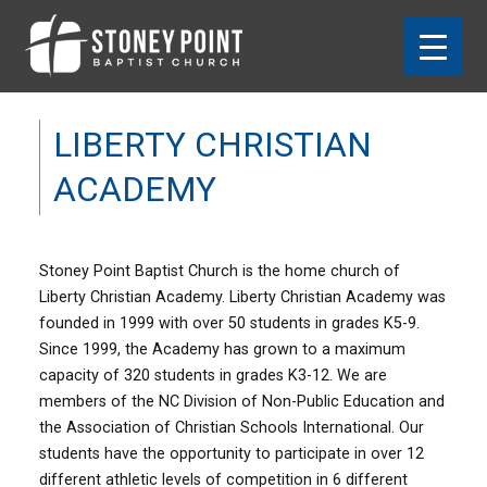
LIBERTY CHRISTIAN
ACADEMY
Stoney Point Baptist Church is the home church of
Liberty Christian Academy. Liberty Christian Academy was
founded in 1999 with over 50 students in grades K5-9.
Since 1999, the Academy has grown to a maximum
capacity of
320 students in grades K3-12. We are
members of the NC Division of Non-Public Education and
the Association of Christian Schools International. Our
students have the opportunity to participate in over 12
different athletic levels of competition in 6 different