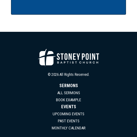
© 2026 All Rights Reserved.
SERMONS
ALL SERMONS
BOOK EXAMPLE
EVENTS
UPCOMING EVENTS
PAST EVENTS
MONTHLY CALENDAR