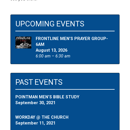
UPCOMING EVENTS
FRONTLINE MEN’S PRAYER GROUP-
6AM
August 13, 2026
6:00 am – 6:30 am
PAST EVENTS
POINTMAN MEN’S BIBLE STUDY
September 30, 2021
WORKDAY @ THE CHURCH
September 11, 2021