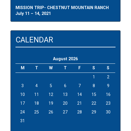
MISSION TRIP- CHESTNUT MOUNTAIN RANCH
July 11 – 14, 2021
CALENDAR
August 2026
M
T
W
T
F
S
S
1
2
3
4
5
6
7
8
9
10
11
12
13
14
15
16
17
18
19
20
21
22
23
24
25
26
27
28
29
30
31