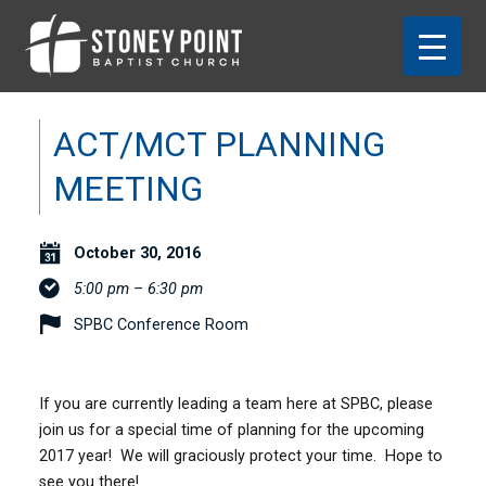
ACT/MCT PLANNING
MEETING
October 30, 2016
5:00 pm – 6:30 pm
SPBC Conference Room
If you are currently leading a team here at SPBC, please
join us for a special time of planning for the upcoming
2017 year! We will graciously protect your time. Hope to
see you there!