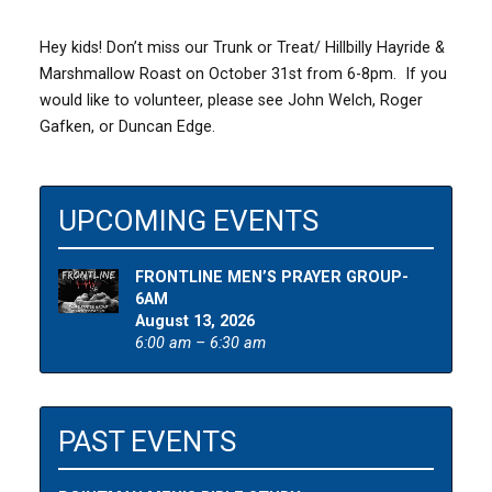
Hey kids! Don’t miss our Trunk or Treat/ Hillbilly Hayride &
Marshmallow Roast on October 31st from 6-8pm. If you
would like to volunteer, please see John Welch, Roger
Gafken, or Duncan Edge.
UPCOMING EVENTS
FRONTLINE MEN’S PRAYER GROUP-
6AM
August 13, 2026
6:00 am – 6:30 am
PAST EVENTS