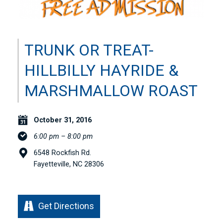
TRUNK OR TREAT-
HILLBILLY HAYRIDE &
MARSHMALLOW ROAST
October 31, 2016
6:00 pm – 8:00 pm
6548 Rockfish Rd.
Fayetteville, NC 28306
Get Directions