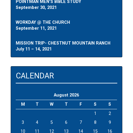
POINTMAN MEN’S BIBLE STUDY
September 30, 2021
WORKDAY @ THE CHURCH
September 11, 2021
MISSION TRIP- CHESTNUT MOUNTAIN RANCH
July 11 – 14, 2021
CALENDAR
August 2026
M
T
W
T
F
S
S
1
2
3
4
5
6
7
8
9
10
11
12
13
14
15
16