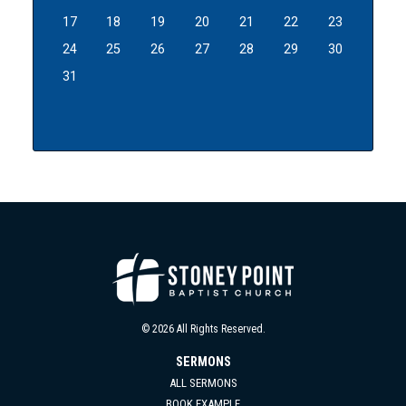
17
18
19
20
21
22
23
24
25
26
27
28
29
30
31
© 2026 All Rights Reserved.
SERMONS
ALL SERMONS
BOOK EXAMPLE