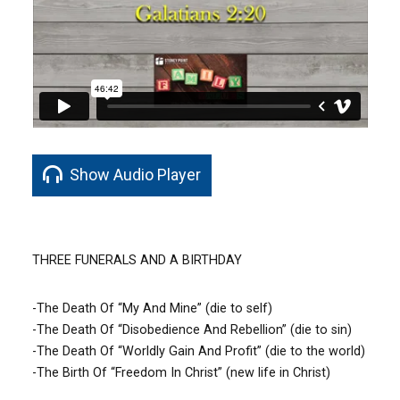
Show Audio Player
THREE FUNERALS AND A BIRTHDAY
-The Death Of “My And Mine” (die to self)
-The Death Of “Disobedience And Rebellion” (die to sin)
-The Death Of “Worldly Gain And Profit” (die to the world)
-The Birth Of “Freedom In Christ” (new life in Christ)