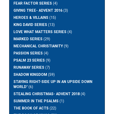
FEAR FACTOR SERIES
(4)
GIVING TREE- ADVENT 2016
(3)
HEROES & VILLAINS
(15)
KING DAVID SERIES
(13)
LOVE WHAT MATTERS SERIES
(4)
MARKED SERIES
(29)
MECHANICAL CHRISTIANITY
(9)
PASSION SERIES
(4)
PSALM 23 SERIES
(9)
RUNAWAY SERIES
(7)
SHADOW KINGDOM
(59)
STAYING RIGHT-SIDE UP IN AN UPSIDE DOWN
WORLD"
(6)
STEALING CHRISTMAS- ADVENT 2018
(4)
SUMMER IN THE PSALMS
(1)
THE BOOK OF ACTS
(22)