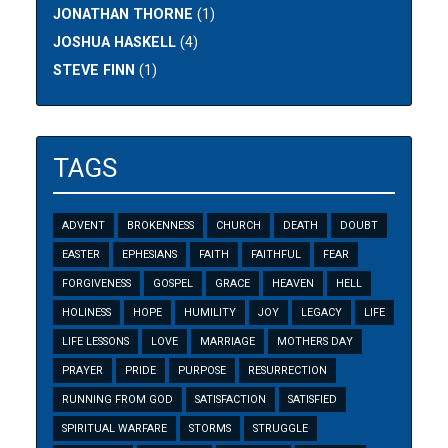
JONATHAN THORNE
(1)
JOSHUA HASKELL
(4)
STEVE FINN
(1)
TAGS
ADVENT
BROKENNESS
CHURCH
DEATH
DOUBT
EASTER
EPHESIANS
FAITH
FAITHFUL
FEAR
FORGIVENESS
GOSPEL
GRACE
HEAVEN
HELL
HOLINESS
HOPE
HUMILITY
JOY
LEGACY
LIFE
LIFE LESSONS
LOVE
MARRIAGE
MOTHERS DAY
PRAYER
PRIDE
PURPOSE
RESURRECTION
RUNNING FROM GOD
SATISFACTION
SATISFIED
SPIRITUAL WARFARE
STORMS
STRUGGLE