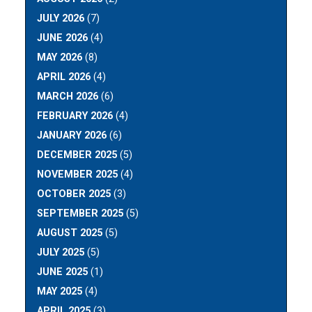
JULY 2026
(7)
JUNE 2026
(4)
MAY 2026
(8)
APRIL 2026
(4)
MARCH 2026
(6)
FEBRUARY 2026
(4)
JANUARY 2026
(6)
DECEMBER 2025
(5)
NOVEMBER 2025
(4)
OCTOBER 2025
(3)
SEPTEMBER 2025
(5)
AUGUST 2025
(5)
JULY 2025
(5)
JUNE 2025
(1)
MAY 2025
(4)
APRIL 2025
(3)