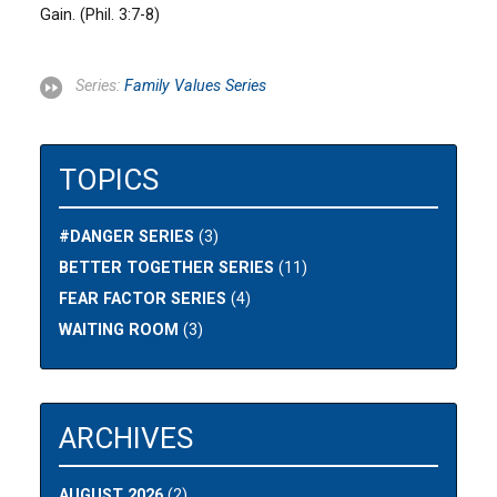
Gain. (Phil. 3:7-8)
Series:
Family Values Series
TOPICS
#DANGER SERIES
(3)
BETTER TOGETHER SERIES
(11)
FEAR FACTOR SERIES
(4)
WAITING ROOM
(3)
ARCHIVES
AUGUST 2026
(2)