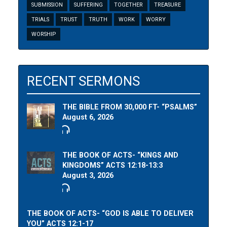
SUBMISSION
SUFFERING
TOGETHER
TREASURE
TRIALS
TRUST
TRUTH
WORK
WORRY
WORSHIP
RECENT SERMONS
THE BIBLE FROM 30,000 FT- “PSALMS”
August 6, 2026
THE BOOK OF ACTS- “KINGS AND
KINGDOMS” ACTS 12:18-13:3
August 3, 2026
THE BOOK OF ACTS- “GOD IS ABLE TO DELIVER
YOU” ACTS 12:1-17