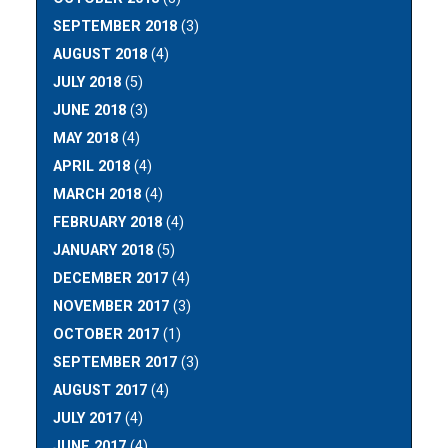
SEPTEMBER 2018
(3)
AUGUST 2018
(4)
JULY 2018
(5)
JUNE 2018
(3)
MAY 2018
(4)
APRIL 2018
(4)
MARCH 2018
(4)
FEBRUARY 2018
(4)
JANUARY 2018
(5)
DECEMBER 2017
(4)
NOVEMBER 2017
(3)
OCTOBER 2017
(1)
SEPTEMBER 2017
(3)
AUGUST 2017
(4)
JULY 2017
(4)
JUNE 2017
(4)