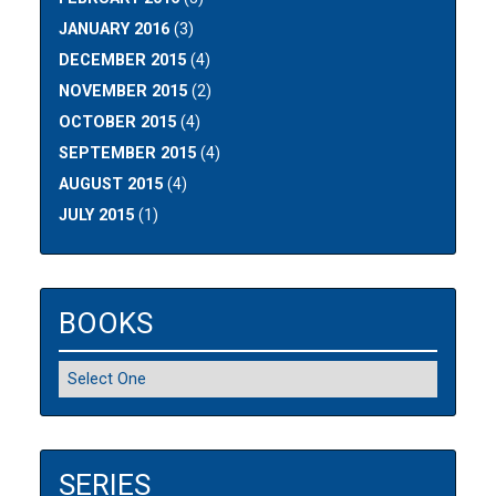
JANUARY 2016
(3)
DECEMBER 2015
(4)
NOVEMBER 2015
(2)
OCTOBER 2015
(4)
SEPTEMBER 2015
(4)
AUGUST 2015
(4)
JULY 2015
(1)
BOOKS
SERIES