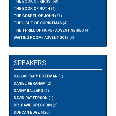
THE BOOK OF KINGS
(58)
THE BOOK OF RUTH
(4)
THE GOSPEL OF JOHN
(31)
THE LIGHT OF CHRISTMAS
(4)
THE THRILL OF HOPE- ADVENT SERIES
(4)
WAITING ROOM- ADVENT 2015
(3)
SPEAKERS
DALLAS "GAR" BOZEMAN
(1)
DANIEL ABRAHAM
(2)
DANNY BALLARD
(1)
DAVID PATTERSON
(1)
DR. DAVID GREGORIN
(2)
DUNCAN EDGE
(426)