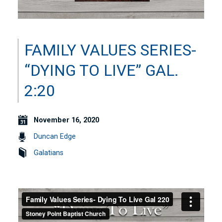
FAMILY VALUES SERIES-
“DYING TO LIVE” GAL.
2:20
November 16, 2020
Duncan Edge
Galatians