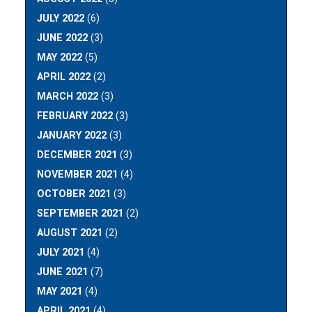
JULY 2022
(6)
JUNE 2022
(3)
MAY 2022
(5)
APRIL 2022
(2)
MARCH 2022
(3)
FEBRUARY 2022
(3)
JANUARY 2022
(3)
DECEMBER 2021
(3)
NOVEMBER 2021
(4)
OCTOBER 2021
(3)
SEPTEMBER 2021
(2)
AUGUST 2021
(2)
JULY 2021
(4)
JUNE 2021
(7)
MAY 2021
(4)
APRIL 2021
(4)