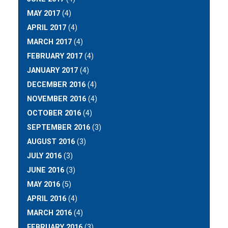
MAY 2017
(4)
APRIL 2017
(4)
MARCH 2017
(4)
FEBRUARY 2017
(4)
JANUARY 2017
(4)
DECEMBER 2016
(4)
NOVEMBER 2016
(4)
OCTOBER 2016
(4)
SEPTEMBER 2016
(3)
AUGUST 2016
(3)
JULY 2016
(3)
JUNE 2016
(3)
MAY 2016
(5)
APRIL 2016
(4)
MARCH 2016
(4)
FEBRUARY 2016
(3)