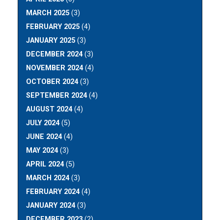
MARCH 2025
(3)
FEBRUARY 2025
(4)
JANUARY 2025
(3)
DECEMBER 2024
(3)
NOVEMBER 2024
(4)
OCTOBER 2024
(3)
SEPTEMBER 2024
(4)
AUGUST 2024
(4)
JULY 2024
(5)
JUNE 2024
(4)
MAY 2024
(3)
APRIL 2024
(5)
MARCH 2024
(3)
FEBRUARY 2024
(4)
JANUARY 2024
(3)
DECEMBER 2023
(2)