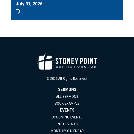
July 31, 2026
© 2026 All Rights Reserved.
SERMONS
ALL SERMONS
BOOK EXAMPLE
EVENTS
UPCOMING EVENTS
PAST EVENTS
MONTHLY CALENDAR