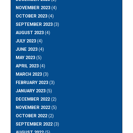
NOVEMBER 2023
(4)
OCTOBER 2023
(4)
SEPTEMBER 2023
(3)
AUGUST 2023
(4)
JULY 2023
(4)
JUNE 2023
(4)
MAY 2023
(5)
APRIL 2023
(4)
MARCH 2023
(3)
FEBRUARY 2023
(3)
JANUARY 2023
(5)
DECEMBER 2022
(2)
NOVEMBER 2022
(5)
OCTOBER 2022
(2)
SEPTEMBER 2022
(3)
AUGUST 2022
(5)