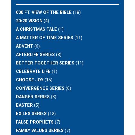
000 FT. VIEW OF THE BIBLE
(18)
20/20 VISION
(4)
A CHRISTMAS TALE
(1)
A MATTER OF TIME SERIES
(11)
ADVENT
(6)
AFTERLIFE SERIES
(8)
BETTER TOGETHER SERIES
(11)
CELEBRATE LIFE
(1)
CHOOSE JOY
(15)
CONVERGENCE SERIES
(6)
DANGER SERIES
(3)
EASTER
(5)
EXILES SERIES
(12)
FALSE PROPHETS
(7)
FAMILY VALUES SERIES
(7)