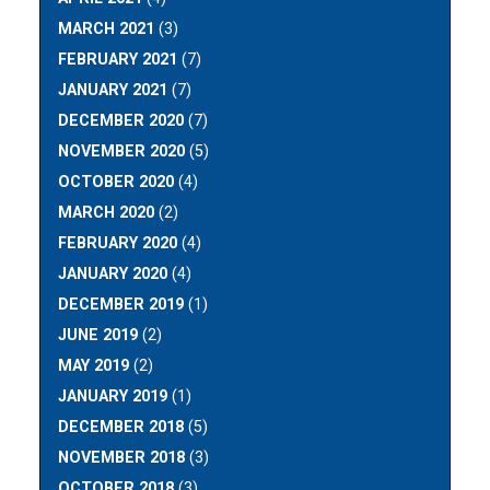
MARCH 2021
(3)
FEBRUARY 2021
(7)
JANUARY 2021
(7)
DECEMBER 2020
(7)
NOVEMBER 2020
(5)
OCTOBER 2020
(4)
MARCH 2020
(2)
FEBRUARY 2020
(4)
JANUARY 2020
(4)
DECEMBER 2019
(1)
JUNE 2019
(2)
MAY 2019
(2)
JANUARY 2019
(1)
DECEMBER 2018
(5)
NOVEMBER 2018
(3)
OCTOBER 2018
(3)