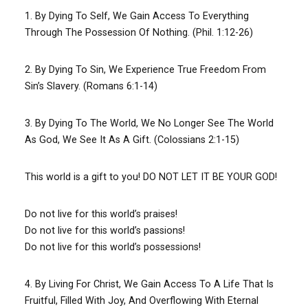
1. By Dying To Self, We Gain Access To Everything
Through The Possession Of Nothing. (Phil. 1:12-26)
2. By Dying To Sin, We Experience True Freedom From
Sin’s Slavery. (Romans 6:1-14)
3. By Dying To The World, We No Longer See The World
As God, We See It As A Gift. (Colossians 2:1-15)
This world is a gift to you! DO NOT LET IT BE YOUR GOD!
Do not live for this world’s praises!
Do not live for this world’s passions!
Do not live for this world’s possessions!
4. By Living For Christ, We Gain Access To A Life That Is
Fruitful, Filled With Joy, And Overflowing With Eternal