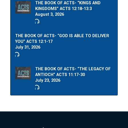
THE BOOK OF ACTS- “KINGS AND
KINGDOMS” ACTS 12:18-13:3
August 3, 2026
THE BOOK OF ACTS- “GOD IS ABLE TO DELIVER
YOU” ACTS 12:1-17
July 31, 2026
THE BOOK OF ACTS- “THE LEGACY OF
ANTIOCH” ACTS 11:17-30
July 23, 2026