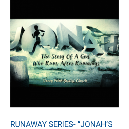
RUNAWAY SERIES- “JONAH’S