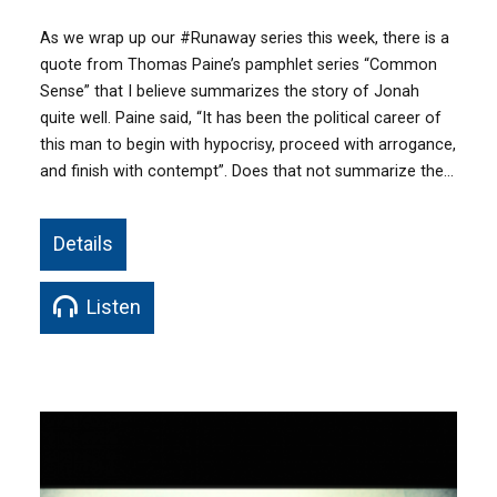
As we wrap up our ‪#‎Runaway‬ series this week, there is a
quote from Thomas Paine’s pamphlet series “Common
Sense” that I believe summarizes the story of Jonah
quite well. Paine said, “It has been the political career of
this man to begin with hypocrisy, proceed with arrogance,
and finish with contempt”. Does that not summarize the…
Details
Listen