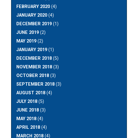
FEBRUARY 2020
(4)
JANUARY 2020
(4)
DECEMBER 2019
(1)
JUNE 2019
(2)
MAY 2019
(2)
JANUARY 2019
(1)
DECEMBER 2018
(5)
NOVEMBER 2018
(3)
OCTOBER 2018
(3)
SEPTEMBER 2018
(3)
AUGUST 2018
(4)
JULY 2018
(5)
JUNE 2018
(3)
MAY 2018
(4)
APRIL 2018
(4)
MARCH 2018
(4)