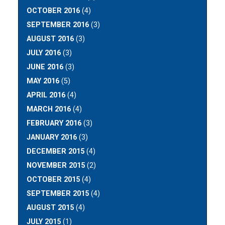
OCTOBER 2016
(4)
SEPTEMBER 2016
(3)
AUGUST 2016
(3)
JULY 2016
(3)
JUNE 2016
(3)
MAY 2016
(5)
APRIL 2016
(4)
MARCH 2016
(4)
FEBRUARY 2016
(3)
JANUARY 2016
(3)
DECEMBER 2015
(4)
NOVEMBER 2015
(2)
OCTOBER 2015
(4)
SEPTEMBER 2015
(4)
AUGUST 2015
(4)
JULY 2015
(1)