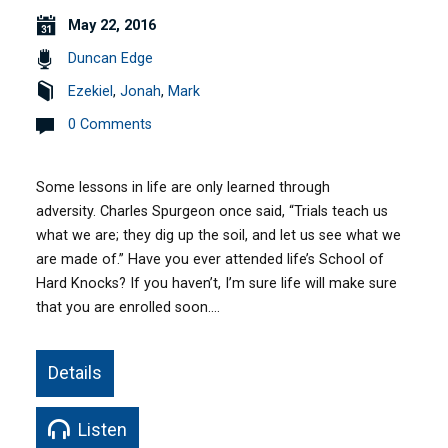
May 22, 2016
Duncan Edge
Ezekiel
,
Jonah
,
Mark
0 Comments
Some lessons in life are only learned through
adversity. Charles Spurgeon once said, “Trials teach us
what we are; they dig up the soil, and let us see what we
are made of.” Have you ever attended life’s School of
Hard Knocks? If you haven’t, I’m sure life will make sure
that you are enrolled soon.…
Details
Listen