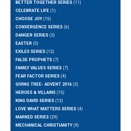
BETTER TOGETHER SERIES
(11)
CELEBRATE LIFE
(1)
CHOOSE JOY
(15)
CONVERGENCE SERIES
(6)
DANGER SERIES
(3)
EASTER
(5)
EXILES SERIES
(12)
FALSE PROPHETS
(7)
FAMILY VALUES SERIES
(7)
FEAR FACTOR SERIES
(4)
GIVING TREE- ADVENT 2016
(3)
HEROES & VILLAINS
(15)
KING DAVID SERIES
(13)
LOVE WHAT MATTERS SERIES
(4)
MARKED SERIES
(29)
MECHANICAL CHRISTIANITY
(9)