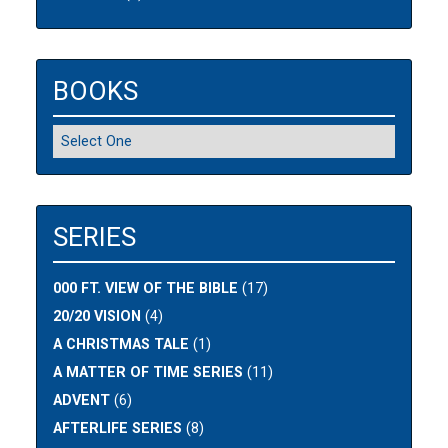
BOOKS
SERIES
000 FT. VIEW OF THE BIBLE
(17)
20/20 VISION
(4)
A CHRISTMAS TALE
(1)
A MATTER OF TIME SERIES
(11)
ADVENT
(6)
AFTERLIFE SERIES
(8)