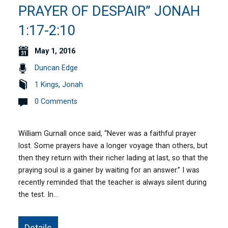
PRAYER OF DESPAIR” JONAH
1:17-2:10
May 1, 2016
Duncan Edge
1 Kings
,
Jonah
0 Comments
William Gurnall once said, “Never was a faithful prayer
lost. Some prayers have a longer voyage than others, but
then they return with their richer lading at last, so that the
praying soul is a gainer by waiting for an answer.” I was
recently reminded that the teacher is always silent during
the test. In…
Details