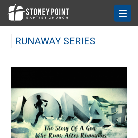
RUNAWAY SERIES