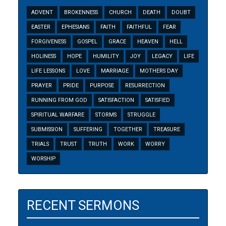
ADVENT
BROKENNESS
CHURCH
DEATH
DOUBT
EASTER
EPHESIANS
FAITH
FAITHFUL
FEAR
FORGIVENESS
GOSPEL
GRACE
HEAVEN
HELL
HOLINESS
HOPE
HUMILITY
JOY
LEGACY
LIFE
LIFE LESSONS
LOVE
MARRIAGE
MOTHERS DAY
PRAYER
PRIDE
PURPOSE
RESURRECTION
RUNNING FROM GOD
SATISFACTION
SATISFIED
SPIRITUAL WARFARE
STORMS
STRUGGLE
SUBMISSION
SUFFERING
TOGETHER
TREASURE
TRIALS
TRUST
TRUTH
WORK
WORRY
WORSHIP
RECENT SERMONS