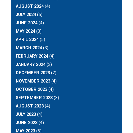
AUGUST 2024
(4)
JULY 2024
(5)
JUNE 2024
(4)
MAY 2024
(3)
APRIL 2024
(5)
MARCH 2024
(3)
FEBRUARY 2024
(4)
JANUARY 2024
(3)
DECEMBER 2023
(2)
NOVEMBER 2023
(4)
OCTOBER 2023
(4)
SEPTEMBER 2023
(3)
AUGUST 2023
(4)
JULY 2023
(4)
JUNE 2023
(4)
MAY 2023
(5)