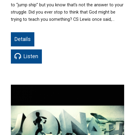
to “jump ship” but you know that’s not the answer to your
struggle. Did you ever stop to think that God might be
trying to teach you something? CS Lewis once said,…
Details
Listen