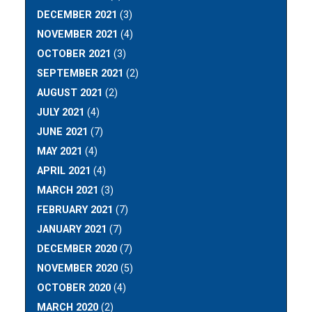
DECEMBER 2021
(3)
NOVEMBER 2021
(4)
OCTOBER 2021
(3)
SEPTEMBER 2021
(2)
AUGUST 2021
(2)
JULY 2021
(4)
JUNE 2021
(7)
MAY 2021
(4)
APRIL 2021
(4)
MARCH 2021
(3)
FEBRUARY 2021
(7)
JANUARY 2021
(7)
DECEMBER 2020
(7)
NOVEMBER 2020
(5)
OCTOBER 2020
(4)
MARCH 2020
(2)