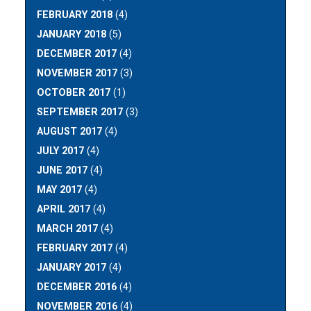
FEBRUARY 2018
(4)
JANUARY 2018
(5)
DECEMBER 2017
(4)
NOVEMBER 2017
(3)
OCTOBER 2017
(1)
SEPTEMBER 2017
(3)
AUGUST 2017
(4)
JULY 2017
(4)
JUNE 2017
(4)
MAY 2017
(4)
APRIL 2017
(4)
MARCH 2017
(4)
FEBRUARY 2017
(4)
JANUARY 2017
(4)
DECEMBER 2016
(4)
NOVEMBER 2016
(4)