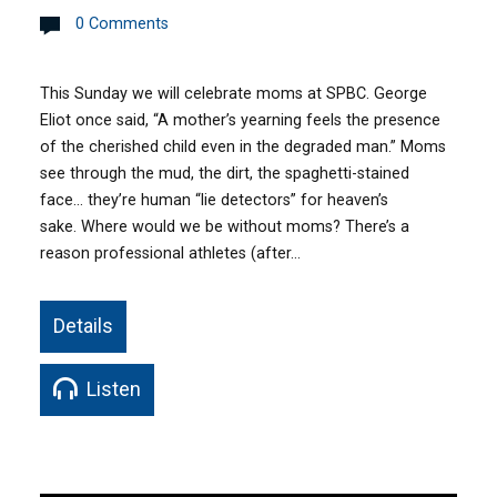
0 Comments
This Sunday we will celebrate moms at SPBC. George
Eliot once said, “A mother’s yearning feels the presence
of the cherished child even in the degraded man.” Moms
see through the mud, the dirt, the spaghetti-stained
face… they’re human “lie detectors” for heaven’s
sake. Where would we be without moms? There’s a
reason professional athletes (after…
Details
Listen