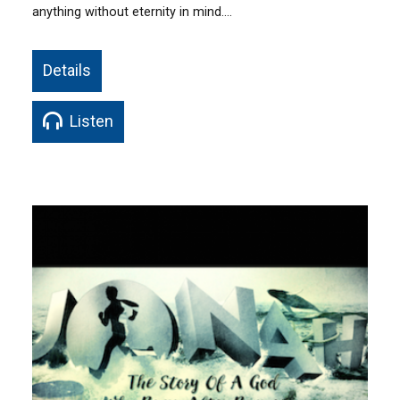
anything without eternity in mind.…
Details
Listen