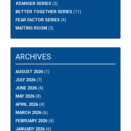
#DANGER SERIES
(3)
BETTER TOGETHER SERIES
(11)
FEAR FACTOR SERIES
(4)
WAITING ROOM
(3)
ARCHIVES
AUGUST 2026
(1)
JULY 2026
(7)
JUNE 2026
(4)
MAY 2026
(8)
APRIL 2026
(4)
MARCH 2026
(6)
FEBRUARY 2026
(4)
JANUARY 2026
(6)