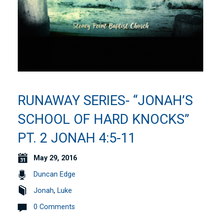
RUNAWAY SERIES- “JONAH’S
SCHOOL OF HARD KNOCKS”
PT. 2 JONAH 4:5-11
May 29, 2016
Duncan Edge
Jonah
,
Luke
0 Comments