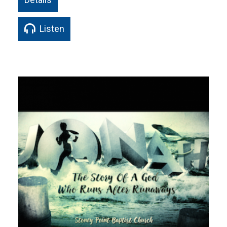
Listen