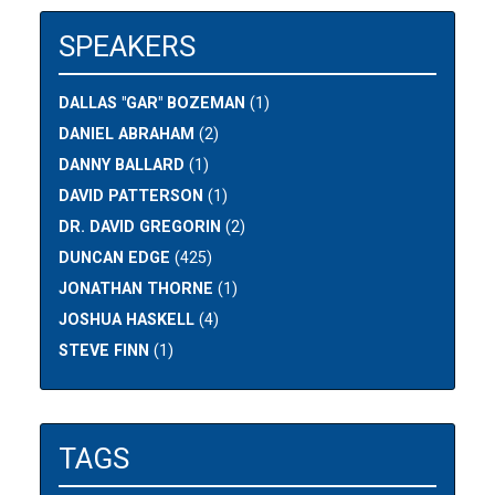
SPEAKERS
DALLAS "GAR" BOZEMAN
(1)
DANIEL ABRAHAM
(2)
DANNY BALLARD
(1)
DAVID PATTERSON
(1)
DR. DAVID GREGORIN
(2)
DUNCAN EDGE
(425)
JONATHAN THORNE
(1)
JOSHUA HASKELL
(4)
STEVE FINN
(1)
TAGS