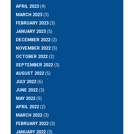
APRIL 2023
(4)
MARCH 2023
(3)
FEBRUARY 2023
(3)
JANUARY 2023
(5)
DECEMBER 2022
(2)
NOVEMBER 2022
(5)
OCTOBER 2022
(2)
SEPTEMBER 2022
(3)
AUGUST 2022
(5)
JULY 2022
(6)
JUNE 2022
(3)
MAY 2022
(5)
APRIL 2022
(2)
MARCH 2022
(3)
FEBRUARY 2022
(3)
JANUARY 2022
(3)