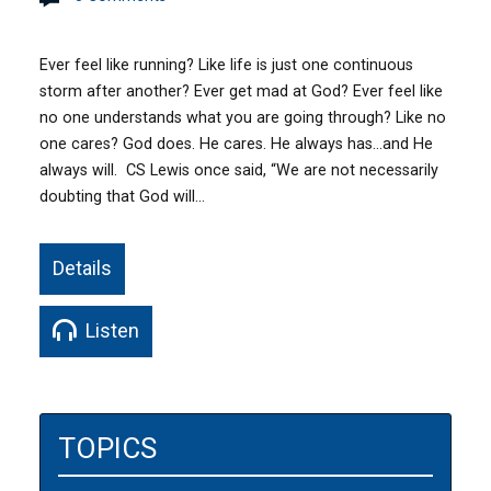
Ever feel like running? Like life is just one continuous
storm after another? Ever get mad at God? Ever feel like
no one understands what you are going through? Like no
one cares? God does. He cares. He always has…and He
always will. CS Lewis once said, “We are not necessarily
doubting that God will…
Details
Listen
TOPICS