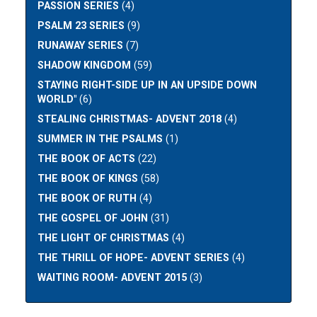
PASSION SERIES
(4)
PSALM 23 SERIES
(9)
RUNAWAY SERIES
(7)
SHADOW KINGDOM
(59)
STAYING RIGHT-SIDE UP IN AN UPSIDE DOWN
WORLD"
(6)
STEALING CHRISTMAS- ADVENT 2018
(4)
SUMMER IN THE PSALMS
(1)
THE BOOK OF ACTS
(22)
THE BOOK OF KINGS
(58)
THE BOOK OF RUTH
(4)
THE GOSPEL OF JOHN
(31)
THE LIGHT OF CHRISTMAS
(4)
THE THRILL OF HOPE- ADVENT SERIES
(4)
WAITING ROOM- ADVENT 2015
(3)