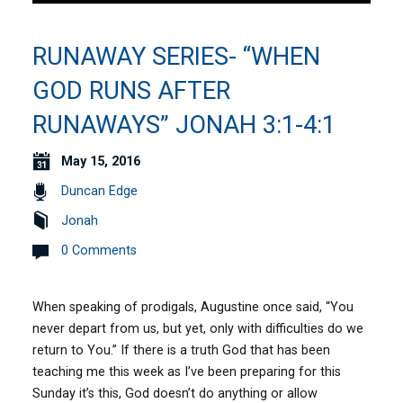
RUNAWAY SERIES- “WHEN
GOD RUNS AFTER
RUNAWAYS” JONAH 3:1-4:1
May 15, 2016
Duncan Edge
Jonah
0 Comments
When speaking of prodigals, Augustine once said, “You
never depart from us, but yet, only with difficulties do we
return to You.” If there is a truth God that has been
teaching me this week as I’ve been preparing for this
Sunday it’s this, God doesn’t do anything or allow