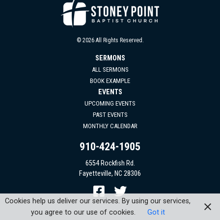
© 2026 All Rights Reserved.
SERMONS
ALL SERMONS
BOOK EXAMPLE
EVENTS
UPCOMING EVENTS
PAST EVENTS
MONTHLY CALENDAR
910-424-1905
6554 Rockfish Rd.
Fayetteville, NC 28306
Cookies help us deliver our services. By using our services,
you agree to our use of cookies.
Got it