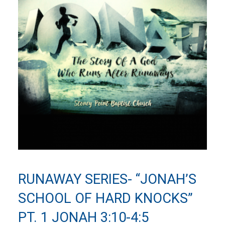
RUNAWAY SERIES- “JONAH’S
SCHOOL OF HARD KNOCKS”
PT. 1 JONAH 3:10-4:5