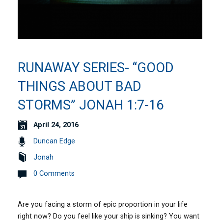
RUNAWAY SERIES- “GOOD
THINGS ABOUT BAD
STORMS” JONAH 1:7-16
April 24, 2016
Duncan Edge
Jonah
0 Comments
Are you facing a storm of epic proportion in your life
right now? Do you feel like your ship is sinking? You want