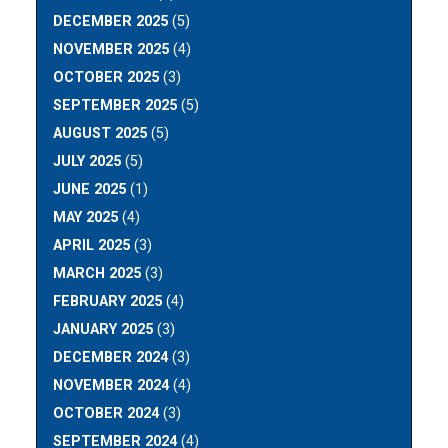
DECEMBER 2025
(5)
NOVEMBER 2025
(4)
OCTOBER 2025
(3)
SEPTEMBER 2025
(5)
AUGUST 2025
(5)
JULY 2025
(5)
JUNE 2025
(1)
MAY 2025
(4)
APRIL 2025
(3)
MARCH 2025
(3)
FEBRUARY 2025
(4)
JANUARY 2025
(3)
DECEMBER 2024
(3)
NOVEMBER 2024
(4)
OCTOBER 2024
(3)
SEPTEMBER 2024
(4)