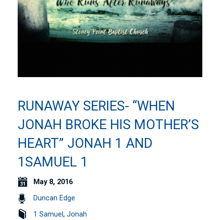
RUNAWAY SERIES- “WHEN
JONAH BROKE HIS MOTHER’S
HEART” JONAH 1 AND
1SAMUEL 1
May 8, 2016
Duncan Edge
1 Samuel
,
Jonah