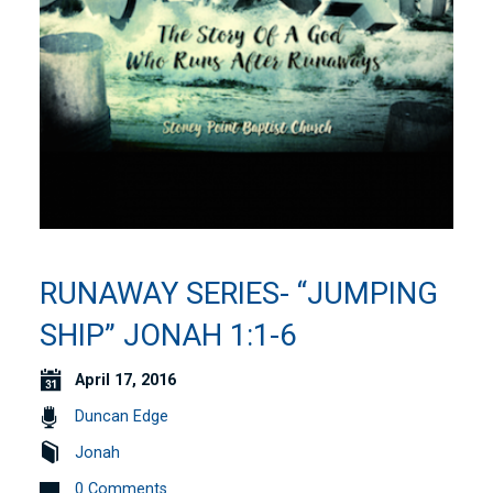
RUNAWAY SERIES- “JUMPING
SHIP” JONAH 1:1-6
April 17, 2016
Duncan Edge
Jonah
0 Comments