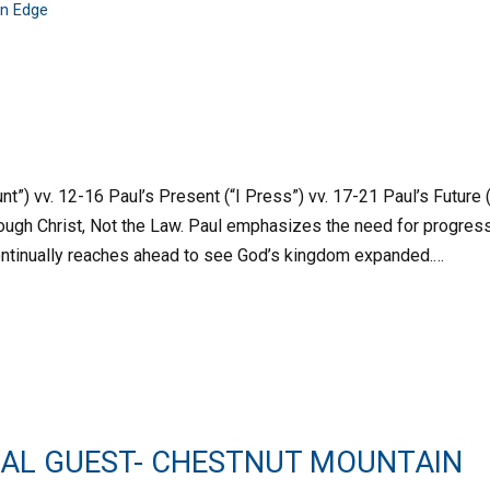
n Edge
nt”) vv. 12-16 Paul’s Present (“I Press”) vv. 17-21 Paul’s Future (
ough Christ, Not the Law. Paul emphasizes the need for progres
 continually reaches ahead to see God’s kingdom expanded.…
IAL GUEST- CHESTNUT MOUNTAIN