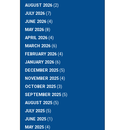
AUGUST 2026
(2)
JULY 2026
(7)
JUNE 2026
(4)
MAY 2026
(8)
APRIL 2026
(4)
MARCH 2026
(6)
FEBRUARY 2026
(4)
JANUARY 2026
(6)
DECEMBER 2025
(5)
NOVEMBER 2025
(4)
OCTOBER 2025
(3)
SEPTEMBER 2025
(5)
AUGUST 2025
(5)
JULY 2025
(5)
JUNE 2025
(1)
MAY 2025
(4)