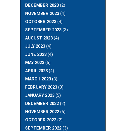
N
DECEMBER 2023
(2)
NOVEMBER 2023
(4)
OCTOBER 2023
(4)
SEPTEMBER 2023
(3)
AUGUST 2023
(4)
JULY 2023
(4)
JUNE 2023
(4)
MAY 2023
(5)
APRIL 2023
(4)
MARCH 2023
(3)
FEBRUARY 2023
(3)
JANUARY 2023
(5)
DECEMBER 2022
(2)
NOVEMBER 2022
(5)
OCTOBER 2022
(2)
SEPTEMBER 2022
(3)