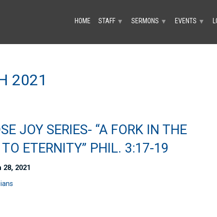
HOME
STAFF
SERMONS
EVENTS
L
▼
▼
▼
H 2021
E JOY SERIES- “A FORK IN THE
TO ETERNITY” PHIL. 3:17-19
 28, 2021
pians