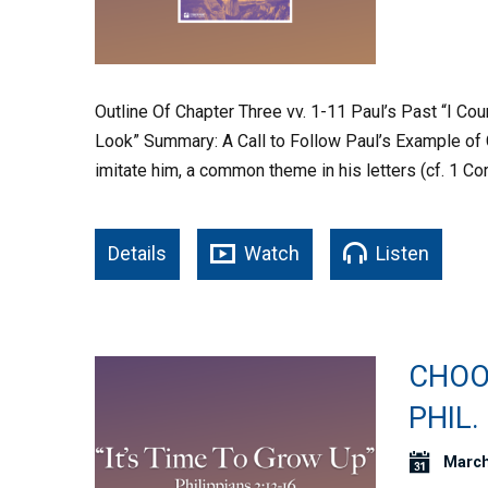
Outline Of Chapter Three vv. 1-11 Paul’s Past “I Coun
Look” Summary: A Call to Follow Paul’s Example of 
imitate him, a common theme in his letters (cf. 1 Cor
Details
Watch
Listen
CHOOS
PHIL.
March