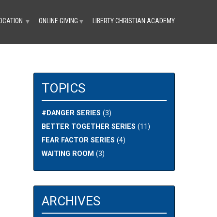
OCATION
ONLINE GIVING
LIBERTY CHRISTIAN ACADEMY
▼
▼
TOPICS
#DANGER SERIES
(3)
BETTER TOGETHER SERIES
(11)
FEAR FACTOR SERIES
(4)
WAITING ROOM
(3)
ARCHIVES