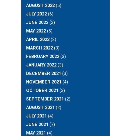
AUGUST 2022
(5)
JULY 2022
(6)
JUNE 2022
(3)
MAY 2022
(5)
APRIL 2022
(2)
MARCH 2022
(3)
FEBRUARY 2022
(3)
JANUARY 2022
(3)
DECEMBER 2021
(3)
NOVEMBER 2021
(4)
OCTOBER 2021
(3)
SEPTEMBER 2021
(2)
AUGUST 2021
(2)
JULY 2021
(4)
JUNE 2021
(7)
MAY 2021
(4)