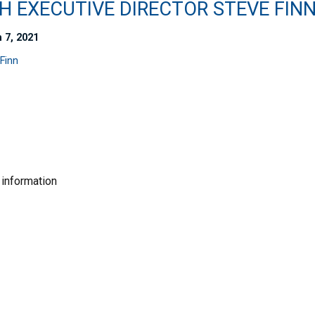
H EXECUTIVE DIRECTOR STEVE FIN
 7, 2021
Finn
 information