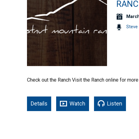
RANC
March
Steve 
Check out the Ranch Visit the Ranch online for more
Details
Watch
Listen