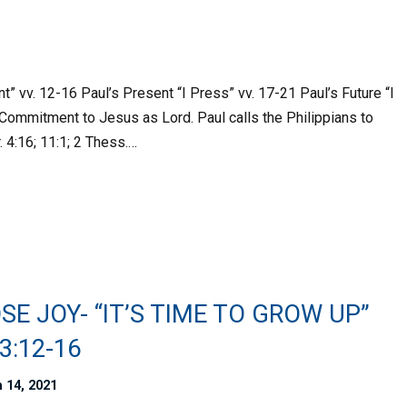
t” vv. 12-16 Paul’s Present “I Press” vv. 17-21 Paul’s Future “I
Commitment to Jesus as Lord. Paul calls the Philippians to
. 4:16; 11:1; 2 Thess.…
E JOY- “IT’S TIME TO GROW UP”
 3:12-16
 14, 2021