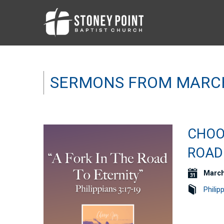
SERMONS FROM MARC
CHOOS
ROAD 
March
Philip