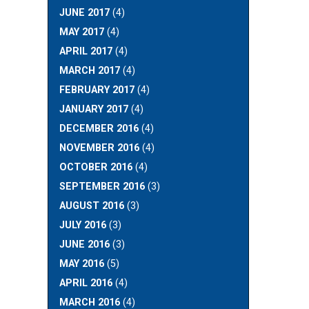
JUNE 2017
(4)
MAY 2017
(4)
APRIL 2017
(4)
MARCH 2017
(4)
FEBRUARY 2017
(4)
JANUARY 2017
(4)
DECEMBER 2016
(4)
NOVEMBER 2016
(4)
OCTOBER 2016
(4)
SEPTEMBER 2016
(3)
AUGUST 2016
(3)
JULY 2016
(3)
JUNE 2016
(3)
MAY 2016
(5)
APRIL 2016
(4)
MARCH 2016
(4)