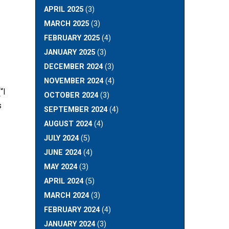
APRIL 2025
(3)
MARCH 2025
(3)
FEBRUARY 2025
(4)
JANUARY 2025
(3)
DECEMBER 2024
(3)
NOVEMBER 2024
(4)
“I
OCTOBER 2024
(3)
s
SEPTEMBER 2024
(4)
AUGUST 2024
(4)
JULY 2024
(5)
JUNE 2024
(4)
MAY 2024
(3)
APRIL 2024
(5)
MARCH 2024
(3)
FEBRUARY 2024
(4)
JANUARY 2024
(3)