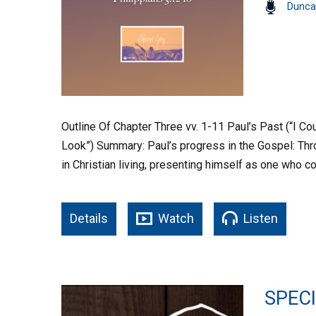
Dunca
Outline Of Chapter Three vv. 1-11 Paul’s Past (“I Cou
Look”) Summary: Paul’s progress in the Gospel: Thr
in Christian living, presenting himself as one who
Details
Watch
Listen
SPEC