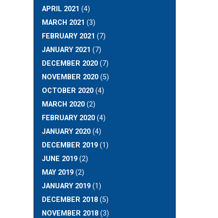
APRIL 2021
(4)
MARCH 2021
(3)
FEBRUARY 2021
(7)
JANUARY 2021
(7)
DECEMBER 2020
(7)
NOVEMBER 2020
(5)
OCTOBER 2020
(4)
MARCH 2020
(2)
FEBRUARY 2020
(4)
JANUARY 2020
(4)
DECEMBER 2019
(1)
JUNE 2019
(2)
MAY 2019
(2)
JANUARY 2019
(1)
DECEMBER 2018
(5)
NOVEMBER 2018
(3)