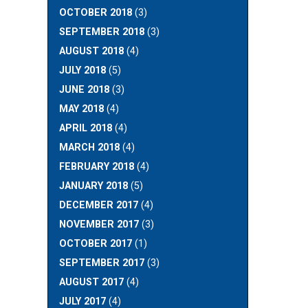
OCTOBER 2018
(3)
SEPTEMBER 2018
(3)
AUGUST 2018
(4)
JULY 2018
(5)
JUNE 2018
(3)
MAY 2018
(4)
APRIL 2018
(4)
MARCH 2018
(4)
FEBRUARY 2018
(4)
JANUARY 2018
(5)
DECEMBER 2017
(4)
NOVEMBER 2017
(3)
OCTOBER 2017
(1)
SEPTEMBER 2017
(3)
AUGUST 2017
(4)
JULY 2017
(4)