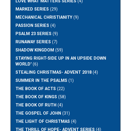
LOVE WHAT MATTERS SERIES
(4)
MARKED SERIES
(29)
MECHANICAL CHRISTIANITY
(9)
PASSION SERIES
(4)
PSALM 23 SERIES
(9)
RUNAWAY SERIES
(7)
SHADOW KINGDOM
(59)
STAYING RIGHT-SIDE UP IN AN UPSIDE DOWN
WORLD"
(6)
STEALING CHRISTMAS- ADVENT 2018
(4)
SUMMER IN THE PSALMS
(1)
THE BOOK OF ACTS
(22)
THE BOOK OF KINGS
(58)
THE BOOK OF RUTH
(4)
THE GOSPEL OF JOHN
(31)
THE LIGHT OF CHRISTMAS
(4)
THE THRILL OF HOPE- ADVENT SERIES
(4)