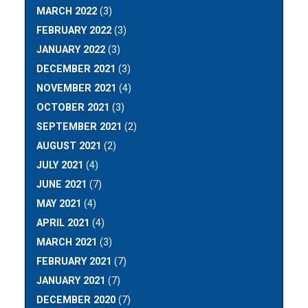
MARCH 2022
(3)
FEBRUARY 2022
(3)
JANUARY 2022
(3)
DECEMBER 2021
(3)
NOVEMBER 2021
(4)
OCTOBER 2021
(3)
SEPTEMBER 2021
(2)
AUGUST 2021
(2)
JULY 2021
(4)
JUNE 2021
(7)
MAY 2021
(4)
APRIL 2021
(4)
MARCH 2021
(3)
FEBRUARY 2021
(7)
JANUARY 2021
(7)
DECEMBER 2020
(7)