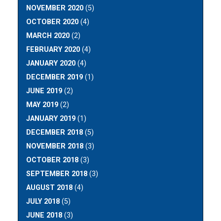
NOVEMBER 2020
(5)
OCTOBER 2020
(4)
MARCH 2020
(2)
FEBRUARY 2020
(4)
JANUARY 2020
(4)
DECEMBER 2019
(1)
JUNE 2019
(2)
MAY 2019
(2)
JANUARY 2019
(1)
DECEMBER 2018
(5)
NOVEMBER 2018
(3)
OCTOBER 2018
(3)
SEPTEMBER 2018
(3)
AUGUST 2018
(4)
JULY 2018
(5)
JUNE 2018
(3)