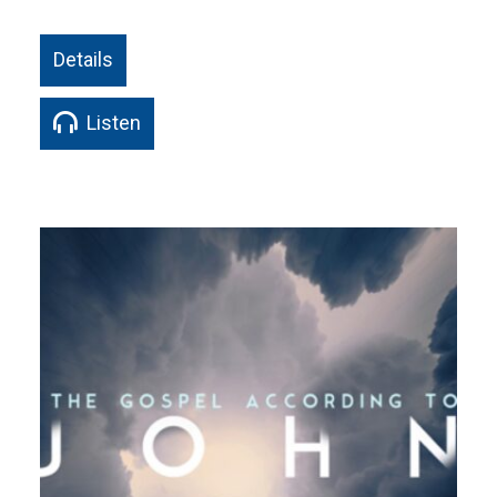
Details
Listen