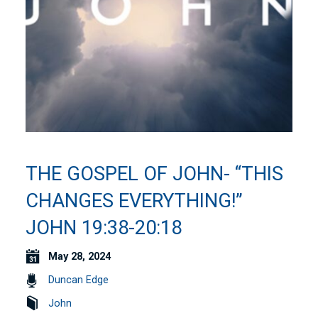
THE GOSPEL OF JOHN- “THIS
CHANGES EVERYTHING!”
JOHN 19:38-20:18
May 28, 2024
Duncan Edge
John