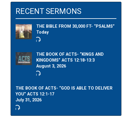
RECENT SERMONS
THE BIBLE FROM 30,000 FT- “PSALMS”
Today
THE BOOK OF ACTS- “KINGS AND
KINGDOMS” ACTS 12:18-13:3
August 3, 2026
THE BOOK OF ACTS- “GOD IS ABLE TO DELIVER
YOU” ACTS 12:1-17
July 31, 2026