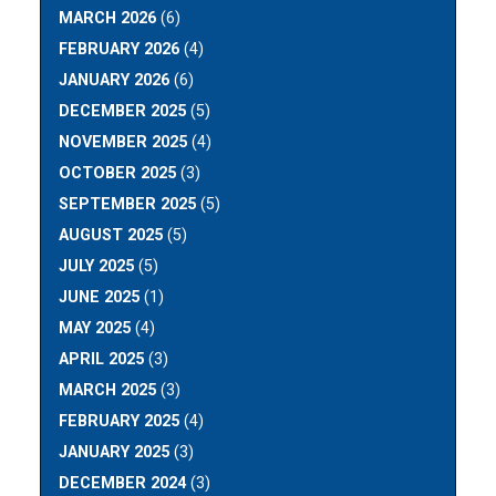
MARCH 2026
(6)
FEBRUARY 2026
(4)
JANUARY 2026
(6)
DECEMBER 2025
(5)
NOVEMBER 2025
(4)
OCTOBER 2025
(3)
SEPTEMBER 2025
(5)
AUGUST 2025
(5)
JULY 2025
(5)
JUNE 2025
(1)
MAY 2025
(4)
APRIL 2025
(3)
MARCH 2025
(3)
FEBRUARY 2025
(4)
JANUARY 2025
(3)
DECEMBER 2024
(3)