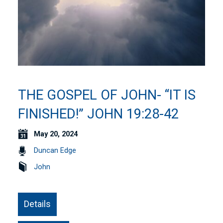
THE GOSPEL OF JOHN- “IT IS
FINISHED!” JOHN 19:28-42
May 20, 2024
Duncan Edge
John
Details