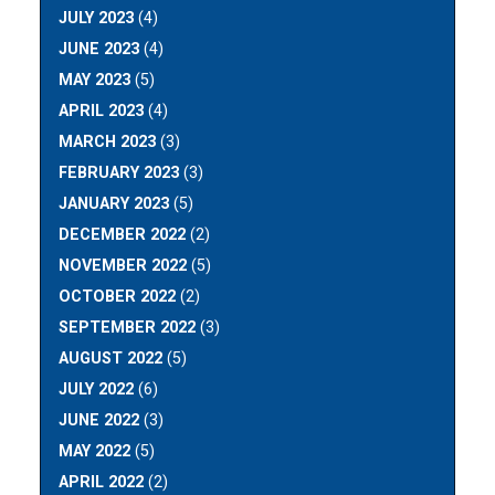
JULY 2023
(4)
JUNE 2023
(4)
MAY 2023
(5)
APRIL 2023
(4)
MARCH 2023
(3)
FEBRUARY 2023
(3)
JANUARY 2023
(5)
DECEMBER 2022
(2)
NOVEMBER 2022
(5)
OCTOBER 2022
(2)
SEPTEMBER 2022
(3)
AUGUST 2022
(5)
JULY 2022
(6)
JUNE 2022
(3)
MAY 2022
(5)
APRIL 2022
(2)