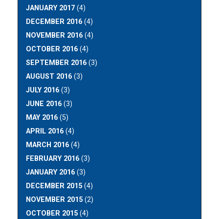
JANUARY 2017
(4)
DECEMBER 2016
(4)
NOVEMBER 2016
(4)
OCTOBER 2016
(4)
SEPTEMBER 2016
(3)
AUGUST 2016
(3)
JULY 2016
(3)
JUNE 2016
(3)
MAY 2016
(5)
APRIL 2016
(4)
MARCH 2016
(4)
FEBRUARY 2016
(3)
JANUARY 2016
(3)
DECEMBER 2015
(4)
NOVEMBER 2015
(2)
OCTOBER 2015
(4)