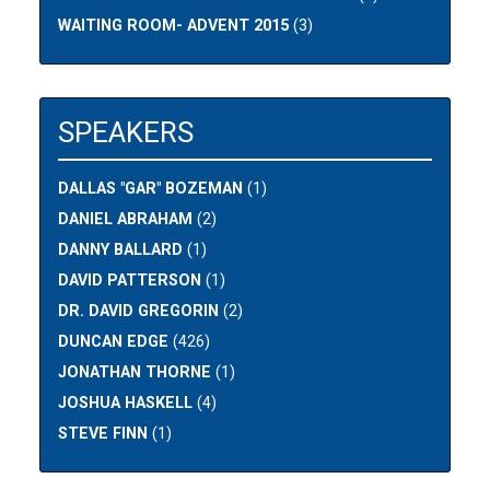
WAITING ROOM- ADVENT 2015
(3)
SPEAKERS
DALLAS "GAR" BOZEMAN
(1)
DANIEL ABRAHAM
(2)
DANNY BALLARD
(1)
DAVID PATTERSON
(1)
DR. DAVID GREGORIN
(2)
DUNCAN EDGE
(426)
JONATHAN THORNE
(1)
JOSHUA HASKELL
(4)
STEVE FINN
(1)