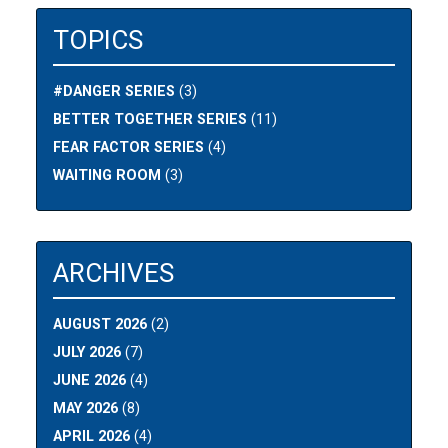
TOPICS
#DANGER SERIES
(3)
BETTER TOGETHER SERIES
(11)
FEAR FACTOR SERIES
(4)
WAITING ROOM
(3)
ARCHIVES
AUGUST 2026
(2)
JULY 2026
(7)
JUNE 2026
(4)
MAY 2026
(8)
APRIL 2026
(4)