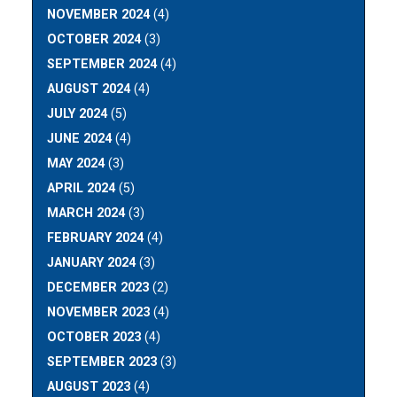
NOVEMBER 2024
(4)
OCTOBER 2024
(3)
SEPTEMBER 2024
(4)
AUGUST 2024
(4)
JULY 2024
(5)
JUNE 2024
(4)
MAY 2024
(3)
APRIL 2024
(5)
MARCH 2024
(3)
FEBRUARY 2024
(4)
JANUARY 2024
(3)
DECEMBER 2023
(2)
NOVEMBER 2023
(4)
OCTOBER 2023
(4)
SEPTEMBER 2023
(3)
AUGUST 2023
(4)