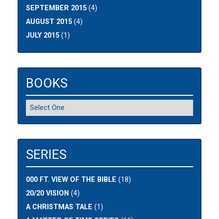
SEPTEMBER 2015
(4)
AUGUST 2015
(4)
JULY 2015
(1)
BOOKS
SERIES
000 FT. VIEW OF THE BIBLE
(18)
20/20 VISION
(4)
A CHRISTMAS TALE
(1)