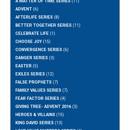
A MATTER OF TIME SERIES
(11)
ADVENT
(6)
AFTERLIFE SERIES
(8)
BETTER TOGETHER SERIES
(11)
CELEBRATE LIFE
(1)
CHOOSE JOY
(15)
CONVERGENCE SERIES
(6)
DANGER SERIES
(3)
EASTER
(5)
EXILES SERIES
(12)
FALSE PROPHETS
(7)
FAMILY VALUES SERIES
(7)
FEAR FACTOR SERIES
(4)
GIVING TREE- ADVENT 2016
(3)
HEROES & VILLAINS
(15)
KING DAVID SERIES
(13)