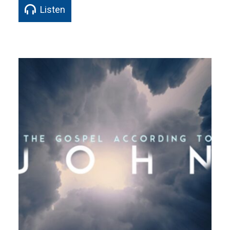
Listen