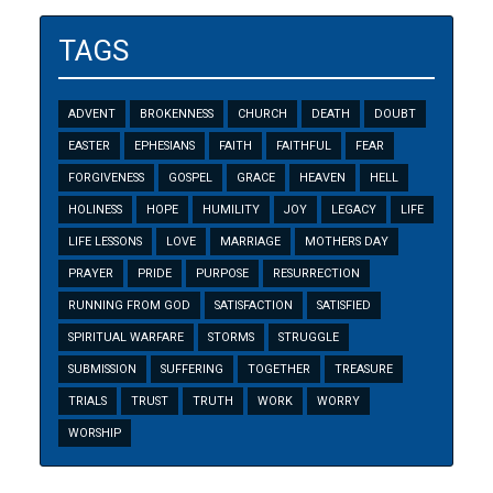
TAGS
ADVENT
BROKENNESS
CHURCH
DEATH
DOUBT
EASTER
EPHESIANS
FAITH
FAITHFUL
FEAR
FORGIVENESS
GOSPEL
GRACE
HEAVEN
HELL
HOLINESS
HOPE
HUMILITY
JOY
LEGACY
LIFE
LIFE LESSONS
LOVE
MARRIAGE
MOTHERS DAY
PRAYER
PRIDE
PURPOSE
RESURRECTION
RUNNING FROM GOD
SATISFACTION
SATISFIED
SPIRITUAL WARFARE
STORMS
STRUGGLE
SUBMISSION
SUFFERING
TOGETHER
TREASURE
TRIALS
TRUST
TRUTH
WORK
WORRY
WORSHIP