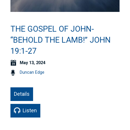
THE GOSPEL OF JOHN-
“BEHOLD THE LAMB!” JOHN
19:1-27
May 13, 2024
Duncan Edge
Details
Listen