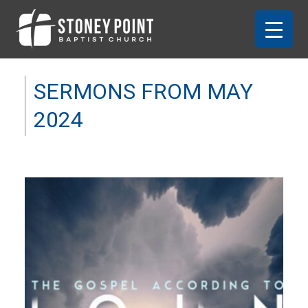
SERMONS FROM MAY
2024