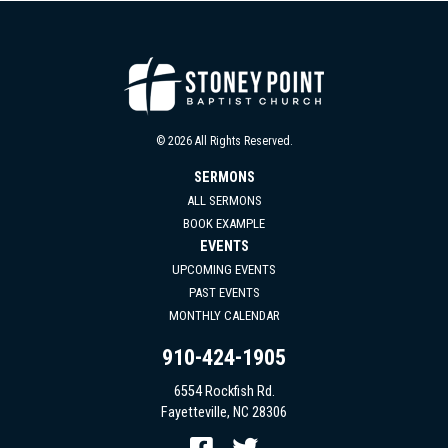
© 2026 All Rights Reserved.
SERMONS
ALL SERMONS
BOOK EXAMPLE
EVENTS
UPCOMING EVENTS
PAST EVENTS
MONTHLY CALENDAR
910-424-1905
6554 Rockfish Rd.
Fayetteville, NC 28306