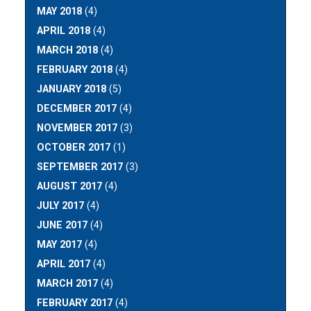
MAY 2018
(4)
APRIL 2018
(4)
MARCH 2018
(4)
FEBRUARY 2018
(4)
JANUARY 2018
(5)
DECEMBER 2017
(4)
NOVEMBER 2017
(3)
OCTOBER 2017
(1)
SEPTEMBER 2017
(3)
AUGUST 2017
(4)
JULY 2017
(4)
JUNE 2017
(4)
MAY 2017
(4)
APRIL 2017
(4)
MARCH 2017
(4)
FEBRUARY 2017
(4)