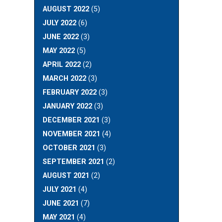
AUGUST 2022
(5)
JULY 2022
(6)
JUNE 2022
(3)
MAY 2022
(5)
APRIL 2022
(2)
MARCH 2022
(3)
FEBRUARY 2022
(3)
JANUARY 2022
(3)
DECEMBER 2021
(3)
NOVEMBER 2021
(4)
OCTOBER 2021
(3)
SEPTEMBER 2021
(2)
AUGUST 2021
(2)
JULY 2021
(4)
JUNE 2021
(7)
MAY 2021
(4)