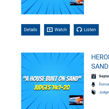
Details
Watch
Listen
HEROE
SAND”
Septe
Dunca
Judge