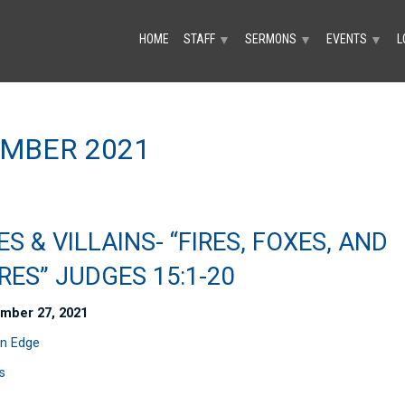
HOME
STAFF
SERMONS
EVENTS
L
▼
▼
▼
MBER 2021
S & VILLAINS- “FIRES, FOXES, AND
RES” JUDGES 15:1-20
mber 27, 2021
n Edge
s