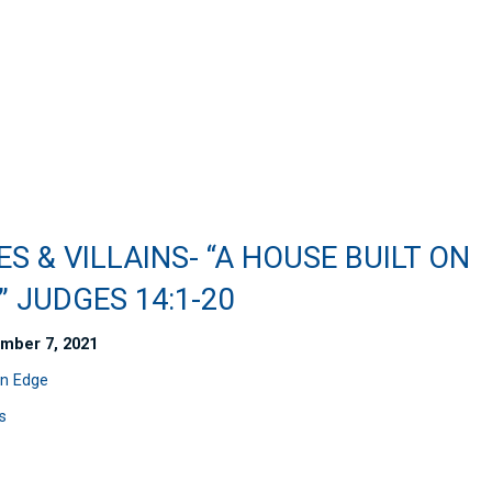
S & VILLAINS- “A HOUSE BUILT ON
 JUDGES 14:1-20
mber 7, 2021
n Edge
s