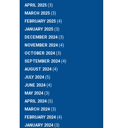
APRIL 2025
(3)
MARCH 2025
(3)
FEBRUARY 2025
(4)
JANUARY 2025
(3)
DECEMBER 2024
(3)
NOVEMBER 2024
(4)
OCTOBER 2024
(3)
SEPTEMBER 2024
(4)
AUGUST 2024
(4)
JULY 2024
(5)
JUNE 2024
(4)
MAY 2024
(3)
APRIL 2024
(5)
MARCH 2024
(3)
FEBRUARY 2024
(4)
JANUARY 2024
(3)