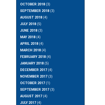
OCTOBER 2018
(3)
SEPTEMBER 2018
(3)
AUGUST 2018
(4)
JULY 2018
(5)
JUNE 2018
(3)
MAY 2018
(4)
APRIL 2018
(4)
MARCH 2018
(4)
FEBRUARY 2018
(4)
JANUARY 2018
(5)
DECEMBER 2017
(4)
NOVEMBER 2017
(3)
OCTOBER 2017
(1)
SEPTEMBER 2017
(3)
AUGUST 2017
(4)
JULY 2017
(4)