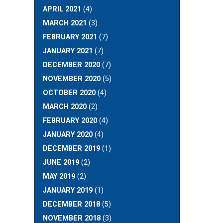
APRIL 2021
(4)
MARCH 2021
(3)
FEBRUARY 2021
(7)
JANUARY 2021
(7)
DECEMBER 2020
(7)
NOVEMBER 2020
(5)
OCTOBER 2020
(4)
MARCH 2020
(2)
FEBRUARY 2020
(4)
JANUARY 2020
(4)
DECEMBER 2019
(1)
JUNE 2019
(2)
MAY 2019
(2)
JANUARY 2019
(1)
DECEMBER 2018
(5)
NOVEMBER 2018
(3)