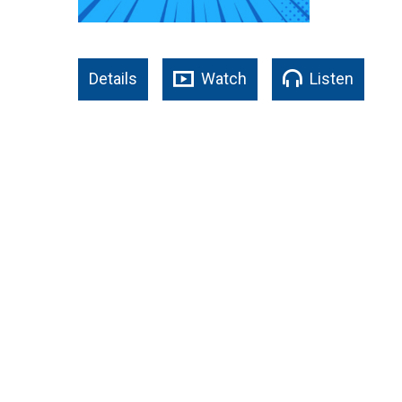
Details
Watch
Listen