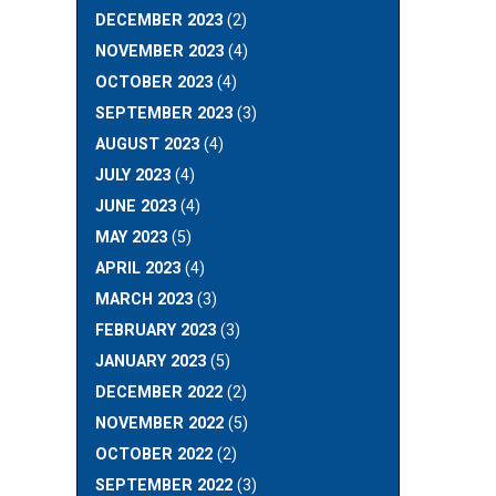
DECEMBER 2023
(2)
NOVEMBER 2023
(4)
OCTOBER 2023
(4)
SEPTEMBER 2023
(3)
AUGUST 2023
(4)
JULY 2023
(4)
JUNE 2023
(4)
MAY 2023
(5)
APRIL 2023
(4)
MARCH 2023
(3)
FEBRUARY 2023
(3)
JANUARY 2023
(5)
DECEMBER 2022
(2)
NOVEMBER 2022
(5)
OCTOBER 2022
(2)
SEPTEMBER 2022
(3)