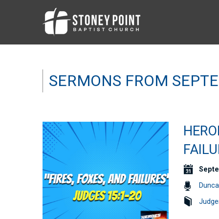
SERMONS FROM SEPTE
HEROE
FAILU
Septe
Dunca
Judge