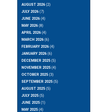
AUGUST 2026
(2)
JULY 2026
(7)
JUNE 2026
(4)
MAY 2026
(8)
APRIL 2026
(4)
MARCH 2026
(6)
FEBRUARY 2026
(4)
JANUARY 2026
(6)
DECEMBER 2025
(5)
NOVEMBER 2025
(4)
OCTOBER 2025
(3)
SEPTEMBER 2025
(5)
AUGUST 2025
(5)
JULY 2025
(5)
JUNE 2025
(1)
MAY 2025
(4)