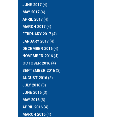
JUNE 2017
(4)
MAY 2017
(4)
APRIL 2017
(4)
MARCH 2017
(4)
FEBRUARY 2017
(4)
JANUARY 2017
(4)
DECEMBER 2016
(4)
NOVEMBER 2016
(4)
OCTOBER 2016
(4)
SEPTEMBER 2016
(3)
AUGUST 2016
(3)
JULY 2016
(3)
JUNE 2016
(3)
MAY 2016
(5)
APRIL 2016
(4)
MARCH 2016
(4)