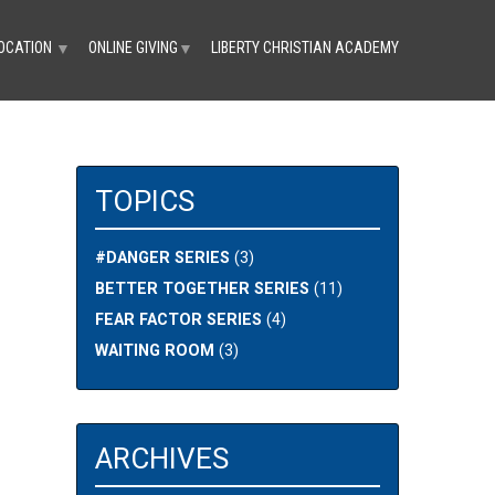
OCATION
ONLINE GIVING
LIBERTY CHRISTIAN ACADEMY
▼
▼
TOPICS
#DANGER SERIES
(3)
BETTER TOGETHER SERIES
(11)
FEAR FACTOR SERIES
(4)
WAITING ROOM
(3)
ARCHIVES