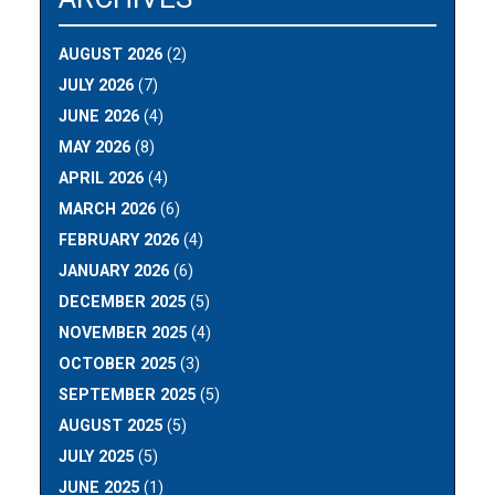
AUGUST 2026
(2)
JULY 2026
(7)
JUNE 2026
(4)
MAY 2026
(8)
APRIL 2026
(4)
MARCH 2026
(6)
FEBRUARY 2026
(4)
JANUARY 2026
(6)
DECEMBER 2025
(5)
NOVEMBER 2025
(4)
OCTOBER 2025
(3)
SEPTEMBER 2025
(5)
AUGUST 2025
(5)
JULY 2025
(5)
JUNE 2025
(1)