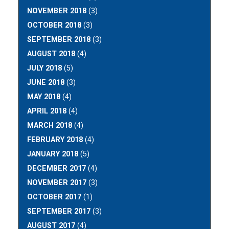
NOVEMBER 2018
(3)
OCTOBER 2018
(3)
SEPTEMBER 2018
(3)
AUGUST 2018
(4)
JULY 2018
(5)
JUNE 2018
(3)
MAY 2018
(4)
APRIL 2018
(4)
MARCH 2018
(4)
FEBRUARY 2018
(4)
JANUARY 2018
(5)
DECEMBER 2017
(4)
NOVEMBER 2017
(3)
OCTOBER 2017
(1)
SEPTEMBER 2017
(3)
AUGUST 2017
(4)