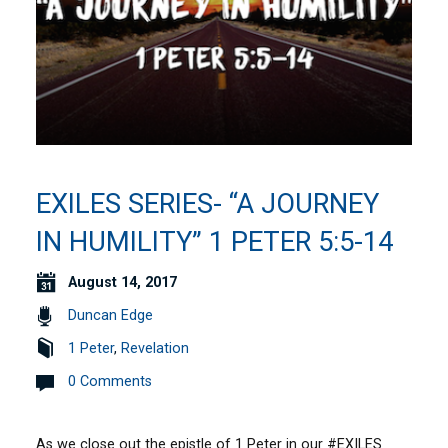
EXILES SERIES- “A JOURNEY
IN HUMILITY” 1 PETER 5:5-14
August 14, 2017
Duncan Edge
1 Peter
,
Revelation
0 Comments
As we close out the epistle of 1 Peter in our #EXILES