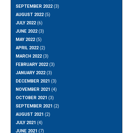
SEPTEMBER 2022
(3)
AUGUST 2022
(5)
JULY 2022
(6)
JUNE 2022
(3)
MAY 2022
(5)
APRIL 2022
(2)
MARCH 2022
(3)
FEBRUARY 2022
(3)
JANUARY 2022
(3)
DECEMBER 2021
(3)
NOVEMBER 2021
(4)
OCTOBER 2021
(3)
SEPTEMBER 2021
(2)
AUGUST 2021
(2)
JULY 2021
(4)
JUNE 2021
(7)