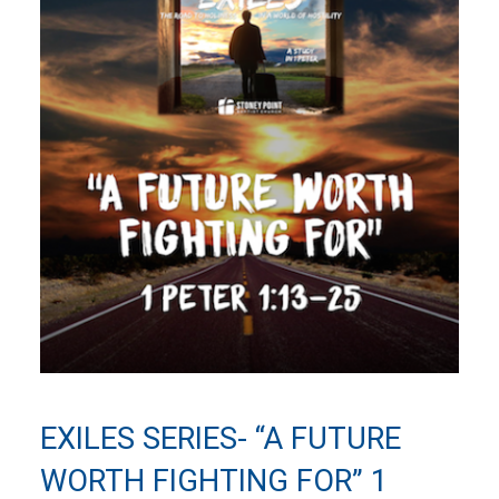
EXILES SERIES- “A FUTURE
WORTH FIGHTING FOR” 1