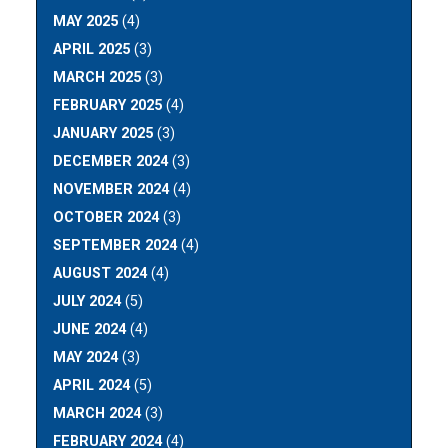
MAY 2025
(4)
APRIL 2025
(3)
MARCH 2025
(3)
FEBRUARY 2025
(4)
JANUARY 2025
(3)
DECEMBER 2024
(3)
NOVEMBER 2024
(4)
OCTOBER 2024
(3)
SEPTEMBER 2024
(4)
AUGUST 2024
(4)
JULY 2024
(5)
JUNE 2024
(4)
MAY 2024
(3)
APRIL 2024
(5)
MARCH 2024
(3)
FEBRUARY 2024
(4)