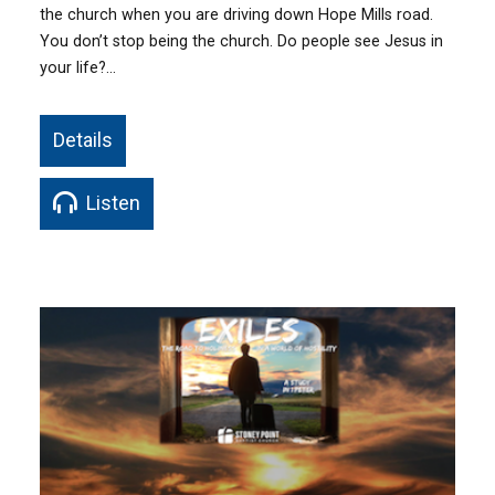
the church when you are driving down Hope Mills road.
You don’t stop being the church. Do people see Jesus in
your life?…
Details
Listen