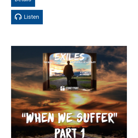
Listen