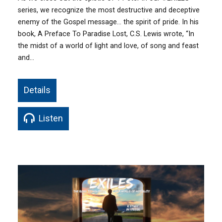
series, we recognize the most destructive and deceptive
enemy of the Gospel message… the spirit of pride. In his
book, A Preface To Paradise Lost, C.S. Lewis wrote, “In
the midst of a world of light and love, of song and feast
and…
Details
Listen