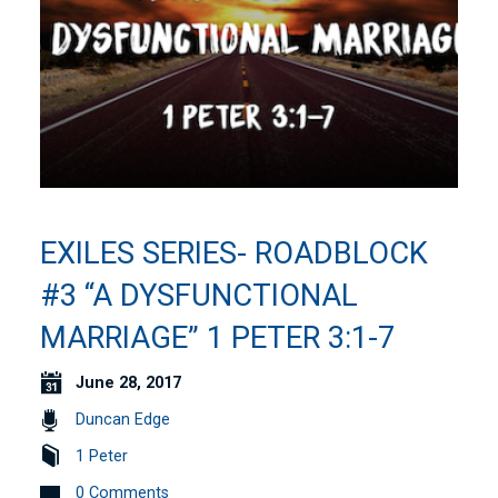
EXILES SERIES- ROADBLOCK
#3 “A DYSFUNCTIONAL
MARRIAGE” 1 PETER 3:1-7
June 28, 2017
Duncan Edge
1 Peter
0 Comments