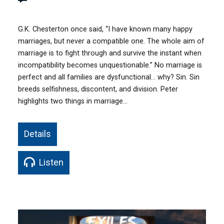
G.K. Chesterton once said, “I have known many happy
marriages, but never a compatible one. The whole aim of
marriage is to fight through and survive the instant when
incompatibility becomes unquestionable.” No marriage is
perfect and all families are dysfunctional… why? Sin. Sin
breeds selfishness, discontent, and division. Peter
highlights two things in marriage…
Details
Listen