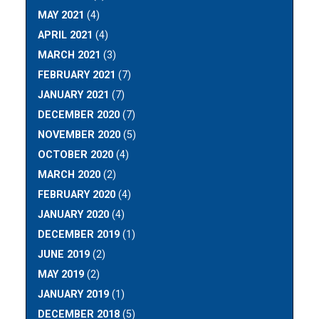
MAY 2021
(4)
APRIL 2021
(4)
MARCH 2021
(3)
FEBRUARY 2021
(7)
JANUARY 2021
(7)
DECEMBER 2020
(7)
NOVEMBER 2020
(5)
OCTOBER 2020
(4)
MARCH 2020
(2)
FEBRUARY 2020
(4)
JANUARY 2020
(4)
DECEMBER 2019
(1)
JUNE 2019
(2)
MAY 2019
(2)
JANUARY 2019
(1)
DECEMBER 2018
(5)