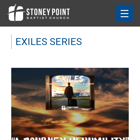
EXILES SERIES