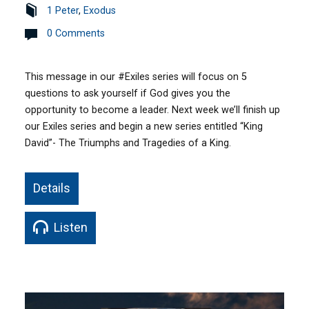
1 Peter
,
Exodus
0 Comments
This message in our #Exiles series will focus on 5
questions to ask yourself if God gives you the
opportunity to become a leader. Next week we’ll finish up
our Exiles series and begin a new series entitled “King
David”- The Triumphs and Tragedies of a King.
Details
Listen