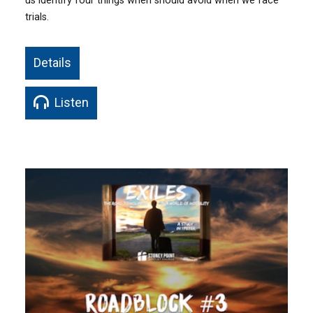
us identify four things when should avoid when we face
trials.
Details
Listen