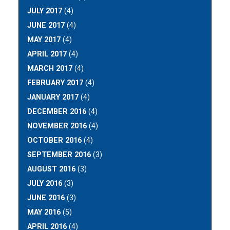
JULY 2017
(4)
JUNE 2017
(4)
MAY 2017
(4)
APRIL 2017
(4)
MARCH 2017
(4)
FEBRUARY 2017
(4)
JANUARY 2017
(4)
DECEMBER 2016
(4)
NOVEMBER 2016
(4)
OCTOBER 2016
(4)
SEPTEMBER 2016
(3)
AUGUST 2016
(3)
JULY 2016
(3)
JUNE 2016
(3)
MAY 2016
(5)
APRIL 2016
(4)