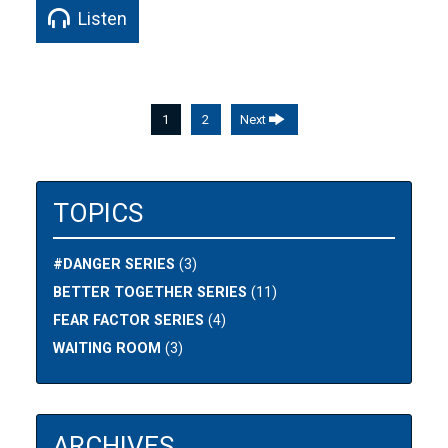
Listen
1
2
Next
TOPICS
#DANGER SERIES
(3)
BETTER TOGETHER SERIES
(11)
FEAR FACTOR SERIES
(4)
WAITING ROOM
(3)
ARCHIVES