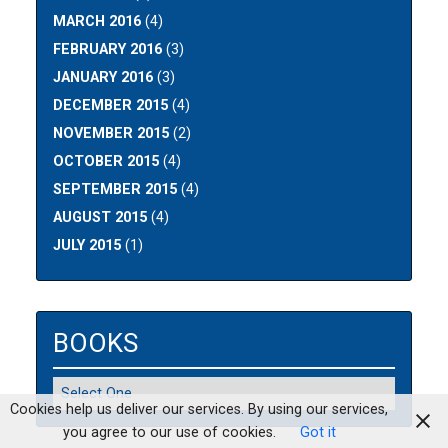
MARCH 2016
(4)
FEBRUARY 2016
(3)
JANUARY 2016
(3)
DECEMBER 2015
(4)
NOVEMBER 2015
(2)
OCTOBER 2015
(4)
SEPTEMBER 2015
(4)
AUGUST 2015
(4)
JULY 2015
(1)
BOOKS
Cookies help us deliver our services. By using our services,
you agree to our use of cookies.
Got it