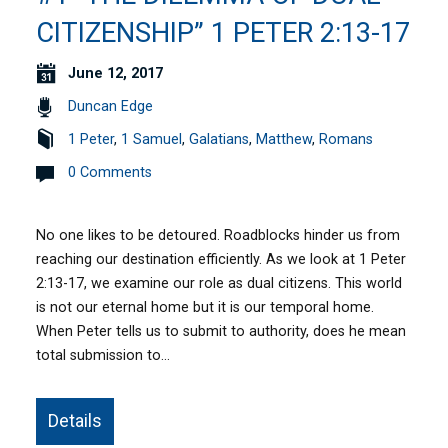
CITIZENSHIP” 1 PETER 2:13-17
June 12, 2017
Duncan Edge
1 Peter
,
1 Samuel
,
Galatians
,
Matthew
,
Romans
0 Comments
No one likes to be detoured. Roadblocks hinder us from
reaching our destination efficiently. As we look at 1 Peter
2:13-17, we examine our role as dual citizens. This world
is not our eternal home but it is our temporal home.
When Peter tells us to submit to authority, does he mean
total submission to…
Details