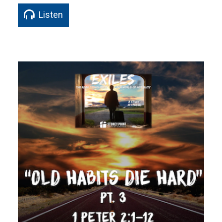
Listen