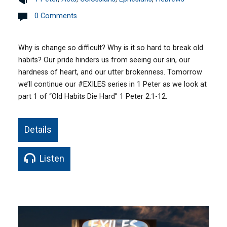
0 Comments
Why is change so difficult? Why is it so hard to break old
habits? Our pride hinders us from seeing our sin, our
hardness of heart, and our utter brokenness. Tomorrow
we’ll continue our #EXILES series in 1 Peter as we look at
part 1 of “Old Habits Die Hard” 1 Peter 2:1-12.
Details
Listen