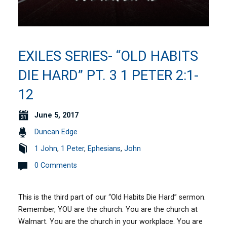
EXILES SERIES- “OLD HABITS
DIE HARD” PT. 3 1 PETER 2:1-
12
June 5, 2017
Duncan Edge
1 John
,
1 Peter
,
Ephesians
,
John
0 Comments
This is the third part of our “Old Habits Die Hard” sermon.
Remember, YOU are the church. You are the church at
Walmart. You are the church in your workplace. You are