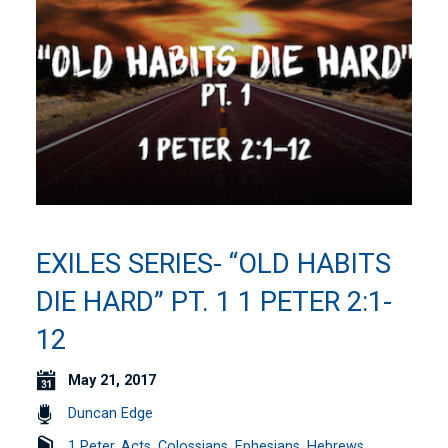
EXILES SERIES- “OLD HABITS
DIE HARD” PT. 1 1 PETER 2:1-
12
May 21, 2017
Duncan Edge
1 Peter
,
Acts
,
Colossians
,
Ephesians
,
Hebrews