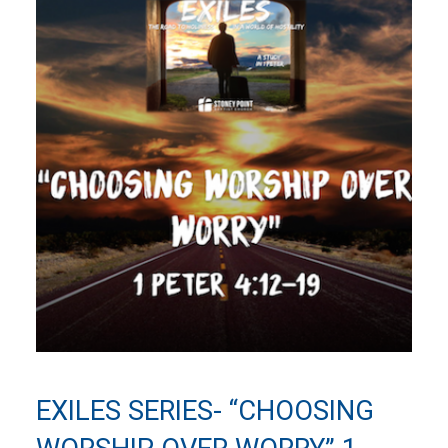
EXILES SERIES- “CHOOSING