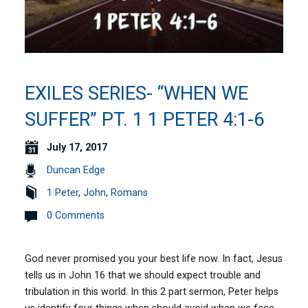
EXILES SERIES- “WHEN WE
SUFFER” PT. 1 1 PETER 4:1-6
July 17, 2017
Duncan Edge
1 Peter
,
John
,
Romans
0 Comments
God never promised you your best life now. In fact, Jesus
tells us in John 16 that we should expect trouble and
tribulation in this world. In this 2 part sermon, Peter helps