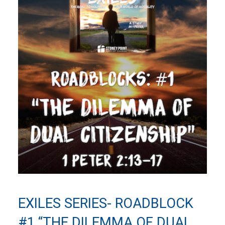
EXILES SERIES- ROADBLOCK
#1 “THE DILEMMA OF DUAL