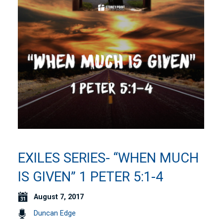
EXILES SERIES- “WHEN MUCH
IS GIVEN” 1 PETER 5:1-4
August 7, 2017
Duncan Edge