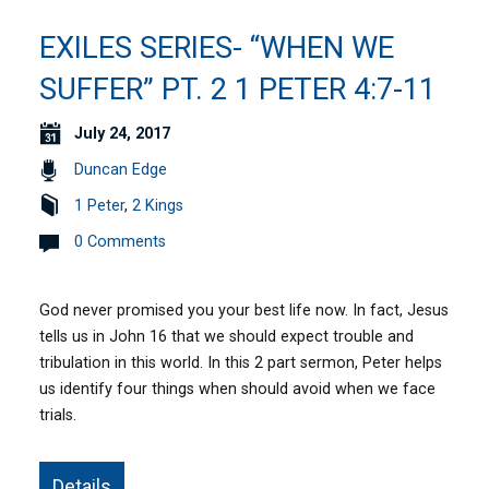
EXILES SERIES- “WHEN WE
SUFFER” PT. 2 1 PETER 4:7-11
July 24, 2017
Duncan Edge
1 Peter
,
2 Kings
0 Comments
God never promised you your best life now. In fact, Jesus
tells us in John 16 that we should expect trouble and
tribulation in this world. In this 2 part sermon, Peter helps
us identify four things when should avoid when we face
trials.
Details