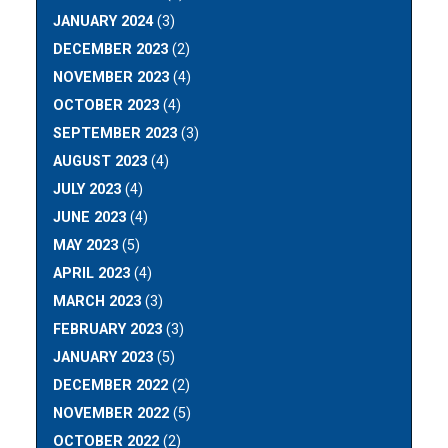
JANUARY 2024
(3)
DECEMBER 2023
(2)
NOVEMBER 2023
(4)
OCTOBER 2023
(4)
SEPTEMBER 2023
(3)
AUGUST 2023
(4)
JULY 2023
(4)
JUNE 2023
(4)
MAY 2023
(5)
APRIL 2023
(4)
MARCH 2023
(3)
FEBRUARY 2023
(3)
JANUARY 2023
(5)
DECEMBER 2022
(2)
NOVEMBER 2022
(5)
OCTOBER 2022
(2)