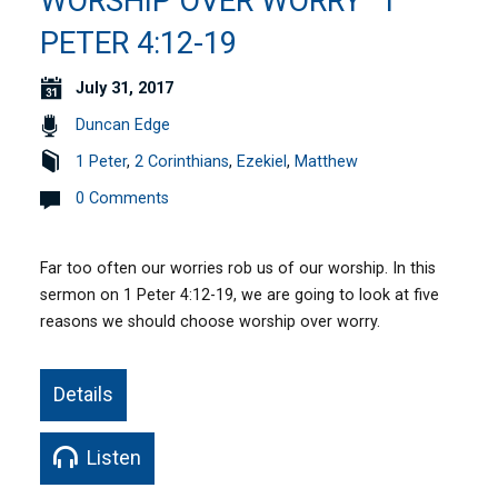
WORSHIP OVER WORRY” 1
PETER 4:12-19
July 31, 2017
Duncan Edge
1 Peter
,
2 Corinthians
,
Ezekiel
,
Matthew
0 Comments
Far too often our worries rob us of our worship. In this
sermon on 1 Peter 4:12-19, we are going to look at five
reasons we should choose worship over worry.
Details
Listen