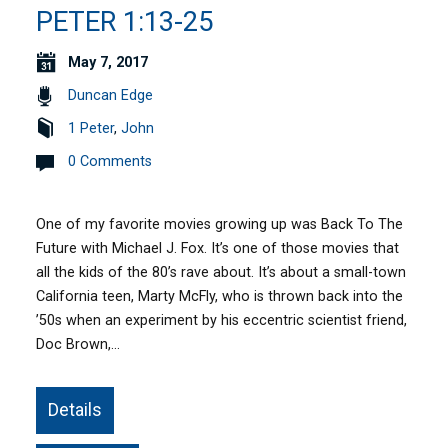
PETER 1:13-25
May 7, 2017
Duncan Edge
1 Peter
,
John
0 Comments
One of my favorite movies growing up was Back To The
Future with Michael J. Fox. It’s one of those movies that
all the kids of the 80’s rave about. It’s about a small-town
California teen, Marty McFly, who is thrown back into the
’50s when an experiment by his eccentric scientist friend,
Doc Brown,…
Details