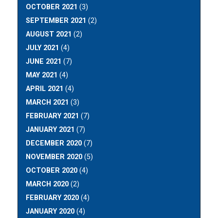
OCTOBER 2021
(3)
SEPTEMBER 2021
(2)
AUGUST 2021
(2)
JULY 2021
(4)
JUNE 2021
(7)
MAY 2021
(4)
APRIL 2021
(4)
MARCH 2021
(3)
FEBRUARY 2021
(7)
JANUARY 2021
(7)
DECEMBER 2020
(7)
NOVEMBER 2020
(5)
OCTOBER 2020
(4)
MARCH 2020
(2)
FEBRUARY 2020
(4)
JANUARY 2020
(4)