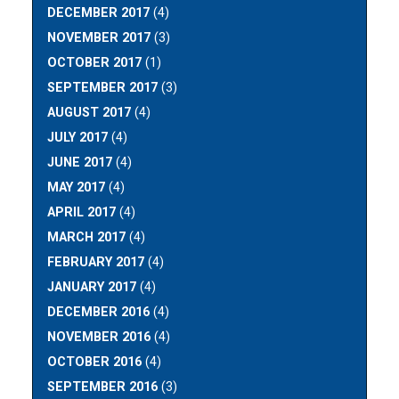
DECEMBER 2017
(4)
NOVEMBER 2017
(3)
OCTOBER 2017
(1)
SEPTEMBER 2017
(3)
AUGUST 2017
(4)
JULY 2017
(4)
JUNE 2017
(4)
MAY 2017
(4)
APRIL 2017
(4)
MARCH 2017
(4)
FEBRUARY 2017
(4)
JANUARY 2017
(4)
DECEMBER 2016
(4)
NOVEMBER 2016
(4)
OCTOBER 2016
(4)
SEPTEMBER 2016
(3)