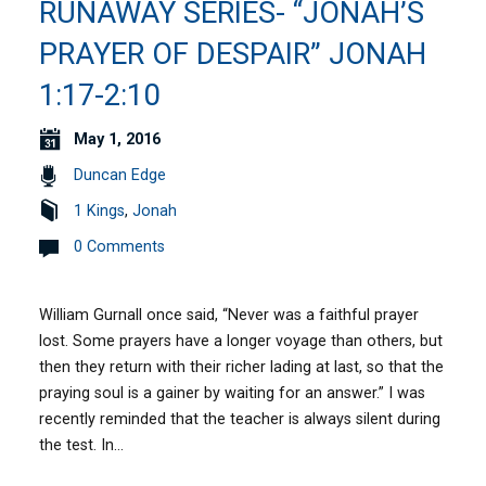
RUNAWAY SERIES- “JONAH’S
PRAYER OF DESPAIR” JONAH
1:17-2:10
May 1, 2016
Duncan Edge
1 Kings
,
Jonah
0 Comments
William Gurnall once said, “Never was a faithful prayer
lost. Some prayers have a longer voyage than others, but
then they return with their richer lading at last, so that the
praying soul is a gainer by waiting for an answer.” I was
recently reminded that the teacher is always silent during
the test. In…