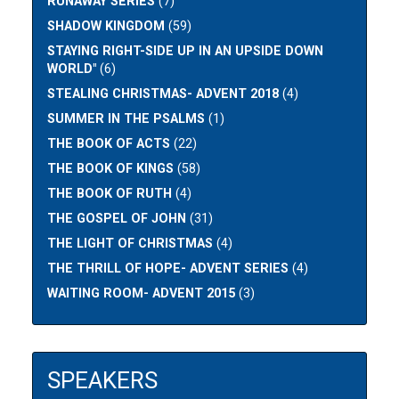
RUNAWAY SERIES
(7)
SHADOW KINGDOM
(59)
STAYING RIGHT-SIDE UP IN AN UPSIDE DOWN
WORLD"
(6)
STEALING CHRISTMAS- ADVENT 2018
(4)
SUMMER IN THE PSALMS
(1)
THE BOOK OF ACTS
(22)
THE BOOK OF KINGS
(58)
THE BOOK OF RUTH
(4)
THE GOSPEL OF JOHN
(31)
THE LIGHT OF CHRISTMAS
(4)
THE THRILL OF HOPE- ADVENT SERIES
(4)
WAITING ROOM- ADVENT 2015
(3)
SPEAKERS