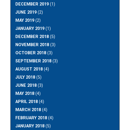
DECEMBER 2019
(1)
JUNE 2019
(2)
MAY 2019
(2)
JANUARY 2019
(1)
DECEMBER 2018
(5)
NOVEMBER 2018
(3)
OCTOBER 2018
(3)
SEPTEMBER 2018
(3)
AUGUST 2018
(4)
JULY 2018
(5)
JUNE 2018
(3)
MAY 2018
(4)
APRIL 2018
(4)
MARCH 2018
(4)
FEBRUARY 2018
(4)
JANUARY 2018
(5)