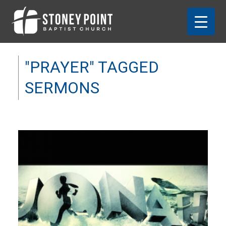
"PRAYER" TAGGED
SERMONS