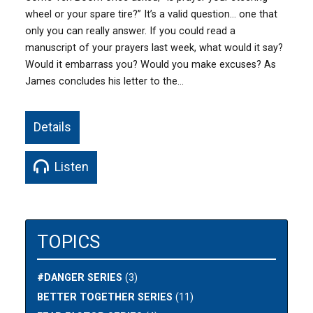
wheel or your spare tire?” It’s a valid question… one that
only you can really answer. If you could read a
manuscript of your prayers last week, what would it say?
Would it embarrass you? Would you make excuses? As
James concludes his letter to the…
Details
Listen
TOPICS
#DANGER SERIES
(3)
BETTER TOGETHER SERIES
(11)