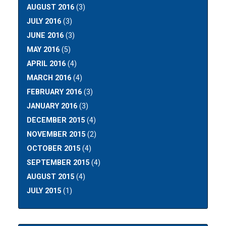
AUGUST 2016
(3)
JULY 2016
(3)
JUNE 2016
(3)
MAY 2016
(5)
APRIL 2016
(4)
MARCH 2016
(4)
FEBRUARY 2016
(3)
JANUARY 2016
(3)
DECEMBER 2015
(4)
NOVEMBER 2015
(2)
OCTOBER 2015
(4)
SEPTEMBER 2015
(4)
AUGUST 2015
(4)
JULY 2015
(1)