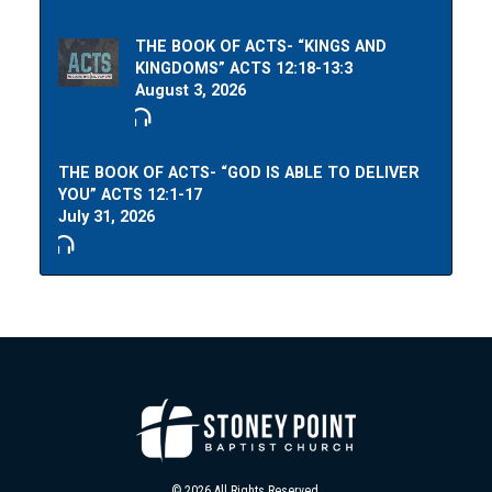
THE BOOK OF ACTS- “KINGS AND
KINGDOMS” ACTS 12:18-13:3
August 3, 2026
THE BOOK OF ACTS- “GOD IS ABLE TO DELIVER
YOU” ACTS 12:1-17
July 31, 2026
© 2026 All Rights Reserved.