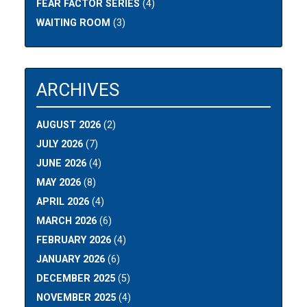
FEAR FACTOR SERIES
(4)
WAITING ROOM
(3)
ARCHIVES
AUGUST 2026
(2)
JULY 2026
(7)
JUNE 2026
(4)
MAY 2026
(8)
APRIL 2026
(4)
MARCH 2026
(6)
FEBRUARY 2026
(4)
JANUARY 2026
(6)
DECEMBER 2025
(5)
NOVEMBER 2025
(4)