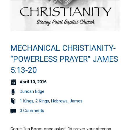
MECHANICAL CHRISTIANITY-
“POWERLESS PRAYER” JAMES
5:13-20
April 10, 2016
Duncan Edge
1 Kings
,
2 Kings
,
Hebrews
,
James
0 Comments
Corrie Ten Boom once asked, “Is prayer your steering