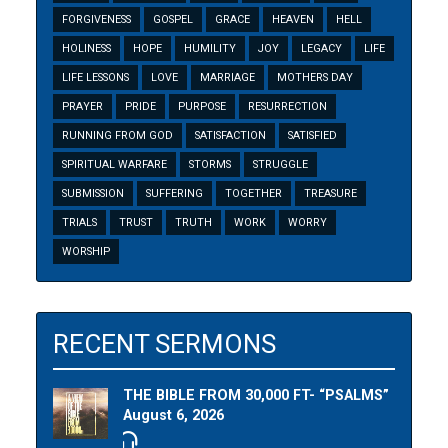
FORGIVENESS
GOSPEL
GRACE
HEAVEN
HELL
HOLINESS
HOPE
HUMILITY
JOY
LEGACY
LIFE
LIFE LESSONS
LOVE
MARRIAGE
MOTHERS DAY
PRAYER
PRIDE
PURPOSE
RESURRECTION
RUNNING FROM GOD
SATISFACTION
SATISFIED
SPIRITUAL WARFARE
STORMS
STRUGGLE
SUBMISSION
SUFFERING
TOGETHER
TREASURE
TRIALS
TRUST
TRUTH
WORK
WORRY
WORSHIP
RECENT SERMONS
THE BIBLE FROM 30,000 FT- “PSALMS”
August 6, 2026