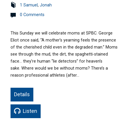
1 Samuel
,
Jonah
0 Comments
This Sunday we will celebrate moms at SPBC. George
Eliot once said, “A mother’s yearning feels the presence
of the cherished child even in the degraded man.” Moms
see through the mud, the dirt, the spaghetti-stained
face… they’re human “lie detectors” for heaven’s
sake. Where would we be without moms? There’s a
reason professional athletes (after…
Details
Listen