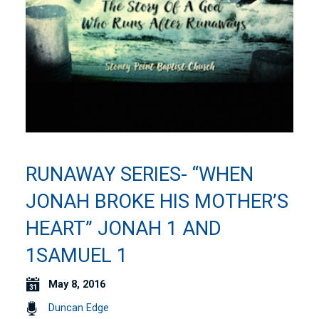
RUNAWAY SERIES- “WHEN
JONAH BROKE HIS MOTHER’S
HEART” JONAH 1 AND
1SAMUEL 1
May 8, 2016
Duncan Edge