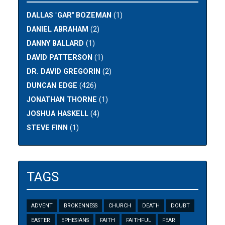
DALLAS "GAR" BOZEMAN
(1)
DANIEL ABRAHAM
(2)
DANNY BALLARD
(1)
DAVID PATTERSON
(1)
DR. DAVID GREGORIN
(2)
DUNCAN EDGE
(426)
JONATHAN THORNE
(1)
JOSHUA HASKELL
(4)
STEVE FINN
(1)
TAGS
ADVENT
BROKENNESS
CHURCH
DEATH
DOUBT
EASTER
EPHESIANS
FAITH
FAITHFUL
FEAR