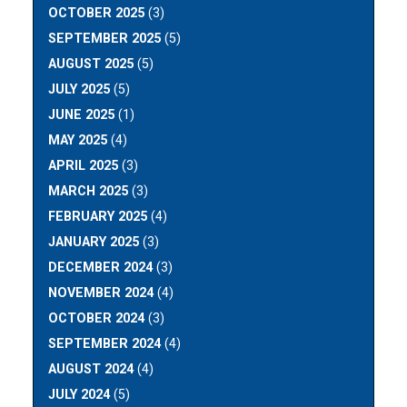
OCTOBER 2025
(3)
SEPTEMBER 2025
(5)
AUGUST 2025
(5)
JULY 2025
(5)
JUNE 2025
(1)
MAY 2025
(4)
APRIL 2025
(3)
MARCH 2025
(3)
FEBRUARY 2025
(4)
JANUARY 2025
(3)
DECEMBER 2024
(3)
NOVEMBER 2024
(4)
OCTOBER 2024
(3)
SEPTEMBER 2024
(4)
AUGUST 2024
(4)
JULY 2024
(5)