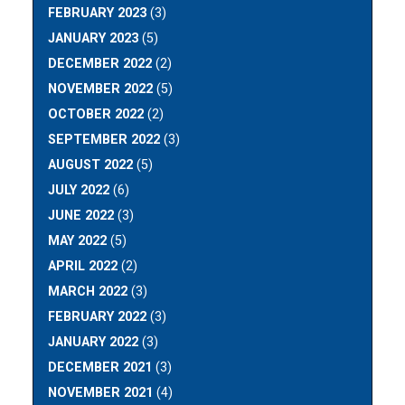
FEBRUARY 2023
(3)
JANUARY 2023
(5)
DECEMBER 2022
(2)
NOVEMBER 2022
(5)
OCTOBER 2022
(2)
SEPTEMBER 2022
(3)
AUGUST 2022
(5)
JULY 2022
(6)
JUNE 2022
(3)
MAY 2022
(5)
APRIL 2022
(2)
MARCH 2022
(3)
FEBRUARY 2022
(3)
JANUARY 2022
(3)
DECEMBER 2021
(3)
NOVEMBER 2021
(4)