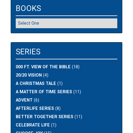
BOOKS
SERIES
000 FT. VIEW OF THE BIBLE
(18)
20/20 VISION
(4)
A CHRISTMAS TALE
(1)
A MATTER OF TIME SERIES
(11)
ADVENT
(6)
AFTERLIFE SERIES
(8)
BETTER TOGETHER SERIES
(11)
CELEBRATE LIFE
(1)