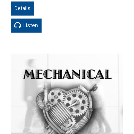
Details
Listen