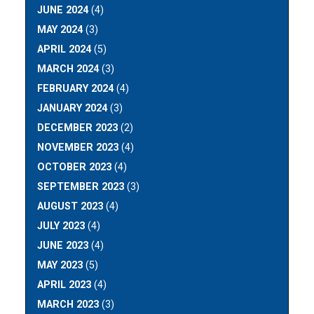
JUNE 2024
(4)
MAY 2024
(3)
APRIL 2024
(5)
MARCH 2024
(3)
FEBRUARY 2024
(4)
JANUARY 2024
(3)
DECEMBER 2023
(2)
NOVEMBER 2023
(4)
OCTOBER 2023
(4)
SEPTEMBER 2023
(3)
AUGUST 2023
(4)
JULY 2023
(4)
JUNE 2023
(4)
MAY 2023
(5)
APRIL 2023
(4)
MARCH 2023
(3)