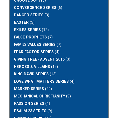
CHOOSE JOY
(15)
CONVERGENCE SERIES
(6)
DANGER SERIES
(3)
EASTER
(5)
EXILES SERIES
(12)
FALSE PROPHETS
(7)
FAMILY VALUES SERIES
(7)
FEAR FACTOR SERIES
(4)
GIVING TREE- ADVENT 2016
(3)
HEROES & VILLAINS
(15)
KING DAVID SERIES
(13)
LOVE WHAT MATTERS SERIES
(4)
MARKED SERIES
(29)
MECHANICAL CHRISTIANITY
(9)
PASSION SERIES
(4)
PSALM 23 SERIES
(9)