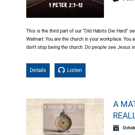
This is the third part of our “Old Habits Die Hard” 
Walmart. You are the church in your workplace. You 
don’t stop being the church. Do people see Jesus in
Details
Listen
A MA
REALL
Octob