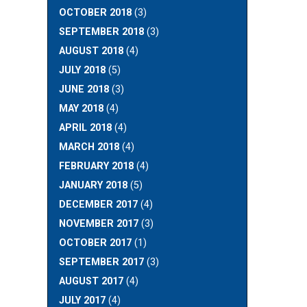
OCTOBER 2018
(3)
SEPTEMBER 2018
(3)
AUGUST 2018
(4)
JULY 2018
(5)
JUNE 2018
(3)
MAY 2018
(4)
APRIL 2018
(4)
MARCH 2018
(4)
FEBRUARY 2018
(4)
JANUARY 2018
(5)
DECEMBER 2017
(4)
NOVEMBER 2017
(3)
OCTOBER 2017
(1)
SEPTEMBER 2017
(3)
AUGUST 2017
(4)
JULY 2017
(4)