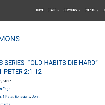
HOME
STAFF
SERMONS
EVENTS
L
▼
▼
▼
RMONS
S SERIES- “OLD HABITS DIE HARD”
 1 PETER 2:1-12
5, 2017
n Edge
n
,
1 Peter
,
Ephesians
,
John
mments