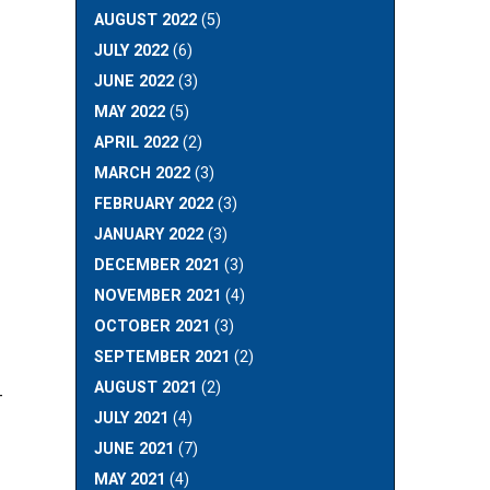
AUGUST 2022
(5)
JULY 2022
(6)
JUNE 2022
(3)
MAY 2022
(5)
APRIL 2022
(2)
MARCH 2022
(3)
FEBRUARY 2022
(3)
JANUARY 2022
(3)
DECEMBER 2021
(3)
NOVEMBER 2021
(4)
OCTOBER 2021
(3)
SEPTEMBER 2021
(2)
AUGUST 2021
(2)
-
JULY 2021
(4)
JUNE 2021
(7)
MAY 2021
(4)