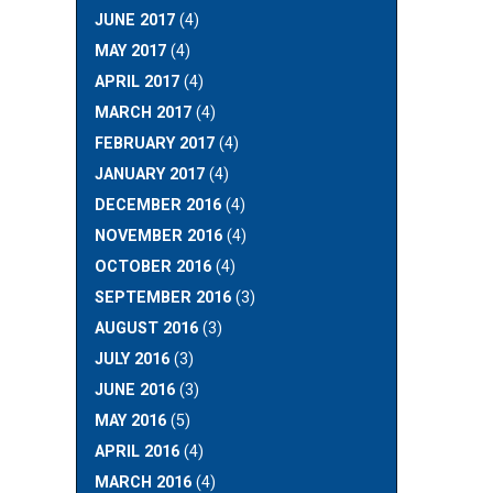
JUNE 2017
(4)
MAY 2017
(4)
APRIL 2017
(4)
MARCH 2017
(4)
FEBRUARY 2017
(4)
JANUARY 2017
(4)
DECEMBER 2016
(4)
NOVEMBER 2016
(4)
OCTOBER 2016
(4)
SEPTEMBER 2016
(3)
AUGUST 2016
(3)
JULY 2016
(3)
JUNE 2016
(3)
MAY 2016
(5)
APRIL 2016
(4)
MARCH 2016
(4)