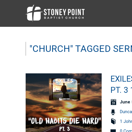
"CHURCH" TAGGED SE
EXILE
PT. 3
June 
Dunca
1 Joh
0 Co