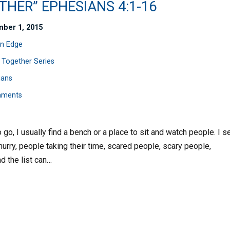
HER” EPHESIANS 4:1-16
ber 1, 2015
n Edge
 Together Series
ians
mments
o go, I usually find a bench or a place to sit and watch people. I s
urry, people taking their time, scared people, scary people,
d the list can…