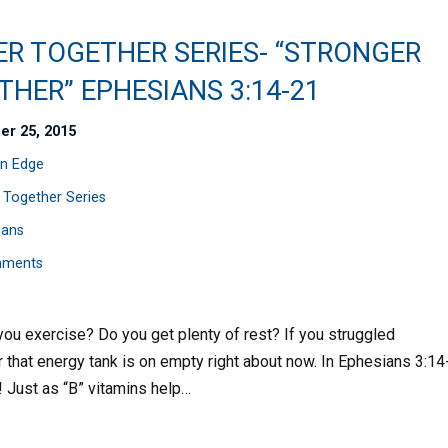
ER TOGETHER SERIES- “STRONGER
HER” EPHESIANS 3:14-21
er 25, 2015
n Edge
 Together Series
ians
mments
ou exercise? Do you get plenty of rest? If you struggled
 that energy tank is on empty right about now. In Ephesians 3:14
g! Just as “B” vitamins help…