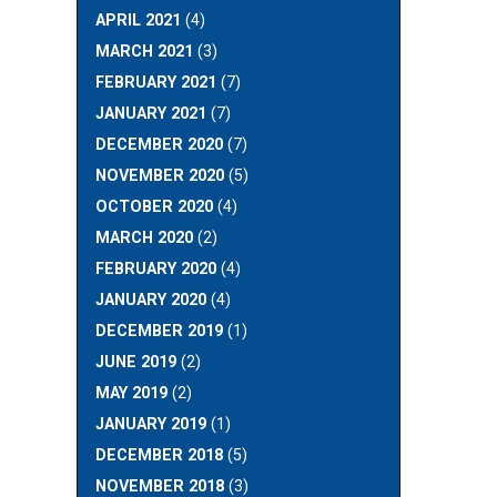
APRIL 2021
(4)
MARCH 2021
(3)
FEBRUARY 2021
(7)
JANUARY 2021
(7)
DECEMBER 2020
(7)
NOVEMBER 2020
(5)
OCTOBER 2020
(4)
MARCH 2020
(2)
FEBRUARY 2020
(4)
JANUARY 2020
(4)
DECEMBER 2019
(1)
JUNE 2019
(2)
MAY 2019
(2)
JANUARY 2019
(1)
DECEMBER 2018
(5)
NOVEMBER 2018
(3)