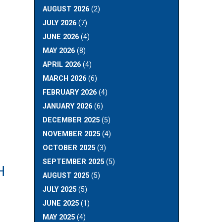
AUGUST 2026
(2)
JULY 2026
(7)
JUNE 2026
(4)
MAY 2026
(8)
APRIL 2026
(4)
MARCH 2026
(6)
FEBRUARY 2026
(4)
JANUARY 2026
(6)
DECEMBER 2025
(5)
NOVEMBER 2025
(4)
OCTOBER 2025
(3)
SEPTEMBER 2025
(5)
H
AUGUST 2025
(5)
JULY 2025
(5)
JUNE 2025
(1)
MAY 2025
(4)