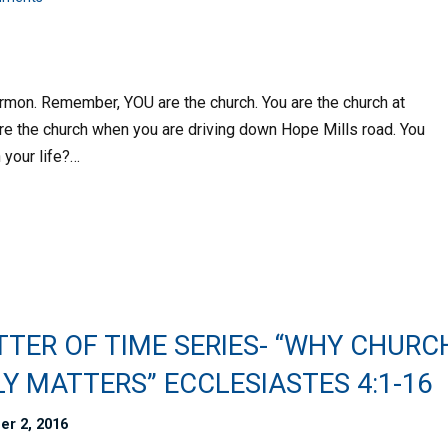
sermon. Remember, YOU are the church. You are the church at
are the church when you are driving down Hope Mills road. You
 your life?…
TTER OF TIME SERIES- “WHY CHURC
Y MATTERS” ECCLESIASTES 4:1-16
er 2, 2016