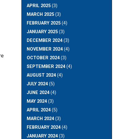
APRIL 2025
(3)
MARCH 2025
(3)
FEBRUARY 2025
(4)
JANUARY 2025
(3)
DECEMBER 2024
(3)
NOVEMBER 2024
(4)
re
OCTOBER 2024
(3)
SEPTEMBER 2024
(4)
AUGUST 2024
(4)
JULY 2024
(5)
JUNE 2024
(4)
MAY 2024
(3)
APRIL 2024
(5)
MARCH 2024
(3)
FEBRUARY 2024
(4)
JANUARY 2024
(3)