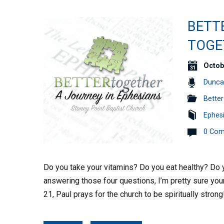
BETT
TOGET
Octob
Dunca
Better
Ephes
0 Co
Do you take your vitamins? Do you eat healthy? Do y
answering those four questions, I’m pretty sure your
21, Paul prays for the church to be spiritually stron