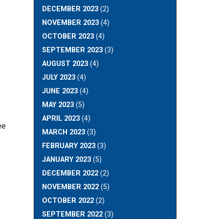
DECEMBER 2023
(2)
NOVEMBER 2023
(4)
OCTOBER 2023
(4)
SEPTEMBER 2023
(3)
AUGUST 2023
(4)
JULY 2023
(4)
JUNE 2023
(4)
MAY 2023
(5)
APRIL 2023
(4)
ee
MARCH 2023
(3)
FEBRUARY 2023
(3)
JANUARY 2023
(5)
DECEMBER 2022
(2)
NOVEMBER 2022
(5)
OCTOBER 2022
(2)
SEPTEMBER 2022
(3)