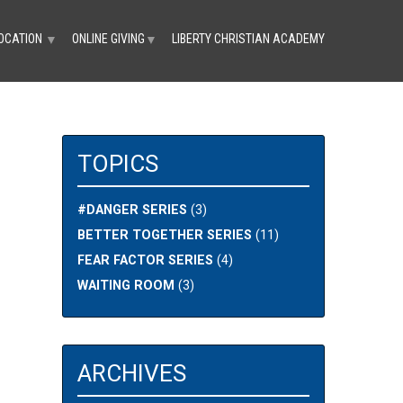
OCATION
ONLINE GIVING
LIBERTY CHRISTIAN ACADEMY
▼
▼
TOPICS
#DANGER SERIES
(3)
BETTER TOGETHER SERIES
(11)
FEAR FACTOR SERIES
(4)
WAITING ROOM
(3)
ARCHIVES