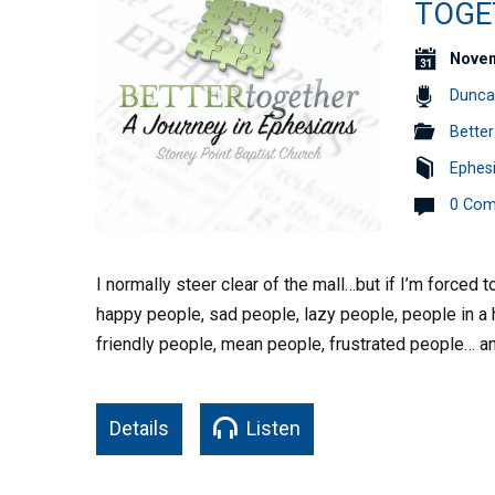
TOGET
Novem
Dunca
Better
Ephes
0 Co
I normally steer clear of the mall…but if I’m forced t
happy people, sad people, lazy people, people in a h
friendly people, mean people, frustrated people… an
Details
Listen