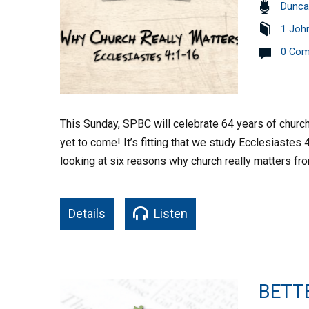
Dunca
1 Joh
0 Co
This Sunday, SPBC will celebrate 64 years of church m
yet to come! It’s fitting that we study Ecclesiastes
looking at six reasons why church really matters f
Details
Listen
BETT