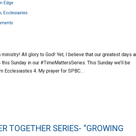
n Edge
n
,
Ecclesiastes
mments
inistry! All glory to God! Yet, I believe that our greatest days a
 4 this Sunday in our #TimeMattersSeries. This Sunday we’ll be
rom Ecclesiastes 4. My prayer for SPBC…
ER TOGETHER SERIES- “GROWING