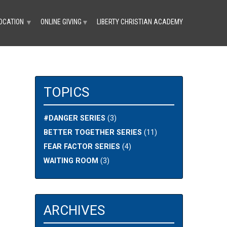
OCATION
ONLINE GIVING
LIBERTY CHRISTIAN ACADEMY
▼
▼
TOPICS
#DANGER SERIES
(3)
BETTER TOGETHER SERIES
(11)
FEAR FACTOR SERIES
(4)
WAITING ROOM
(3)
ARCHIVES