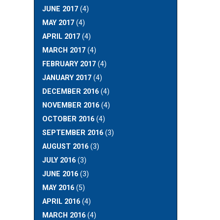
JUNE 2017
(4)
MAY 2017
(4)
APRIL 2017
(4)
MARCH 2017
(4)
FEBRUARY 2017
(4)
JANUARY 2017
(4)
DECEMBER 2016
(4)
NOVEMBER 2016
(4)
OCTOBER 2016
(4)
SEPTEMBER 2016
(3)
AUGUST 2016
(3)
JULY 2016
(3)
JUNE 2016
(3)
MAY 2016
(5)
APRIL 2016
(4)
MARCH 2016
(4)