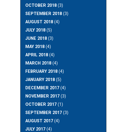
OCTOBER 2018
(3)
SEPTEMBER 2018
(3)
AUGUST 2018
(4)
JULY 2018
(5)
JUNE 2018
(3)
MAY 2018
(4)
APRIL 2018
(4)
MARCH 2018
(4)
FEBRUARY 2018
(4)
JANUARY 2018
(5)
DECEMBER 2017
(4)
NOVEMBER 2017
(3)
OCTOBER 2017
(1)
SEPTEMBER 2017
(3)
AUGUST 2017
(4)
JULY 2017
(4)