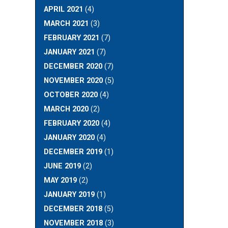
APRIL 2021
(4)
MARCH 2021
(3)
FEBRUARY 2021
(7)
JANUARY 2021
(7)
DECEMBER 2020
(7)
NOVEMBER 2020
(5)
OCTOBER 2020
(4)
MARCH 2020
(2)
FEBRUARY 2020
(4)
JANUARY 2020
(4)
DECEMBER 2019
(1)
JUNE 2019
(2)
MAY 2019
(2)
JANUARY 2019
(1)
DECEMBER 2018
(5)
NOVEMBER 2018
(3)