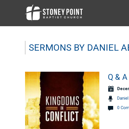
SERMONS BY DANIEL 
Q & 
Decem
Danie
0 Co