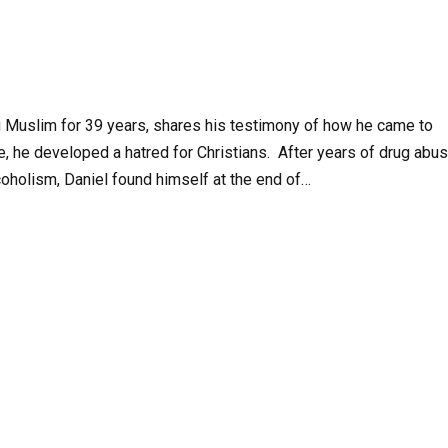
ng Muslim for 39 years, shares his testimony of how he came to
re, he developed a hatred for Christians. After years of drug abus
coholism, Daniel found himself at the end of…