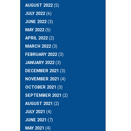
AUGUST 2022
(5)
JULY 2022
(6)
JUNE 2022
(3)
MAY 2022
(5)
APRIL 2022
(2)
MARCH 2022
(3)
FEBRUARY 2022
(3)
JANUARY 2022
(3)
DECEMBER 2021
(3)
NOVEMBER 2021
(4)
OCTOBER 2021
(3)
SEPTEMBER 2021
(2)
AUGUST 2021
(2)
JULY 2021
(4)
JUNE 2021
(7)
MAY 2021
(4)