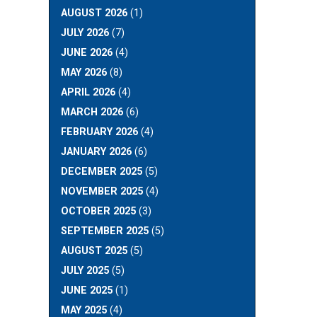
AUGUST 2026
(1)
JULY 2026
(7)
JUNE 2026
(4)
MAY 2026
(8)
APRIL 2026
(4)
MARCH 2026
(6)
FEBRUARY 2026
(4)
JANUARY 2026
(6)
DECEMBER 2025
(5)
NOVEMBER 2025
(4)
OCTOBER 2025
(3)
SEPTEMBER 2025
(5)
AUGUST 2025
(5)
JULY 2025
(5)
JUNE 2025
(1)
MAY 2025
(4)