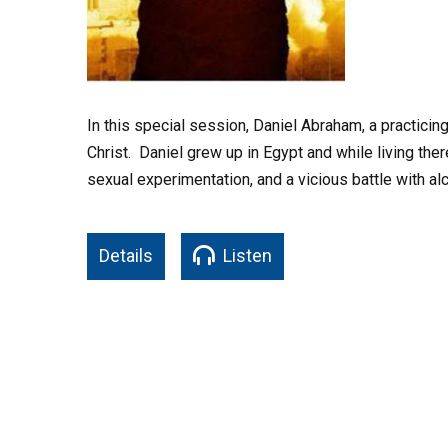
In this special session, Daniel Abraham, a practici
Christ. Daniel grew up in Egypt and while living the
sexual experimentation, and a vicious battle with al
Details
Listen