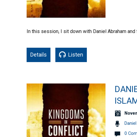
In this session, I sit down with Daniel Abraham and 
Details
Listen
DANI
ISLA
Novem
Danie
0 Co