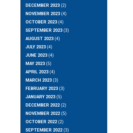
DECEMBER 2023
(2)
NOVEMBER 2023
(4)
OCTOBER 2023
(4)
SEPTEMBER 2023
(3)
AUGUST 2023
(4)
JULY 2023
(4)
JUNE 2023
(4)
MAY 2023
(5)
APRIL 2023
(4)
MARCH 2023
(3)
FEBRUARY 2023
(3)
JANUARY 2023
(5)
DECEMBER 2022
(2)
NOVEMBER 2022
(5)
OCTOBER 2022
(2)
SEPTEMBER 2022
(3)