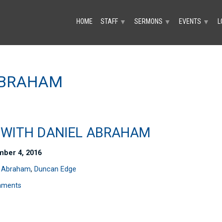
HOME
STAFF
SERMONS
EVENTS
L
▼
▼
▼
ABRAHAM
A WITH DANIEL ABRAHAM
ber 4, 2016
l Abraham
,
Duncan Edge
mments