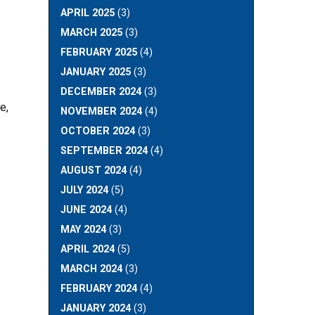
APRIL 2025
(3)
MARCH 2025
(3)
FEBRUARY 2025
(4)
JANUARY 2025
(3)
DECEMBER 2024
(3)
e,
NOVEMBER 2024
(4)
OCTOBER 2024
(3)
SEPTEMBER 2024
(4)
AUGUST 2024
(4)
JULY 2024
(5)
JUNE 2024
(4)
MAY 2024
(3)
APRIL 2024
(5)
MARCH 2024
(3)
FEBRUARY 2024
(4)
JANUARY 2024
(3)