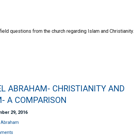
field questions from the church regarding Islam and Christianity.
EL ABRAHAM- CHRISTIANITY AND
M- A COMPARISON
ber 29, 2016
l Abraham
mments