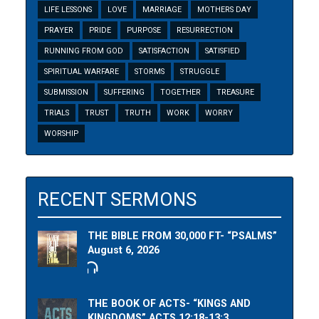
LIFE LESSONS
LOVE
MARRIAGE
MOTHERS DAY
PRAYER
PRIDE
PURPOSE
RESURRECTION
RUNNING FROM GOD
SATISFACTION
SATISFIED
SPIRITUAL WARFARE
STORMS
STRUGGLE
SUBMISSION
SUFFERING
TOGETHER
TREASURE
TRIALS
TRUST
TRUTH
WORK
WORRY
WORSHIP
RECENT SERMONS
THE BIBLE FROM 30,000 FT- “PSALMS”
August 6, 2026
THE BOOK OF ACTS- “KINGS AND
KINGDOMS” ACTS 12:18-13:3