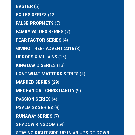
EASTER
(5)
EXILES SERIES
(12)
FALSE PROPHETS
(7)
FAMILY VALUES SERIES
(7)
FEAR FACTOR SERIES
(4)
GIVING TREE- ADVENT 2016
(3)
HEROES & VILLAINS
(15)
KING DAVID SERIES
(13)
LOVE WHAT MATTERS SERIES
(4)
MARKED SERIES
(29)
MECHANICAL CHRISTIANITY
(9)
PASSION SERIES
(4)
PSALM 23 SERIES
(9)
RUNAWAY SERIES
(7)
SHADOW KINGDOM
(59)
STAYING RIGHT-SIDE UP IN AN UPSIDE DOWN