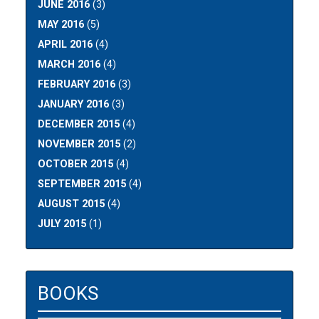
JUNE 2016
(3)
MAY 2016
(5)
APRIL 2016
(4)
MARCH 2016
(4)
FEBRUARY 2016
(3)
JANUARY 2016
(3)
DECEMBER 2015
(4)
NOVEMBER 2015
(2)
OCTOBER 2015
(4)
SEPTEMBER 2015
(4)
AUGUST 2015
(4)
JULY 2015
(1)
BOOKS