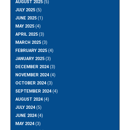
AUGUST 2025
(5)
JULY 2025
(5)
JUNE 2025
(1)
MAY 2025
(4)
APRIL 2025
(3)
MARCH 2025
(3)
FEBRUARY 2025
(4)
JANUARY 2025
(3)
DECEMBER 2024
(3)
NOVEMBER 2024
(4)
OCTOBER 2024
(3)
SEPTEMBER 2024
(4)
AUGUST 2024
(4)
JULY 2024
(5)
JUNE 2024
(4)
MAY 2024
(3)