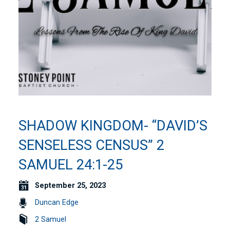
SHADOW KINGDOM- “DAVID’S
SENSELESS CENSUS” 2
SAMUEL 24:1-25
September 25, 2023
Duncan Edge
2 Samuel