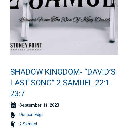
SHADOW KINGDOM- “DAVID’S
LAST SONG” 2 SAMUEL 22:1-
23:7
September 11, 2023
Duncan Edge
2 Samuel