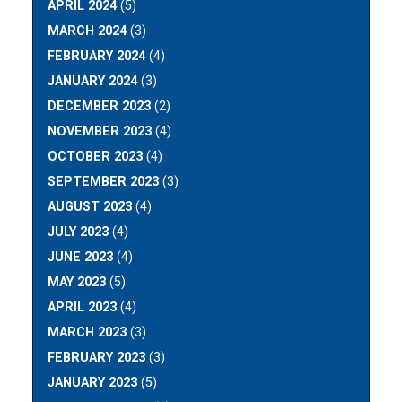
APRIL 2024
(5)
MARCH 2024
(3)
FEBRUARY 2024
(4)
JANUARY 2024
(3)
DECEMBER 2023
(2)
NOVEMBER 2023
(4)
OCTOBER 2023
(4)
SEPTEMBER 2023
(3)
AUGUST 2023
(4)
JULY 2023
(4)
JUNE 2023
(4)
MAY 2023
(5)
APRIL 2023
(4)
MARCH 2023
(3)
FEBRUARY 2023
(3)
JANUARY 2023
(5)