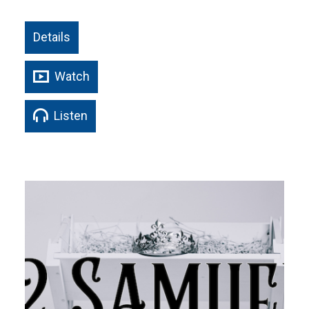
Details
Watch
Listen