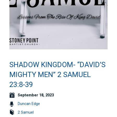
SHADOW KINGDOM- “DAVID’S
MIGHTY MEN” 2 SAMUEL
23:8-39
September 18, 2023
Duncan Edge
2 Samuel