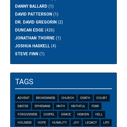
DANNY BALLARD
(1)
DAVID PATTERSON
(1)
DR. DAVID GREGORIN
(2)
DUNCAN EDGE
(426)
JONATHAN THORNE
(1)
JOSHUA HASKELL
(4)
STEVE FINN
(1)
TAGS
ADVENT
BROKENNESS
CHURCH
DEATH
DOUBT
EASTER
EPHESIANS
FAITH
FAITHFUL
FEAR
FORGIVENESS
GOSPEL
GRACE
HEAVEN
HELL
HOLINESS
HOPE
HUMILITY
JOY
LEGACY
LIFE