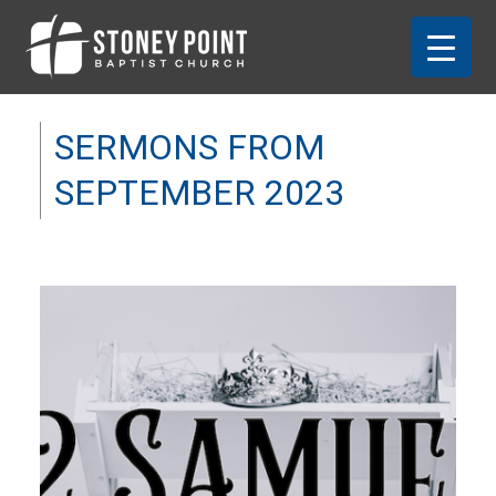
SERMONS FROM
SEPTEMBER 2023