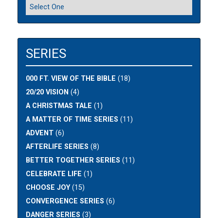
SERIES
000 FT. VIEW OF THE BIBLE
(18)
20/20 VISION
(4)
A CHRISTMAS TALE
(1)
A MATTER OF TIME SERIES
(11)
ADVENT
(6)
AFTERLIFE SERIES
(8)
BETTER TOGETHER SERIES
(11)
CELEBRATE LIFE
(1)
CHOOSE JOY
(15)
CONVERGENCE SERIES
(6)
DANGER SERIES
(3)