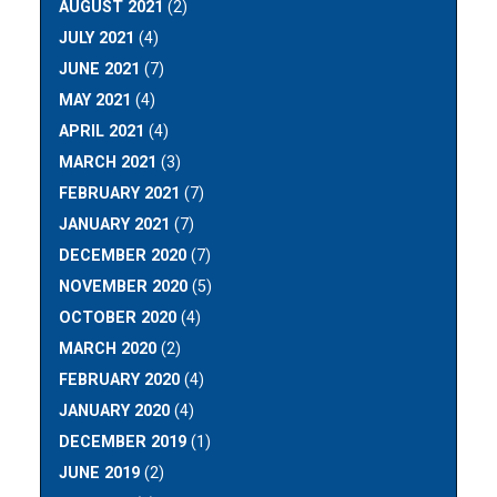
AUGUST 2021
(2)
JULY 2021
(4)
JUNE 2021
(7)
MAY 2021
(4)
APRIL 2021
(4)
MARCH 2021
(3)
FEBRUARY 2021
(7)
JANUARY 2021
(7)
DECEMBER 2020
(7)
NOVEMBER 2020
(5)
OCTOBER 2020
(4)
MARCH 2020
(2)
FEBRUARY 2020
(4)
JANUARY 2020
(4)
DECEMBER 2019
(1)
JUNE 2019
(2)