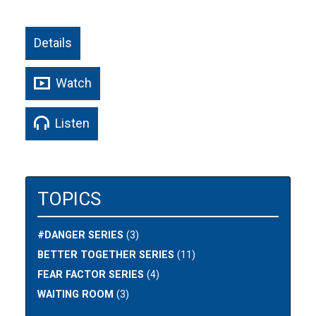
Details
Watch
Listen
TOPICS
#DANGER SERIES
(3)
BETTER TOGETHER SERIES
(11)
FEAR FACTOR SERIES
(4)
WAITING ROOM
(3)