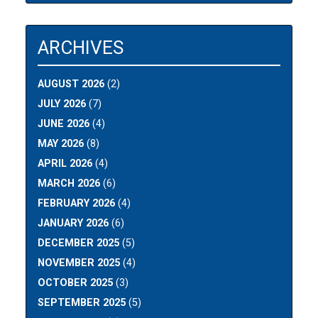
ARCHIVES
AUGUST 2026
(2)
JULY 2026
(7)
JUNE 2026
(4)
MAY 2026
(8)
APRIL 2026
(4)
MARCH 2026
(6)
FEBRUARY 2026
(4)
JANUARY 2026
(6)
DECEMBER 2025
(5)
NOVEMBER 2025
(4)
OCTOBER 2025
(3)
SEPTEMBER 2025
(5)