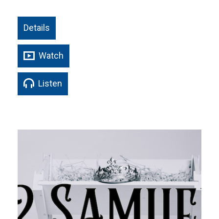
Details
Watch
Listen