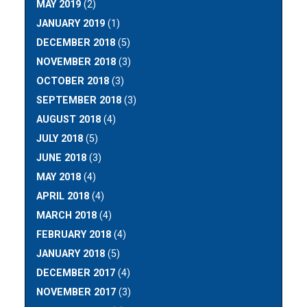
MAY 2019
(2)
JANUARY 2019
(1)
DECEMBER 2018
(5)
NOVEMBER 2018
(3)
OCTOBER 2018
(3)
SEPTEMBER 2018
(3)
AUGUST 2018
(4)
JULY 2018
(5)
JUNE 2018
(3)
MAY 2018
(4)
APRIL 2018
(4)
MARCH 2018
(4)
FEBRUARY 2018
(4)
JANUARY 2018
(5)
DECEMBER 2017
(4)
NOVEMBER 2017
(3)