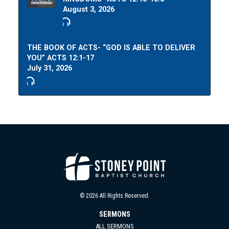
August 3, 2026
THE BOOK OF ACTS- “GOD IS ABLE TO DELIVER
YOU” ACTS 12:1-17
July 31, 2026
© 2026 All Rights Reserved.
SERMONS
ALL SERMONS