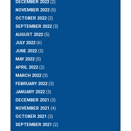
DECEMBER 2022
(2)
NOVEMBER 2022
(5)
OCTOBER 2022
(2)
SEPTEMBER 2022
(3)
AUGUST 2022
(5)
JULY 2022
(6)
JUNE 2022
(3)
MAY 2022
(5)
APRIL 2022
(2)
MARCH 2022
(3)
FEBRUARY 2022
(3)
JANUARY 2022
(3)
DECEMBER 2021
(3)
NOVEMBER 2021
(4)
OCTOBER 2021
(3)
SEPTEMBER 2021
(2)