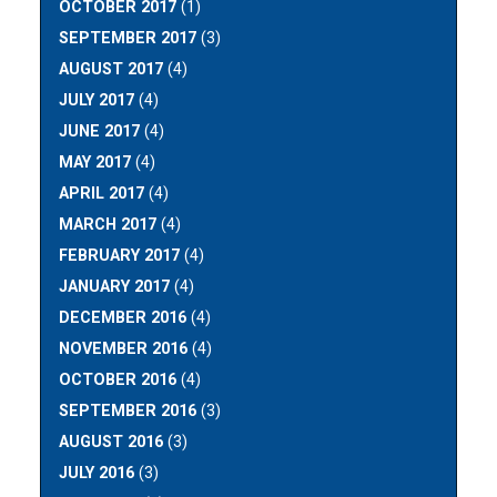
OCTOBER 2017
(1)
SEPTEMBER 2017
(3)
AUGUST 2017
(4)
JULY 2017
(4)
JUNE 2017
(4)
MAY 2017
(4)
APRIL 2017
(4)
MARCH 2017
(4)
FEBRUARY 2017
(4)
JANUARY 2017
(4)
DECEMBER 2016
(4)
NOVEMBER 2016
(4)
OCTOBER 2016
(4)
SEPTEMBER 2016
(3)
AUGUST 2016
(3)
JULY 2016
(3)