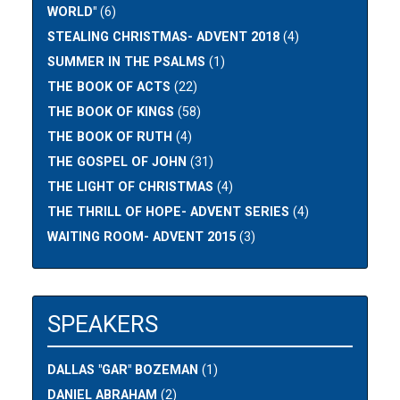
WORLD"
(6)
STEALING CHRISTMAS- ADVENT 2018
(4)
SUMMER IN THE PSALMS
(1)
THE BOOK OF ACTS
(22)
THE BOOK OF KINGS
(58)
THE BOOK OF RUTH
(4)
THE GOSPEL OF JOHN
(31)
THE LIGHT OF CHRISTMAS
(4)
THE THRILL OF HOPE- ADVENT SERIES
(4)
WAITING ROOM- ADVENT 2015
(3)
SPEAKERS
DALLAS "GAR" BOZEMAN
(1)
DANIEL ABRAHAM
(2)