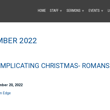
HOME
STAFF
SERMONS
EVENTS
L
▼
▼
▼
BER 2022
MPLICATING CHRISTMAS- ROMANS
ber 20, 2022
n Edge