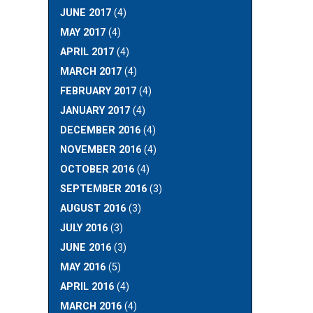
JUNE 2017
(4)
MAY 2017
(4)
APRIL 2017
(4)
MARCH 2017
(4)
FEBRUARY 2017
(4)
JANUARY 2017
(4)
DECEMBER 2016
(4)
NOVEMBER 2016
(4)
OCTOBER 2016
(4)
SEPTEMBER 2016
(3)
AUGUST 2016
(3)
JULY 2016
(3)
JUNE 2016
(3)
MAY 2016
(5)
APRIL 2016
(4)
MARCH 2016
(4)