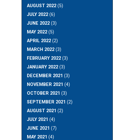
AUGUST 2022
(5)
JULY 2022
(6)
JUNE 2022
(3)
MAY 2022
(5)
APRIL 2022
(2)
MARCH 2022
(3)
FEBRUARY 2022
(3)
JANUARY 2022
(3)
DECEMBER 2021
(3)
NOVEMBER 2021
(4)
OCTOBER 2021
(3)
SEPTEMBER 2021
(2)
AUGUST 2021
(2)
JULY 2021
(4)
JUNE 2021
(7)
MAY 2021
(4)