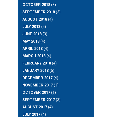
OCTOBER 2018
(3)
SEPTEMBER 2018
(3)
AUGUST 2018
(4)
JULY 2018
(5)
JUNE 2018
(3)
MAY 2018
(4)
APRIL 2018
(4)
MARCH 2018
(4)
FEBRUARY 2018
(4)
JANUARY 2018
(5)
DECEMBER 2017
(4)
NOVEMBER 2017
(3)
OCTOBER 2017
(1)
SEPTEMBER 2017
(3)
AUGUST 2017
(4)
JULY 2017
(4)