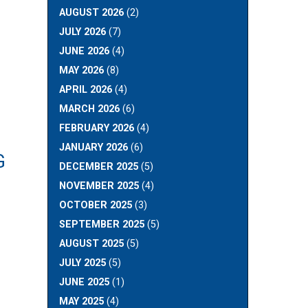
AUGUST 2026
(2)
JULY 2026
(7)
JUNE 2026
(4)
MAY 2026
(8)
APRIL 2026
(4)
MARCH 2026
(6)
FEBRUARY 2026
(4)
JANUARY 2026
(6)
G
DECEMBER 2025
(5)
NOVEMBER 2025
(4)
OCTOBER 2025
(3)
SEPTEMBER 2025
(5)
AUGUST 2025
(5)
JULY 2025
(5)
JUNE 2025
(1)
MAY 2025
(4)