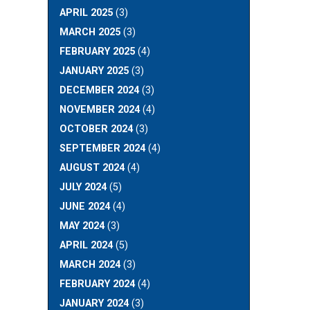
APRIL 2025
(3)
MARCH 2025
(3)
FEBRUARY 2025
(4)
JANUARY 2025
(3)
DECEMBER 2024
(3)
NOVEMBER 2024
(4)
OCTOBER 2024
(3)
SEPTEMBER 2024
(4)
AUGUST 2024
(4)
JULY 2024
(5)
JUNE 2024
(4)
MAY 2024
(3)
APRIL 2024
(5)
MARCH 2024
(3)
FEBRUARY 2024
(4)
JANUARY 2024
(3)