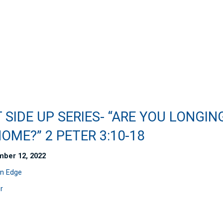
 SIDE UP SERIES- “ARE YOU LONGIN
OME?” 2 PETER 3:10-18
ber 12, 2022
n Edge
r