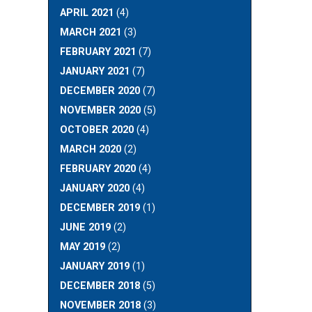
APRIL 2021
(4)
MARCH 2021
(3)
FEBRUARY 2021
(7)
JANUARY 2021
(7)
DECEMBER 2020
(7)
NOVEMBER 2020
(5)
OCTOBER 2020
(4)
MARCH 2020
(2)
FEBRUARY 2020
(4)
JANUARY 2020
(4)
DECEMBER 2019
(1)
JUNE 2019
(2)
MAY 2019
(2)
JANUARY 2019
(1)
DECEMBER 2018
(5)
NOVEMBER 2018
(3)