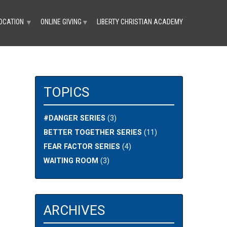
OCATION
ONLINE GIVING
LIBERTY CHRISTIAN ACADEMY
▼
▼
TOPICS
#DANGER SERIES
(3)
BETTER TOGETHER SERIES
(11)
FEAR FACTOR SERIES
(4)
WAITING ROOM
(3)
ARCHIVES