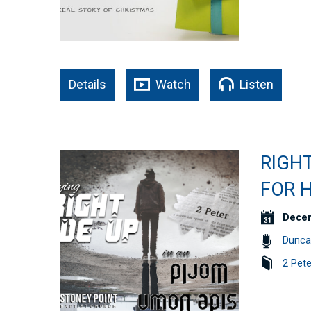
Details
Watch
Listen
RIGHT
FOR H
Decem
Dunca
2 Pete