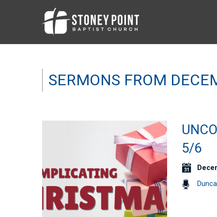
SERMONS FROM DECEM
UNCO
5/6
Decem
Dunca