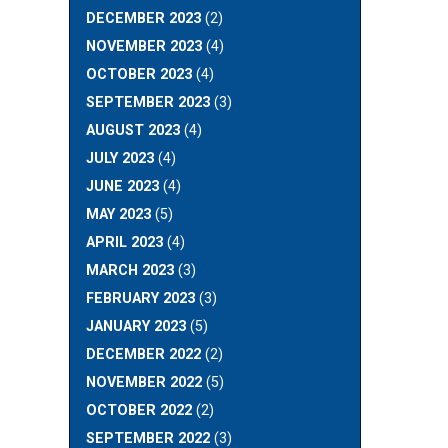
DECEMBER 2023
(2)
NOVEMBER 2023
(4)
OCTOBER 2023
(4)
SEPTEMBER 2023
(3)
AUGUST 2023
(4)
JULY 2023
(4)
JUNE 2023
(4)
MAY 2023
(5)
APRIL 2023
(4)
MARCH 2023
(3)
FEBRUARY 2023
(3)
JANUARY 2023
(5)
DECEMBER 2022
(2)
NOVEMBER 2022
(5)
OCTOBER 2022
(2)
SEPTEMBER 2022
(3)