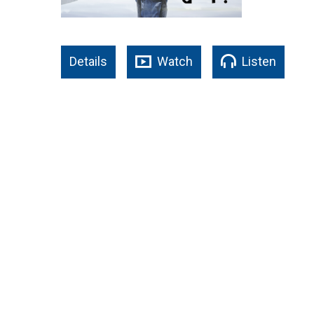
Details
Watch
Listen