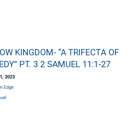
OW KINGDOM- “A TRIFECTA OF
DY” PT. 3 2 SAMUEL 11:1-27
1, 2023
n Edge
uel