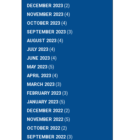
DECEMBER 2023
(2)
NOVEMBER 2023
(4)
OCTOBER 2023
(4)
SEPTEMBER 2023
(3)
AUGUST 2023
(4)
JULY 2023
(4)
JUNE 2023
(4)
MAY 2023
(5)
APRIL 2023
(4)
MARCH 2023
(3)
FEBRUARY 2023
(3)
JANUARY 2023
(5)
DECEMBER 2022
(2)
NOVEMBER 2022
(5)
OCTOBER 2022
(2)
SEPTEMBER 2022
(3)