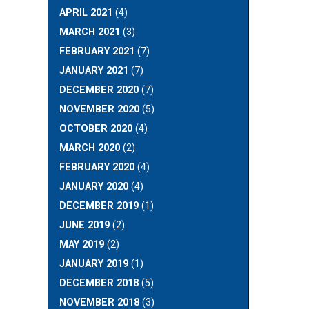
APRIL 2021
(4)
MARCH 2021
(3)
FEBRUARY 2021
(7)
JANUARY 2021
(7)
DECEMBER 2020
(7)
NOVEMBER 2020
(5)
OCTOBER 2020
(4)
MARCH 2020
(2)
FEBRUARY 2020
(4)
JANUARY 2020
(4)
DECEMBER 2019
(1)
JUNE 2019
(2)
MAY 2019
(2)
JANUARY 2019
(1)
DECEMBER 2018
(5)
NOVEMBER 2018
(3)