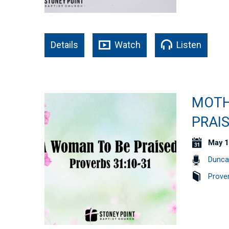
Details
Watch
Listen
MOTH
PRAIS
May 1
Dunca
Prove