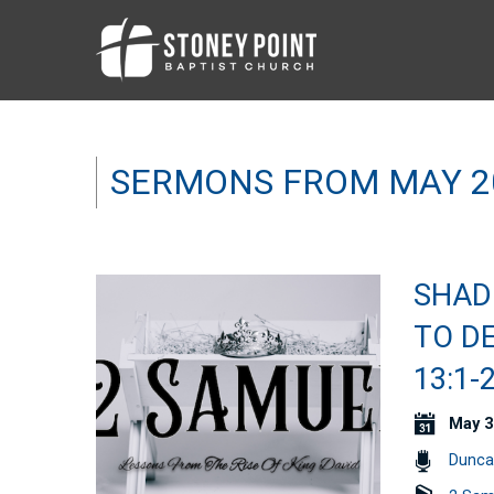
SERMONS FROM MAY 2
SHAD
TO D
13:1-
May 3
Dunca