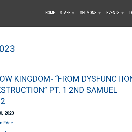
HOME
STAFF
SERMONS
EVENTS
L
▼
▼
▼
023
OW KINGDOM- “FROM DYSFUNCTIO
ESTRUCTION” PT. 1 2ND SAMUEL
22
0, 2023
n Edge