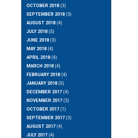
OCTOBER 2018
(3)
SEPTEMBER 2018
(3)
AUGUST 2018
(4)
JULY 2018
(5)
JUNE 2018
(3)
MAY 2018
(4)
APRIL 2018
(4)
MARCH 2018
(4)
FEBRUARY 2018
(4)
JANUARY 2018
(5)
DECEMBER 2017
(4)
NOVEMBER 2017
(3)
OCTOBER 2017
(1)
SEPTEMBER 2017
(3)
AUGUST 2017
(4)
JULY 2017
(4)