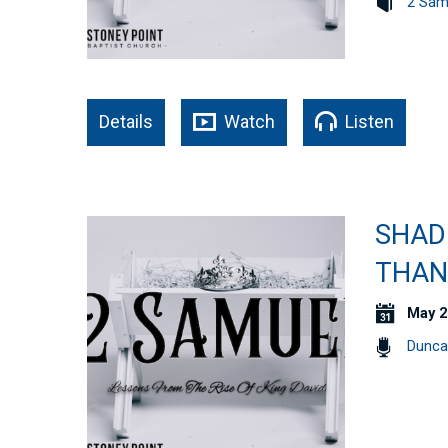
2 Sam
Details
Watch
Listen
SHAD
THAN 
May 2
Dunca