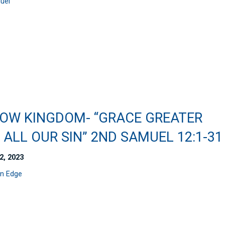
uel
OW KINGDOM- “GRACE GREATER
ALL OUR SIN” 2ND SAMUEL 12:1-31
2, 2023
n Edge