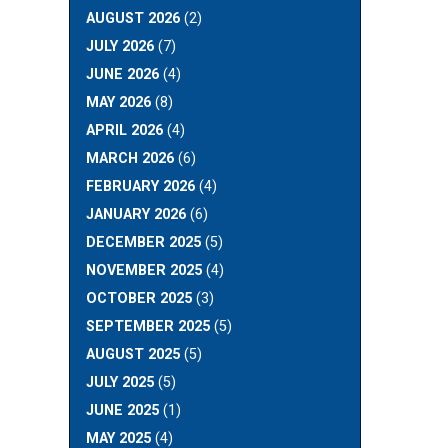
AUGUST 2026
(2)
JULY 2026
(7)
JUNE 2026
(4)
MAY 2026
(8)
APRIL 2026
(4)
MARCH 2026
(6)
FEBRUARY 2026
(4)
JANUARY 2026
(6)
DECEMBER 2025
(5)
NOVEMBER 2025
(4)
OCTOBER 2025
(3)
SEPTEMBER 2025
(5)
AUGUST 2025
(5)
JULY 2025
(5)
JUNE 2025
(1)
MAY 2025
(4)