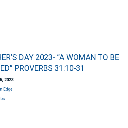
ER’S DAY 2023- “A WOMAN TO BE
ED” PROVERBS 31:10-31
5, 2023
n Edge
rbs