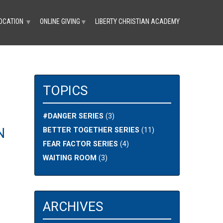
OCATION
ONLINE GIVING
LIBERTY CHRISTIAN ACADEMY
▼
▼
TOPICS
#DANGER SERIES
(3)
N
BETTER TOGETHER SERIES
(11)
FEAR FACTOR SERIES
(4)
WAITING ROOM
(3)
ARCHIVES