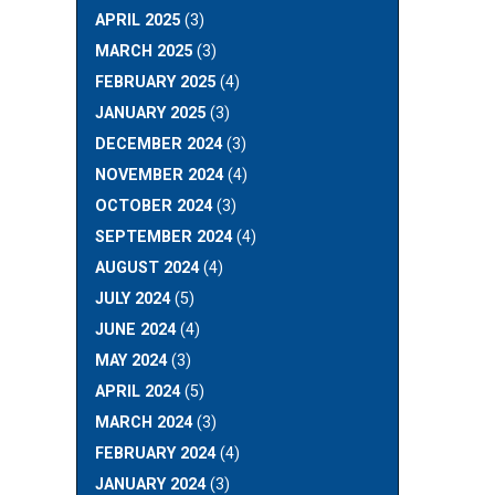
APRIL 2025
(3)
MARCH 2025
(3)
FEBRUARY 2025
(4)
JANUARY 2025
(3)
DECEMBER 2024
(3)
NOVEMBER 2024
(4)
OCTOBER 2024
(3)
SEPTEMBER 2024
(4)
AUGUST 2024
(4)
JULY 2024
(5)
JUNE 2024
(4)
MAY 2024
(3)
APRIL 2024
(5)
MARCH 2024
(3)
FEBRUARY 2024
(4)
JANUARY 2024
(3)