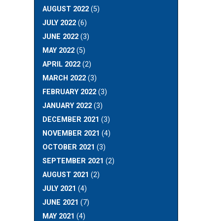
AUGUST 2022
(5)
JULY 2022
(6)
JUNE 2022
(3)
MAY 2022
(5)
APRIL 2022
(2)
MARCH 2022
(3)
FEBRUARY 2022
(3)
JANUARY 2022
(3)
DECEMBER 2021
(3)
NOVEMBER 2021
(4)
OCTOBER 2021
(3)
SEPTEMBER 2021
(2)
AUGUST 2021
(2)
JULY 2021
(4)
JUNE 2021
(7)
MAY 2021
(4)