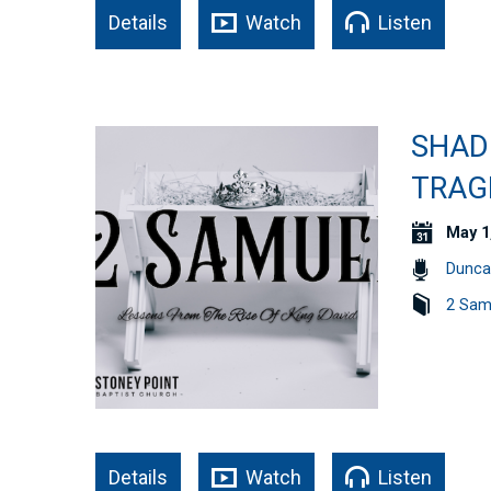
Details
Watch
Listen
SHAD
TRAGE
May 1
Dunca
2 Sam
Details
Watch
Listen