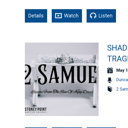
Details
Watch
Listen
SHAD
TRAGE
May 1
Dunca
2 Sam