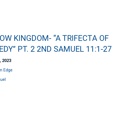
OW KINGDOM- “A TRIFECTA OF
DY” PT. 2 2ND SAMUEL 11:1-27
, 2023
n Edge
uel