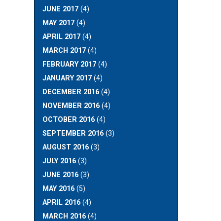
JUNE 2017
(4)
MAY 2017
(4)
APRIL 2017
(4)
MARCH 2017
(4)
FEBRUARY 2017
(4)
JANUARY 2017
(4)
DECEMBER 2016
(4)
NOVEMBER 2016
(4)
OCTOBER 2016
(4)
SEPTEMBER 2016
(3)
AUGUST 2016
(3)
JULY 2016
(3)
JUNE 2016
(3)
MAY 2016
(5)
APRIL 2016
(4)
MARCH 2016
(4)