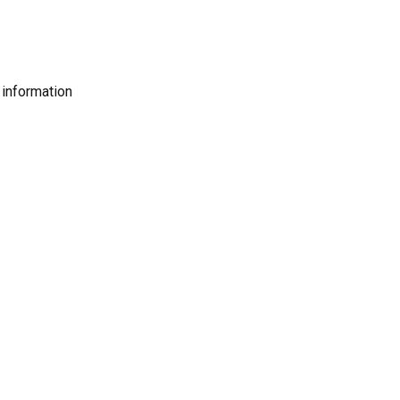
 information