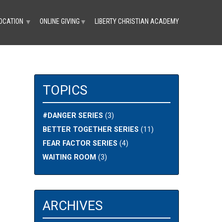
OCATION
ONLINE GIVING
LIBERTY CHRISTIAN ACADEMY
▼
▼
TOPICS
#DANGER SERIES
(3)
BETTER TOGETHER SERIES
(11)
FEAR FACTOR SERIES
(4)
N
WAITING ROOM
(3)
ARCHIVES