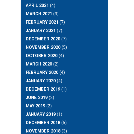
APRIL 2021
(4)
MARCH 2021
(3)
FEBRUARY 2021
(7)
JANUARY 2021
(7)
DECEMBER 2020
(7)
NOVEMBER 2020
(5)
OCTOBER 2020
(4)
MARCH 2020
(2)
FEBRUARY 2020
(4)
JANUARY 2020
(4)
DECEMBER 2019
(1)
JUNE 2019
(2)
MAY 2019
(2)
JANUARY 2019
(1)
DECEMBER 2018
(5)
NOVEMBER 2018
(3)