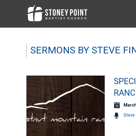
SERMONS BY STEVE FI
SPEC
RANC
March
Steve 