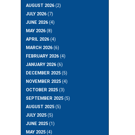
AUGUST 2026
(2)
JULY 2026
(7)
JUNE 2026
(4)
MAY 2026
(8)
APRIL 2026
(4)
MARCH 2026
(6)
FEBRUARY 2026
(4)
JANUARY 2026
(6)
DECEMBER 2025
(5)
NOVEMBER 2025
(4)
OCTOBER 2025
(3)
SEPTEMBER 2025
(5)
AUGUST 2025
(5)
JULY 2025
(5)
JUNE 2025
(1)
MAY 2025
(4)