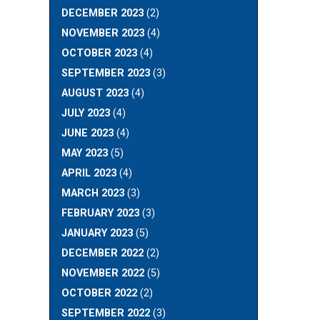
DECEMBER 2023
(2)
NOVEMBER 2023
(4)
OCTOBER 2023
(4)
SEPTEMBER 2023
(3)
AUGUST 2023
(4)
JULY 2023
(4)
JUNE 2023
(4)
MAY 2023
(5)
APRIL 2023
(4)
MARCH 2023
(3)
FEBRUARY 2023
(3)
JANUARY 2023
(5)
DECEMBER 2022
(2)
NOVEMBER 2022
(5)
OCTOBER 2022
(2)
SEPTEMBER 2022
(3)