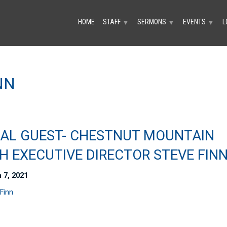
HOME
STAFF
SERMONS
EVENTS
L
▼
▼
▼
NN
IAL GUEST- CHESTNUT MOUNTAIN
H EXECUTIVE DIRECTOR STEVE FIN
 7, 2021
Finn