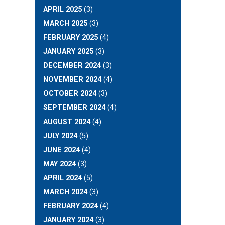
APRIL 2025
(3)
MARCH 2025
(3)
FEBRUARY 2025
(4)
JANUARY 2025
(3)
DECEMBER 2024
(3)
NOVEMBER 2024
(4)
OCTOBER 2024
(3)
SEPTEMBER 2024
(4)
AUGUST 2024
(4)
JULY 2024
(5)
JUNE 2024
(4)
MAY 2024
(3)
APRIL 2024
(5)
MARCH 2024
(3)
FEBRUARY 2024
(4)
JANUARY 2024
(3)