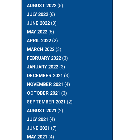
AUGUST 2022
(5)
JULY 2022
(6)
JUNE 2022
(3)
MAY 2022
(5)
APRIL 2022
(2)
MARCH 2022
(3)
FEBRUARY 2022
(3)
JANUARY 2022
(3)
DECEMBER 2021
(3)
NOVEMBER 2021
(4)
OCTOBER 2021
(3)
SEPTEMBER 2021
(2)
AUGUST 2021
(2)
JULY 2021
(4)
JUNE 2021
(7)
MAY 2021
(4)