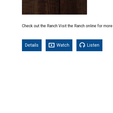
Check out the Ranch Visit the Ranch online for more
Details
Watch
Listen