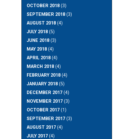
OCTOBER 2018
(3)
SEPTEMBER 2018
(3)
AUGUST 2018
(4)
JULY 2018
(5)
JUNE 2018
(3)
MAY 2018
(4)
APRIL 2018
(4)
MARCH 2018
(4)
FEBRUARY 2018
(4)
JANUARY 2018
(5)
DECEMBER 2017
(4)
NOVEMBER 2017
(3)
OCTOBER 2017
(1)
SEPTEMBER 2017
(3)
AUGUST 2017
(4)
JULY 2017
(4)