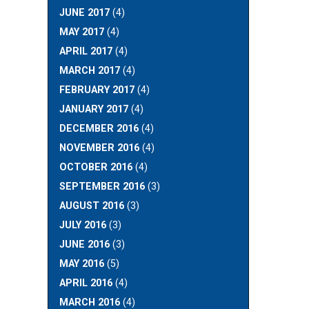
JUNE 2017
(4)
MAY 2017
(4)
APRIL 2017
(4)
MARCH 2017
(4)
FEBRUARY 2017
(4)
JANUARY 2017
(4)
DECEMBER 2016
(4)
NOVEMBER 2016
(4)
OCTOBER 2016
(4)
SEPTEMBER 2016
(3)
AUGUST 2016
(3)
JULY 2016
(3)
JUNE 2016
(3)
MAY 2016
(5)
APRIL 2016
(4)
MARCH 2016
(4)