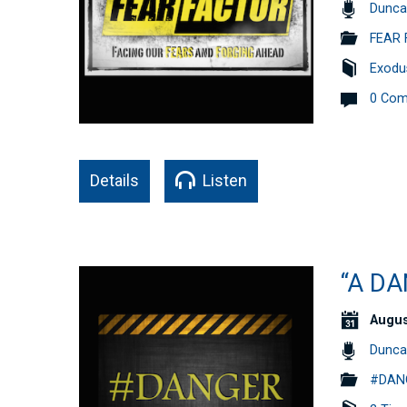
Dunca
FEAR 
Exodu
0 Co
Details
Listen
“A DA
Augus
Dunca
#DANG