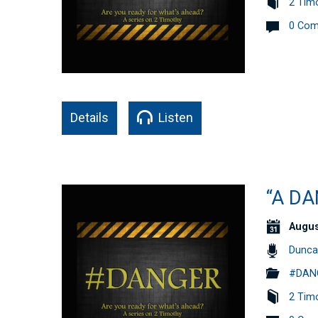
2 Tim
0 Co
Details
Listen
“A D
Augus
Dunca
#DANG
2 Tim