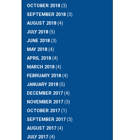
OCTOBER 2018
(3)
SEPTEMBER 2018
(3)
AUGUST 2018
(4)
JULY 2018
(5)
JUNE 2018
(3)
MAY 2018
(4)
APRIL 2018
(4)
MARCH 2018
(4)
FEBRUARY 2018
(4)
JANUARY 2018
(5)
DECEMBER 2017
(4)
NOVEMBER 2017
(3)
OCTOBER 2017
(1)
SEPTEMBER 2017
(3)
AUGUST 2017
(4)
JULY 2017
(4)