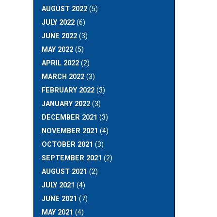
AUGUST 2022
(5)
JULY 2022
(6)
JUNE 2022
(3)
MAY 2022
(5)
APRIL 2022
(2)
MARCH 2022
(3)
FEBRUARY 2022
(3)
JANUARY 2022
(3)
DECEMBER 2021
(3)
NOVEMBER 2021
(4)
OCTOBER 2021
(3)
SEPTEMBER 2021
(2)
AUGUST 2021
(2)
JULY 2021
(4)
JUNE 2021
(7)
MAY 2021
(4)