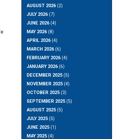
AUGUST 2026
(2)
JULY 2026
(7)
JUNE 2026
(4)
fe
MAY 2026
(8)
APRIL 2026
(4)
MARCH 2026
(6)
FEBRUARY 2026
(4)
JANUARY 2026
(6)
DECEMBER 2025
(5)
NOVEMBER 2025
(4)
OCTOBER 2025
(3)
SEPTEMBER 2025
(5)
AUGUST 2025
(5)
JULY 2025
(5)
JUNE 2025
(1)
MAY 2025
(4)