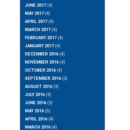
JUNE 2017
(4)
MAY 2017
(4)
APRIL 2017
(4)
MARCH 2017
(4)
FEBRUARY 2017
(4)
JANUARY 2017
(4)
DECEMBER 2016
(4)
NOVEMBER 2016
(4)
OCTOBER 2016
(4)
SEPTEMBER 2016
(3)
AUGUST 2016
(3)
JULY 2016
(3)
JUNE 2016
(3)
MAY 2016
(5)
APRIL 2016
(4)
MARCH 2016
(4)