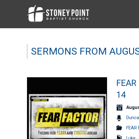
SERMONS FROM AUGUS
FEAR 
14
Augus
Dunca
FEAR 
Luke