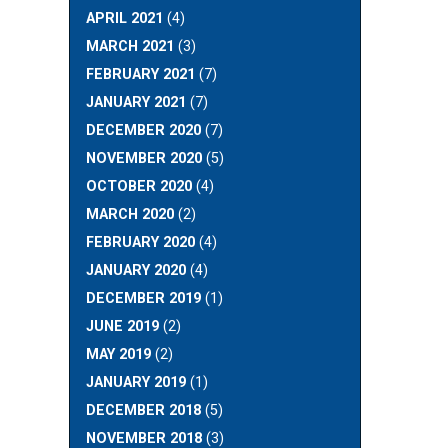
APRIL 2021
(4)
MARCH 2021
(3)
FEBRUARY 2021
(7)
JANUARY 2021
(7)
DECEMBER 2020
(7)
NOVEMBER 2020
(5)
OCTOBER 2020
(4)
MARCH 2020
(2)
FEBRUARY 2020
(4)
JANUARY 2020
(4)
DECEMBER 2019
(1)
JUNE 2019
(2)
MAY 2019
(2)
JANUARY 2019
(1)
DECEMBER 2018
(5)
NOVEMBER 2018
(3)