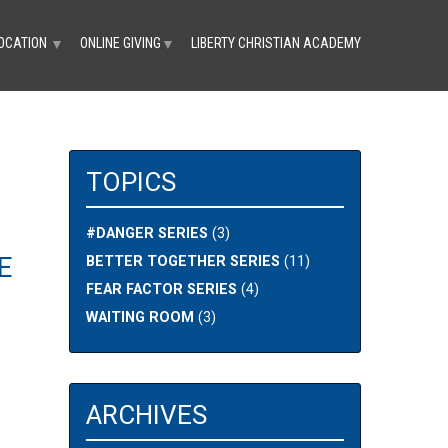
OCATION
ONLINE GIVING
LIBERTY CHRISTIAN ACADEMY
▼
▼
TOPICS
#DANGER SERIES
(3)
E
BETTER TOGETHER SERIES
(11)
FEAR FACTOR SERIES
(4)
WAITING ROOM
(3)
ARCHIVES