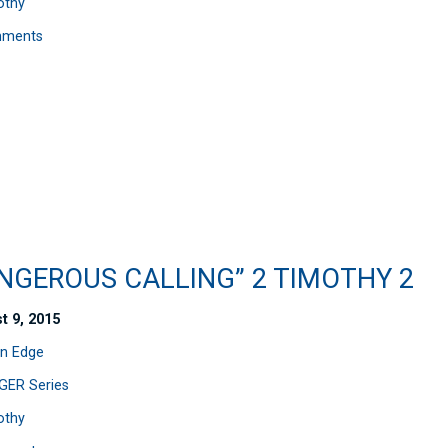
othy
mments
ANGEROUS CALLING” 2 TIMOTHY 2
t 9, 2015
n Edge
ER Series
othy