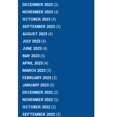
DECEMBER 2023
(2)
NOVEMBER 2023
(4)
OCTOBER 2023
(4)
SEPTEMBER 2023
(3)
AUGUST 2023
(4)
JULY 2023
(4)
JUNE 2023
(4)
MAY 2023
(5)
APRIL 2023
(4)
MARCH 2023
(3)
FEBRUARY 2023
(3)
JANUARY 2023
(5)
DECEMBER 2022
(2)
NOVEMBER 2022
(5)
OCTOBER 2022
(2)
SEPTEMBER 2022
(3)