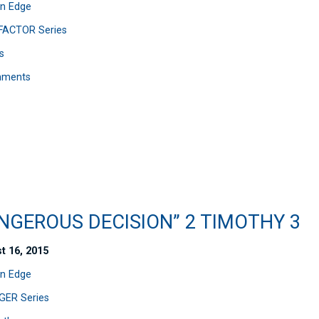
n Edge
FACTOR Series
s
mments
NGEROUS DECISION” 2 TIMOTHY 3
t 16, 2015
n Edge
ER Series