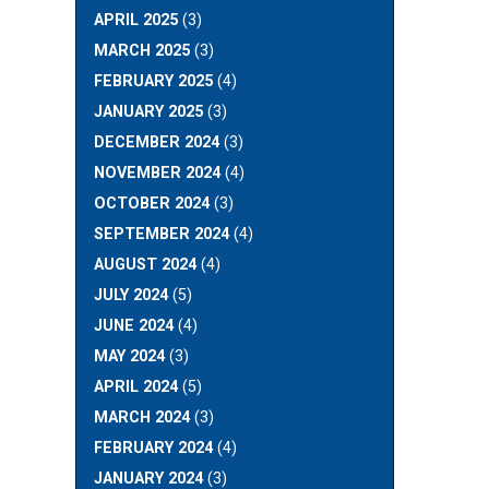
APRIL 2025
(3)
MARCH 2025
(3)
FEBRUARY 2025
(4)
JANUARY 2025
(3)
DECEMBER 2024
(3)
NOVEMBER 2024
(4)
OCTOBER 2024
(3)
SEPTEMBER 2024
(4)
AUGUST 2024
(4)
JULY 2024
(5)
JUNE 2024
(4)
MAY 2024
(3)
APRIL 2024
(5)
MARCH 2024
(3)
FEBRUARY 2024
(4)
JANUARY 2024
(3)