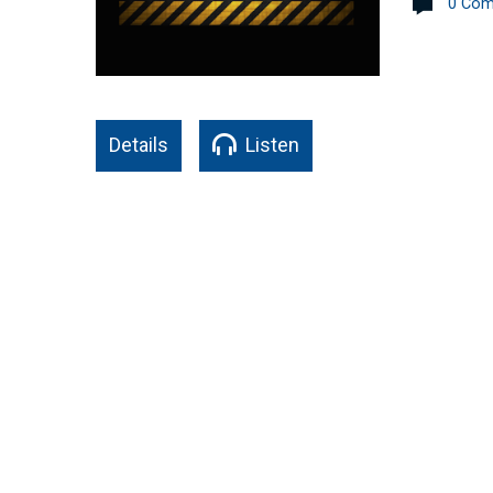
0 Co
Details
Listen