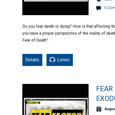
0 Co
Do you fear death or dying? How is that affecting t
you have a proper perspective of the reality of deat
Fear of Death”.
Details
Listen
FEAR 
EXOD
Augus