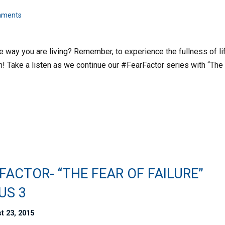
mments
he way you are living? Remember, to experience the fullness of li
h! Take a listen as we continue our #FearFactor series with “The
FACTOR- “THE FEAR OF FAILURE”
US 3
t 23, 2015