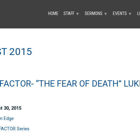
HOME
STAFF
SERMONS
EVENTS
L
▼
▼
▼
T 2015
FACTOR- “THE FEAR OF DEATH” LUK
t 30, 2015
n Edge
FACTOR Series