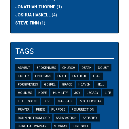
JONATHAN THORNE
(1)
JOSHUA HASKELL
(4)
STEVE FINN
(1)
TAGS
ADVENT
BROKENNESS
CHURCH
DEATH
DOUBT
EASTER
EPHESIANS
FAITH
FAITHFUL
FEAR
FORGIVENESS
GOSPEL
GRACE
HEAVEN
HELL
HOLINESS
HOPE
HUMILITY
JOY
LEGACY
LIFE
LIFE LESSONS
LOVE
MARRIAGE
MOTHERS DAY
PRAYER
PRIDE
PURPOSE
RESURRECTION
RUNNING FROM GOD
SATISFACTION
SATISFIED
SPIRITUAL WARFARE
STORMS
STRUGGLE