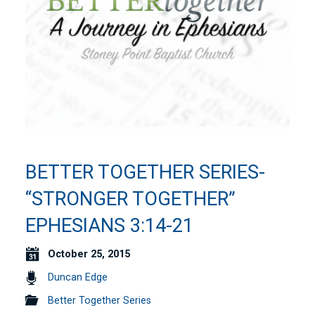
BETTER TOGETHER SERIES-
“STRONGER TOGETHER”
EPHESIANS 3:14-21
October 25, 2015
Duncan Edge
Better Together Series