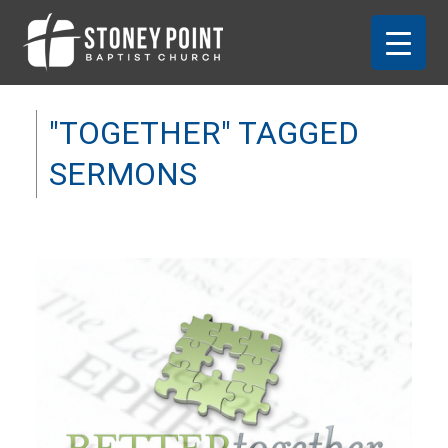
"TOGETHER" TAGGED
SERMONS