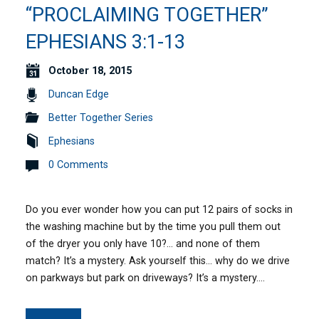
“PROCLAIMING TOGETHER”
EPHESIANS 3:1-13
October 18, 2015
Duncan Edge
Better Together Series
Ephesians
0 Comments
Do you ever wonder how you can put 12 pairs of socks in
the washing machine but by the time you pull them out
of the dryer you only have 10?… and none of them
match? It’s a mystery. Ask yourself this… why do we drive
on parkways but park on driveways? It’s a mystery.…