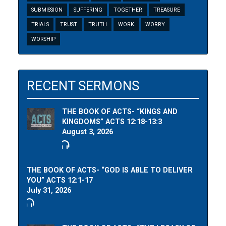
SUBMISSION
SUFFERING
TOGETHER
TREASURE
TRIALS
TRUST
TRUTH
WORK
WORRY
WORSHIP
RECENT SERMONS
THE BOOK OF ACTS- “KINGS AND
KINGDOMS” ACTS 12:18-13:3
August 3, 2026
THE BOOK OF ACTS- “GOD IS ABLE TO DELIVER
YOU” ACTS 12:1-17
July 31, 2026