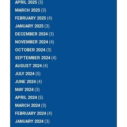
APRIL 2025
(3)
MARCH 2025
(3)
FEBRUARY 2025
(4)
JANUARY 2025
(3)
DECEMBER 2024
(3)
NOVEMBER 2024
(4)
OCTOBER 2024
(3)
SEPTEMBER 2024
(4)
AUGUST 2024
(4)
JULY 2024
(5)
JUNE 2024
(4)
MAY 2024
(3)
APRIL 2024
(5)
MARCH 2024
(3)
FEBRUARY 2024
(4)
JANUARY 2024
(3)