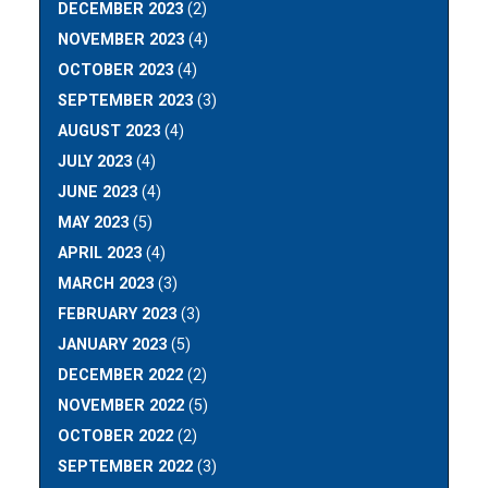
DECEMBER 2023
(2)
NOVEMBER 2023
(4)
OCTOBER 2023
(4)
SEPTEMBER 2023
(3)
AUGUST 2023
(4)
JULY 2023
(4)
JUNE 2023
(4)
MAY 2023
(5)
APRIL 2023
(4)
MARCH 2023
(3)
FEBRUARY 2023
(3)
JANUARY 2023
(5)
DECEMBER 2022
(2)
NOVEMBER 2022
(5)
OCTOBER 2022
(2)
SEPTEMBER 2022
(3)