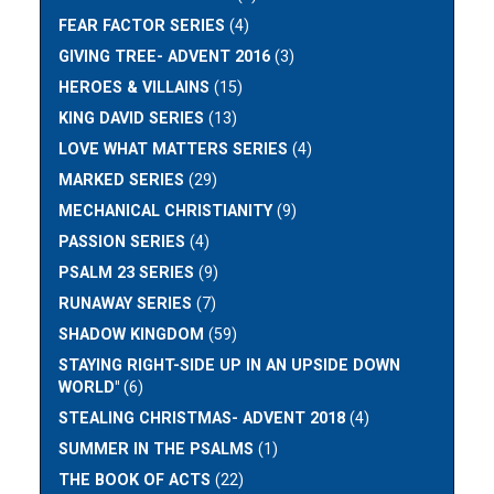
FEAR FACTOR SERIES
(4)
GIVING TREE- ADVENT 2016
(3)
HEROES & VILLAINS
(15)
KING DAVID SERIES
(13)
LOVE WHAT MATTERS SERIES
(4)
MARKED SERIES
(29)
MECHANICAL CHRISTIANITY
(9)
PASSION SERIES
(4)
PSALM 23 SERIES
(9)
RUNAWAY SERIES
(7)
SHADOW KINGDOM
(59)
STAYING RIGHT-SIDE UP IN AN UPSIDE DOWN
WORLD"
(6)
STEALING CHRISTMAS- ADVENT 2018
(4)
SUMMER IN THE PSALMS
(1)
THE BOOK OF ACTS
(22)