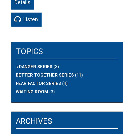
Details
Listen
TOPICS
#DANGER SERIES
(3)
BETTER TOGETHER SERIES
(11)
FEAR FACTOR SERIES
(4)
WAITING ROOM
(3)
ARCHIVES