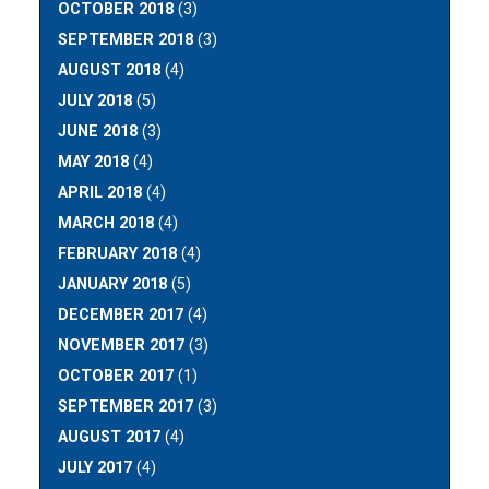
OCTOBER 2018
(3)
SEPTEMBER 2018
(3)
AUGUST 2018
(4)
JULY 2018
(5)
JUNE 2018
(3)
MAY 2018
(4)
APRIL 2018
(4)
MARCH 2018
(4)
FEBRUARY 2018
(4)
JANUARY 2018
(5)
DECEMBER 2017
(4)
NOVEMBER 2017
(3)
OCTOBER 2017
(1)
SEPTEMBER 2017
(3)
AUGUST 2017
(4)
JULY 2017
(4)