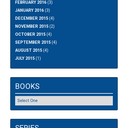
FEBRUARY 2016
(3)
JANUARY 2016
(3)
DECEMBER 2015
(4)
NOVEMBER 2015
(2)
OCTOBER 2015
(4)
SEPTEMBER 2015
(4)
AUGUST 2015
(4)
JULY 2015
(1)
BOOKS