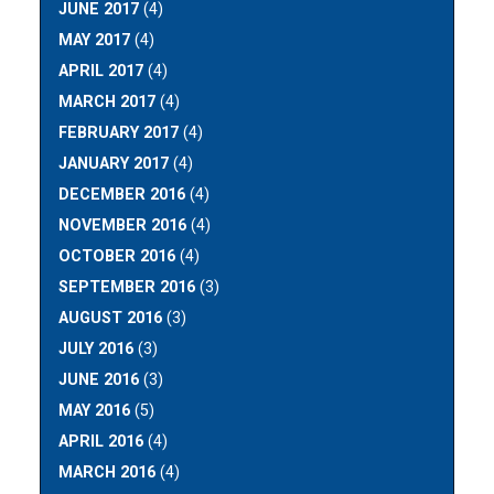
JUNE 2017
(4)
MAY 2017
(4)
APRIL 2017
(4)
MARCH 2017
(4)
FEBRUARY 2017
(4)
JANUARY 2017
(4)
DECEMBER 2016
(4)
NOVEMBER 2016
(4)
OCTOBER 2016
(4)
SEPTEMBER 2016
(3)
AUGUST 2016
(3)
JULY 2016
(3)
JUNE 2016
(3)
MAY 2016
(5)
APRIL 2016
(4)
MARCH 2016
(4)