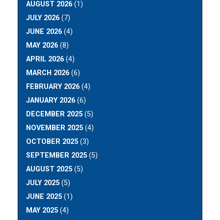
AUGUST 2026
(1)
JULY 2026
(7)
JUNE 2026
(4)
MAY 2026
(8)
APRIL 2026
(4)
MARCH 2026
(6)
FEBRUARY 2026
(4)
JANUARY 2026
(6)
DECEMBER 2025
(5)
NOVEMBER 2025
(4)
OCTOBER 2025
(3)
SEPTEMBER 2025
(5)
AUGUST 2025
(5)
JULY 2025
(5)
JUNE 2025
(1)
MAY 2025
(4)