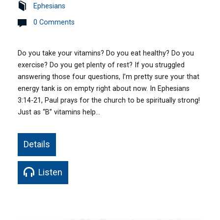
Ephesians
0 Comments
Do you take your vitamins? Do you eat healthy? Do you
exercise? Do you get plenty of rest? If you struggled
answering those four questions, I’m pretty sure your that
energy tank is on empty right about now. In Ephesians
3:14-21, Paul prays for the church to be spiritually strong!
Just as “B” vitamins help…
Details
Listen