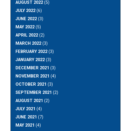
AUGUST 2022
(5)
JULY 2022
(6)
JUNE 2022
(3)
MAY 2022
(5)
APRIL 2022
(2)
MARCH 2022
(3)
FEBRUARY 2022
(3)
JANUARY 2022
(3)
DECEMBER 2021
(3)
NOVEMBER 2021
(4)
OCTOBER 2021
(3)
SEPTEMBER 2021
(2)
AUGUST 2021
(2)
JULY 2021
(4)
JUNE 2021
(7)
MAY 2021
(4)