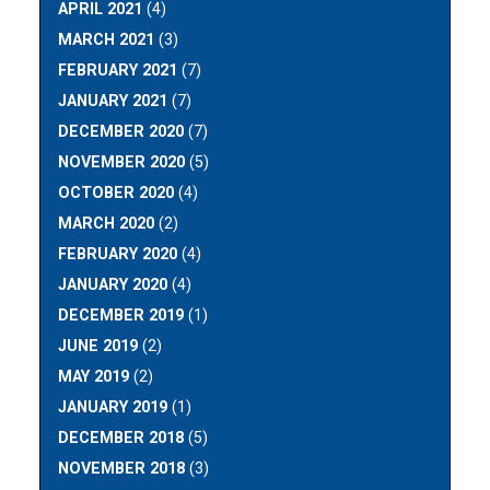
APRIL 2021
(4)
MARCH 2021
(3)
FEBRUARY 2021
(7)
JANUARY 2021
(7)
DECEMBER 2020
(7)
NOVEMBER 2020
(5)
OCTOBER 2020
(4)
MARCH 2020
(2)
FEBRUARY 2020
(4)
JANUARY 2020
(4)
DECEMBER 2019
(1)
JUNE 2019
(2)
MAY 2019
(2)
JANUARY 2019
(1)
DECEMBER 2018
(5)
NOVEMBER 2018
(3)