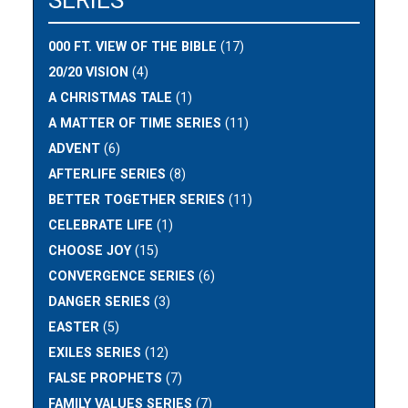
SERIES
000 FT. VIEW OF THE BIBLE
(17)
20/20 VISION
(4)
A CHRISTMAS TALE
(1)
A MATTER OF TIME SERIES
(11)
ADVENT
(6)
AFTERLIFE SERIES
(8)
BETTER TOGETHER SERIES
(11)
CELEBRATE LIFE
(1)
CHOOSE JOY
(15)
CONVERGENCE SERIES
(6)
DANGER SERIES
(3)
EASTER
(5)
EXILES SERIES
(12)
FALSE PROPHETS
(7)
FAMILY VALUES SERIES
(7)