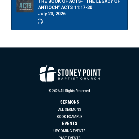
THE BOOK OF ACTS- “THE LEGACY OF
ANTIOCH” ACTS 11:17-30
July 23, 2026
© 2026 All Rights Reserved.
SERMONS
ALL SERMONS
BOOK EXAMPLE
EVENTS
UPCOMING EVENTS
PAST EVENTS