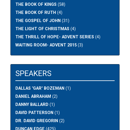
THE BOOK OF KINGS
(58)
THE BOOK OF RUTH
(4)
THE GOSPEL OF JOHN
(31)
THE LIGHT OF CHRISTMAS
(4)
THE THRILL OF HOPE- ADVENT SERIES
(4)
WAITING ROOM- ADVENT 2015
(3)
SPEAKERS
DALLAS "GAR" BOZEMAN
(1)
DANIEL ABRAHAM
(2)
DANNY BALLARD
(1)
DAVID PATTERSON
(1)
DR. DAVID GREGORIN
(2)
DUNCAN EDGE
(425)