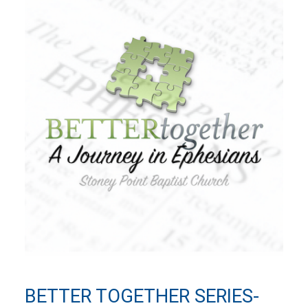
BETTER TOGETHER SERIES-