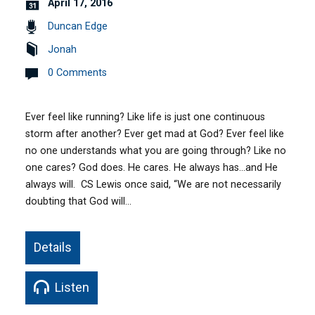
April 17, 2016
Duncan Edge
Jonah
0 Comments
Ever feel like running? Like life is just one continuous
storm after another? Ever get mad at God? Ever feel like
no one understands what you are going through? Like no
one cares? God does. He cares. He always has…and He
always will. CS Lewis once said, “We are not necessarily
doubting that God will…
Details
Listen