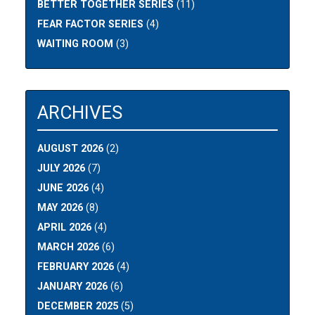
BETTER TOGETHER SERIES
(11)
FEAR FACTOR SERIES
(4)
WAITING ROOM
(3)
ARCHIVES
AUGUST 2026
(2)
JULY 2026
(7)
JUNE 2026
(4)
MAY 2026
(8)
APRIL 2026
(4)
MARCH 2026
(6)
FEBRUARY 2026
(4)
JANUARY 2026
(6)
DECEMBER 2025
(5)