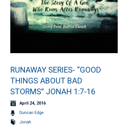
RUNAWAY SERIES- “GOOD
THINGS ABOUT BAD
STORMS” JONAH 1:7-16
April 24, 2016
Duncan Edge
Jonah