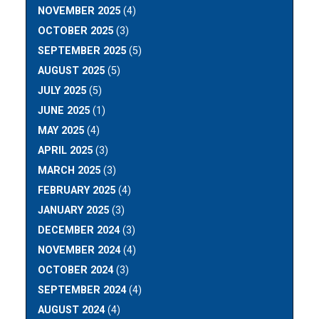
NOVEMBER 2025
(4)
OCTOBER 2025
(3)
SEPTEMBER 2025
(5)
AUGUST 2025
(5)
JULY 2025
(5)
JUNE 2025
(1)
MAY 2025
(4)
APRIL 2025
(3)
MARCH 2025
(3)
FEBRUARY 2025
(4)
JANUARY 2025
(3)
DECEMBER 2024
(3)
NOVEMBER 2024
(4)
OCTOBER 2024
(3)
SEPTEMBER 2024
(4)
AUGUST 2024
(4)