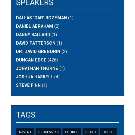
SPEAKERS
DALLAS "GAR" BOZEMAN
(1)
DANIEL ABRAHAM
(2)
DANNY BALLARD
(1)
DAVID PATTERSON
(1)
DR. DAVID GREGORIN
(2)
DUNCAN EDGE
(426)
JONATHAN THORNE
(1)
JOSHUA HASKELL
(4)
STEVE FINN
(1)
TAGS
ADVENT
BROKENNESS
CHURCH
DEATH
DOUBT