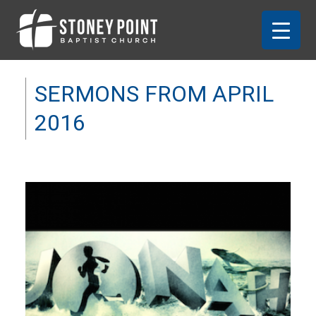
SERMONS FROM APRIL
2016