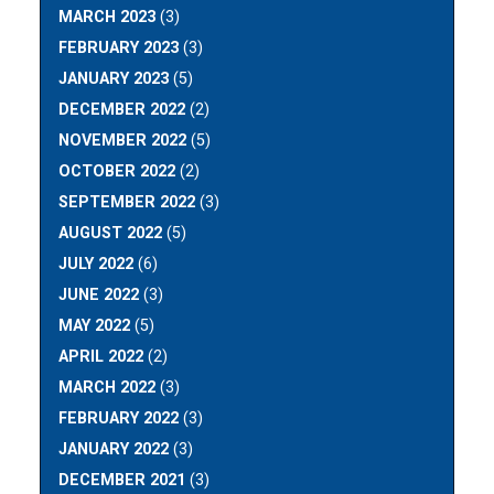
MARCH 2023
(3)
FEBRUARY 2023
(3)
JANUARY 2023
(5)
DECEMBER 2022
(2)
NOVEMBER 2022
(5)
OCTOBER 2022
(2)
SEPTEMBER 2022
(3)
AUGUST 2022
(5)
JULY 2022
(6)
JUNE 2022
(3)
MAY 2022
(5)
APRIL 2022
(2)
MARCH 2022
(3)
FEBRUARY 2022
(3)
JANUARY 2022
(3)
DECEMBER 2021
(3)