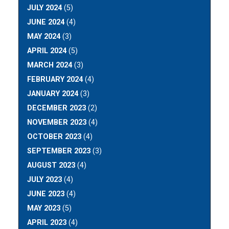
JULY 2024
(5)
JUNE 2024
(4)
MAY 2024
(3)
APRIL 2024
(5)
MARCH 2024
(3)
FEBRUARY 2024
(4)
JANUARY 2024
(3)
DECEMBER 2023
(2)
NOVEMBER 2023
(4)
OCTOBER 2023
(4)
SEPTEMBER 2023
(3)
AUGUST 2023
(4)
JULY 2023
(4)
JUNE 2023
(4)
MAY 2023
(5)
APRIL 2023
(4)