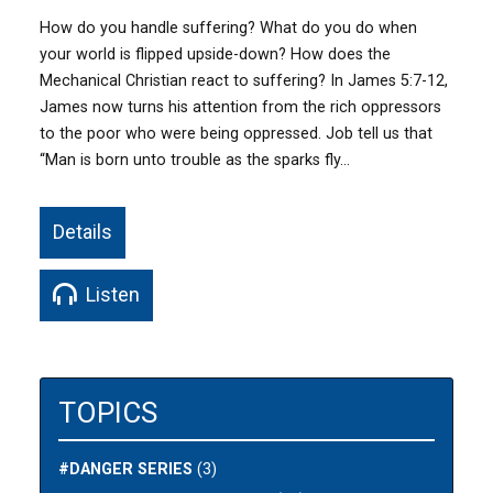
How do you handle suffering? What do you do when
your world is flipped upside-down? How does the
Mechanical Christian react to suffering? In James 5:7-12,
James now turns his attention from the rich oppressors
to the poor who were being oppressed. Job tell us that
“Man is born unto trouble as the sparks fly…
Details
Listen
TOPICS
#DANGER SERIES
(3)