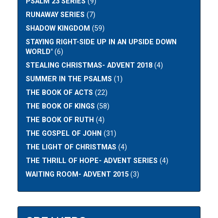
PSALM 23 SERIES
(9)
RUNAWAY SERIES
(7)
SHADOW KINGDOM
(59)
STAYING RIGHT-SIDE UP IN AN UPSIDE DOWN
WORLD"
(6)
STEALING CHRISTMAS- ADVENT 2018
(4)
SUMMER IN THE PSALMS
(1)
THE BOOK OF ACTS
(22)
THE BOOK OF KINGS
(58)
THE BOOK OF RUTH
(4)
THE GOSPEL OF JOHN
(31)
THE LIGHT OF CHRISTMAS
(4)
THE THRILL OF HOPE- ADVENT SERIES
(4)
WAITING ROOM- ADVENT 2015
(3)