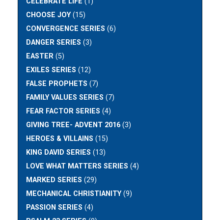
CELEBRATE LIFE
(1)
CHOOSE JOY
(15)
CONVERGENCE SERIES
(6)
DANGER SERIES
(3)
EASTER
(5)
EXILES SERIES
(12)
FALSE PROPHETS
(7)
FAMILY VALUES SERIES
(7)
FEAR FACTOR SERIES
(4)
GIVING TREE- ADVENT 2016
(3)
HEROES & VILLAINS
(15)
KING DAVID SERIES
(13)
LOVE WHAT MATTERS SERIES
(4)
MARKED SERIES
(29)
MECHANICAL CHRISTIANITY
(9)
PASSION SERIES
(4)