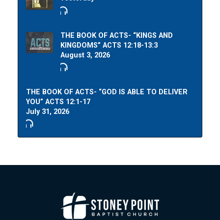
THE BOOK OF ACTS- “KINGS AND
KINGDOMS” ACTS 12:18-13:3
August 3, 2026
THE BOOK OF ACTS- “GOD IS ABLE TO DELIVER
YOU” ACTS 12:1-17
July 31, 2026