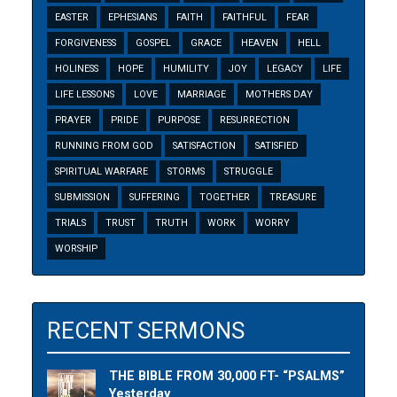
EASTER
EPHESIANS
FAITH
FAITHFUL
FEAR
FORGIVENESS
GOSPEL
GRACE
HEAVEN
HELL
HOLINESS
HOPE
HUMILITY
JOY
LEGACY
LIFE
LIFE LESSONS
LOVE
MARRIAGE
MOTHERS DAY
PRAYER
PRIDE
PURPOSE
RESURRECTION
RUNNING FROM GOD
SATISFACTION
SATISFIED
SPIRITUAL WARFARE
STORMS
STRUGGLE
SUBMISSION
SUFFERING
TOGETHER
TREASURE
TRIALS
TRUST
TRUTH
WORK
WORRY
WORSHIP
RECENT SERMONS
THE BIBLE FROM 30,000 FT- “PSALMS”
Yesterday