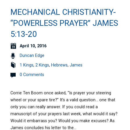
MECHANICAL CHRISTIANITY-
“POWERLESS PRAYER” JAMES
5:13-20
April 10, 2016
Duncan Edge
1 Kings
,
2 Kings
,
Hebrews
,
James
0 Comments
Corrie Ten Boom once asked, “Is prayer your steering
wheel or your spare tire?” It’s a valid question… one that
only you can really answer. If you could read a
manuscript of your prayers last week, what would it say?
Would it embarrass you? Would you make excuses? As
James concludes his letter to the…