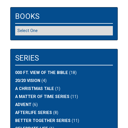
BOOKS
SERIES
000 FT. VIEW OF THE BIBLE
(18)
20/20 VISION
(4)
A CHRISTMAS TALE
(1)
A MATTER OF TIME SERIES
(11)
ADVENT
(6)
AFTERLIFE SERIES
(8)
BETTER TOGETHER SERIES
(11)