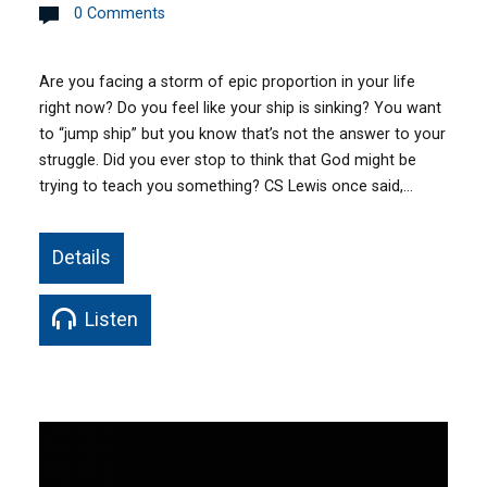
0 Comments
Are you facing a storm of epic proportion in your life
right now? Do you feel like your ship is sinking? You want
to “jump ship” but you know that’s not the answer to your
struggle. Did you ever stop to think that God might be
trying to teach you something? CS Lewis once said,…
Details
Listen