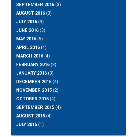
SEPTEMBER 2016
(3)
AUGUST 2016
(3)
JULY 2016
(3)
JUNE 2016
(3)
MAY 2016
(5)
APRIL 2016
(4)
MARCH 2016
(4)
FEBRUARY 2016
(3)
JANUARY 2016
(3)
DECEMBER 2015
(4)
NOVEMBER 2015
(2)
OCTOBER 2015
(4)
SEPTEMBER 2015
(4)
AUGUST 2015
(4)
JULY 2015
(1)