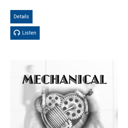
Details
Listen