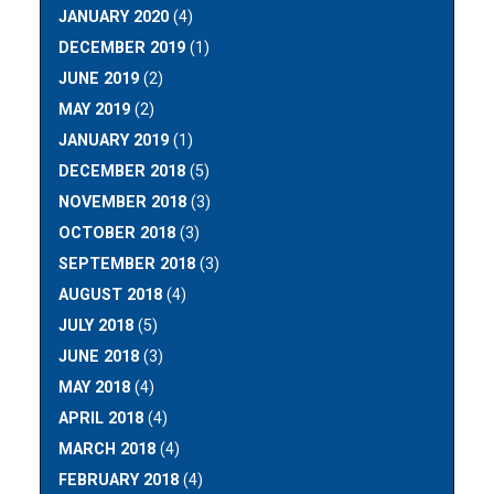
JANUARY 2020
(4)
DECEMBER 2019
(1)
JUNE 2019
(2)
MAY 2019
(2)
JANUARY 2019
(1)
DECEMBER 2018
(5)
NOVEMBER 2018
(3)
OCTOBER 2018
(3)
SEPTEMBER 2018
(3)
AUGUST 2018
(4)
JULY 2018
(5)
JUNE 2018
(3)
MAY 2018
(4)
APRIL 2018
(4)
MARCH 2018
(4)
FEBRUARY 2018
(4)