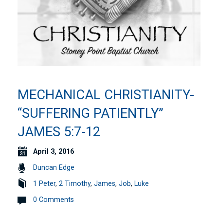
MECHANICAL CHRISTIANITY-
“SUFFERING PATIENTLY”
JAMES 5:7-12
April 3, 2016
Duncan Edge
1 Peter
,
2 Timothy
,
James
,
Job
,
Luke
0 Comments