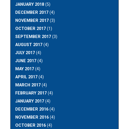
JANUARY 2018
(5)
DECEMBER 2017
(4)
NOVEMBER 2017
(3)
OCTOBER 2017
(1)
SEPTEMBER 2017
(3)
AUGUST 2017
(4)
JULY 2017
(4)
JUNE 2017
(4)
MAY 2017
(4)
APRIL 2017
(4)
MARCH 2017
(4)
FEBRUARY 2017
(4)
JANUARY 2017
(4)
DECEMBER 2016
(4)
NOVEMBER 2016
(4)
OCTOBER 2016
(4)