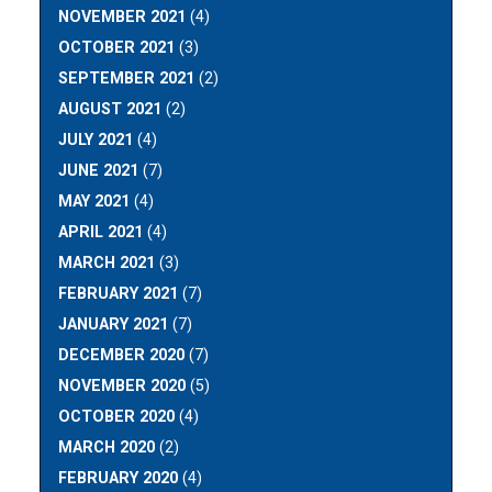
NOVEMBER 2021
(4)
OCTOBER 2021
(3)
SEPTEMBER 2021
(2)
AUGUST 2021
(2)
JULY 2021
(4)
JUNE 2021
(7)
MAY 2021
(4)
APRIL 2021
(4)
MARCH 2021
(3)
FEBRUARY 2021
(7)
JANUARY 2021
(7)
DECEMBER 2020
(7)
NOVEMBER 2020
(5)
OCTOBER 2020
(4)
MARCH 2020
(2)
FEBRUARY 2020
(4)