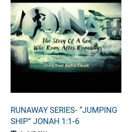
RUNAWAY SERIES- “JUMPING
SHIP” JONAH 1:1-6