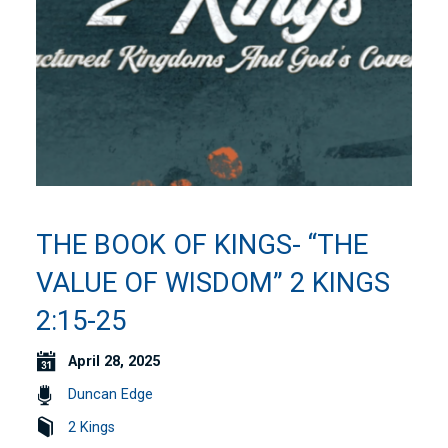
THE BOOK OF KINGS- “THE
VALUE OF WISDOM” 2 KINGS
2:15-25
April 28, 2025
Duncan Edge
2 Kings