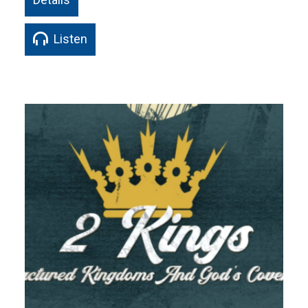
Listen