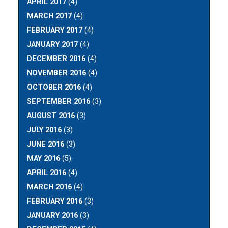
APRIL 2017
(4)
MARCH 2017
(4)
FEBRUARY 2017
(4)
JANUARY 2017
(4)
DECEMBER 2016
(4)
NOVEMBER 2016
(4)
OCTOBER 2016
(4)
SEPTEMBER 2016
(3)
AUGUST 2016
(3)
JULY 2016
(3)
JUNE 2016
(3)
MAY 2016
(5)
APRIL 2016
(4)
MARCH 2016
(4)
FEBRUARY 2016
(3)
JANUARY 2016
(3)