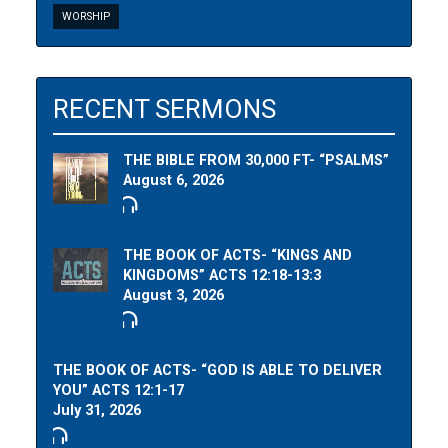
WORSHIP
RECENT SERMONS
THE BIBLE FROM 30,000 FT- “PSALMS”
August 6, 2026
THE BOOK OF ACTS- “KINGS AND
KINGDOMS” ACTS 12:18-13:3
August 3, 2026
THE BOOK OF ACTS- “GOD IS ABLE TO DELIVER
YOU” ACTS 12:1-17
July 31, 2026