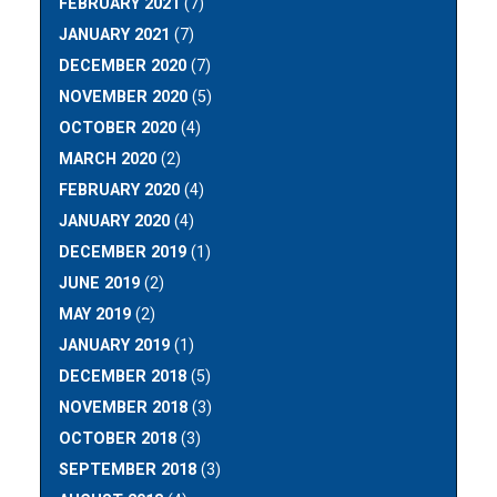
FEBRUARY 2021
(7)
JANUARY 2021
(7)
DECEMBER 2020
(7)
NOVEMBER 2020
(5)
OCTOBER 2020
(4)
MARCH 2020
(2)
FEBRUARY 2020
(4)
JANUARY 2020
(4)
DECEMBER 2019
(1)
JUNE 2019
(2)
MAY 2019
(2)
JANUARY 2019
(1)
DECEMBER 2018
(5)
NOVEMBER 2018
(3)
OCTOBER 2018
(3)
SEPTEMBER 2018
(3)