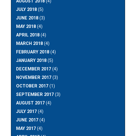
AUGUST 2018
(4)
JULY 2018
(5)
JUNE 2018
(3)
MAY 2018
(4)
APRIL 2018
(4)
MARCH 2018
(4)
FEBRUARY 2018
(4)
JANUARY 2018
(5)
DECEMBER 2017
(4)
NOVEMBER 2017
(3)
OCTOBER 2017
(1)
SEPTEMBER 2017
(3)
AUGUST 2017
(4)
JULY 2017
(4)
JUNE 2017
(4)
MAY 2017
(4)