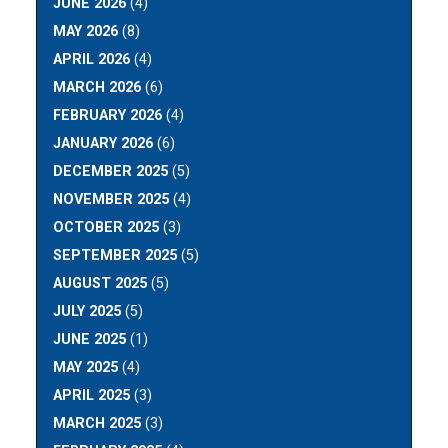
JUNE 2026
(4)
MAY 2026
(8)
APRIL 2026
(4)
MARCH 2026
(6)
FEBRUARY 2026
(4)
JANUARY 2026
(6)
DECEMBER 2025
(5)
NOVEMBER 2025
(4)
OCTOBER 2025
(3)
SEPTEMBER 2025
(5)
AUGUST 2025
(5)
JULY 2025
(5)
JUNE 2025
(1)
MAY 2025
(4)
APRIL 2025
(3)
MARCH 2025
(3)