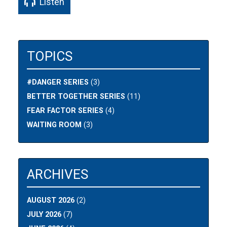
Listen
TOPICS
#DANGER SERIES
(3)
BETTER TOGETHER SERIES
(11)
FEAR FACTOR SERIES
(4)
WAITING ROOM
(3)
ARCHIVES
AUGUST 2026
(2)
JULY 2026
(7)