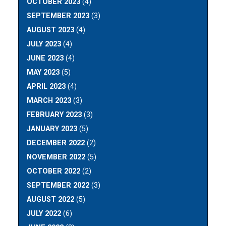
OCTOBER 2023
(4)
SEPTEMBER 2023
(3)
AUGUST 2023
(4)
JULY 2023
(4)
JUNE 2023
(4)
MAY 2023
(5)
APRIL 2023
(4)
MARCH 2023
(3)
FEBRUARY 2023
(3)
JANUARY 2023
(5)
DECEMBER 2022
(2)
NOVEMBER 2022
(5)
OCTOBER 2022
(2)
SEPTEMBER 2022
(3)
AUGUST 2022
(5)
JULY 2022
(6)