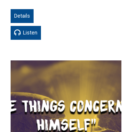
Details
Listen