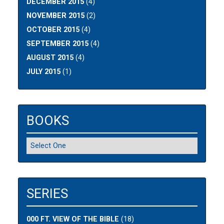
DECEMBER 2015
(4)
NOVEMBER 2015
(2)
OCTOBER 2015
(4)
SEPTEMBER 2015
(4)
AUGUST 2015
(4)
JULY 2015
(1)
BOOKS
SERIES
000 FT. VIEW OF THE BIBLE
(18)