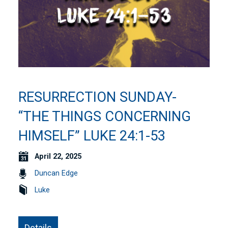
RESURRECTION SUNDAY-
“THE THINGS CONCERNING
HIMSELF” LUKE 24:1-53
April 22, 2025
Duncan Edge
Luke
Details