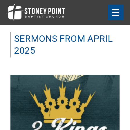
SERMONS FROM APRIL
2025