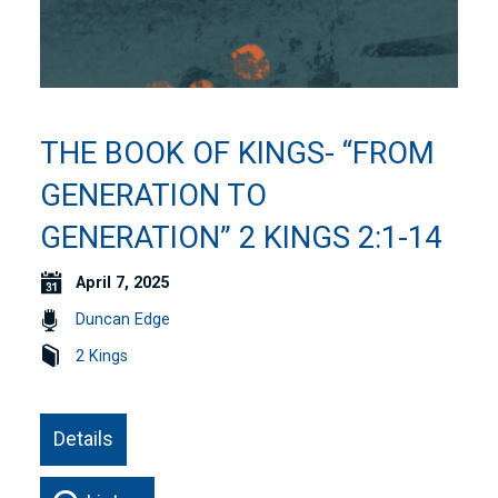
THE BOOK OF KINGS- “FROM
GENERATION TO
GENERATION” 2 KINGS 2:1-14
April 7, 2025
Duncan Edge
2 Kings
Details