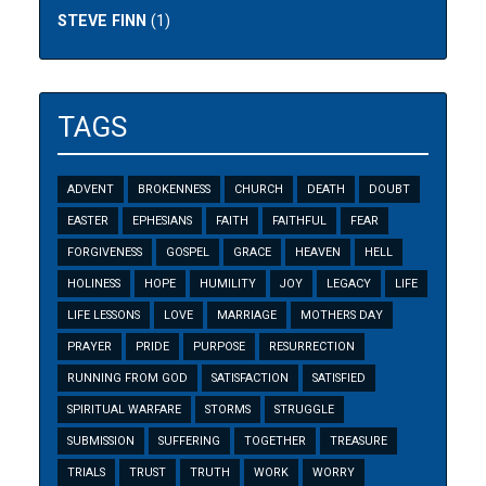
STEVE FINN
(1)
TAGS
ADVENT
BROKENNESS
CHURCH
DEATH
DOUBT
EASTER
EPHESIANS
FAITH
FAITHFUL
FEAR
FORGIVENESS
GOSPEL
GRACE
HEAVEN
HELL
HOLINESS
HOPE
HUMILITY
JOY
LEGACY
LIFE
LIFE LESSONS
LOVE
MARRIAGE
MOTHERS DAY
PRAYER
PRIDE
PURPOSE
RESURRECTION
RUNNING FROM GOD
SATISFACTION
SATISFIED
SPIRITUAL WARFARE
STORMS
STRUGGLE
SUBMISSION
SUFFERING
TOGETHER
TREASURE
TRIALS
TRUST
TRUTH
WORK
WORRY