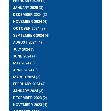
FEBRUARY 2025
(4)
JANUARY 2025
(3)
DECEMBER 2024
(3)
NOVEMBER 2024
(4)
OCTOBER 2024
(3)
SEPTEMBER 2024
(4)
AUGUST 2024
(4)
JULY 2024
(5)
JUNE 2024
(4)
MAY 2024
(3)
APRIL 2024
(5)
MARCH 2024
(3)
FEBRUARY 2024
(4)
JANUARY 2024
(3)
DECEMBER 2023
(2)
NOVEMBER 2023
(4)