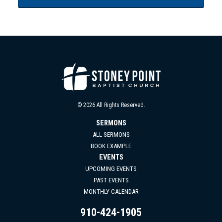
© 2026 All Rights Reserved.
SERMONS
ALL SERMONS
BOOK EXAMPLE
EVENTS
UPCOMING EVENTS
PAST EVENTS
MONTHLY CALENDAR
910-424-1905