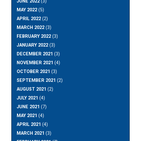
JUNE 2022
(3)
MAY 2022
(5)
APRIL 2022
(2)
MARCH 2022
(3)
FEBRUARY 2022
(3)
JANUARY 2022
(3)
DECEMBER 2021
(3)
NOVEMBER 2021
(4)
OCTOBER 2021
(3)
SEPTEMBER 2021
(2)
AUGUST 2021
(2)
JULY 2021
(4)
JUNE 2021
(7)
MAY 2021
(4)
APRIL 2021
(4)
MARCH 2021
(3)