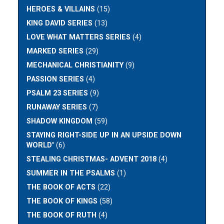
HEROES & VILLAINS
(15)
KING DAVID SERIES
(13)
LOVE WHAT MATTERS SERIES
(4)
MARKED SERIES
(29)
MECHANICAL CHRISTIANITY
(9)
PASSION SERIES
(4)
PSALM 23 SERIES
(9)
RUNAWAY SERIES
(7)
SHADOW KINGDOM
(59)
STAYING RIGHT-SIDE UP IN AN UPSIDE DOWN
WORLD"
(6)
STEALING CHRISTMAS- ADVENT 2018
(4)
SUMMER IN THE PSALMS
(1)
THE BOOK OF ACTS
(22)
THE BOOK OF KINGS
(58)
THE BOOK OF RUTH
(4)