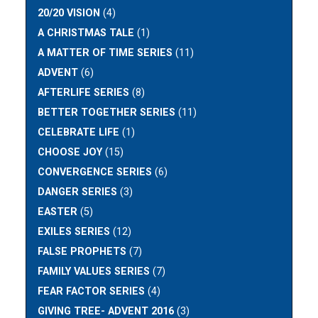
20/20 VISION
(4)
A CHRISTMAS TALE
(1)
A MATTER OF TIME SERIES
(11)
ADVENT
(6)
AFTERLIFE SERIES
(8)
BETTER TOGETHER SERIES
(11)
CELEBRATE LIFE
(1)
CHOOSE JOY
(15)
CONVERGENCE SERIES
(6)
DANGER SERIES
(3)
EASTER
(5)
EXILES SERIES
(12)
FALSE PROPHETS
(7)
FAMILY VALUES SERIES
(7)
FEAR FACTOR SERIES
(4)
GIVING TREE- ADVENT 2016
(3)