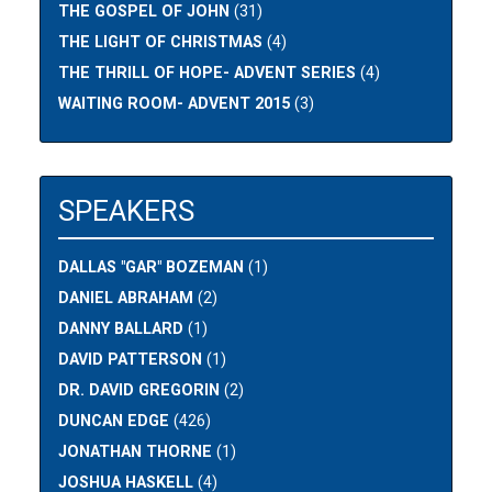
THE GOSPEL OF JOHN
(31)
THE LIGHT OF CHRISTMAS
(4)
THE THRILL OF HOPE- ADVENT SERIES
(4)
WAITING ROOM- ADVENT 2015
(3)
SPEAKERS
DALLAS "GAR" BOZEMAN
(1)
DANIEL ABRAHAM
(2)
DANNY BALLARD
(1)
DAVID PATTERSON
(1)
DR. DAVID GREGORIN
(2)
DUNCAN EDGE
(426)
JONATHAN THORNE
(1)
JOSHUA HASKELL
(4)