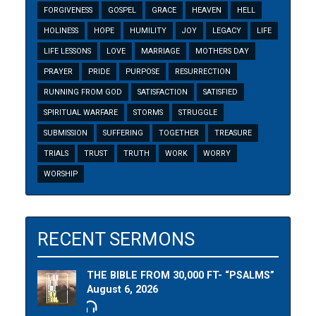
FORGIVENESS
GOSPEL
GRACE
HEAVEN
HELL
HOLINESS
HOPE
HUMILITY
JOY
LEGACY
LIFE
LIFE LESSONS
LOVE
MARRIAGE
MOTHERS DAY
PRAYER
PRIDE
PURPOSE
RESURRECTION
RUNNING FROM GOD
SATISFACTION
SATISFIED
SPIRITUAL WARFARE
STORMS
STRUGGLE
SUBMISSION
SUFFERING
TOGETHER
TREASURE
TRIALS
TRUST
TRUTH
WORK
WORRY
WORSHIP
RECENT SERMONS
THE BIBLE FROM 30,000 FT- “PSALMS”
August 6, 2026