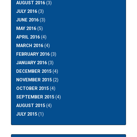
AUGUST 2016
(3)
JULY 2016
(3)
JUNE 2016
(3)
MAY 2016
(5)
APRIL 2016
(4)
MARCH 2016
(4)
FEBRUARY 2016
(3)
JANUARY 2016
(3)
DECEMBER 2015
(4)
NOVEMBER 2015
(2)
OCTOBER 2015
(4)
SEPTEMBER 2015
(4)
AUGUST 2015
(4)
JULY 2015
(1)