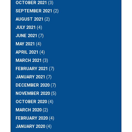
OCTOBER 2021
(3)
SEPTEMBER 2021
(2)
AUGUST 2021
(2)
JULY 2021
(4)
JUNE 2021
(7)
MAY 2021
(4)
APRIL 2021
(4)
MARCH 2021
(3)
FEBRUARY 2021
(7)
JANUARY 2021
(7)
DECEMBER 2020
(7)
NOVEMBER 2020
(5)
OCTOBER 2020
(4)
MARCH 2020
(2)
FEBRUARY 2020
(4)
JANUARY 2020
(4)