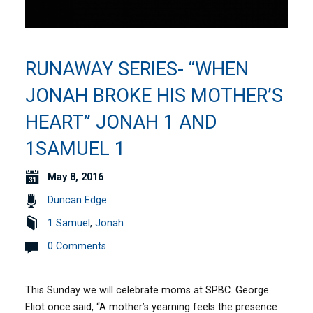
RUNAWAY SERIES- “WHEN
JONAH BROKE HIS MOTHER’S
HEART” JONAH 1 AND
1SAMUEL 1
May 8, 2016
Duncan Edge
1 Samuel
,
Jonah
0 Comments
This Sunday we will celebrate moms at SPBC. George
Eliot once said, “A mother’s yearning feels the presence