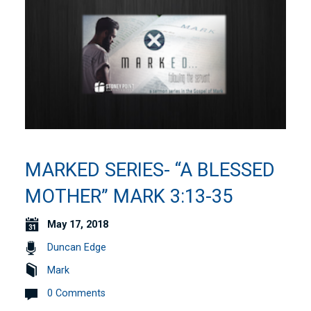
MARKED SERIES- “A BLESSED
MOTHER” MARK 3:13-35
May 17, 2018
Duncan Edge
Mark
0 Comments