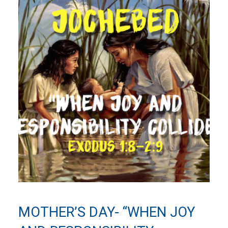
MOTHER’S DAY- “WHEN JOY