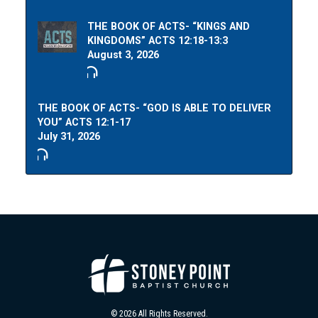
THE BOOK OF ACTS- “KINGS AND
KINGDOMS” ACTS 12:18-13:3
August 3, 2026
THE BOOK OF ACTS- “GOD IS ABLE TO DELIVER
YOU” ACTS 12:1-17
July 31, 2026
© 2026 All Rights Reserved.