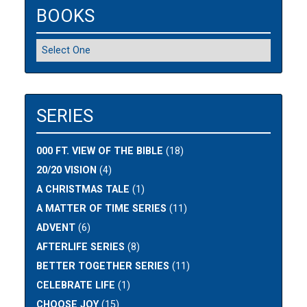
BOOKS
SERIES
000 FT. VIEW OF THE BIBLE
(18)
20/20 VISION
(4)
A CHRISTMAS TALE
(1)
A MATTER OF TIME SERIES
(11)
ADVENT
(6)
AFTERLIFE SERIES
(8)
BETTER TOGETHER SERIES
(11)
CELEBRATE LIFE
(1)
CHOOSE JOY
(15)