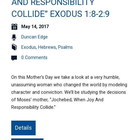
AND RESPONSIBILITY
COLLIDE” EXODUS 1:8-2:9
May 14, 2017
Duncan Edge
Exodus
,
Hebrews
,
Psalms
0 Comments
On this Mother’s Day we take a look at a very humble,
unassuming woman who changed the world by modeling
character and conviction. We’ll be studying the decisions
of Moses’ mother, “Jochebed, When Joy And
Responsibility Collide.”
Details