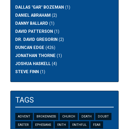
DALLAS "GAR" BOZEMAN
(1)
DANIEL ABRAHAM
(2)
DANNY BALLARD
(1)
DAVID PATTERSON
(1)
DR. DAVID GREGORIN
(2)
DUNCAN EDGE
(426)
JONATHAN THORNE
(1)
JOSHUA HASKELL
(4)
STEVE FINN
(1)
TAGS
ADVENT
BROKENNESS
CHURCH
DEATH
DOUBT
EASTER
EPHESIANS
FAITH
FAITHFUL
FEAR