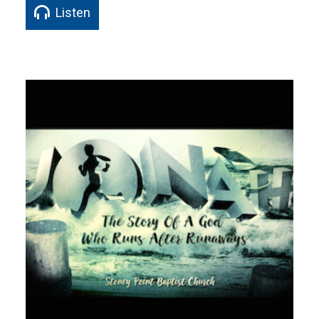
Listen