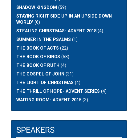
SHADOW KINGDOM
(59)
STAYING RIGHT-SIDE UP IN AN UPSIDE DOWN
WORLD"
(6)
STEALING CHRISTMAS- ADVENT 2018
(4)
SUMMER IN THE PSALMS
(1)
THE BOOK OF ACTS
(22)
THE BOOK OF KINGS
(58)
THE BOOK OF RUTH
(4)
THE GOSPEL OF JOHN
(31)
THE LIGHT OF CHRISTMAS
(4)
THE THRILL OF HOPE- ADVENT SERIES
(4)
WAITING ROOM- ADVENT 2015
(3)
SPEAKERS