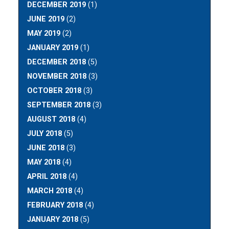
DECEMBER 2019
(1)
JUNE 2019
(2)
MAY 2019
(2)
JANUARY 2019
(1)
DECEMBER 2018
(5)
NOVEMBER 2018
(3)
OCTOBER 2018
(3)
SEPTEMBER 2018
(3)
AUGUST 2018
(4)
JULY 2018
(5)
JUNE 2018
(3)
MAY 2018
(4)
APRIL 2018
(4)
MARCH 2018
(4)
FEBRUARY 2018
(4)
JANUARY 2018
(5)