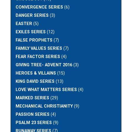
CONVERGENCE SERIES
(6)
DANGER SERIES
(3)
EASTER
(5)
EXILES SERIES
(12)
FALSE PROPHETS
(7)
FAMILY VALUES SERIES
(7)
FEAR FACTOR SERIES
(4)
GIVING TREE- ADVENT 2016
(3)
HEROES & VILLAINS
(15)
KING DAVID SERIES
(13)
LOVE WHAT MATTERS SERIES
(4)
MARKED SERIES
(29)
MECHANICAL CHRISTIANITY
(9)
PASSION SERIES
(4)
PSALM 23 SERIES
(9)
RUNAWAY SERIES
(7)