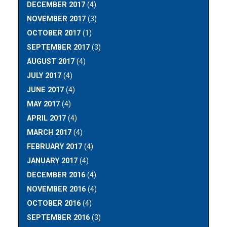
DECEMBER 2017
(4)
NOVEMBER 2017
(3)
OCTOBER 2017
(1)
SEPTEMBER 2017
(3)
AUGUST 2017
(4)
JULY 2017
(4)
JUNE 2017
(4)
MAY 2017
(4)
APRIL 2017
(4)
MARCH 2017
(4)
FEBRUARY 2017
(4)
JANUARY 2017
(4)
DECEMBER 2016
(4)
NOVEMBER 2016
(4)
OCTOBER 2016
(4)
SEPTEMBER 2016
(3)