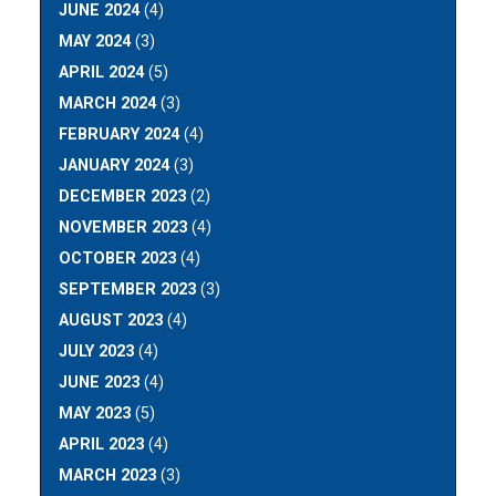
JUNE 2024
(4)
MAY 2024
(3)
APRIL 2024
(5)
MARCH 2024
(3)
FEBRUARY 2024
(4)
JANUARY 2024
(3)
DECEMBER 2023
(2)
NOVEMBER 2023
(4)
OCTOBER 2023
(4)
SEPTEMBER 2023
(3)
AUGUST 2023
(4)
JULY 2023
(4)
JUNE 2023
(4)
MAY 2023
(5)
APRIL 2023
(4)
MARCH 2023
(3)