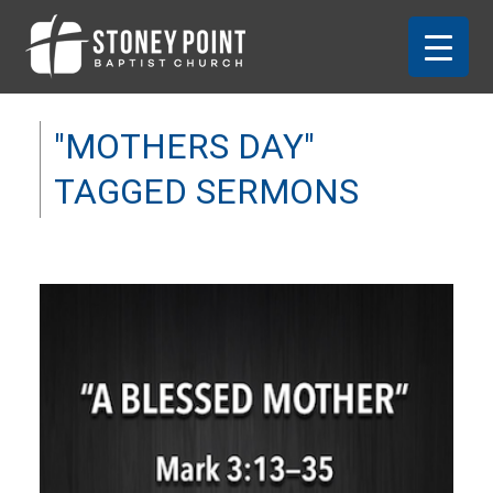
"MOTHERS DAY"
TAGGED SERMONS