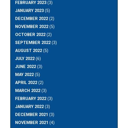
FEBRUARY 2023
(3)
JANUARY 2023
(5)
DECEMBER 2022
(2)
NOVEMBER 2022
(5)
OCTOBER 2022
(2)
SEPTEMBER 2022
(3)
AUGUST 2022
(5)
JULY 2022
(6)
JUNE 2022
(3)
MAY 2022
(5)
APRIL 2022
(2)
MARCH 2022
(3)
FEBRUARY 2022
(3)
JANUARY 2022
(3)
DECEMBER 2021
(3)
NOVEMBER 2021
(4)