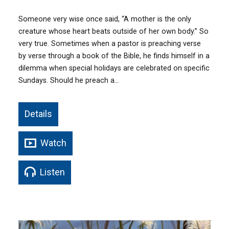
Someone very wise once said, “A mother is the only
creature whose heart beats outside of her own body.” So
very true. Sometimes when a pastor is preaching verse
by verse through a book of the Bible, he finds himself in a
dilemma when special holidays are celebrated on specific
Sundays. Should he preach a…
Details
Watch
Listen