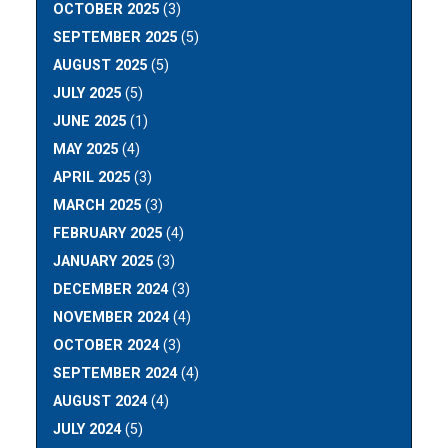
OCTOBER 2025
(3)
SEPTEMBER 2025
(5)
AUGUST 2025
(5)
JULY 2025
(5)
JUNE 2025
(1)
MAY 2025
(4)
APRIL 2025
(3)
MARCH 2025
(3)
FEBRUARY 2025
(4)
JANUARY 2025
(3)
DECEMBER 2024
(3)
NOVEMBER 2024
(4)
OCTOBER 2024
(3)
SEPTEMBER 2024
(4)
AUGUST 2024
(4)
JULY 2024
(5)