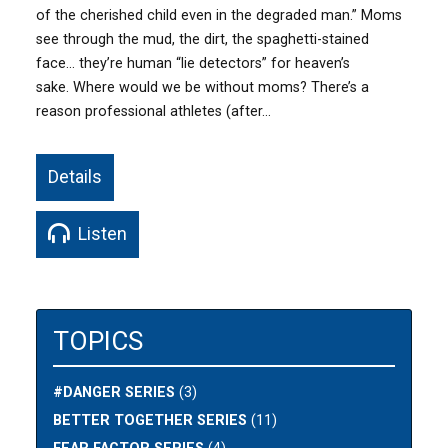
of the cherished child even in the degraded man.” Moms
see through the mud, the dirt, the spaghetti-stained
face… they’re human “lie detectors” for heaven’s
sake. Where would we be without moms? There’s a
reason professional athletes (after…
Details
Listen
TOPICS
#DANGER SERIES
(3)
BETTER TOGETHER SERIES
(11)