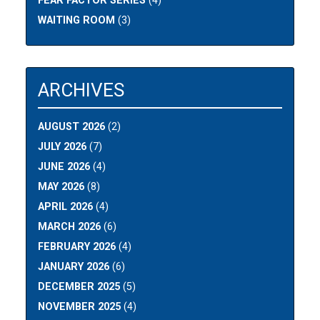
FEAR FACTOR SERIES
(4)
WAITING ROOM
(3)
ARCHIVES
AUGUST 2026
(2)
JULY 2026
(7)
JUNE 2026
(4)
MAY 2026
(8)
APRIL 2026
(4)
MARCH 2026
(6)
FEBRUARY 2026
(4)
JANUARY 2026
(6)
DECEMBER 2025
(5)
NOVEMBER 2025
(4)