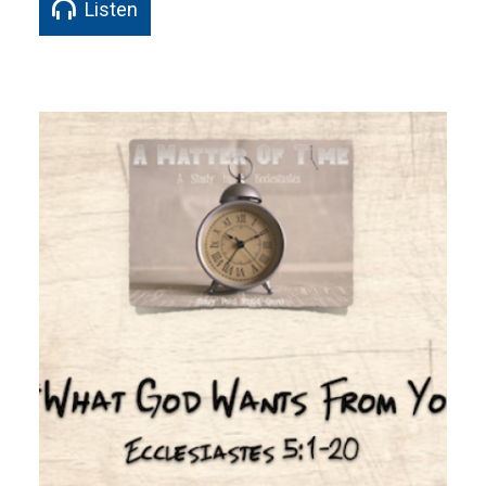
Listen