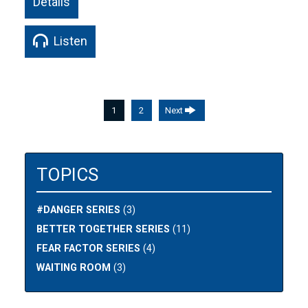
Details
Listen
1
2
Next
TOPICS
#DANGER SERIES
(3)
BETTER TOGETHER SERIES
(11)
FEAR FACTOR SERIES
(4)
WAITING ROOM
(3)