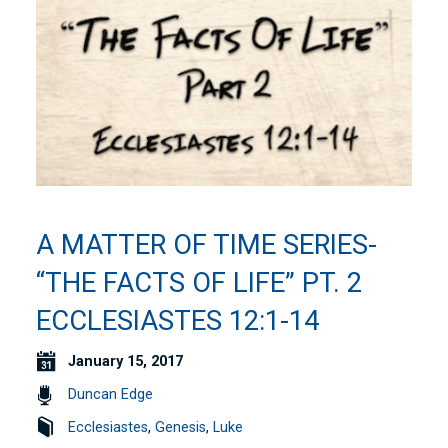
A MATTER OF TIME SERIES-
“THE FACTS OF LIFE” PT. 2
ECCLESIASTES 12:1-14
January 15, 2017
Duncan Edge
Ecclesiastes
,
Genesis
,
Luke