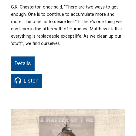
G.K. Chesterton once said, “There are two ways to get
enough. One is to continue to accumulate more and
more. The other is to desire less.” If there’s one thing we
can learn in the aftermath of Hurricane Matthew it’s this,
everything is replaceable except life. As we clean up our
“stuff”, we find ourselves…
Details
Listen