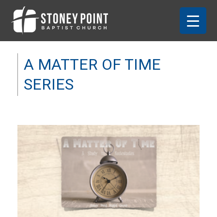
A MATTER OF TIME
SERIES