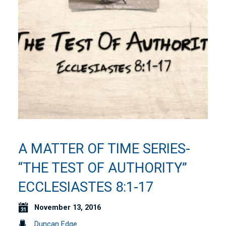
A MATTER OF TIME SERIES-
“THE TEST OF AUTHORITY”
ECCLESIASTES 8:1-17
November 13, 2016
Duncan Edge