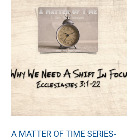
A MATTER OF TIME SERIES-