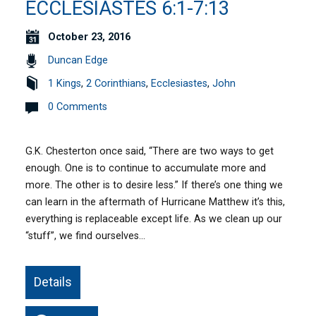
ECCLESIASTES 6:1-7:13
October 23, 2016
Duncan Edge
1 Kings
,
2 Corinthians
,
Ecclesiastes
,
John
0 Comments
G.K. Chesterton once said, “There are two ways to get
enough. One is to continue to accumulate more and
more. The other is to desire less.” If there’s one thing we
can learn in the aftermath of Hurricane Matthew it’s this,
everything is replaceable except life. As we clean up our
“stuff”, we find ourselves…
Details