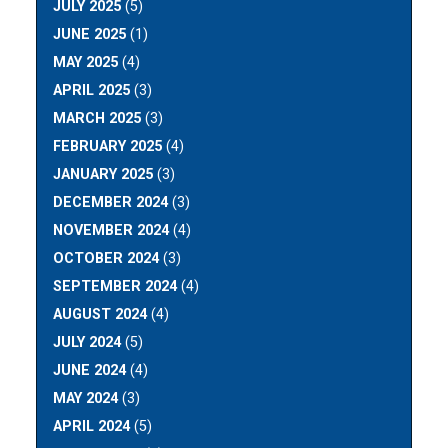
JULY 2025
(5)
JUNE 2025
(1)
MAY 2025
(4)
APRIL 2025
(3)
MARCH 2025
(3)
FEBRUARY 2025
(4)
JANUARY 2025
(3)
DECEMBER 2024
(3)
NOVEMBER 2024
(4)
OCTOBER 2024
(3)
SEPTEMBER 2024
(4)
AUGUST 2024
(4)
JULY 2024
(5)
JUNE 2024
(4)
MAY 2024
(3)
APRIL 2024
(5)