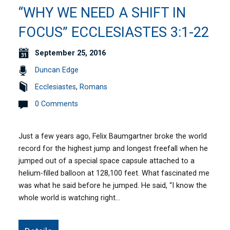
“WHY WE NEED A SHIFT IN
FOCUS” ECCLESIASTES 3:1-22
September 25, 2016
Duncan Edge
Ecclesiastes
,
Romans
0 Comments
Just a few years ago, Felix Baumgartner broke the world
record for the highest jump and longest freefall when he
jumped out of a special space capsule attached to a
helium-filled balloon at 128,100 feet. What fascinated me
was what he said before he jumped. He said, “I know the
whole world is watching right…