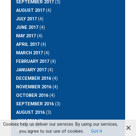
SEPTEMBER 2017
(3)
AUGUST 2017
(4)
JULY 2017
(4)
JUNE 2017
(4)
MAY 2017
(4)
APRIL 2017
(4)
MARCH 2017
(4)
FEBRUARY 2017
(4)
JANUARY 2017
(4)
DECEMBER 2016
(4)
NOVEMBER 2016
(4)
OCTOBER 2016
(4)
SEPTEMBER 2016
(3)
AUGUST 2016
(3)
JULY 2016
(3)
Cookies help us deliver our services. By using our services,
JUNE 2016
(3)
you agree to our use of cookies.
Got it