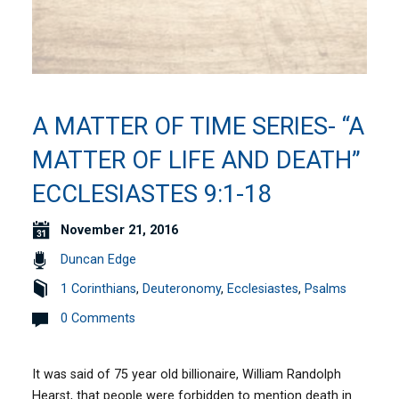
A MATTER OF TIME SERIES- “A
MATTER OF LIFE AND DEATH”
ECCLESIASTES 9:1-18
November 21, 2016
Duncan Edge
1 Corinthians
,
Deuteronomy
,
Ecclesiastes
,
Psalms
0 Comments
It was said of 75 year old billionaire, William Randolph
Hearst, that people were forbidden to mention death in