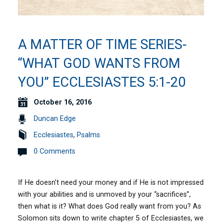
A MATTER OF TIME SERIES-
“WHAT GOD WANTS FROM
YOU” ECCLESIASTES 5:1-20
October 16, 2016
Duncan Edge
Ecclesiastes
,
Psalms
0 Comments
If He doesn’t need your money and if He is not impressed
with your abilities and is unmoved by your “sacrifices”,
then what is it? What does God really want from you? As
Solomon sits down to write chapter 5 of Ecclesiastes, we