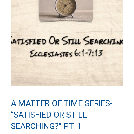
A MATTER OF TIME SERIES-
“SATISFIED OR STILL
SEARCHING?” PT. 1