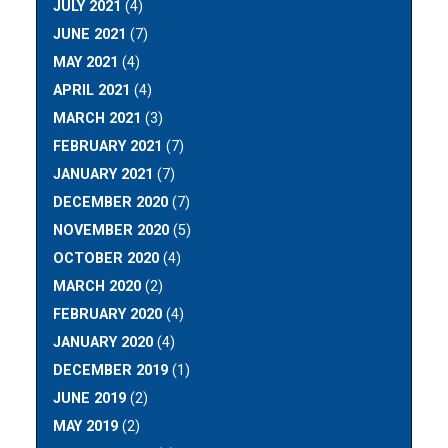
JULY 2021
(4)
JUNE 2021
(7)
MAY 2021
(4)
APRIL 2021
(4)
MARCH 2021
(3)
FEBRUARY 2021
(7)
JANUARY 2021
(7)
DECEMBER 2020
(7)
NOVEMBER 2020
(5)
OCTOBER 2020
(4)
MARCH 2020
(2)
FEBRUARY 2020
(4)
JANUARY 2020
(4)
DECEMBER 2019
(1)
JUNE 2019
(2)
MAY 2019
(2)