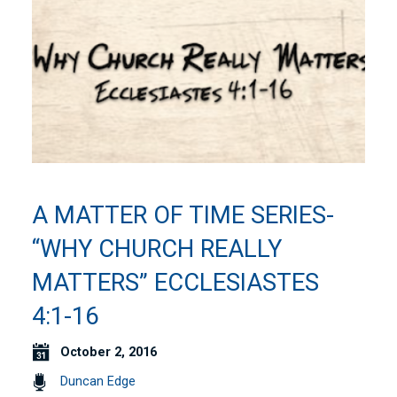
A MATTER OF TIME SERIES-
“WHY CHURCH REALLY
MATTERS” ECCLESIASTES
4:1-16
October 2, 2016
Duncan Edge