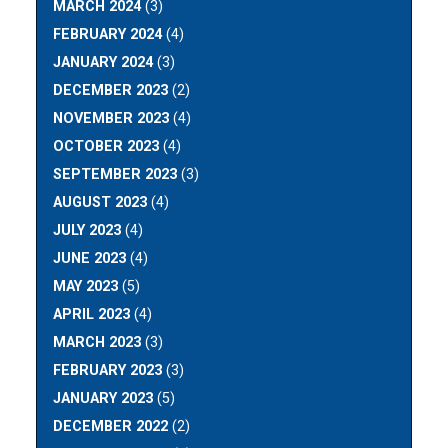
MARCH 2024
(3)
FEBRUARY 2024
(4)
JANUARY 2024
(3)
DECEMBER 2023
(2)
NOVEMBER 2023
(4)
OCTOBER 2023
(4)
SEPTEMBER 2023
(3)
AUGUST 2023
(4)
JULY 2023
(4)
JUNE 2023
(4)
MAY 2023
(5)
APRIL 2023
(4)
MARCH 2023
(3)
FEBRUARY 2023
(3)
JANUARY 2023
(5)
DECEMBER 2022
(2)