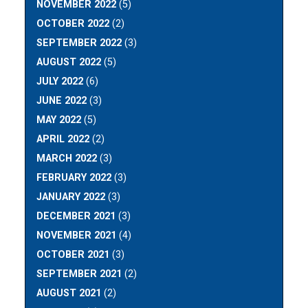
NOVEMBER 2022
(5)
OCTOBER 2022
(2)
SEPTEMBER 2022
(3)
AUGUST 2022
(5)
JULY 2022
(6)
JUNE 2022
(3)
MAY 2022
(5)
APRIL 2022
(2)
MARCH 2022
(3)
FEBRUARY 2022
(3)
JANUARY 2022
(3)
DECEMBER 2021
(3)
NOVEMBER 2021
(4)
OCTOBER 2021
(3)
SEPTEMBER 2021
(2)
AUGUST 2021
(2)