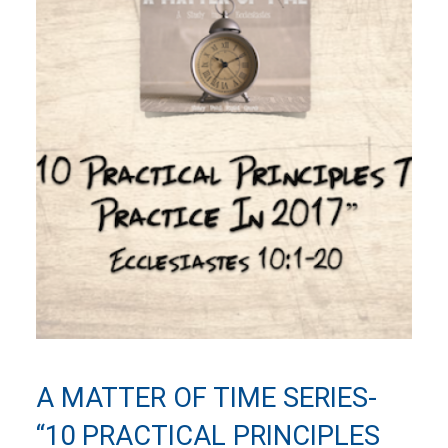
A MATTER OF TIME SERIES-
“10 PRACTICAL PRINCIPLES