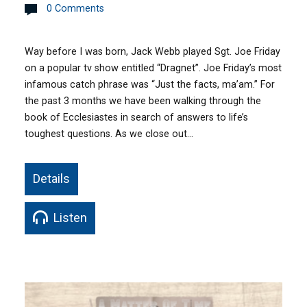
0 Comments
Way before I was born, Jack Webb played Sgt. Joe Friday
on a popular tv show entitled “Dragnet”. Joe Friday’s most
infamous catch phrase was “Just the facts, ma’am.” For
the past 3 months we have been walking through the
book of Ecclesiastes in search of answers to life’s
toughest questions. As we close out…
Details
Listen