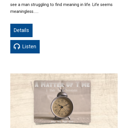
see a man struggling to find meaning in life. Life seems
meaningless……
Details
Listen