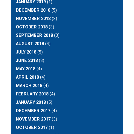
JANUARY 2019
(1)
DECEMBER 2018
(5)
NOVEMBER 2018
(3)
OCTOBER 2018
(3)
SEPTEMBER 2018
(3)
AUGUST 2018
(4)
JULY 2018
(5)
JUNE 2018
(3)
MAY 2018
(4)
APRIL 2018
(4)
MARCH 2018
(4)
FEBRUARY 2018
(4)
JANUARY 2018
(5)
DECEMBER 2017
(4)
NOVEMBER 2017
(3)
OCTOBER 2017
(1)