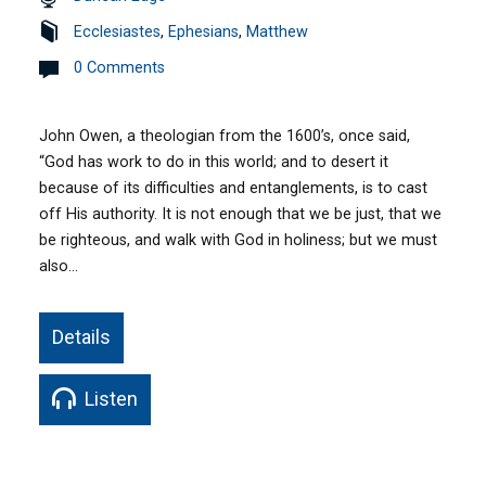
Ecclesiastes
,
Ephesians
,
Matthew
0 Comments
John Owen, a theologian from the 1600’s, once said,
“God has work to do in this world; and to desert it
because of its difficulties and entanglements, is to cast
off His authority. It is not enough that we be just, that we
be righteous, and walk with God in holiness; but we must
also…
Details
Listen