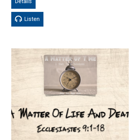
Details
Listen