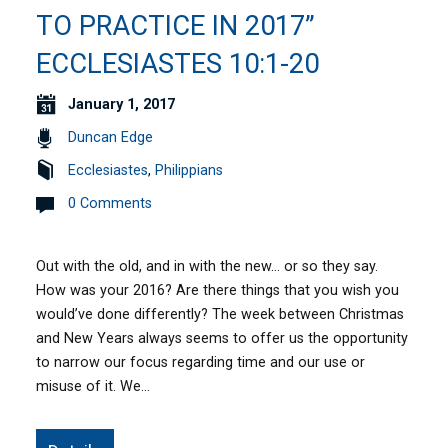
TO PRACTICE IN 2017”
ECCLESIASTES 10:1-20
January 1, 2017
Duncan Edge
Ecclesiastes
,
Philippians
0 Comments
Out with the old, and in with the new… or so they say.
How was your 2016? Are there things that you wish you
would’ve done differently? The week between Christmas
and New Years always seems to offer us the opportunity
to narrow our focus regarding time and our use or
misuse of it. We…