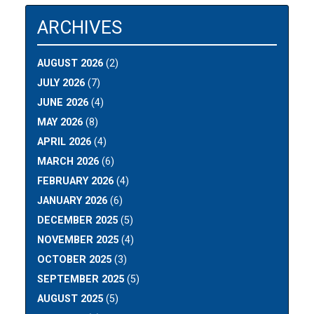
ARCHIVES
AUGUST 2026
(2)
JULY 2026
(7)
JUNE 2026
(4)
MAY 2026
(8)
APRIL 2026
(4)
MARCH 2026
(6)
FEBRUARY 2026
(4)
JANUARY 2026
(6)
DECEMBER 2025
(5)
NOVEMBER 2025
(4)
OCTOBER 2025
(3)
SEPTEMBER 2025
(5)
AUGUST 2025
(5)