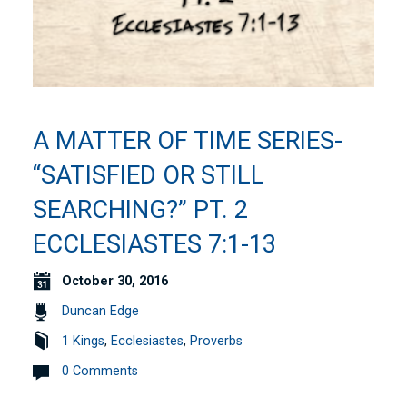
A MATTER OF TIME SERIES-
“SATISFIED OR STILL
SEARCHING?” PT. 2
ECCLESIASTES 7:1-13
October 30, 2016
Duncan Edge
1 Kings
,
Ecclesiastes
,
Proverbs
0 Comments