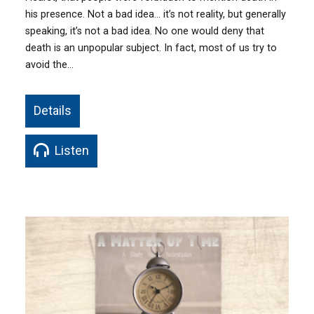
his presence. Not a bad idea… it’s not reality, but generally
speaking, it’s not a bad idea. No one would deny that
death is an unpopular subject. In fact, most of us try to
avoid the…
Details
Listen