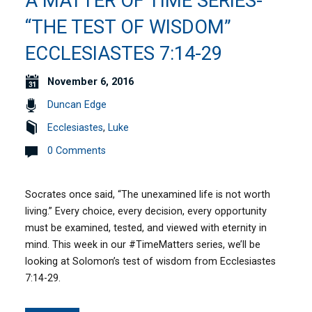
A MATTER OF TIME SERIES-
“THE TEST OF WISDOM”
ECCLESIASTES 7:14-29
November 6, 2016
Duncan Edge
Ecclesiastes
,
Luke
0 Comments
Socrates once said, “The unexamined life is not worth
living.” Every choice, every decision, every opportunity
must be examined, tested, and viewed with eternity in
mind. This week in our #TimeMatters series, we’ll be
looking at Solomon’s test of wisdom from Ecclesiastes
7:14-29.