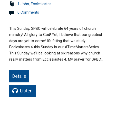
1 John
,
Ecclesiastes
0 Comments
This Sunday, SPBC will celebrate 64 years of church
ministry! All glory to God! Yet, I believe that our greatest
days are yet to come! It’s fitting that we study
Ecclesiastes 4 this Sunday in our #TimeMattersSeries.
This Sunday we’ll be looking at six reasons why church
really matters from Ecclesiastes 4. My prayer for SPBC…
Details
Listen