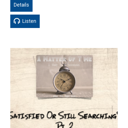
Details
Listen