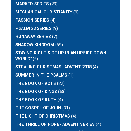
MARKED SERIES
(29)
MECHANICAL CHRISTIANITY
(9)
PASSION SERIES
(4)
PSALM 23 SERIES
(9)
RUNAWAY SERIES
(7)
SHADOW KINGDOM
(59)
STAYING RIGHT-SIDE UP IN AN UPSIDE DOWN
WORLD"
(6)
STEALING CHRISTMAS- ADVENT 2018
(4)
SUMMER IN THE PSALMS
(1)
THE BOOK OF ACTS
(22)
THE BOOK OF KINGS
(58)
THE BOOK OF RUTH
(4)
THE GOSPEL OF JOHN
(31)
THE LIGHT OF CHRISTMAS
(4)
THE THRILL OF HOPE- ADVENT SERIES
(4)