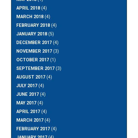
APRIL 2018
(4)
MARCH 2018
(4)
FEBRUARY 2018
(4)
JANUARY 2018
(5)
DECEMBER 2017
(4)
NOVEMBER 2017
(3)
OCTOBER 2017
(1)
SEPTEMBER 2017
(3)
AUGUST 2017
(4)
JULY 2017
(4)
JUNE 2017
(4)
MAY 2017
(4)
APRIL 2017
(4)
MARCH 2017
(4)
FEBRUARY 2017
(4)
JANUARY 2017
(4)