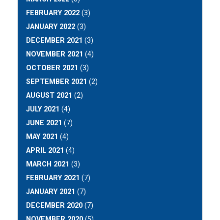
FEBRUARY 2022
(3)
JANUARY 2022
(3)
DECEMBER 2021
(3)
NOVEMBER 2021
(4)
OCTOBER 2021
(3)
SEPTEMBER 2021
(2)
AUGUST 2021
(2)
JULY 2021
(4)
JUNE 2021
(7)
MAY 2021
(4)
APRIL 2021
(4)
MARCH 2021
(3)
FEBRUARY 2021
(7)
JANUARY 2021
(7)
DECEMBER 2020
(7)
NOVEMBER 2020
(5)