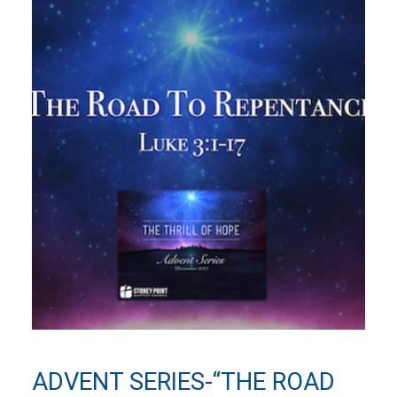
ADVENT SERIES-“THE ROAD