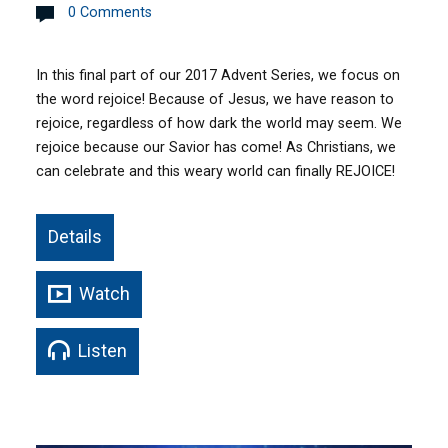
0 Comments
In this final part of our 2017 Advent Series, we focus on
the word rejoice! Because of Jesus, we have reason to
rejoice, regardless of how dark the world may seem. We
rejoice because our Savior has come! As Christians, we
can celebrate and this weary world can finally REJOICE!
Details
Watch
Listen