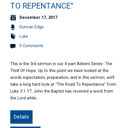
TO REPENTANCE”
December 17, 2017
Duncan Edge
Luke
0 Comments
This is the 3rd sermon in our 4-part Advent Series- The
Thrill Of Hope. Up to this point we have looked at the
words expectation, preparation, and in this sermon, we’ll
take a long hard look at “The Road To Repentance” from
Luke 3:1-17. John the Baptist has received a word from
the Lord while…
Details