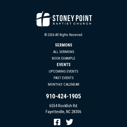
© 2026 All Rights Reserved.
SERMONS
ALL SERMONS
BOOK EXAMPLE
EVENTS
UPCOMING EVENTS
PAST EVENTS
MONTHLY CALENDAR
910-424-1905
6554 Rockfish Rd.
Fayetteville, NC 28306