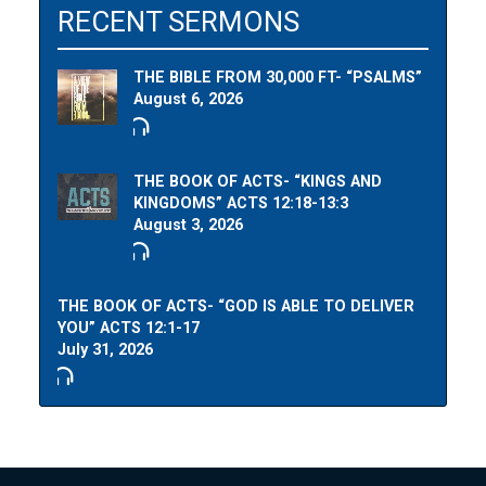
RECENT SERMONS
THE BIBLE FROM 30,000 FT- “PSALMS”
August 6, 2026
THE BOOK OF ACTS- “KINGS AND
KINGDOMS” ACTS 12:18-13:3
August 3, 2026
THE BOOK OF ACTS- “GOD IS ABLE TO DELIVER
YOU” ACTS 12:1-17
July 31, 2026