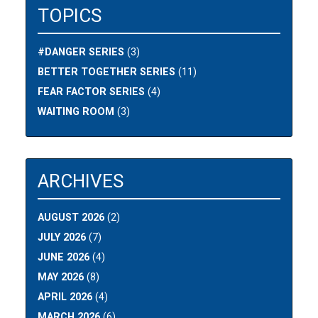
TOPICS
#DANGER SERIES
(3)
BETTER TOGETHER SERIES
(11)
FEAR FACTOR SERIES
(4)
WAITING ROOM
(3)
ARCHIVES
AUGUST 2026
(2)
JULY 2026
(7)
JUNE 2026
(4)
MAY 2026
(8)
APRIL 2026
(4)
MARCH 2026
(6)