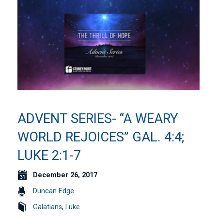
ADVENT SERIES- “A WEARY
WORLD REJOICES” GAL. 4:4;
LUKE 2:1-7
December 26, 2017
Duncan Edge
Galatians
,
Luke