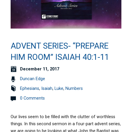
ADVENT SERIES- “PREPARE
HIM ROOM” ISAIAH 40:1-11
December 11, 2017
Duncan Edge
Ephesians
,
Isaiah
,
Luke
,
Numbers
0 Comments
Our lives seem to be filled with the clutter of worthless
things. In this second sermon in a four-part advent series,
we are going to be looking at what John the Baptist was