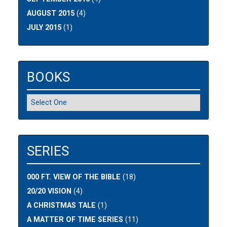
AUGUST 2015
(4)
JULY 2015
(1)
BOOKS
SERIES
000 FT. VIEW OF THE BIBLE
(18)
20/20 VISION
(4)
A CHRISTMAS TALE
(1)
A MATTER OF TIME SERIES
(11)