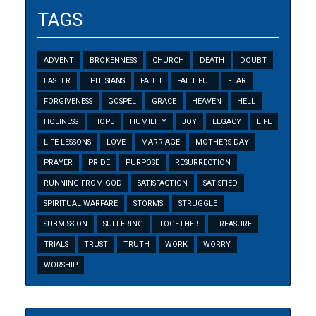
TAGS
ADVENT
BROKENNESS
CHURCH
DEATH
DOUBT
EASTER
EPHESIANS
FAITH
FAITHFUL
FEAR
FORGIVENESS
GOSPEL
GRACE
HEAVEN
HELL
HOLINESS
HOPE
HUMILITY
JOY
LEGACY
LIFE
LIFE LESSONS
LOVE
MARRIAGE
MOTHERS DAY
PRAYER
PRIDE
PURPOSE
RESURRECTION
RUNNING FROM GOD
SATISFACTION
SATISFIED
SPIRITUAL WARFARE
STORMS
STRUGGLE
SUBMISSION
SUFFERING
TOGETHER
TREASURE
TRIALS
TRUST
TRUTH
WORK
WORRY
WORSHIP