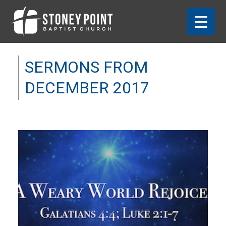
SERMONS FROM
DECEMBER 2017