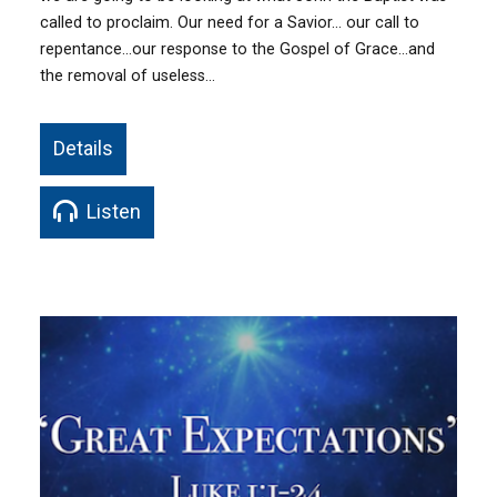
called to proclaim. Our need for a Savior… our call to
repentance…our response to the Gospel of Grace…and
the removal of useless…
Details
Listen