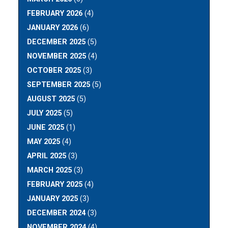
FEBRUARY 2026
(4)
JANUARY 2026
(6)
DECEMBER 2025
(5)
NOVEMBER 2025
(4)
OCTOBER 2025
(3)
SEPTEMBER 2025
(5)
AUGUST 2025
(5)
JULY 2025
(5)
JUNE 2025
(1)
MAY 2025
(4)
APRIL 2025
(3)
MARCH 2025
(3)
FEBRUARY 2025
(4)
JANUARY 2025
(3)
DECEMBER 2024
(3)
NOVEMBER 2024
(4)