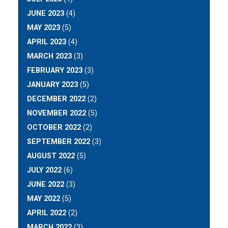
JUNE 2023
(4)
MAY 2023
(5)
APRIL 2023
(4)
MARCH 2023
(3)
FEBRUARY 2023
(3)
JANUARY 2023
(5)
DECEMBER 2022
(2)
NOVEMBER 2022
(5)
OCTOBER 2022
(2)
SEPTEMBER 2022
(3)
AUGUST 2022
(5)
JULY 2022
(6)
JUNE 2022
(3)
MAY 2022
(5)
APRIL 2022
(2)
MARCH 2022
(3)