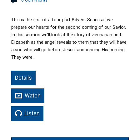
0 Comments
This is the first of a four-part Advent Series as we
prepare our hearts for the second coming of our Savior.
In this sermon we’ll look at the story of Zechariah and
Elizabeth as the angel reveals to them that they will have
a son who will go before Jesus, announcing His coming.
They were…
Details
Watch
Listen