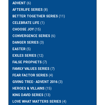
ADVENT
(6)
AFTERLIFE SERIES
(8)
BETTER TOGETHER SERIES
(11)
CELEBRATE LIFE
(1)
CHOOSE JOY
(15)
CONVERGENCE SERIES
(6)
DANGER SERIES
(3)
EASTER
(5)
EXILES SERIES
(12)
FALSE PROPHETS
(7)
FAMILY VALUES SERIES
(7)
FEAR FACTOR SERIES
(4)
GIVING TREE- ADVENT 2016
(3)
HEROES & VILLAINS
(15)
KING DAVID SERIES
(13)
LOVE WHAT MATTERS SERIES
(4)