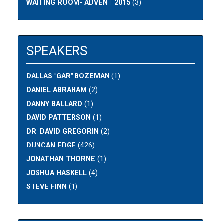
WAITING ROOM- ADVENT 2015
(3)
SPEAKERS
DALLAS "GAR" BOZEMAN
(1)
DANIEL ABRAHAM
(2)
DANNY BALLARD
(1)
DAVID PATTERSON
(1)
DR. DAVID GREGORIN
(2)
DUNCAN EDGE
(426)
JONATHAN THORNE
(1)
JOSHUA HASKELL
(4)
STEVE FINN
(1)