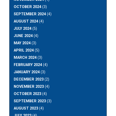
OCTOBER 2024
(3)
SEPTEMBER 2024
(4)
AUGUST 2024
(4)
JULY 2024
(5)
JUNE 2024
(4)
MAY 2024
(3)
APRIL 2024
(5)
MARCH 2024
(3)
FEBRUARY 2024
(4)
JANUARY 2024
(3)
DECEMBER 2023
(2)
NOVEMBER 2023
(4)
OCTOBER 2023
(4)
SEPTEMBER 2023
(3)
AUGUST 2023
(4)
JULY 2023
(4)