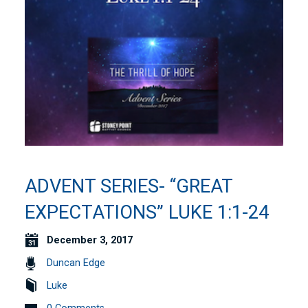
ADVENT SERIES- “GREAT
EXPECTATIONS” LUKE 1:1-24
December 3, 2017
Duncan Edge
Luke