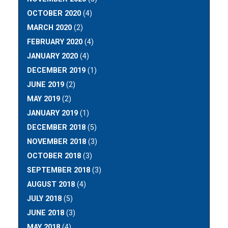
OCTOBER 2020
(4)
MARCH 2020
(2)
FEBRUARY 2020
(4)
JANUARY 2020
(4)
DECEMBER 2019
(1)
JUNE 2019
(2)
MAY 2019
(2)
JANUARY 2019
(1)
DECEMBER 2018
(5)
NOVEMBER 2018
(3)
OCTOBER 2018
(3)
SEPTEMBER 2018
(3)
AUGUST 2018
(4)
JULY 2018
(5)
JUNE 2018
(3)
MAY 2018
(4)