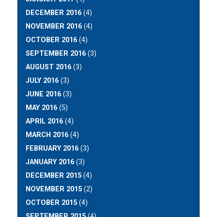
DECEMBER 2016
(4)
NOVEMBER 2016
(4)
OCTOBER 2016
(4)
SEPTEMBER 2016
(3)
AUGUST 2016
(3)
JULY 2016
(3)
JUNE 2016
(3)
MAY 2016
(5)
APRIL 2016
(4)
MARCH 2016
(4)
FEBRUARY 2016
(3)
JANUARY 2016
(3)
DECEMBER 2015
(4)
NOVEMBER 2015
(2)
OCTOBER 2015
(4)
SEPTEMBER 2015
(4)