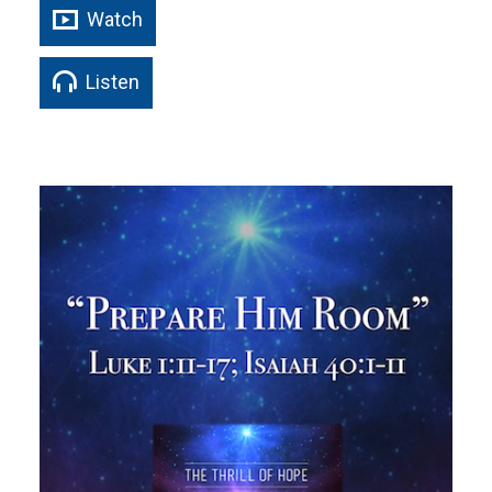
Watch
Listen