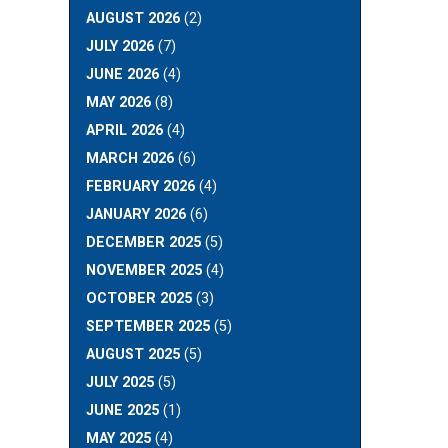
AUGUST 2026
(2)
JULY 2026
(7)
JUNE 2026
(4)
MAY 2026
(8)
APRIL 2026
(4)
MARCH 2026
(6)
FEBRUARY 2026
(4)
JANUARY 2026
(6)
DECEMBER 2025
(5)
NOVEMBER 2025
(4)
OCTOBER 2025
(3)
SEPTEMBER 2025
(5)
AUGUST 2025
(5)
JULY 2025
(5)
JUNE 2025
(1)
MAY 2025
(4)