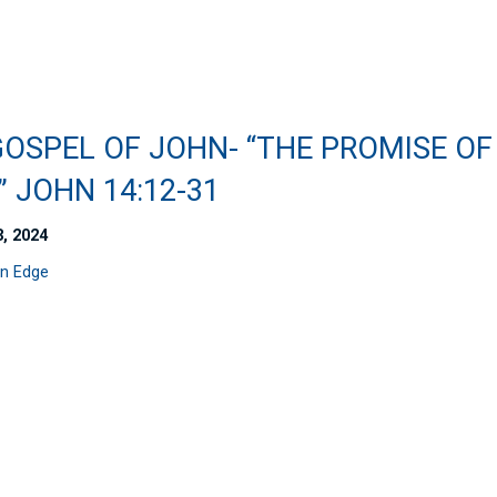
GOSPEL OF JOHN- “THE PROMISE OF
 JOHN 14:12-31
3, 2024
n Edge