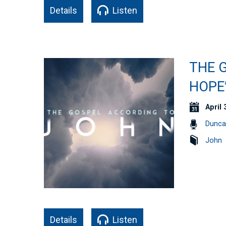
Details
Listen
THE 
HOPE”
April 
Dunca
John
Details
Listen