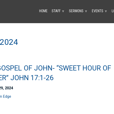
HOME
STAFF
SERMONS
EVENTS
L
▼
▼
▼
2024
GOSPEL OF JOHN- “SWEET HOUR OF
R” JOHN 17:1-26
29, 2024
n Edge