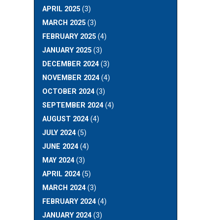
APRIL 2025
(3)
MARCH 2025
(3)
FEBRUARY 2025
(4)
JANUARY 2025
(3)
DECEMBER 2024
(3)
NOVEMBER 2024
(4)
OCTOBER 2024
(3)
SEPTEMBER 2024
(4)
AUGUST 2024
(4)
JULY 2024
(5)
JUNE 2024
(4)
MAY 2024
(3)
APRIL 2024
(5)
MARCH 2024
(3)
FEBRUARY 2024
(4)
JANUARY 2024
(3)