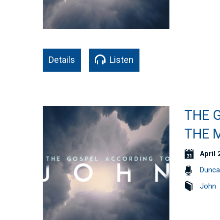
Details
Listen
THE G
THE M
April 
Dunca
John