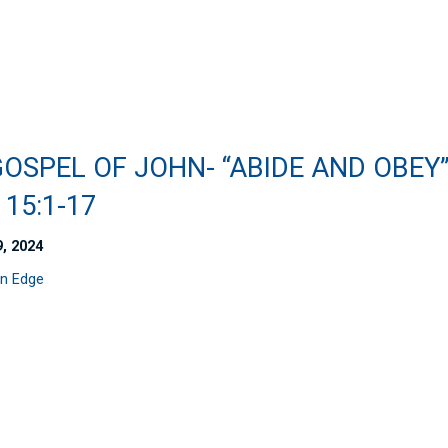
OSPEL OF JOHN- “ABIDE AND OBEY
15:1-17
9, 2024
n Edge