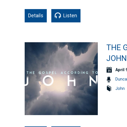
Details
Listen
THE G
JOHN 
April 
Dunca
John