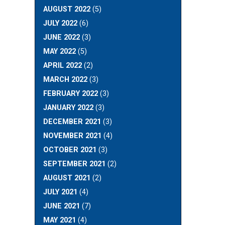
AUGUST 2022
(5)
JULY 2022
(6)
JUNE 2022
(3)
MAY 2022
(5)
APRIL 2022
(2)
MARCH 2022
(3)
FEBRUARY 2022
(3)
JANUARY 2022
(3)
DECEMBER 2021
(3)
NOVEMBER 2021
(4)
OCTOBER 2021
(3)
SEPTEMBER 2021
(2)
AUGUST 2021
(2)
JULY 2021
(4)
JUNE 2021
(7)
MAY 2021
(4)