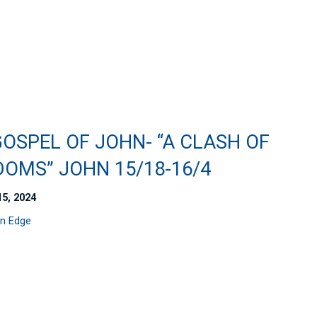
OSPEL OF JOHN- “A CLASH OF
DOMS” JOHN 15/18-16/4
15, 2024
n Edge