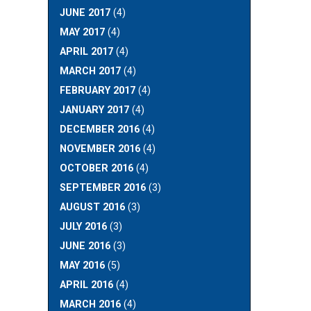
JUNE 2017
(4)
MAY 2017
(4)
APRIL 2017
(4)
MARCH 2017
(4)
FEBRUARY 2017
(4)
JANUARY 2017
(4)
DECEMBER 2016
(4)
NOVEMBER 2016
(4)
OCTOBER 2016
(4)
SEPTEMBER 2016
(3)
AUGUST 2016
(3)
JULY 2016
(3)
JUNE 2016
(3)
MAY 2016
(5)
APRIL 2016
(4)
MARCH 2016
(4)