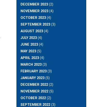
DECEMBER 2023
(2)
NOVEMBER 2023
(4)
OCTOBER 2023
(4)
SEPTEMBER 2023
(3)
AUGUST 2023
(4)
JULY 2023
(4)
”
JUNE 2023
(4)
MAY 2023
(5)
APRIL 2023
(4)
MARCH 2023
(3)
FEBRUARY 2023
(3)
JANUARY 2023
(5)
DECEMBER 2022
(2)
NOVEMBER 2022
(5)
OCTOBER 2022
(2)
SEPTEMBER 2022
(3)