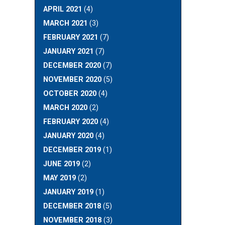
APRIL 2021
(4)
MARCH 2021
(3)
FEBRUARY 2021
(7)
JANUARY 2021
(7)
DECEMBER 2020
(7)
NOVEMBER 2020
(5)
OCTOBER 2020
(4)
MARCH 2020
(2)
FEBRUARY 2020
(4)
JANUARY 2020
(4)
DECEMBER 2019
(1)
JUNE 2019
(2)
MAY 2019
(2)
JANUARY 2019
(1)
DECEMBER 2018
(5)
NOVEMBER 2018
(3)