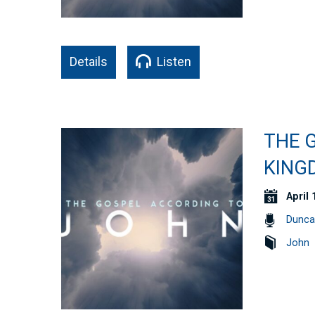
Details
Listen
THE G
KING
April 
Dunca
John