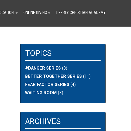
OCATION
ONLINE GIVING
LIBERTY CHRISTIAN ACADEMY
▼
▼
TOPICS
#DANGER SERIES
(3)
BETTER TOGETHER SERIES
(11)
FEAR FACTOR SERIES
(4)
WAITING ROOM
(3)
ARCHIVES