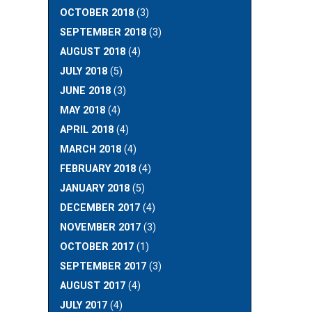
OCTOBER 2018
(3)
SEPTEMBER 2018
(3)
AUGUST 2018
(4)
JULY 2018
(5)
JUNE 2018
(3)
MAY 2018
(4)
APRIL 2018
(4)
MARCH 2018
(4)
FEBRUARY 2018
(4)
JANUARY 2018
(5)
DECEMBER 2017
(4)
NOVEMBER 2017
(3)
OCTOBER 2017
(1)
SEPTEMBER 2017
(3)
AUGUST 2017
(4)
JULY 2017
(4)