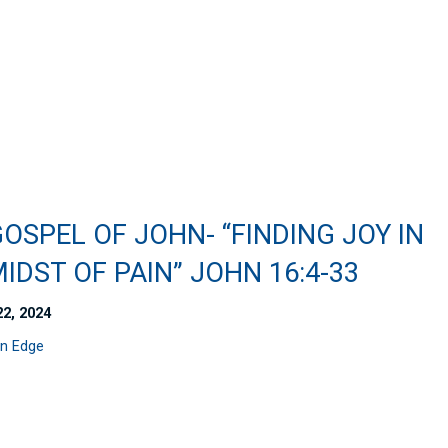
OSPEL OF JOHN- “FINDING JOY IN
IDST OF PAIN” JOHN 16:4-33
22, 2024
n Edge