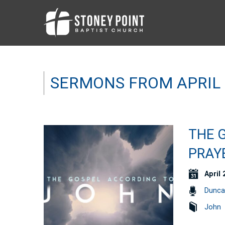
SERMONS FROM APRIL 
THE 
PRAYE
April 
Dunca
John