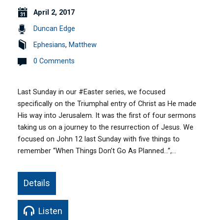
April 2, 2017
Duncan Edge
Ephesians
,
Matthew
0 Comments
Last Sunday in our #Easter series, we focused
specifically on the Triumphal entry of Christ as He made
His way into Jerusalem. It was the first of four sermons
taking us on a journey to the resurrection of Jesus. We
focused on John 12 last Sunday with five things to
remember “When Things Don’t Go As Planned…”,…
Details
Listen