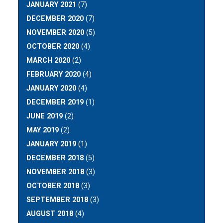
JANUARY 2021
(7)
DECEMBER 2020
(7)
NOVEMBER 2020
(5)
OCTOBER 2020
(4)
MARCH 2020
(2)
FEBRUARY 2020
(4)
JANUARY 2020
(4)
DECEMBER 2019
(1)
JUNE 2019
(2)
MAY 2019
(2)
JANUARY 2019
(1)
DECEMBER 2018
(5)
NOVEMBER 2018
(3)
OCTOBER 2018
(3)
SEPTEMBER 2018
(3)
AUGUST 2018
(4)