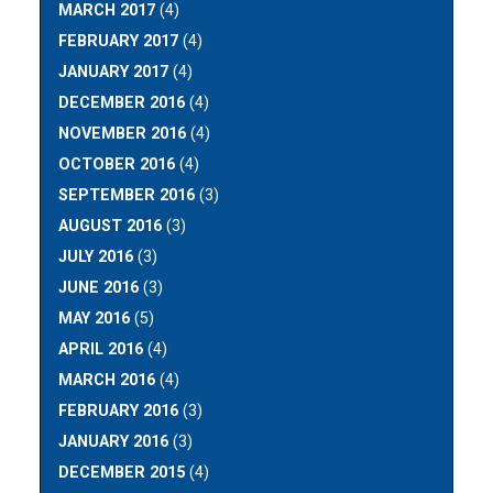
MARCH 2017
(4)
FEBRUARY 2017
(4)
JANUARY 2017
(4)
DECEMBER 2016
(4)
NOVEMBER 2016
(4)
OCTOBER 2016
(4)
SEPTEMBER 2016
(3)
AUGUST 2016
(3)
JULY 2016
(3)
JUNE 2016
(3)
MAY 2016
(5)
APRIL 2016
(4)
MARCH 2016
(4)
FEBRUARY 2016
(3)
JANUARY 2016
(3)
DECEMBER 2015
(4)