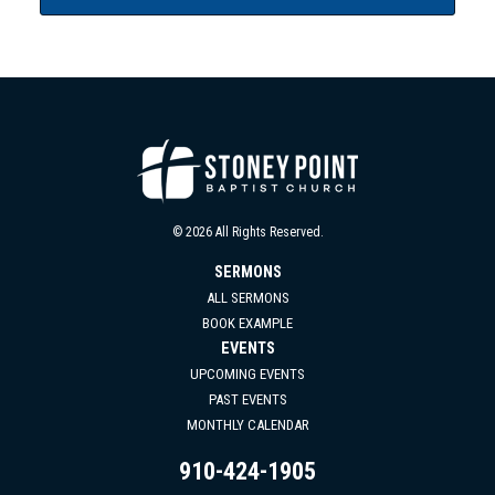
© 2026 All Rights Reserved.
SERMONS
ALL SERMONS
BOOK EXAMPLE
EVENTS
UPCOMING EVENTS
PAST EVENTS
MONTHLY CALENDAR
910-424-1905