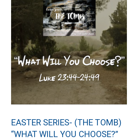
EASTER SERIES- (THE TOMB)
“WHAT WILL YOU CHOOSE?”