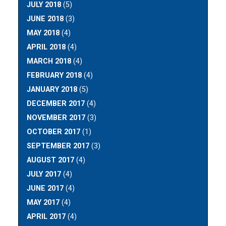
JULY 2018
(5)
JUNE 2018
(3)
MAY 2018
(4)
APRIL 2018
(4)
MARCH 2018
(4)
FEBRUARY 2018
(4)
JANUARY 2018
(5)
DECEMBER 2017
(4)
NOVEMBER 2017
(3)
OCTOBER 2017
(1)
SEPTEMBER 2017
(3)
AUGUST 2017
(4)
JULY 2017
(4)
JUNE 2017
(4)
MAY 2017
(4)
APRIL 2017
(4)