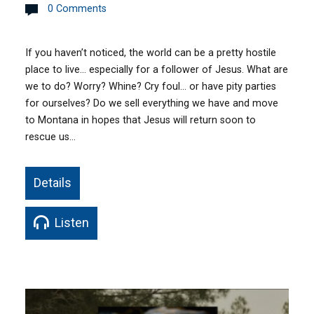
0 Comments
If you haven’t noticed, the world can be a pretty hostile
place to live… especially for a follower of Jesus. What are
we to do? Worry? Whine? Cry foul… or have pity parties
for ourselves? Do we sell everything we have and move
to Montana in hopes that Jesus will return soon to
rescue us…
Details
Listen