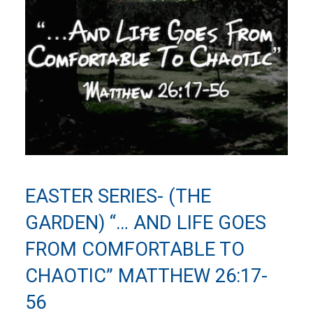
EASTER SERIES- (THE
GARDEN) “… AND LIFE GOES
FROM COMFORTABLE TO
CHAOTIC” MATTHEW 26:17-
56