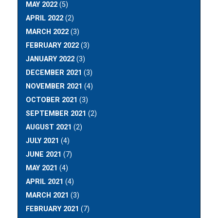
MAY 2022
(5)
APRIL 2022
(2)
MARCH 2022
(3)
FEBRUARY 2022
(3)
JANUARY 2022
(3)
DECEMBER 2021
(3)
NOVEMBER 2021
(4)
OCTOBER 2021
(3)
SEPTEMBER 2021
(2)
AUGUST 2021
(2)
JULY 2021
(4)
JUNE 2021
(7)
MAY 2021
(4)
APRIL 2021
(4)
MARCH 2021
(3)
FEBRUARY 2021
(7)