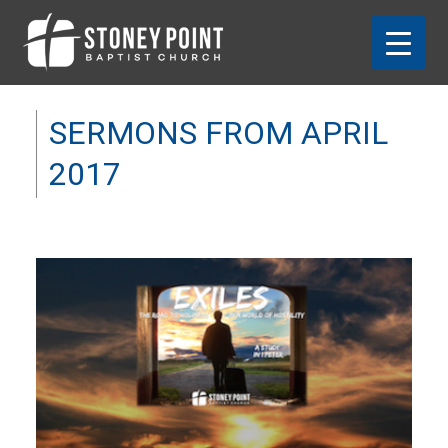
SERMONS FROM APRIL
2017