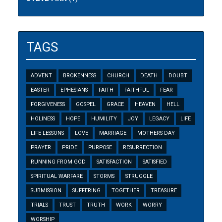
TAGS
ADVENT
BROKENNESS
CHURCH
DEATH
DOUBT
EASTER
EPHESIANS
FAITH
FAITHFUL
FEAR
FORGIVENESS
GOSPEL
GRACE
HEAVEN
HELL
HOLINESS
HOPE
HUMILITY
JOY
LEGACY
LIFE
LIFE LESSONS
LOVE
MARRIAGE
MOTHERS DAY
PRAYER
PRIDE
PURPOSE
RESURRECTION
RUNNING FROM GOD
SATISFACTION
SATISFIED
SPIRITUAL WARFARE
STORMS
STRUGGLE
SUBMISSION
SUFFERING
TOGETHER
TREASURE
TRIALS
TRUST
TRUTH
WORK
WORRY
WORSHIP