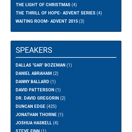
THE LIGHT OF CHRISTMAS
(4)
THE THRILL OF HOPE- ADVENT SERIES
(4)
WAITING ROOM- ADVENT 2015
(3)
SPEAKERS
DALLAS "GAR" BOZEMAN
(1)
DANIEL ABRAHAM
(2)
DANNY BALLARD
(1)
DAVID PATTERSON
(1)
DR. DAVID GREGORIN
(2)
DUNCAN EDGE
(425)
JONATHAN THORNE
(1)
JOSHUA HASKELL
(4)
STEVE FINN
(1)