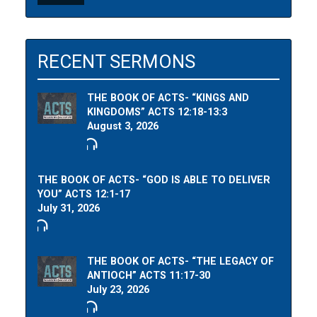
RECENT SERMONS
THE BOOK OF ACTS- “KINGS AND
KINGDOMS” ACTS 12:18-13:3
August 3, 2026
THE BOOK OF ACTS- “GOD IS ABLE TO DELIVER
YOU” ACTS 12:1-17
July 31, 2026
THE BOOK OF ACTS- “THE LEGACY OF
ANTIOCH” ACTS 11:17-30
July 23, 2026