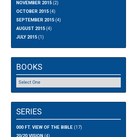
NOVEMBER 2015
(2)
OCTOBER 2015
(4)
SEPTEMBER 2015
(4)
AUGUST 2015
(4)
JULY 2015
(1)
BOOKS
SERIES
000 FT. VIEW OF THE BIBLE
(17)
20/20 VISION
(4)