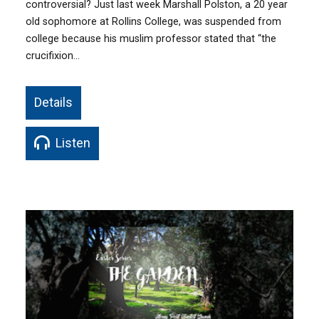
controversial? Just last week Marshall Polston, a 20 year
old sophomore at Rollins College, was suspended from
college because his muslim professor stated that “the
crucifixion…
Details
Listen