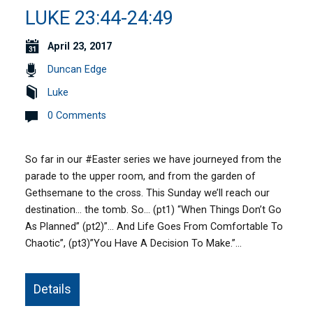
LUKE 23:44-24:49
April 23, 2017
Duncan Edge
Luke
0 Comments
So far in our #Easter series we have journeyed from the
parade to the upper room, and from the garden of
Gethsemane to the cross. This Sunday we’ll reach our
destination… the tomb. So… (pt1) “When Things Don’t Go
As Planned” (pt2)”… And Life Goes From Comfortable To
Chaotic”, (pt3)”You Have A Decision To Make.”…
Details