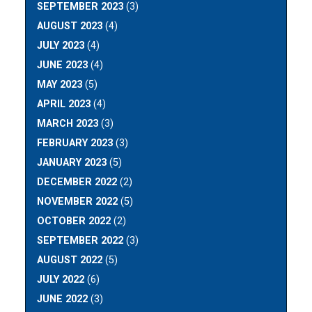
SEPTEMBER 2023
(3)
AUGUST 2023
(4)
JULY 2023
(4)
JUNE 2023
(4)
MAY 2023
(5)
APRIL 2023
(4)
MARCH 2023
(3)
FEBRUARY 2023
(3)
JANUARY 2023
(5)
DECEMBER 2022
(2)
NOVEMBER 2022
(5)
OCTOBER 2022
(2)
SEPTEMBER 2022
(3)
AUGUST 2022
(5)
JULY 2022
(6)
JUNE 2022
(3)