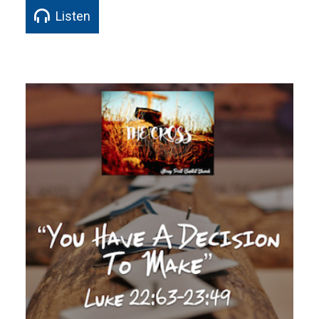
Listen