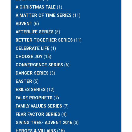
A CHRISTMAS TALE
(1)
A MATTER OF TIME SERIES
(11)
ADVENT
(6)
AFTERLIFE SERIES
(8)
BETTER TOGETHER SERIES
(11)
CELEBRATE LIFE
(1)
CHOOSE JOY
(15)
CONVERGENCE SERIES
(6)
DANGER SERIES
(3)
EASTER
(5)
EXILES SERIES
(12)
FALSE PROPHETS
(7)
FAMILY VALUES SERIES
(7)
FEAR FACTOR SERIES
(4)
GIVING TREE- ADVENT 2016
(3)
HEROES & VILLAINS
(15)