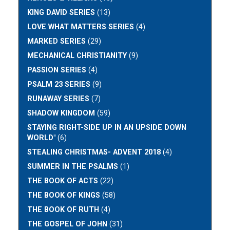
KING DAVID SERIES
(13)
LOVE WHAT MATTERS SERIES
(4)
MARKED SERIES
(29)
MECHANICAL CHRISTIANITY
(9)
PASSION SERIES
(4)
PSALM 23 SERIES
(9)
RUNAWAY SERIES
(7)
SHADOW KINGDOM
(59)
STAYING RIGHT-SIDE UP IN AN UPSIDE DOWN
WORLD"
(6)
STEALING CHRISTMAS- ADVENT 2018
(4)
SUMMER IN THE PSALMS
(1)
THE BOOK OF ACTS
(22)
THE BOOK OF KINGS
(58)
THE BOOK OF RUTH
(4)
THE GOSPEL OF JOHN
(31)