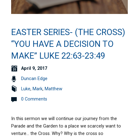
EASTER SERIES- (THE CROSS)
“YOU HAVE A DECISION TO
MAKE” LUKE 22:63-23:49
April 9, 2017
Duncan Edge
Luke
,
Mark
,
Matthew
0 Comments
In this sermon we will continue our journey from the
Parade and the Garden to a place we scarcely want to
venture… the Cross. Why? Why is the cross so