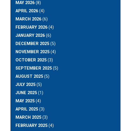
MAY 2026
(8)
APRIL 2026
(4)
MARCH 2026
(6)
FEBRUARY 2026
(4)
JANUARY 2026
(6)
DECEMBER 2025
(5)
NOVEMBER 2025
(4)
OCTOBER 2025
(3)
SEPTEMBER 2025
(5)
AUGUST 2025
(5)
JULY 2025
(5)
JUNE 2025
(1)
MAY 2025
(4)
APRIL 2025
(3)
MARCH 2025
(3)
FEBRUARY 2025
(4)