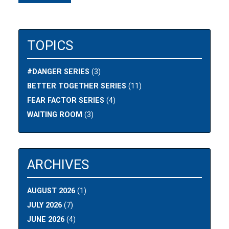
TOPICS
#DANGER SERIES
(3)
BETTER TOGETHER SERIES
(11)
FEAR FACTOR SERIES
(4)
WAITING ROOM
(3)
ARCHIVES
AUGUST 2026
(1)
JULY 2026
(7)
JUNE 2026
(4)