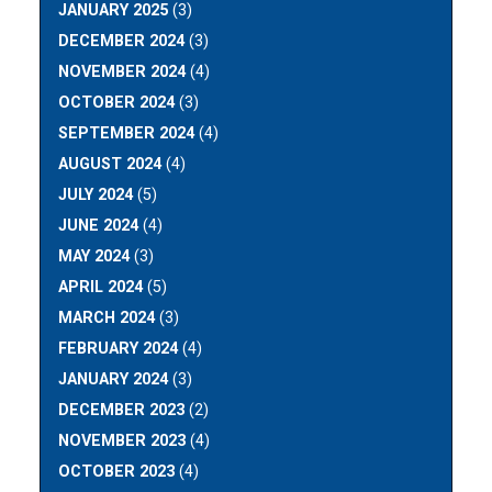
JANUARY 2025
(3)
DECEMBER 2024
(3)
NOVEMBER 2024
(4)
OCTOBER 2024
(3)
SEPTEMBER 2024
(4)
AUGUST 2024
(4)
JULY 2024
(5)
JUNE 2024
(4)
MAY 2024
(3)
APRIL 2024
(5)
MARCH 2024
(3)
FEBRUARY 2024
(4)
JANUARY 2024
(3)
DECEMBER 2023
(2)
NOVEMBER 2023
(4)
OCTOBER 2023
(4)