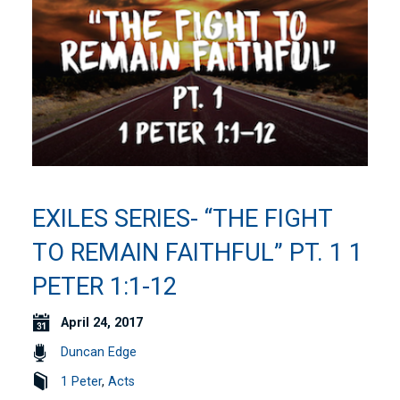
EXILES SERIES- “THE FIGHT
TO REMAIN FAITHFUL” PT. 1 1
PETER 1:1-12
April 24, 2017
Duncan Edge
1 Peter
,
Acts