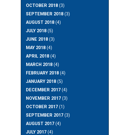
OCTOBER 2018
(3)
SEPTEMBER 2018
(3)
AUGUST 2018
(4)
JULY 2018
(5)
JUNE 2018
(3)
MAY 2018
(4)
APRIL 2018
(4)
MARCH 2018
(4)
FEBRUARY 2018
(4)
JANUARY 2018
(5)
DECEMBER 2017
(4)
NOVEMBER 2017
(3)
OCTOBER 2017
(1)
SEPTEMBER 2017
(3)
AUGUST 2017
(4)
JULY 2017
(4)