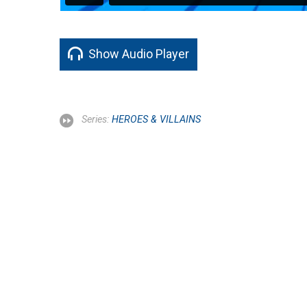
Show Audio Player
Series:
HEROES & VILLAINS