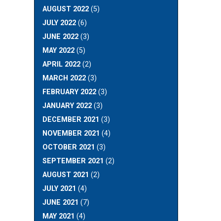
AUGUST 2022
(5)
JULY 2022
(6)
JUNE 2022
(3)
MAY 2022
(5)
APRIL 2022
(2)
MARCH 2022
(3)
FEBRUARY 2022
(3)
JANUARY 2022
(3)
DECEMBER 2021
(3)
NOVEMBER 2021
(4)
OCTOBER 2021
(3)
SEPTEMBER 2021
(2)
AUGUST 2021
(2)
JULY 2021
(4)
JUNE 2021
(7)
MAY 2021
(4)