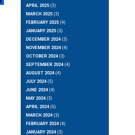
APRIL 2025
(3)
MARCH 2025
(3)
FEBRUARY 2025
(4)
JANUARY 2025
(3)
DECEMBER 2024
(3)
NOVEMBER 2024
(4)
OCTOBER 2024
(3)
SEPTEMBER 2024
(4)
AUGUST 2024
(4)
JULY 2024
(5)
JUNE 2024
(4)
MAY 2024
(3)
APRIL 2024
(5)
MARCH 2024
(3)
FEBRUARY 2024
(4)
JANUARY 2024
(3)