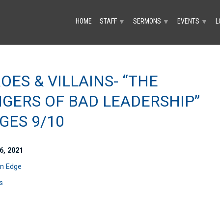
HOME
STAFF
SERMONS
EVENTS
L
▼
▼
▼
OES & VILLAINS- “THE
GERS OF BAD LEADERSHIP”
GES 9/10
6, 2021
n Edge
s