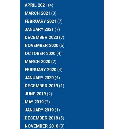
APRIL 2021
(4)
MARCH 2021
(3)
FEBRUARY 2021
(7)
JANUARY 2021
(7)
DECEMBER 2020
(7)
NOVEMBER 2020
(5)
OCTOBER 2020
(4)
MARCH 2020
(2)
FEBRUARY 2020
(4)
JANUARY 2020
(4)
DECEMBER 2019
(1)
JUNE 2019
(2)
MAY 2019
(2)
JANUARY 2019
(1)
DECEMBER 2018
(5)
NOVEMBER 2018
(3)