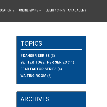
OCATION
ONLINE GIVING
LIBERTY CHRISTIAN ACADEMY
▼
▼
TOPICS
#DANGER SERIES
(3)
BETTER TOGETHER SERIES
(11)
FEAR FACTOR SERIES
(4)
WAITING ROOM
(3)
ARCHIVES