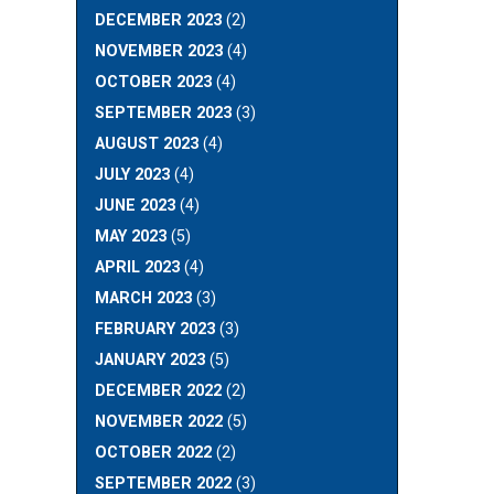
DECEMBER 2023
(2)
NOVEMBER 2023
(4)
OCTOBER 2023
(4)
SEPTEMBER 2023
(3)
AUGUST 2023
(4)
JULY 2023
(4)
JUNE 2023
(4)
MAY 2023
(5)
APRIL 2023
(4)
MARCH 2023
(3)
FEBRUARY 2023
(3)
JANUARY 2023
(5)
DECEMBER 2022
(2)
NOVEMBER 2022
(5)
OCTOBER 2022
(2)
SEPTEMBER 2022
(3)