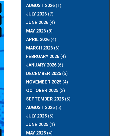
AUGUST 2026
(1)
JULY 2026
(7)
JUNE 2026
(4)
MAY 2026
(8)
APRIL 2026
(4)
MARCH 2026
(6)
FEBRUARY 2026
(4)
JANUARY 2026
(6)
DECEMBER 2025
(5)
NOVEMBER 2025
(4)
OCTOBER 2025
(3)
SEPTEMBER 2025
(5)
AUGUST 2025
(5)
JULY 2025
(5)
JUNE 2025
(1)
MAY 2025
(4)