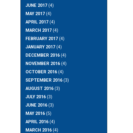
JUNE 2017
(4)
MAY 2017
(4)
APRIL 2017
(4)
MARCH 2017
(4)
FEBRUARY 2017
(4)
JANUARY 2017
(4)
DECEMBER 2016
(4)
NOVEMBER 2016
(4)
OCTOBER 2016
(4)
SEPTEMBER 2016
(3)
AUGUST 2016
(3)
JULY 2016
(3)
JUNE 2016
(3)
MAY 2016
(5)
APRIL 2016
(4)
MARCH 2016
(4)