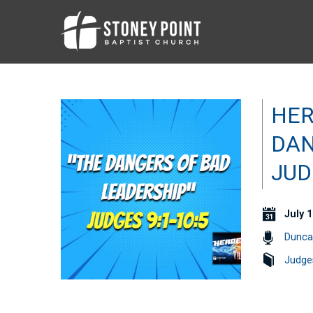
HER
DAN
JUD
July 1
Dunca
Judge