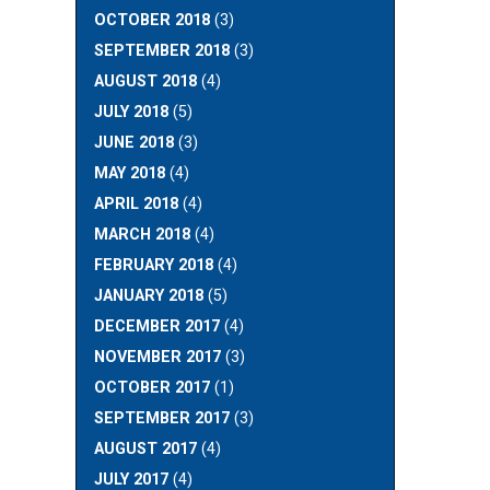
OCTOBER 2018
(3)
SEPTEMBER 2018
(3)
AUGUST 2018
(4)
JULY 2018
(5)
JUNE 2018
(3)
MAY 2018
(4)
APRIL 2018
(4)
MARCH 2018
(4)
FEBRUARY 2018
(4)
JANUARY 2018
(5)
DECEMBER 2017
(4)
NOVEMBER 2017
(3)
OCTOBER 2017
(1)
SEPTEMBER 2017
(3)
AUGUST 2017
(4)
JULY 2017
(4)