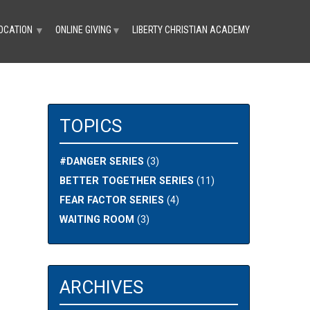
OCATION
ONLINE GIVING
LIBERTY CHRISTIAN ACADEMY
▼
▼
TOPICS
#DANGER SERIES
(3)
BETTER TOGETHER SERIES
(11)
FEAR FACTOR SERIES
(4)
WAITING ROOM
(3)
ARCHIVES