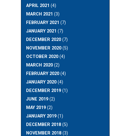
APRIL 2021
(4)
MARCH 2021
(3)
FEBRUARY 2021
(7)
JANUARY 2021
(7)
DECEMBER 2020
(7)
NOVEMBER 2020
(5)
OCTOBER 2020
(4)
MARCH 2020
(2)
FEBRUARY 2020
(4)
JANUARY 2020
(4)
DECEMBER 2019
(1)
JUNE 2019
(2)
MAY 2019
(2)
JANUARY 2019
(1)
DECEMBER 2018
(5)
NOVEMBER 2018
(3)