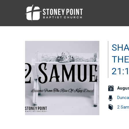
SHA
THE
21:
Augus
Dunca
2 Sam