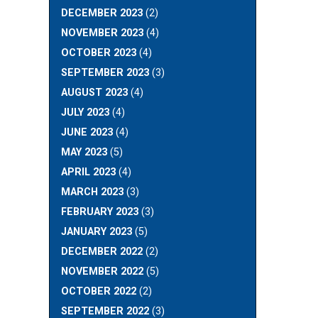
DECEMBER 2023
(2)
NOVEMBER 2023
(4)
OCTOBER 2023
(4)
SEPTEMBER 2023
(3)
AUGUST 2023
(4)
JULY 2023
(4)
JUNE 2023
(4)
MAY 2023
(5)
APRIL 2023
(4)
MARCH 2023
(3)
FEBRUARY 2023
(3)
JANUARY 2023
(5)
DECEMBER 2022
(2)
NOVEMBER 2022
(5)
OCTOBER 2022
(2)
SEPTEMBER 2022
(3)