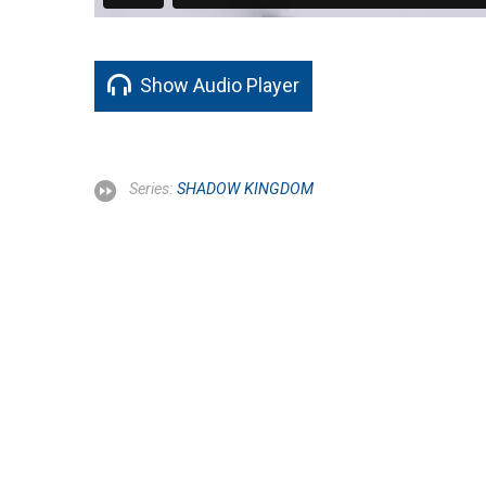
Show Audio Player
Series:
SHADOW KINGDOM