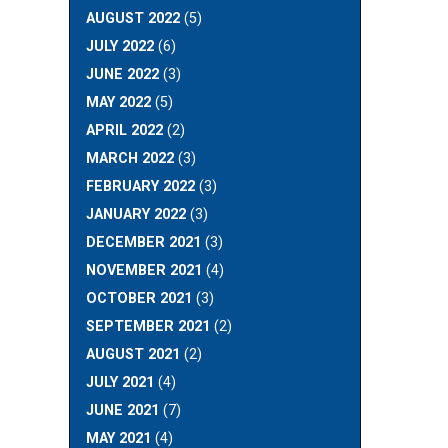
AUGUST 2022
(5)
JULY 2022
(6)
JUNE 2022
(3)
MAY 2022
(5)
APRIL 2022
(2)
MARCH 2022
(3)
FEBRUARY 2022
(3)
JANUARY 2022
(3)
DECEMBER 2021
(3)
NOVEMBER 2021
(4)
OCTOBER 2021
(3)
SEPTEMBER 2021
(2)
AUGUST 2021
(2)
JULY 2021
(4)
JUNE 2021
(7)
MAY 2021
(4)