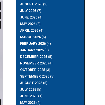
AUGUST 2026
(2)
JULY 2026
(7)
JUNE 2026
(4)
MAY 2026
(8)
APRIL 2026
(4)
MARCH 2026
(6)
FEBRUARY 2026
(4)
JANUARY 2026
(6)
DECEMBER 2025
(5)
NOVEMBER 2025
(4)
OCTOBER 2025
(3)
SEPTEMBER 2025
(5)
AUGUST 2025
(5)
JULY 2025
(5)
JUNE 2025
(1)
MAY 2025
(4)