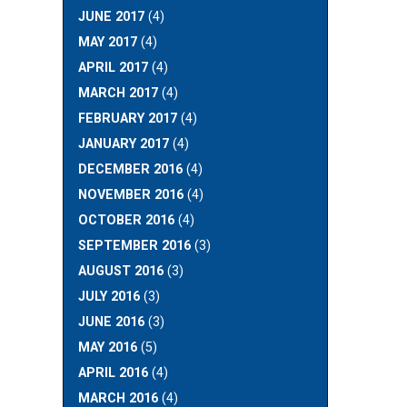
JUNE 2017
(4)
MAY 2017
(4)
APRIL 2017
(4)
MARCH 2017
(4)
FEBRUARY 2017
(4)
JANUARY 2017
(4)
DECEMBER 2016
(4)
NOVEMBER 2016
(4)
OCTOBER 2016
(4)
SEPTEMBER 2016
(3)
AUGUST 2016
(3)
JULY 2016
(3)
JUNE 2016
(3)
MAY 2016
(5)
APRIL 2016
(4)
MARCH 2016
(4)