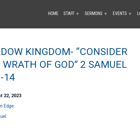
HOME
STAFF
SERMONS
EVENTS
L
▼
▼
▼
DOW KINGDOM- “CONSIDER
 WRATH OF GOD” 2 SAMUEL
1-14
t 22, 2023
n Edge
uel