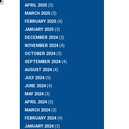
APRIL 2025
(3)
MARCH 2025
(3)
FEBRUARY 2025
(4)
JANUARY 2025
(3)
DECEMBER 2024
(3)
NOVEMBER 2024
(4)
OCTOBER 2024
(3)
SEPTEMBER 2024
(4)
AUGUST 2024
(4)
JULY 2024
(5)
JUNE 2024
(4)
MAY 2024
(3)
APRIL 2024
(5)
MARCH 2024
(3)
FEBRUARY 2024
(4)
JANUARY 2024
(3)