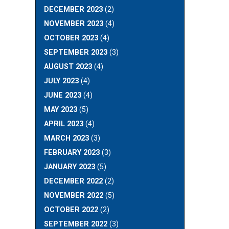
DECEMBER 2023
(2)
NOVEMBER 2023
(4)
OCTOBER 2023
(4)
SEPTEMBER 2023
(3)
AUGUST 2023
(4)
JULY 2023
(4)
JUNE 2023
(4)
MAY 2023
(5)
APRIL 2023
(4)
MARCH 2023
(3)
FEBRUARY 2023
(3)
JANUARY 2023
(5)
DECEMBER 2022
(2)
NOVEMBER 2022
(5)
OCTOBER 2022
(2)
SEPTEMBER 2022
(3)