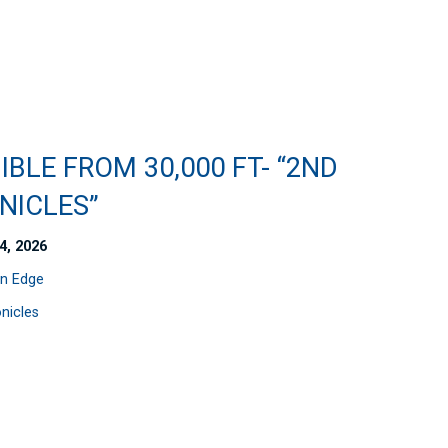
IBLE FROM 30,000 FT- “2ND
NICLES”
4, 2026
n Edge
nicles