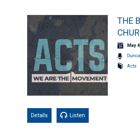
THE B
CHURC
May 4
Dunca
Acts
Details
Listen