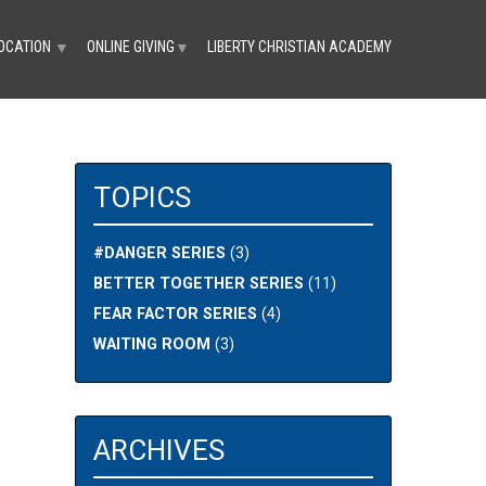
OCATION
ONLINE GIVING
LIBERTY CHRISTIAN ACADEMY
▼
▼
TOPICS
#DANGER SERIES
(3)
BETTER TOGETHER SERIES
(11)
FEAR FACTOR SERIES
(4)
WAITING ROOM
(3)
ARCHIVES