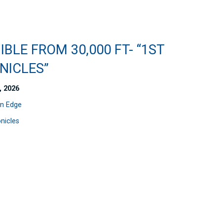
IBLE FROM 30,000 FT- “1ST
NICLES”
, 2026
n Edge
nicles