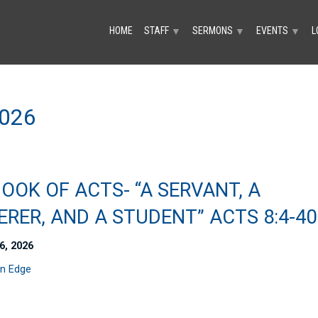
HOME
STAFF
SERMONS
EVENTS
L
▼
▼
▼
026
OOK OF ACTS- “A SERVANT, A
RER, AND A STUDENT” ACTS 8:4-40
6, 2026
n Edge