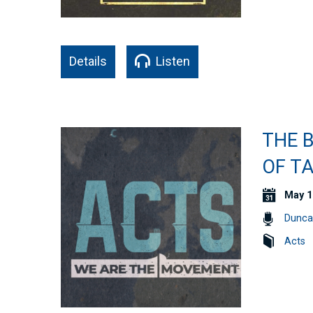
Details
Listen
THE 
OF TA
May 1
Dunca
Acts