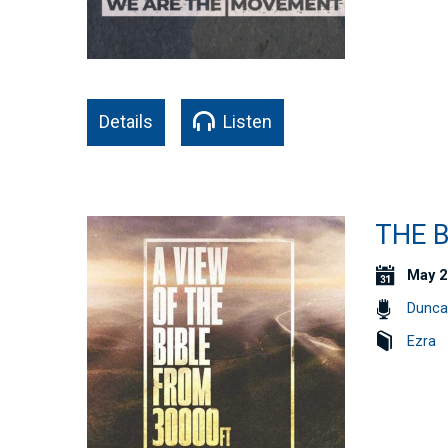
Details
Listen
THE B
May 2
Dunca
Ezra