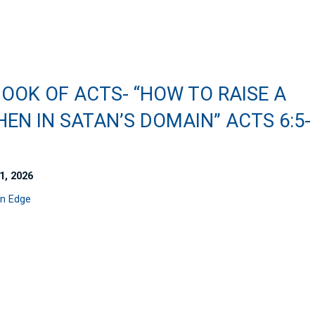
OOK OF ACTS- “HOW TO RAISE A
EN IN SATAN’S DOMAIN” ACTS 6:5-
1, 2026
n Edge