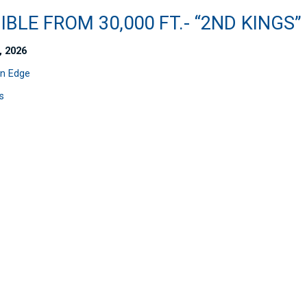
IBLE FROM 30,000 FT.- “2ND KINGS”
, 2026
n Edge
s