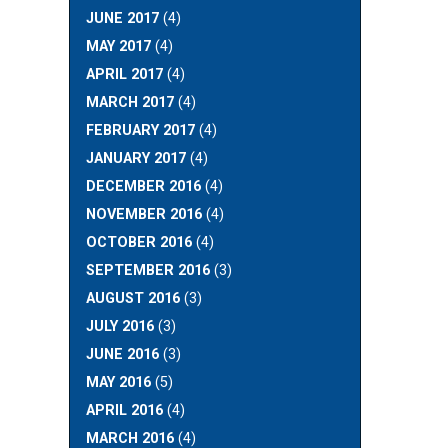
JUNE 2017
(4)
MAY 2017
(4)
APRIL 2017
(4)
MARCH 2017
(4)
FEBRUARY 2017
(4)
JANUARY 2017
(4)
DECEMBER 2016
(4)
NOVEMBER 2016
(4)
OCTOBER 2016
(4)
SEPTEMBER 2016
(3)
AUGUST 2016
(3)
JULY 2016
(3)
JUNE 2016
(3)
MAY 2016
(5)
APRIL 2016
(4)
MARCH 2016
(4)