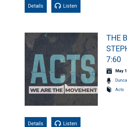
Details
Listen
THE B
STEPH
7:60
May 1
Dunca
Acts
Details
Listen