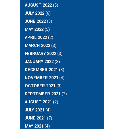
AUGUST 2022
(5)
JULY 2022
(6)
JUNE 2022
(3)
MAY 2022
(5)
APRIL 2022
(2)
MARCH 2022
(3)
FEBRUARY 2022
(3)
JANUARY 2022
(3)
DECEMBER 2021
(3)
NOVEMBER 2021
(4)
OCTOBER 2021
(3)
SEPTEMBER 2021
(2)
AUGUST 2021
(2)
JULY 2021
(4)
JUNE 2021
(7)
MAY 2021
(4)