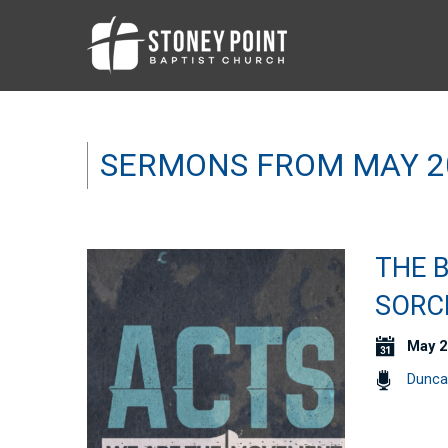
SERMONS FROM MAY 2
THE B
SORCE
May 2
Dunca