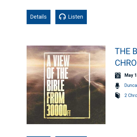
Details
Listen
THE B
CHRO
May 1
Dunca
2 Chro