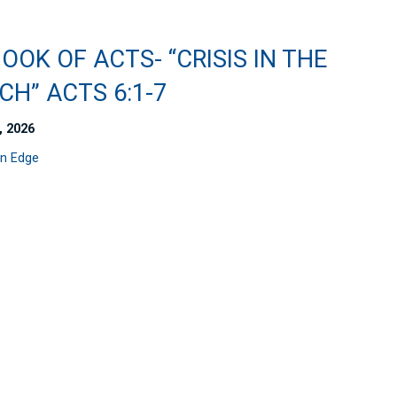
OOK OF ACTS- “CRISIS IN THE
H” ACTS 6:1-7
, 2026
n Edge