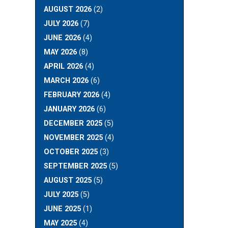
AUGUST 2026
(2)
JULY 2026
(7)
JUNE 2026
(4)
MAY 2026
(8)
APRIL 2026
(4)
MARCH 2026
(6)
FEBRUARY 2026
(4)
JANUARY 2026
(6)
DECEMBER 2025
(5)
NOVEMBER 2025
(4)
OCTOBER 2025
(3)
SEPTEMBER 2025
(5)
AUGUST 2025
(5)
JULY 2025
(5)
JUNE 2025
(1)
MAY 2025
(4)