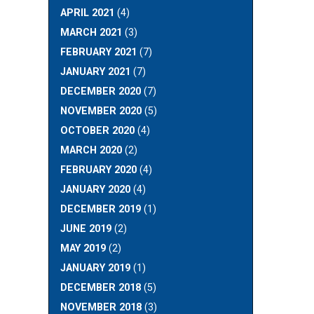
APRIL 2021
(4)
MARCH 2021
(3)
FEBRUARY 2021
(7)
JANUARY 2021
(7)
DECEMBER 2020
(7)
NOVEMBER 2020
(5)
OCTOBER 2020
(4)
MARCH 2020
(2)
FEBRUARY 2020
(4)
JANUARY 2020
(4)
DECEMBER 2019
(1)
JUNE 2019
(2)
MAY 2019
(2)
JANUARY 2019
(1)
DECEMBER 2018
(5)
NOVEMBER 2018
(3)