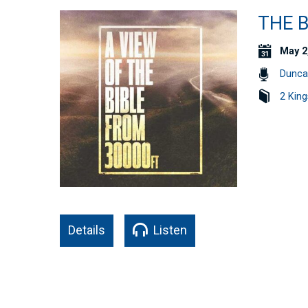
THE B
May 2
Dunca
2 King
Details
Listen