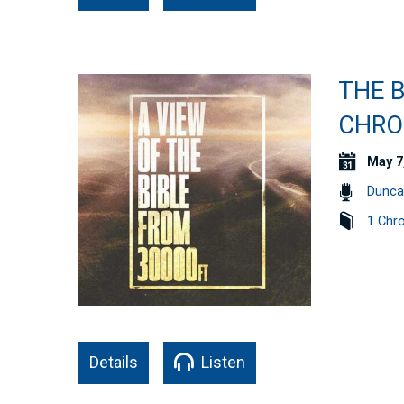
THE B
CHRO
May 7
Dunca
1 Chro
Details
Listen