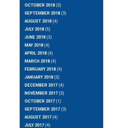
OCTOBER 2018
(3)
SEPTEMBER 2018
(3)
AUGUST 2018
(4)
JULY 2018
(5)
JUNE 2018
(3)
MAY 2018
(4)
APRIL 2018
(4)
MARCH 2018
(4)
FEBRUARY 2018
(4)
JANUARY 2018
(5)
DECEMBER 2017
(4)
NOVEMBER 2017
(3)
OCTOBER 2017
(1)
SEPTEMBER 2017
(3)
AUGUST 2017
(4)
JULY 2017
(4)