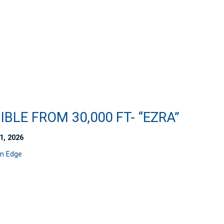
IBLE FROM 30,000 FT- “EZRA”
1, 2026
n Edge