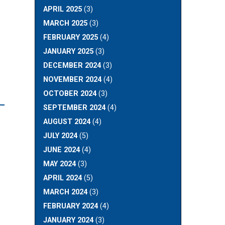
APRIL 2025
(3)
MARCH 2025
(3)
FEBRUARY 2025
(4)
JANUARY 2025
(3)
DECEMBER 2024
(3)
NOVEMBER 2024
(4)
OCTOBER 2024
(3)
L
SEPTEMBER 2024
(4)
AUGUST 2024
(4)
JULY 2024
(5)
JUNE 2024
(4)
MAY 2024
(3)
APRIL 2024
(5)
MARCH 2024
(3)
FEBRUARY 2024
(4)
JANUARY 2024
(3)