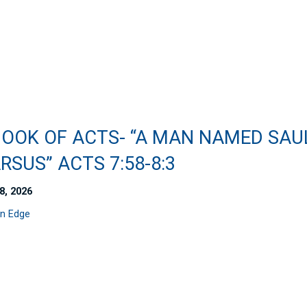
BOOK OF ACTS- “A MAN NAMED SAU
RSUS” ACTS 7:58-8:3
8, 2026
n Edge