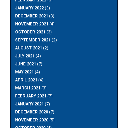
FEBRUARY 2022
(3)
JANUARY 2022
(3)
DECEMBER 2021
(3)
NOVEMBER 2021
(4)
OCTOBER 2021
(3)
SEPTEMBER 2021
(2)
AUGUST 2021
(2)
JULY 2021
(4)
JUNE 2021
(7)
MAY 2021
(4)
APRIL 2021
(4)
MARCH 2021
(3)
FEBRUARY 2021
(7)
JANUARY 2021
(7)
DECEMBER 2020
(7)
NOVEMBER 2020
(5)