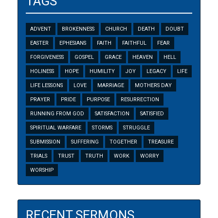
TAGS
ADVENT
BROKENNESS
CHURCH
DEATH
DOUBT
EASTER
EPHESIANS
FAITH
FAITHFUL
FEAR
FORGIVENESS
GOSPEL
GRACE
HEAVEN
HELL
HOLINESS
HOPE
HUMILITY
JOY
LEGACY
LIFE
LIFE LESSONS
LOVE
MARRIAGE
MOTHERS DAY
PRAYER
PRIDE
PURPOSE
RESURRECTION
RUNNING FROM GOD
SATISFACTION
SATISFIED
SPIRITUAL WARFARE
STORMS
STRUGGLE
SUBMISSION
SUFFERING
TOGETHER
TREASURE
TRIALS
TRUST
TRUTH
WORK
WORRY
WORSHIP
RECENT SERMONS