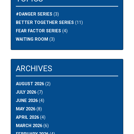
#DANGER SERIES
(3)
BETTER TOGETHER SERIES
(11)
FEAR FACTOR SERIES
(4)
WAITING ROOM
(3)
ARCHIVES
AUGUST 2026
(2)
JULY 2026
(7)
JUNE 2026
(4)
MAY 2026
(8)
APRIL 2026
(4)
MARCH 2026
(6)