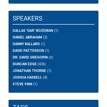
SPEAKERS
DALLAS "GAR" BOZEMAN
(1)
DANIEL ABRAHAM
(2)
DANNY BALLARD
(1)
DAVID PATTERSON
(1)
DR. DAVID GREGORIN
(2)
DUNCAN EDGE
(426)
JONATHAN THORNE
(1)
JOSHUA HASKELL
(4)
STEVE FINN
(1)