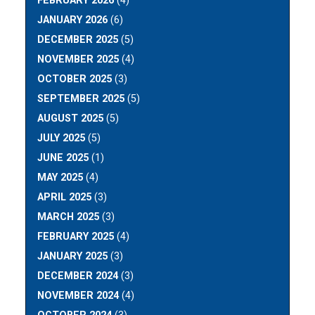
FEBRUARY 2026
(4)
JANUARY 2026
(6)
DECEMBER 2025
(5)
NOVEMBER 2025
(4)
OCTOBER 2025
(3)
SEPTEMBER 2025
(5)
AUGUST 2025
(5)
JULY 2025
(5)
JUNE 2025
(1)
MAY 2025
(4)
APRIL 2025
(3)
MARCH 2025
(3)
FEBRUARY 2025
(4)
JANUARY 2025
(3)
DECEMBER 2024
(3)
NOVEMBER 2024
(4)