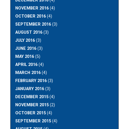
DECEMBER 2016
(4)
NOVEMBER 2016
(4)
OCTOBER 2016
(4)
SEPTEMBER 2016
(3)
AUGUST 2016
(3)
JULY 2016
(3)
JUNE 2016
(3)
MAY 2016
(5)
APRIL 2016
(4)
MARCH 2016
(4)
FEBRUARY 2016
(3)
JANUARY 2016
(3)
DECEMBER 2015
(4)
NOVEMBER 2015
(2)
OCTOBER 2015
(4)
SEPTEMBER 2015
(4)