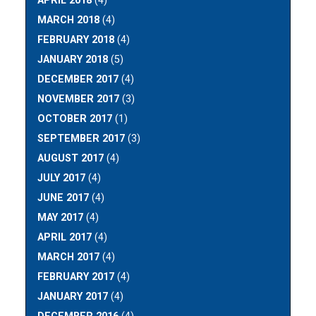
APRIL 2018
(4)
MARCH 2018
(4)
FEBRUARY 2018
(4)
JANUARY 2018
(5)
DECEMBER 2017
(4)
NOVEMBER 2017
(3)
OCTOBER 2017
(1)
SEPTEMBER 2017
(3)
AUGUST 2017
(4)
JULY 2017
(4)
JUNE 2017
(4)
MAY 2017
(4)
APRIL 2017
(4)
MARCH 2017
(4)
FEBRUARY 2017
(4)
JANUARY 2017
(4)