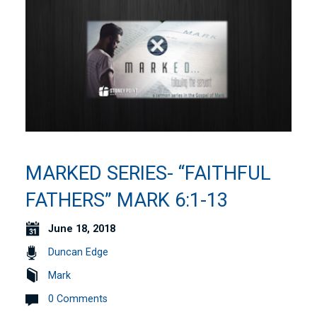
MARKED SERIES- “FAITHFUL
FATHERS” MARK 6:1-13
June 18, 2018
Duncan Edge
Mark
0 Comments