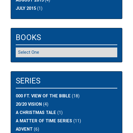
AUGUST 2015
(4)
JULY 2015
(1)
BOOKS
SERIES
000 FT. VIEW OF THE BIBLE
(18)
20/20 VISION
(4)
A CHRISTMAS TALE
(1)
A MATTER OF TIME SERIES
(11)
ADVENT
(6)