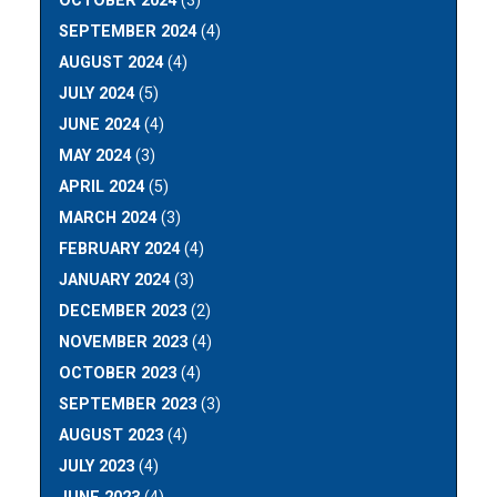
OCTOBER 2024
(3)
SEPTEMBER 2024
(4)
AUGUST 2024
(4)
JULY 2024
(5)
JUNE 2024
(4)
MAY 2024
(3)
APRIL 2024
(5)
MARCH 2024
(3)
FEBRUARY 2024
(4)
JANUARY 2024
(3)
DECEMBER 2023
(2)
NOVEMBER 2023
(4)
OCTOBER 2023
(4)
SEPTEMBER 2023
(3)
AUGUST 2023
(4)
JULY 2023
(4)