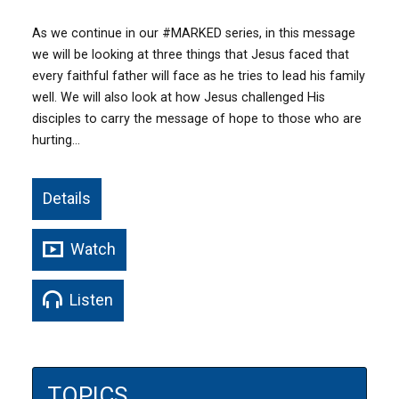
As we continue in our #MARKED series, in this message
we will be looking at three things that Jesus faced that
every faithful father will face as he tries to lead his family
well. We will also look at how Jesus challenged His
disciples to carry the message of hope to those who are
hurting…
Details
Watch
Listen
TOPICS