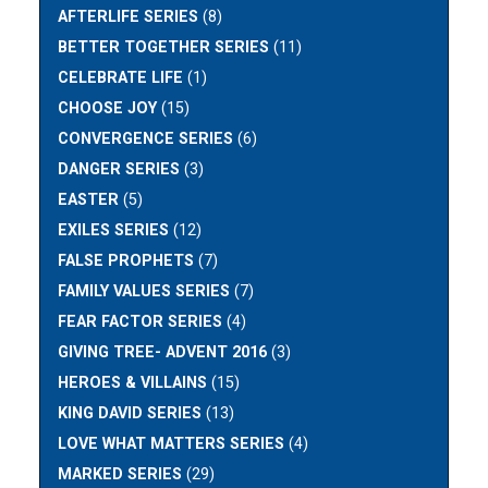
AFTERLIFE SERIES
(8)
BETTER TOGETHER SERIES
(11)
CELEBRATE LIFE
(1)
CHOOSE JOY
(15)
CONVERGENCE SERIES
(6)
DANGER SERIES
(3)
EASTER
(5)
EXILES SERIES
(12)
FALSE PROPHETS
(7)
FAMILY VALUES SERIES
(7)
FEAR FACTOR SERIES
(4)
GIVING TREE- ADVENT 2016
(3)
HEROES & VILLAINS
(15)
KING DAVID SERIES
(13)
LOVE WHAT MATTERS SERIES
(4)
MARKED SERIES
(29)