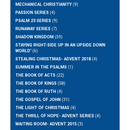
MECHANICAL CHRISTIANITY
(9)
PASSION SERIES
(4)
PSALM 23 SERIES
(9)
RUNAWAY SERIES
(7)
SHADOW KINGDOM
(59)
STAYING RIGHT-SIDE UP IN AN UPSIDE DOWN
WORLD"
(6)
STEALING CHRISTMAS- ADVENT 2018
(4)
SUMMER IN THE PSALMS
(1)
THE BOOK OF ACTS
(22)
THE BOOK OF KINGS
(58)
THE BOOK OF RUTH
(4)
THE GOSPEL OF JOHN
(31)
THE LIGHT OF CHRISTMAS
(4)
THE THRILL OF HOPE- ADVENT SERIES
(4)
WAITING ROOM- ADVENT 2015
(3)