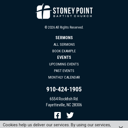
© 2026 All Rights Reserved.
SERMONS
ALL SERMONS
BOOK EXAMPLE
EVENTS
UPCOMING EVENTS
PAST EVENTS
MONTHLY CALENDAR
910-424-1905
6554 Rockfish Rd.
Fayetteville, NC 28306
Cookies help us deliver our services. By using our services,