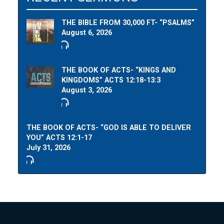
THE BIBLE FROM 30,000 FT- “PSALMS”
August 6, 2026
THE BOOK OF ACTS- “KINGS AND
KINGDOMS” ACTS 12:18-13:3
August 3, 2026
THE BOOK OF ACTS- “GOD IS ABLE TO DELIVER
YOU” ACTS 12:1-17
July 31, 2026