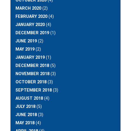
OCTOBER 2020
(4)
MARCH 2020
(2)
FEBRUARY 2020
(4)
JANUARY 2020
(4)
DECEMBER 2019
(1)
JUNE 2019
(2)
MAY 2019
(2)
JANUARY 2019
(1)
DECEMBER 2018
(5)
NOVEMBER 2018
(3)
OCTOBER 2018
(3)
SEPTEMBER 2018
(3)
AUGUST 2018
(4)
JULY 2018
(5)
JUNE 2018
(3)
MAY 2018
(4)