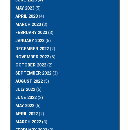
JUNE 2023
(4)
MAY 2023
(5)
APRIL 2023
(4)
MARCH 2023
(3)
FEBRUARY 2023
(3)
JANUARY 2023
(5)
DECEMBER 2022
(2)
NOVEMBER 2022
(5)
OCTOBER 2022
(2)
SEPTEMBER 2022
(3)
AUGUST 2022
(5)
JULY 2022
(6)
JUNE 2022
(3)
MAY 2022
(5)
APRIL 2022
(2)
MARCH 2022
(3)