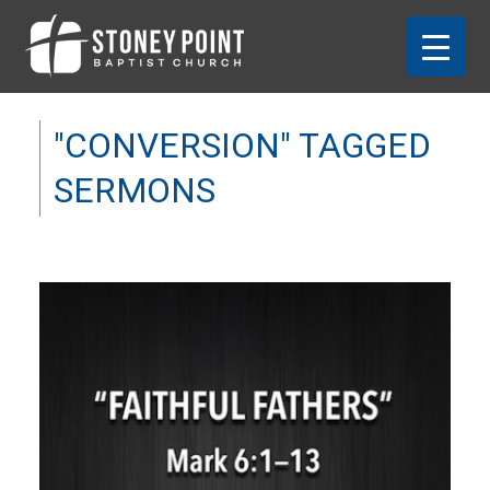
"CONVERSION" TAGGED
SERMONS