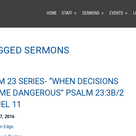
HOME
STAFF
SERMONS
EVENTS
L
▼
▼
▼
AGGED SERMONS
 23 SERIES- “WHEN DECISIONS
ME DANGEROUS” PSALM 23:3B/2
EL 11
7, 2016
n Edge