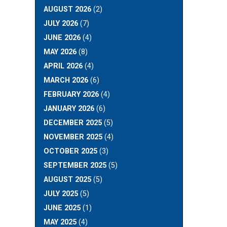
AUGUST 2026
(2)
JULY 2026
(7)
JUNE 2026
(4)
MAY 2026
(8)
APRIL 2026
(4)
MARCH 2026
(6)
FEBRUARY 2026
(4)
JANUARY 2026
(6)
DECEMBER 2025
(5)
NOVEMBER 2025
(4)
OCTOBER 2025
(3)
SEPTEMBER 2025
(5)
AUGUST 2025
(5)
JULY 2025
(5)
JUNE 2025
(1)
MAY 2025
(4)