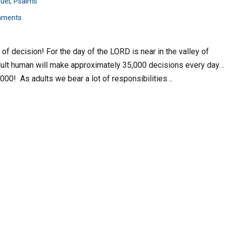
uel
,
Psalms
mments
y of decision! For the day of the LORD is near in the valley of
adult human will make approximately 35,000 decisions every day…
,000! As adults we bear a lot of responsibilities…