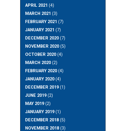
APRIL 2021
(4)
MARCH 2021
(3)
FEBRUARY 2021
(7)
JANUARY 2021
(7)
DECEMBER 2020
(7)
NOVEMBER 2020
(5)
OCTOBER 2020
(4)
MARCH 2020
(2)
FEBRUARY 2020
(4)
JANUARY 2020
(4)
DECEMBER 2019
(1)
JUNE 2019
(2)
MAY 2019
(2)
JANUARY 2019
(1)
DECEMBER 2018
(5)
NOVEMBER 2018
(3)