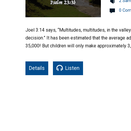
2 Sam
0 Co
Joel 3:14 says, “Multitudes, multitudes, in the valle
decision.” It has been estimated that the average 
35,000! But children will only make approximately 3
Details
Listen