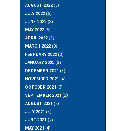
AUGUST 2022
(5)
JULY 2022
(6)
JUNE 2022
(3)
MAY 2022
(5)
APRIL 2022
(2)
MARCH 2022
(3)
FEBRUARY 2022
(3)
JANUARY 2022
(3)
DECEMBER 2021
(3)
NOVEMBER 2021
(4)
OCTOBER 2021
(3)
SEPTEMBER 2021
(2)
AUGUST 2021
(2)
JULY 2021
(4)
JUNE 2021
(7)
MAY 2021
(4)