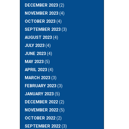
DECEMBER 2023
(2)
NOVEMBER 2023
(4)
OCTOBER 2023
(4)
SEPTEMBER 2023
(3)
AUGUST 2023
(4)
JULY 2023
(4)
JUNE 2023
(4)
MAY 2023
(5)
APRIL 2023
(4)
MARCH 2023
(3)
FEBRUARY 2023
(3)
JANUARY 2023
(5)
DECEMBER 2022
(2)
NOVEMBER 2022
(5)
OCTOBER 2022
(2)
SEPTEMBER 2022
(3)