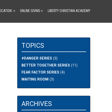
OCATION
ONLINE GIVING
LIBERTY CHRISTIAN ACADEMY
▼
▼
TOPICS
#DANGER SERIES
(3)
BETTER TOGETHER SERIES
(11)
FEAR FACTOR SERIES
(4)
WAITING ROOM
(3)
ARCHIVES