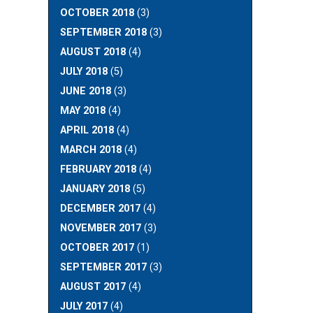
OCTOBER 2018
(3)
SEPTEMBER 2018
(3)
AUGUST 2018
(4)
JULY 2018
(5)
JUNE 2018
(3)
MAY 2018
(4)
APRIL 2018
(4)
MARCH 2018
(4)
FEBRUARY 2018
(4)
JANUARY 2018
(5)
DECEMBER 2017
(4)
NOVEMBER 2017
(3)
OCTOBER 2017
(1)
SEPTEMBER 2017
(3)
AUGUST 2017
(4)
JULY 2017
(4)