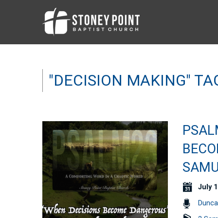
"DECISION MAKING" T
PSALM
BECO
SAMU
July 1
Dunca