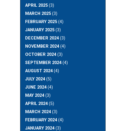
APRIL 2025
(3)
MARCH 2025
(3)
FEBRUARY 2025
(4)
JANUARY 2025
(3)
DECEMBER 2024
(3)
NOVEMBER 2024
(4)
OCTOBER 2024
(3)
SEPTEMBER 2024
(4)
AUGUST 2024
(4)
JULY 2024
(5)
JUNE 2024
(4)
MAY 2024
(3)
APRIL 2024
(5)
MARCH 2024
(3)
FEBRUARY 2024
(4)
JANUARY 2024
(3)