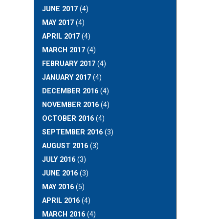
JUNE 2017
(4)
MAY 2017
(4)
APRIL 2017
(4)
MARCH 2017
(4)
FEBRUARY 2017
(4)
JANUARY 2017
(4)
DECEMBER 2016
(4)
NOVEMBER 2016
(4)
OCTOBER 2016
(4)
SEPTEMBER 2016
(3)
AUGUST 2016
(3)
JULY 2016
(3)
JUNE 2016
(3)
MAY 2016
(5)
APRIL 2016
(4)
MARCH 2016
(4)