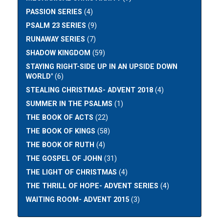
PASSION SERIES
(4)
PSALM 23 SERIES
(9)
RUNAWAY SERIES
(7)
SHADOW KINGDOM
(59)
STAYING RIGHT-SIDE UP IN AN UPSIDE DOWN
WORLD"
(6)
STEALING CHRISTMAS- ADVENT 2018
(4)
SUMMER IN THE PSALMS
(1)
THE BOOK OF ACTS
(22)
THE BOOK OF KINGS
(58)
THE BOOK OF RUTH
(4)
THE GOSPEL OF JOHN
(31)
THE LIGHT OF CHRISTMAS
(4)
THE THRILL OF HOPE- ADVENT SERIES
(4)
WAITING ROOM- ADVENT 2015
(3)