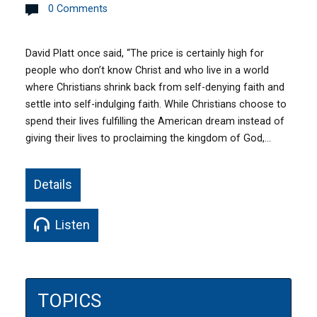
0 Comments
David Platt once said, “The price is certainly high for
people who don’t know Christ and who live in a world
where Christians shrink back from self-denying faith and
settle into self-indulging faith. While Christians choose to
spend their lives fulfilling the American dream instead of
giving their lives to proclaiming the kingdom of God,…
Details
Listen
TOPICS