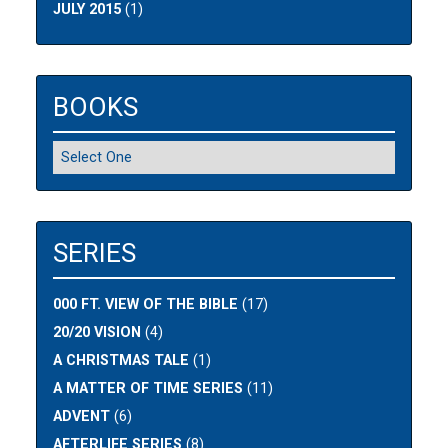
JULY 2015
(1)
BOOKS
SERIES
000 FT. VIEW OF THE BIBLE
(17)
20/20 VISION
(4)
A CHRISTMAS TALE
(1)
A MATTER OF TIME SERIES
(11)
ADVENT
(6)
AFTERLIFE SERIES
(8)