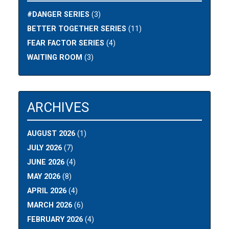
#DANGER SERIES
(3)
BETTER TOGETHER SERIES
(11)
FEAR FACTOR SERIES
(4)
WAITING ROOM
(3)
ARCHIVES
AUGUST 2026
(1)
JULY 2026
(7)
JUNE 2026
(4)
MAY 2026
(8)
APRIL 2026
(4)
MARCH 2026
(6)
FEBRUARY 2026
(4)