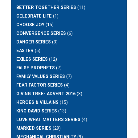
BETTER TOGETHER SERIES
(11)
CELEBRATE LIFE
(1)
CHOOSE JOY
(15)
CONVERGENCE SERIES
(6)
DANGER SERIES
(3)
EASTER
(5)
EXILES SERIES
(12)
FALSE PROPHETS
(7)
FAMILY VALUES SERIES
(7)
FEAR FACTOR SERIES
(4)
GIVING TREE- ADVENT 2016
(3)
HEROES & VILLAINS
(15)
KING DAVID SERIES
(13)
LOVE WHAT MATTERS SERIES
(4)
MARKED SERIES
(29)
MECHANICAL CHRISTIANITY
(9)