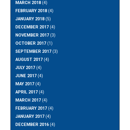
MARCH 2018
(4)
FEBRUARY 2018
(4)
JANUARY 2018
(5)
DECEMBER 2017
(4)
NOVEMBER 2017
(3)
OCTOBER 2017
(1)
SEPTEMBER 2017
(3)
AUGUST 2017
(4)
JULY 2017
(4)
JUNE 2017
(4)
MAY 2017
(4)
APRIL 2017
(4)
MARCH 2017
(4)
FEBRUARY 2017
(4)
JANUARY 2017
(4)
DECEMBER 2016
(4)