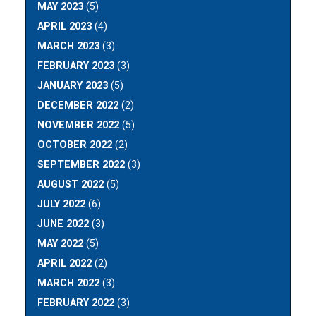
MAY 2023
(5)
APRIL 2023
(4)
MARCH 2023
(3)
FEBRUARY 2023
(3)
JANUARY 2023
(5)
DECEMBER 2022
(2)
NOVEMBER 2022
(5)
OCTOBER 2022
(2)
SEPTEMBER 2022
(3)
AUGUST 2022
(5)
JULY 2022
(6)
JUNE 2022
(3)
MAY 2022
(5)
APRIL 2022
(2)
MARCH 2022
(3)
FEBRUARY 2022
(3)