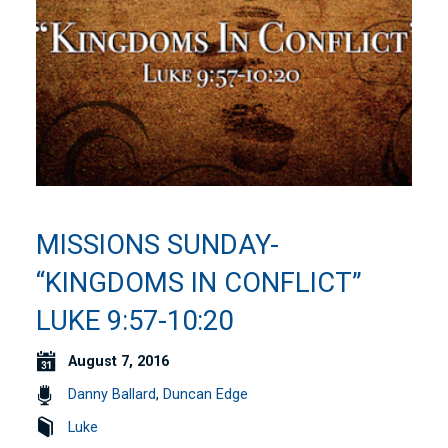
MISSIONS SUNDAY-
“KINGDOMS IN CONFLICT”
LUKE 9:57-10:20
August 7, 2016
Danny Ballard
,
Duncan Edge
Luke