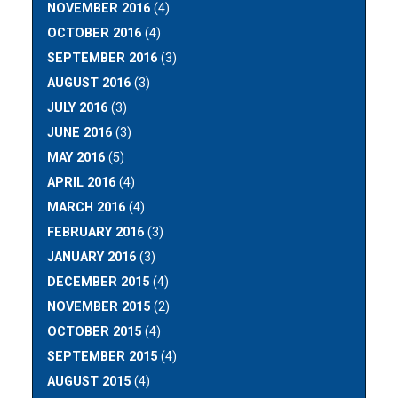
NOVEMBER 2016
(4)
OCTOBER 2016
(4)
SEPTEMBER 2016
(3)
AUGUST 2016
(3)
JULY 2016
(3)
JUNE 2016
(3)
MAY 2016
(5)
APRIL 2016
(4)
MARCH 2016
(4)
FEBRUARY 2016
(3)
JANUARY 2016
(3)
DECEMBER 2015
(4)
NOVEMBER 2015
(2)
OCTOBER 2015
(4)
SEPTEMBER 2015
(4)
AUGUST 2015
(4)