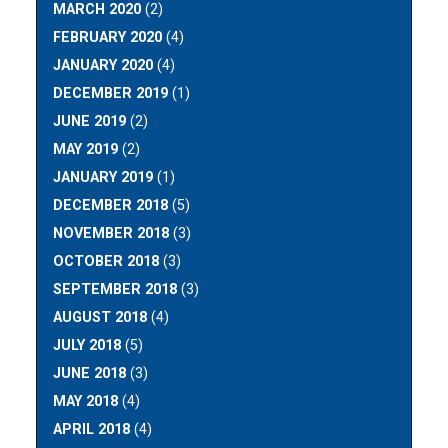
MARCH 2020
(2)
FEBRUARY 2020
(4)
JANUARY 2020
(4)
DECEMBER 2019
(1)
JUNE 2019
(2)
MAY 2019
(2)
JANUARY 2019
(1)
DECEMBER 2018
(5)
NOVEMBER 2018
(3)
OCTOBER 2018
(3)
SEPTEMBER 2018
(3)
AUGUST 2018
(4)
JULY 2018
(5)
JUNE 2018
(3)
MAY 2018
(4)
APRIL 2018
(4)