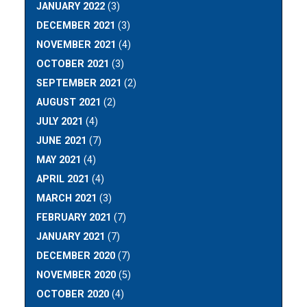
JANUARY 2022
(3)
DECEMBER 2021
(3)
NOVEMBER 2021
(4)
OCTOBER 2021
(3)
SEPTEMBER 2021
(2)
AUGUST 2021
(2)
JULY 2021
(4)
JUNE 2021
(7)
MAY 2021
(4)
APRIL 2021
(4)
MARCH 2021
(3)
FEBRUARY 2021
(7)
JANUARY 2021
(7)
DECEMBER 2020
(7)
NOVEMBER 2020
(5)
OCTOBER 2020
(4)