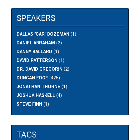
SPEAKERS
DALLAS "GAR" BOZEMAN
(1)
DANIEL ABRAHAM
(2)
DANNY BALLARD
(1)
DAVID PATTERSON
(1)
DR. DAVID GREGORIN
(2)
DUNCAN EDGE
(425)
JONATHAN THORNE
(1)
JOSHUA HASKELL
(4)
STEVE FINN
(1)
TAGS