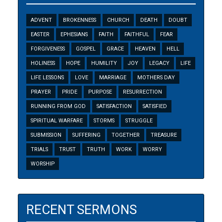
ADVENT
BROKENNESS
CHURCH
DEATH
DOUBT
EASTER
EPHESIANS
FAITH
FAITHFUL
FEAR
FORGIVENESS
GOSPEL
GRACE
HEAVEN
HELL
HOLINESS
HOPE
HUMILITY
JOY
LEGACY
LIFE
LIFE LESSONS
LOVE
MARRIAGE
MOTHERS DAY
PRAYER
PRIDE
PURPOSE
RESURRECTION
RUNNING FROM GOD
SATISFACTION
SATISFIED
SPIRITUAL WARFARE
STORMS
STRUGGLE
SUBMISSION
SUFFERING
TOGETHER
TREASURE
TRIALS
TRUST
TRUTH
WORK
WORRY
WORSHIP
RECENT SERMONS