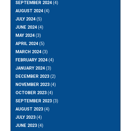
SEPTEMBER 2024
(4)
AUGUST 2024
(4)
JULY 2024
(5)
JUNE 2024
(4)
MAY 2024
(3)
APRIL 2024
(5)
MARCH 2024
(3)
FEBRUARY 2024
(4)
JANUARY 2024
(3)
DECEMBER 2023
(2)
NOVEMBER 2023
(4)
OCTOBER 2023
(4)
SEPTEMBER 2023
(3)
AUGUST 2023
(4)
JULY 2023
(4)
JUNE 2023
(4)