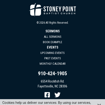
© 2026 All Rights Reserved.
SERMONS
ALL SERMONS
BOOK EXAMPLE
EVENTS
UPCOMING EVENTS
PAST EVENTS
MONTHLY CALENDAR
910-424-1905
6554 Rockfish Rd.
Fayetteville, NC 28306
Cookies help us deliver our services. By using our services,