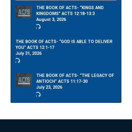
THE BOOK OF ACTS- “KINGS AND
KINGDOMS” ACTS 12:18-13:3
August 3, 2026
THE BOOK OF ACTS- “GOD IS ABLE TO DELIVER
YOU” ACTS 12:1-17
July 31, 2026
THE BOOK OF ACTS- “THE LEGACY OF
ANTIOCH” ACTS 11:17-30
July 23, 2026