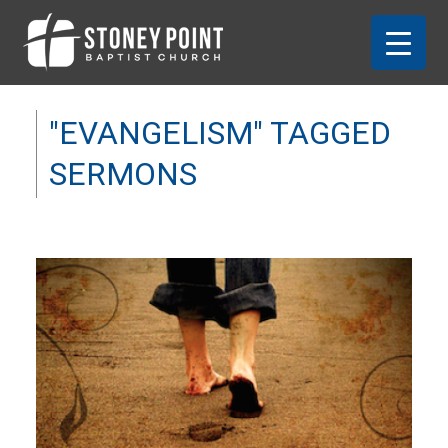
"EVANGELISM" TAGGED
SERMONS