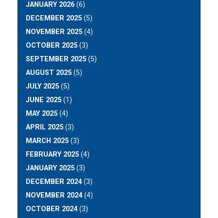
JANUARY 2026
(6)
DECEMBER 2025
(5)
NOVEMBER 2025
(4)
OCTOBER 2025
(3)
SEPTEMBER 2025
(5)
AUGUST 2025
(5)
JULY 2025
(5)
JUNE 2025
(1)
MAY 2025
(4)
APRIL 2025
(3)
MARCH 2025
(3)
FEBRUARY 2025
(4)
JANUARY 2025
(3)
DECEMBER 2024
(3)
NOVEMBER 2024
(4)
OCTOBER 2024
(3)