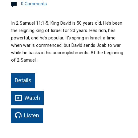
0 Comments
In 2 Samuel 11:1-5, King David is 50 years old. He’s been
the reigning king of Israel for 20 years. He’s rich, he’s
powerful, and he’s popular. It’s spring in Israel, a time
when war is commenced, but David sends Joab to war
while he basks in his accomplishments. At the beginning
of 2 Samuel…
Details
Watch
Listen