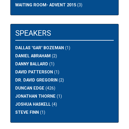
WAITING ROOM- ADVENT 2015
(3)
SPEAKERS
DALLAS "GAR" BOZEMAN
(1)
DANIEL ABRAHAM
(2)
DANNY BALLARD
(1)
DAVID PATTERSON
(1)
DR. DAVID GREGORIN
(2)
DUNCAN EDGE
(426)
JONATHAN THORNE
(1)
JOSHUA HASKELL
(4)
STEVE FINN
(1)