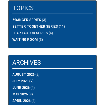
TOPICS
#DANGER SERIES
(3)
BETTER TOGETHER SERIES
(11)
FEAR FACTOR SERIES
(4)
WAITING ROOM
(3)
ARCHIVES
AUGUST 2026
(2)
JULY 2026
(7)
JUNE 2026
(4)
MAY 2026
(8)
APRIL 2026
(4)