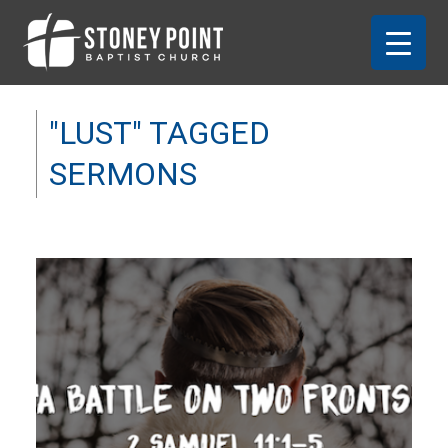
"LUST" TAGGED
SERMONS