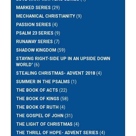
MARKED SERIES
(29)
MECHANICAL CHRISTIANITY
(9)
PASSION SERIES
(4)
PSALM 23 SERIES
(9)
RUNAWAY SERIES
(7)
SHADOW KINGDOM
(59)
STAYING RIGHT-SIDE UP IN AN UPSIDE DOWN
WORLD"
(6)
STEALING CHRISTMAS- ADVENT 2018
(4)
SUMMER IN THE PSALMS
(1)
THE BOOK OF ACTS
(22)
THE BOOK OF KINGS
(58)
THE BOOK OF RUTH
(4)
THE GOSPEL OF JOHN
(31)
THE LIGHT OF CHRISTMAS
(4)
THE THRILL OF HOPE- ADVENT SERIES
(4)