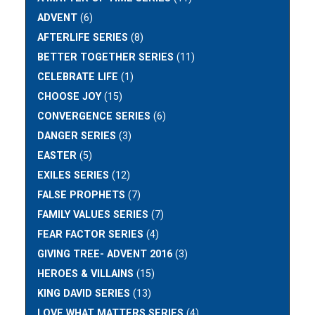
ADVENT
(6)
AFTERLIFE SERIES
(8)
BETTER TOGETHER SERIES
(11)
CELEBRATE LIFE
(1)
CHOOSE JOY
(15)
CONVERGENCE SERIES
(6)
DANGER SERIES
(3)
EASTER
(5)
EXILES SERIES
(12)
FALSE PROPHETS
(7)
FAMILY VALUES SERIES
(7)
FEAR FACTOR SERIES
(4)
GIVING TREE- ADVENT 2016
(3)
HEROES & VILLAINS
(15)
KING DAVID SERIES
(13)
LOVE WHAT MATTERS SERIES
(4)