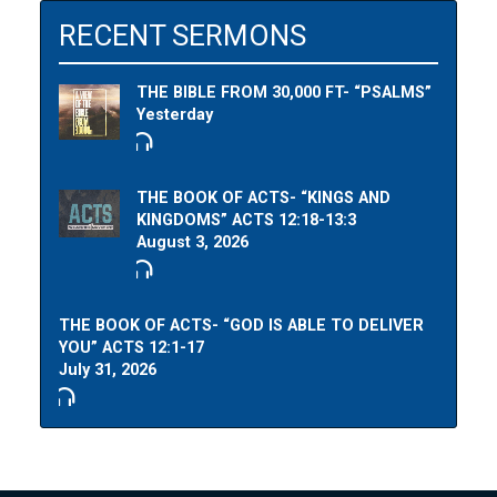
RECENT SERMONS
THE BIBLE FROM 30,000 FT- “PSALMS”
Yesterday
THE BOOK OF ACTS- “KINGS AND
KINGDOMS” ACTS 12:18-13:3
August 3, 2026
THE BOOK OF ACTS- “GOD IS ABLE TO DELIVER
YOU” ACTS 12:1-17
July 31, 2026