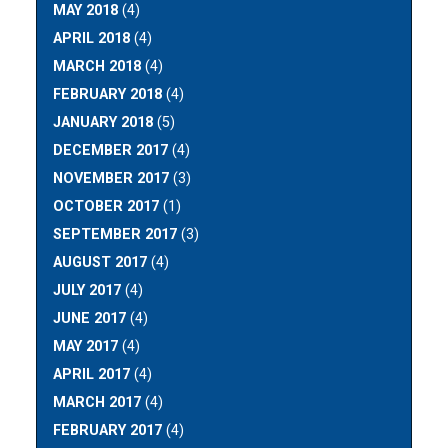
MAY 2018
(4)
APRIL 2018
(4)
MARCH 2018
(4)
FEBRUARY 2018
(4)
JANUARY 2018
(5)
DECEMBER 2017
(4)
NOVEMBER 2017
(3)
OCTOBER 2017
(1)
SEPTEMBER 2017
(3)
AUGUST 2017
(4)
JULY 2017
(4)
JUNE 2017
(4)
MAY 2017
(4)
APRIL 2017
(4)
MARCH 2017
(4)
FEBRUARY 2017
(4)