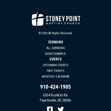
© 2026 All Rights Reserved.
SERMONS
ALL SERMONS
BOOK EXAMPLE
EVENTS
UPCOMING EVENTS
PAST EVENTS
MONTHLY CALENDAR
910-424-1905
6554 Rockfish Rd.
Fayetteville, NC 28306