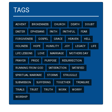
TAGS
ADVENT
BROKENNESS
CHURCH
DEATH
DOUBT
EASTER
EPHESIANS
FAITH
FAITHFUL
FEAR
FORGIVENESS
GOSPEL
GRACE
HEAVEN
HELL
HOLINESS
HOPE
HUMILITY
JOY
LEGACY
LIFE
LIFE LESSONS
LOVE
MARRIAGE
MOTHERS DAY
PRAYER
PRIDE
PURPOSE
RESURRECTION
RUNNING FROM GOD
SATISFACTION
SATISFIED
SPIRITUAL WARFARE
STORMS
STRUGGLE
SUBMISSION
SUFFERING
TOGETHER
TREASURE
TRIALS
TRUST
TRUTH
WORK
WORRY
WORSHIP