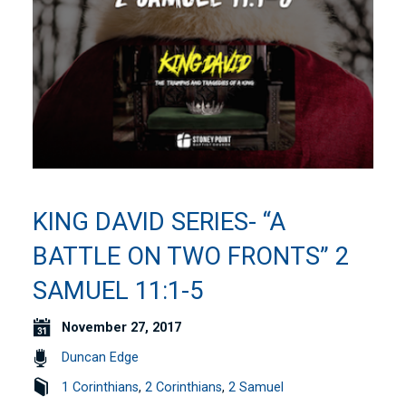
KING DAVID SERIES- “A
BATTLE ON TWO FRONTS” 2
SAMUEL 11:1-5
November 27, 2017
Duncan Edge
1 Corinthians
,
2 Corinthians
,
2 Samuel