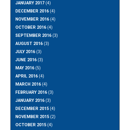
JANUARY 2017
(4)
DECEMBER 2016
(4)
NOVEMBER 2016
(4)
OCTOBER 2016
(4)
SEPTEMBER 2016
(3)
AUGUST 2016
(3)
JULY 2016
(3)
JUNE 2016
(3)
MAY 2016
(5)
APRIL 2016
(4)
MARCH 2016
(4)
FEBRUARY 2016
(3)
JANUARY 2016
(3)
DECEMBER 2015
(4)
NOVEMBER 2015
(2)
OCTOBER 2015
(4)