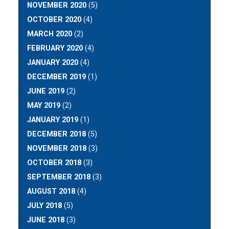
NOVEMBER 2020
(5)
OCTOBER 2020
(4)
MARCH 2020
(2)
FEBRUARY 2020
(4)
JANUARY 2020
(4)
DECEMBER 2019
(1)
JUNE 2019
(2)
MAY 2019
(2)
JANUARY 2019
(1)
DECEMBER 2018
(5)
NOVEMBER 2018
(3)
OCTOBER 2018
(3)
SEPTEMBER 2018
(3)
AUGUST 2018
(4)
JULY 2018
(5)
JUNE 2018
(3)