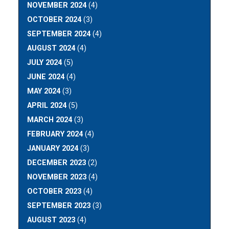
NOVEMBER 2024
(4)
OCTOBER 2024
(3)
SEPTEMBER 2024
(4)
AUGUST 2024
(4)
JULY 2024
(5)
JUNE 2024
(4)
MAY 2024
(3)
APRIL 2024
(5)
MARCH 2024
(3)
FEBRUARY 2024
(4)
JANUARY 2024
(3)
DECEMBER 2023
(2)
NOVEMBER 2023
(4)
OCTOBER 2023
(4)
SEPTEMBER 2023
(3)
AUGUST 2023
(4)