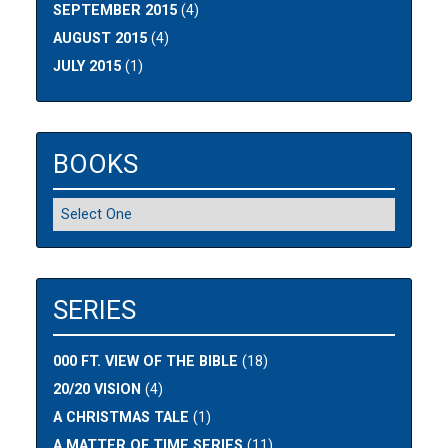
SEPTEMBER 2015
(4)
AUGUST 2015
(4)
JULY 2015
(1)
BOOKS
SERIES
000 FT. VIEW OF THE BIBLE
(18)
20/20 VISION
(4)
A CHRISTMAS TALE
(1)
A MATTER OF TIME SERIES
(11)