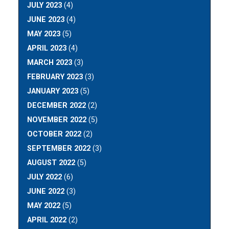
JULY 2023
(4)
JUNE 2023
(4)
MAY 2023
(5)
APRIL 2023
(4)
MARCH 2023
(3)
FEBRUARY 2023
(3)
JANUARY 2023
(5)
DECEMBER 2022
(2)
NOVEMBER 2022
(5)
OCTOBER 2022
(2)
SEPTEMBER 2022
(3)
AUGUST 2022
(5)
JULY 2022
(6)
JUNE 2022
(3)
MAY 2022
(5)
APRIL 2022
(2)