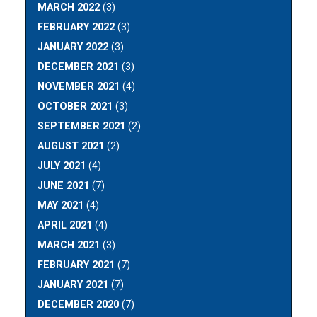
MARCH 2022
(3)
FEBRUARY 2022
(3)
JANUARY 2022
(3)
DECEMBER 2021
(3)
NOVEMBER 2021
(4)
OCTOBER 2021
(3)
SEPTEMBER 2021
(2)
AUGUST 2021
(2)
JULY 2021
(4)
JUNE 2021
(7)
MAY 2021
(4)
APRIL 2021
(4)
MARCH 2021
(3)
FEBRUARY 2021
(7)
JANUARY 2021
(7)
DECEMBER 2020
(7)