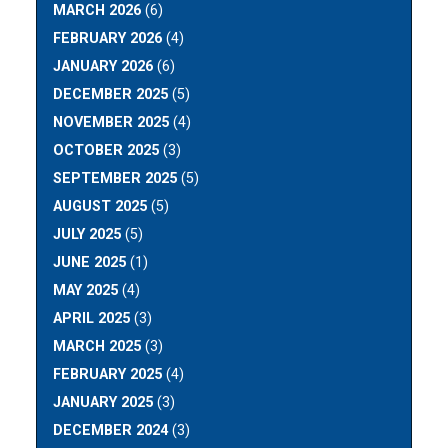
MARCH 2026
(6)
FEBRUARY 2026
(4)
JANUARY 2026
(6)
DECEMBER 2025
(5)
NOVEMBER 2025
(4)
OCTOBER 2025
(3)
SEPTEMBER 2025
(5)
AUGUST 2025
(5)
JULY 2025
(5)
JUNE 2025
(1)
MAY 2025
(4)
APRIL 2025
(3)
MARCH 2025
(3)
FEBRUARY 2025
(4)
JANUARY 2025
(3)
DECEMBER 2024
(3)