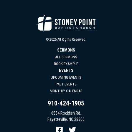
© 2026 All Rights Reserved.
SERMONS
ALL SERMONS
BOOK EXAMPLE
EVENTS
UPCOMING EVENTS
PAST EVENTS
MONTHLY CALENDAR
910-424-1905
6554 Rockfish Rd.
Fayetteville, NC 28306