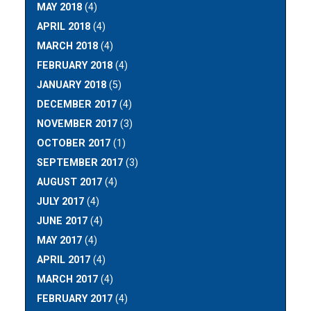
MAY 2018
(4)
APRIL 2018
(4)
MARCH 2018
(4)
FEBRUARY 2018
(4)
JANUARY 2018
(5)
DECEMBER 2017
(4)
NOVEMBER 2017
(3)
OCTOBER 2017
(1)
SEPTEMBER 2017
(3)
AUGUST 2017
(4)
JULY 2017
(4)
JUNE 2017
(4)
MAY 2017
(4)
APRIL 2017
(4)
MARCH 2017
(4)
FEBRUARY 2017
(4)