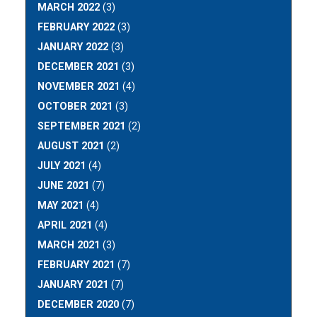
MARCH 2022
(3)
FEBRUARY 2022
(3)
JANUARY 2022
(3)
DECEMBER 2021
(3)
NOVEMBER 2021
(4)
OCTOBER 2021
(3)
SEPTEMBER 2021
(2)
AUGUST 2021
(2)
JULY 2021
(4)
JUNE 2021
(7)
MAY 2021
(4)
APRIL 2021
(4)
MARCH 2021
(3)
FEBRUARY 2021
(7)
JANUARY 2021
(7)
DECEMBER 2020
(7)