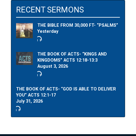
RECENT SERMONS
THE BIBLE FROM 30,000 FT- “PSALMS”
Yesterday
THE BOOK OF ACTS- “KINGS AND
KINGDOMS” ACTS 12:18-13:3
August 3, 2026
THE BOOK OF ACTS- “GOD IS ABLE TO DELIVER
YOU” ACTS 12:1-17
July 31, 2026