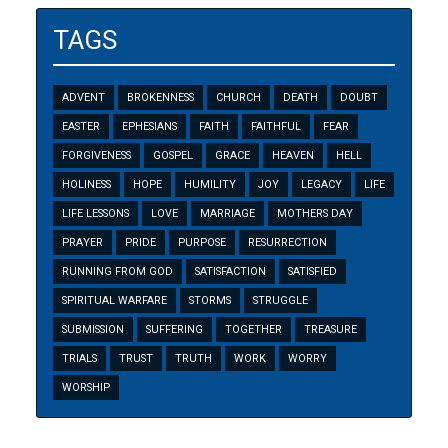
TAGS
ADVENT
BROKENNESS
CHURCH
DEATH
DOUBT
EASTER
EPHESIANS
FAITH
FAITHFUL
FEAR
FORGIVENESS
GOSPEL
GRACE
HEAVEN
HELL
HOLINESS
HOPE
HUMILITY
JOY
LEGACY
LIFE
LIFE LESSONS
LOVE
MARRIAGE
MOTHERS DAY
PRAYER
PRIDE
PURPOSE
RESURRECTION
RUNNING FROM GOD
SATISFACTION
SATISFIED
SPIRITUAL WARFARE
STORMS
STRUGGLE
SUBMISSION
SUFFERING
TOGETHER
TREASURE
TRIALS
TRUST
TRUTH
WORK
WORRY
WORSHIP