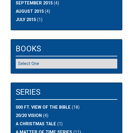
SEPTEMBER 2015
(4)
AUGUST 2015
(4)
JULY 2015
(1)
BOOKS
SERIES
000 FT. VIEW OF THE BIBLE
(18)
20/20 VISION
(4)
A CHRISTMAS TALE
(1)
A MATTER OF TIME SERIES
(11)