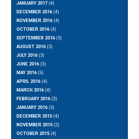
JANUARY 2017
(4)
DECEMBER 2016
(4)
NOVEMBER 2016
(4)
OCTOBER 2016
(4)
SEPTEMBER 2016
(3)
AUGUST 2016
(3)
JULY 2016
(3)
JUNE 2016
(3)
MAY 2016
(5)
APRIL 2016
(4)
MARCH 2016
(4)
FEBRUARY 2016
(3)
JANUARY 2016
(3)
DECEMBER 2015
(4)
NOVEMBER 2015
(2)
OCTOBER 2015
(4)