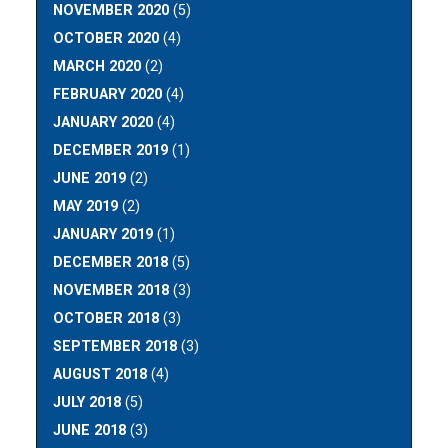
NOVEMBER 2020
(5)
OCTOBER 2020
(4)
MARCH 2020
(2)
FEBRUARY 2020
(4)
JANUARY 2020
(4)
DECEMBER 2019
(1)
JUNE 2019
(2)
MAY 2019
(2)
JANUARY 2019
(1)
DECEMBER 2018
(5)
NOVEMBER 2018
(3)
OCTOBER 2018
(3)
SEPTEMBER 2018
(3)
AUGUST 2018
(4)
JULY 2018
(5)
JUNE 2018
(3)