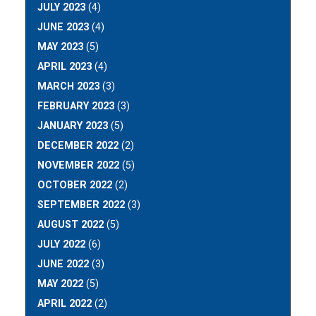
JULY 2023
(4)
JUNE 2023
(4)
MAY 2023
(5)
APRIL 2023
(4)
MARCH 2023
(3)
FEBRUARY 2023
(3)
JANUARY 2023
(5)
DECEMBER 2022
(2)
NOVEMBER 2022
(5)
OCTOBER 2022
(2)
SEPTEMBER 2022
(3)
AUGUST 2022
(5)
JULY 2022
(6)
JUNE 2022
(3)
MAY 2022
(5)
APRIL 2022
(2)