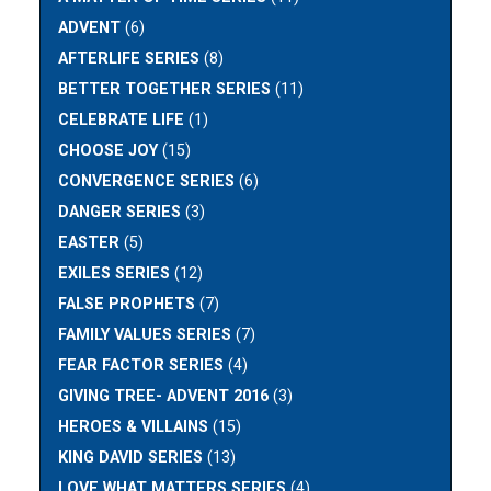
ADVENT
(6)
AFTERLIFE SERIES
(8)
BETTER TOGETHER SERIES
(11)
CELEBRATE LIFE
(1)
CHOOSE JOY
(15)
CONVERGENCE SERIES
(6)
DANGER SERIES
(3)
EASTER
(5)
EXILES SERIES
(12)
FALSE PROPHETS
(7)
FAMILY VALUES SERIES
(7)
FEAR FACTOR SERIES
(4)
GIVING TREE- ADVENT 2016
(3)
HEROES & VILLAINS
(15)
KING DAVID SERIES
(13)
LOVE WHAT MATTERS SERIES
(4)