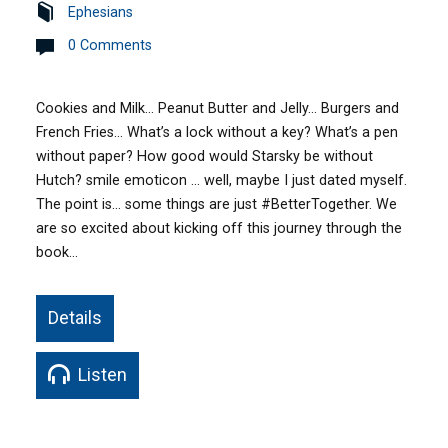
Ephesians
0 Comments
Cookies and Milk… Peanut Butter and Jelly… Burgers and
French Fries… What’s a lock without a key? What’s a pen
without paper? How good would Starsky be without
Hutch? smile emoticon … well, maybe I just dated myself.
The point is… some things are just ‪#‎BetterTogether‬. We
are so excited about kicking off this journey through the
book…
Details
Listen