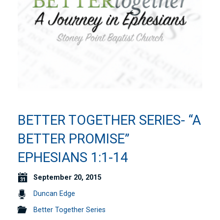
BETTER TOGETHER SERIES- “A
BETTER PROMISE”
EPHESIANS 1:1-14
September 20, 2015
Duncan Edge
Better Together Series