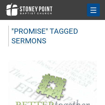
"PROMISE" TAGGED
SERMONS