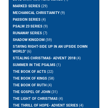
MARKED SERIES
(29)
MECHANICAL CHRISTIANITY
(9)
PASSION SERIES
(4)
PSALM 23 SERIES
(9)
RUNAWAY SERIES
(7)
SHADOW KINGDOM
(59)
STAYING RIGHT-SIDE UP IN AN UPSIDE DOWN
WORLD"
(6)
STEALING CHRISTMAS- ADVENT 2018
(4)
SUMMER IN THE PSALMS
(1)
THE BOOK OF ACTS
(22)
THE BOOK OF KINGS
(58)
THE BOOK OF RUTH
(4)
THE GOSPEL OF JOHN
(31)
THE LIGHT OF CHRISTMAS
(4)
THE THRILL OF HOPE- ADVENT SERIES
(4)