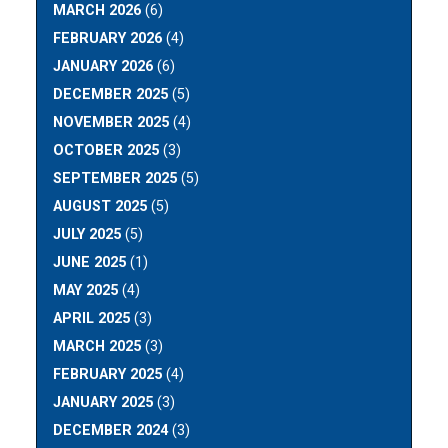
MARCH 2026
(6)
FEBRUARY 2026
(4)
JANUARY 2026
(6)
DECEMBER 2025
(5)
NOVEMBER 2025
(4)
OCTOBER 2025
(3)
SEPTEMBER 2025
(5)
AUGUST 2025
(5)
JULY 2025
(5)
JUNE 2025
(1)
MAY 2025
(4)
APRIL 2025
(3)
MARCH 2025
(3)
FEBRUARY 2025
(4)
JANUARY 2025
(3)
DECEMBER 2024
(3)