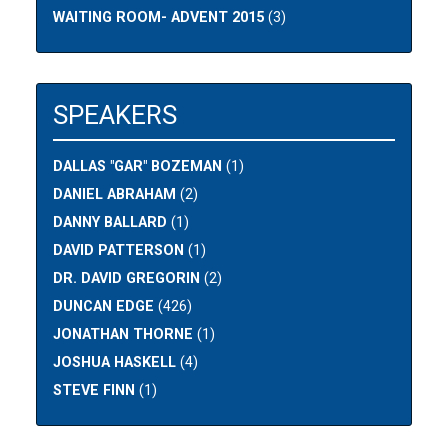
WAITING ROOM- ADVENT 2015
(3)
SPEAKERS
DALLAS "GAR" BOZEMAN
(1)
DANIEL ABRAHAM
(2)
DANNY BALLARD
(1)
DAVID PATTERSON
(1)
DR. DAVID GREGORIN
(2)
DUNCAN EDGE
(426)
JONATHAN THORNE
(1)
JOSHUA HASKELL
(4)
STEVE FINN
(1)