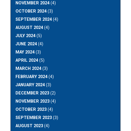
NOVEMBER 2024
(4)
OCTOBER 2024
(3)
SEPTEMBER 2024
(4)
AUGUST 2024
(4)
JULY 2024
(5)
JUNE 2024
(4)
MAY 2024
(3)
APRIL 2024
(5)
MARCH 2024
(3)
FEBRUARY 2024
(4)
JANUARY 2024
(3)
DECEMBER 2023
(2)
NOVEMBER 2023
(4)
OCTOBER 2023
(4)
SEPTEMBER 2023
(3)
AUGUST 2023
(4)