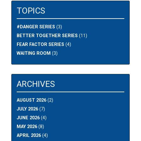
TOPICS
#DANGER SERIES
(3)
BETTER TOGETHER SERIES
(11)
FEAR FACTOR SERIES
(4)
WAITING ROOM
(3)
ARCHIVES
AUGUST 2026
(2)
JULY 2026
(7)
JUNE 2026
(4)
MAY 2026
(8)
APRIL 2026
(4)