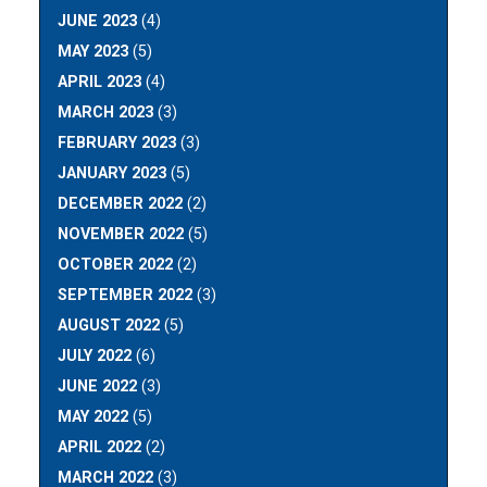
JUNE 2023
(4)
MAY 2023
(5)
APRIL 2023
(4)
MARCH 2023
(3)
FEBRUARY 2023
(3)
JANUARY 2023
(5)
DECEMBER 2022
(2)
NOVEMBER 2022
(5)
OCTOBER 2022
(2)
SEPTEMBER 2022
(3)
AUGUST 2022
(5)
JULY 2022
(6)
JUNE 2022
(3)
MAY 2022
(5)
APRIL 2022
(2)
MARCH 2022
(3)