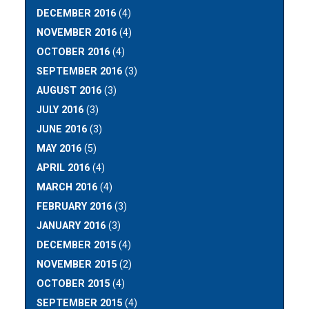
DECEMBER 2016
(4)
NOVEMBER 2016
(4)
OCTOBER 2016
(4)
SEPTEMBER 2016
(3)
AUGUST 2016
(3)
JULY 2016
(3)
JUNE 2016
(3)
MAY 2016
(5)
APRIL 2016
(4)
MARCH 2016
(4)
FEBRUARY 2016
(3)
JANUARY 2016
(3)
DECEMBER 2015
(4)
NOVEMBER 2015
(2)
OCTOBER 2015
(4)
SEPTEMBER 2015
(4)