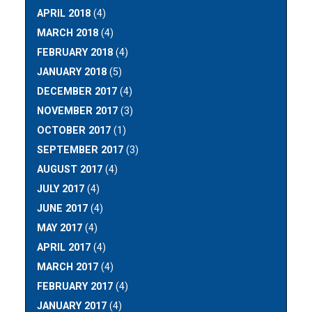
APRIL 2018
(4)
MARCH 2018
(4)
FEBRUARY 2018
(4)
JANUARY 2018
(5)
DECEMBER 2017
(4)
NOVEMBER 2017
(3)
OCTOBER 2017
(1)
SEPTEMBER 2017
(3)
AUGUST 2017
(4)
JULY 2017
(4)
JUNE 2017
(4)
MAY 2017
(4)
APRIL 2017
(4)
MARCH 2017
(4)
FEBRUARY 2017
(4)
JANUARY 2017
(4)