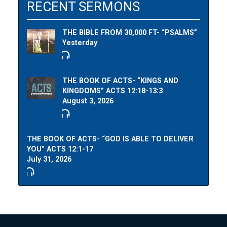
RECENT SERMONS
THE BIBLE FROM 30,000 FT- “PSALMS”
Yesterday
THE BOOK OF ACTS- “KINGS AND
KINGDOMS” ACTS 12:18-13:3
August 3, 2026
THE BOOK OF ACTS- “GOD IS ABLE TO DELIVER
YOU” ACTS 12:1-17
July 31, 2026