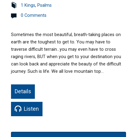
1 Kings
,
Psalms
0 Comments
Sometimes the most beautiful, breath-taking places on
earth are the toughest to get to. You may have to
traverse difficult terrain…you may even have to cross
raging rivers, BUT when you get to your destination you
can look back and appreciate the beauty of the difficult
journey. Such is life. We all love mountain top…
Details
Listen