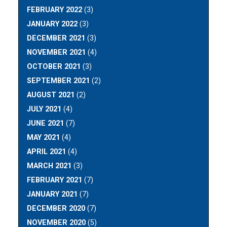
FEBRUARY 2022
(3)
JANUARY 2022
(3)
DECEMBER 2021
(3)
NOVEMBER 2021
(4)
OCTOBER 2021
(3)
SEPTEMBER 2021
(2)
AUGUST 2021
(2)
JULY 2021
(4)
JUNE 2021
(7)
MAY 2021
(4)
APRIL 2021
(4)
MARCH 2021
(3)
FEBRUARY 2021
(7)
JANUARY 2021
(7)
DECEMBER 2020
(7)
NOVEMBER 2020
(5)