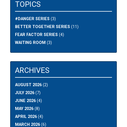
TOPICS
#DANGER SERIES
(3)
BETTER TOGETHER SERIES
(11)
FEAR FACTOR SERIES
(4)
WAITING ROOM
(3)
ARCHIVES
AUGUST 2026
(2)
JULY 2026
(7)
JUNE 2026
(4)
MAY 2026
(8)
APRIL 2026
(4)
MARCH 2026
(6)