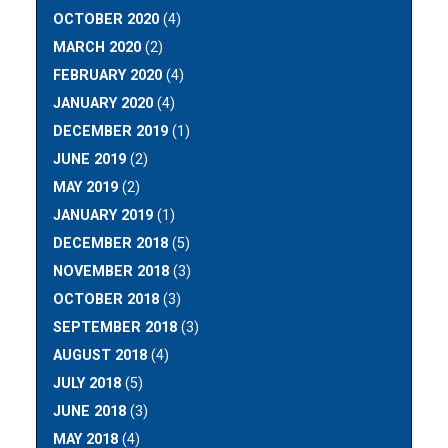
OCTOBER 2020
(4)
MARCH 2020
(2)
FEBRUARY 2020
(4)
JANUARY 2020
(4)
DECEMBER 2019
(1)
JUNE 2019
(2)
MAY 2019
(2)
JANUARY 2019
(1)
DECEMBER 2018
(5)
NOVEMBER 2018
(3)
OCTOBER 2018
(3)
SEPTEMBER 2018
(3)
AUGUST 2018
(4)
JULY 2018
(5)
JUNE 2018
(3)
MAY 2018
(4)