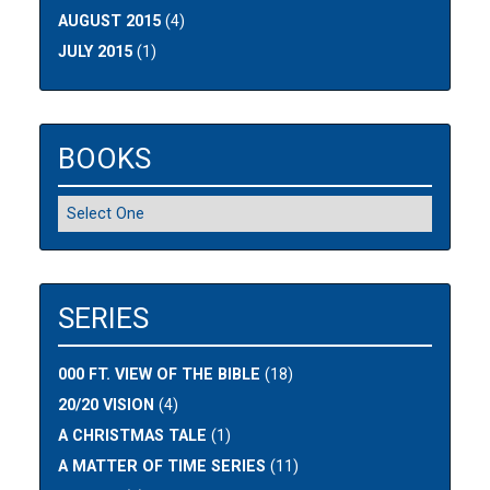
AUGUST 2015
(4)
JULY 2015
(1)
BOOKS
SERIES
000 FT. VIEW OF THE BIBLE
(18)
20/20 VISION
(4)
A CHRISTMAS TALE
(1)
A MATTER OF TIME SERIES
(11)