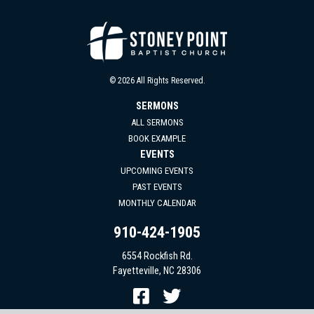
© 2026 All Rights Reserved.
SERMONS
ALL SERMONS
BOOK EXAMPLE
EVENTS
UPCOMING EVENTS
PAST EVENTS
MONTHLY CALENDAR
910-424-1905
6554 Rockfish Rd.
Fayetteville, NC 28306