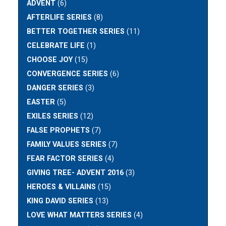
ADVENT
(6)
AFTERLIFE SERIES
(8)
BETTER TOGETHER SERIES
(11)
CELEBRATE LIFE
(1)
CHOOSE JOY
(15)
CONVERGENCE SERIES
(6)
DANGER SERIES
(3)
EASTER
(5)
EXILES SERIES
(12)
FALSE PROPHETS
(7)
FAMILY VALUES SERIES
(7)
FEAR FACTOR SERIES
(4)
GIVING TREE- ADVENT 2016
(3)
HEROES & VILLAINS
(15)
KING DAVID SERIES
(13)
LOVE WHAT MATTERS SERIES
(4)