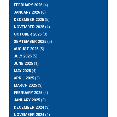
FEBRUARY 2026
(4)
JANUARY 2026
(6)
DECEMBER 2025
(5)
NOVEMBER 2025
(4)
OCTOBER 2025
(3)
SEPTEMBER 2025
(5)
AUGUST 2025
(5)
JULY 2025
(5)
JUNE 2025
(1)
MAY 2025
(4)
APRIL 2025
(3)
MARCH 2025
(3)
FEBRUARY 2025
(4)
JANUARY 2025
(3)
DECEMBER 2024
(3)
NOVEMBER 2024
(4)