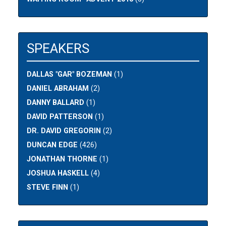
SPEAKERS
DALLAS "GAR" BOZEMAN
(1)
DANIEL ABRAHAM
(2)
DANNY BALLARD
(1)
DAVID PATTERSON
(1)
DR. DAVID GREGORIN
(2)
DUNCAN EDGE
(426)
JONATHAN THORNE
(1)
JOSHUA HASKELL
(4)
STEVE FINN
(1)