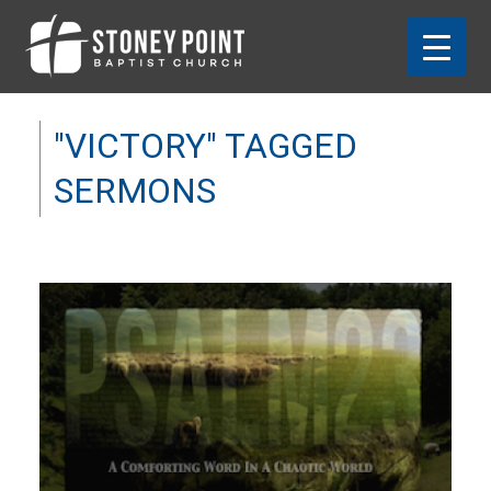
"VICTORY" TAGGED
SERMONS