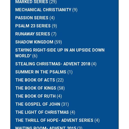
MARKED SERIES
(29)
MECHANICAL CHRISTIANITY
(9)
PASSION SERIES
(4)
PSALM 23 SERIES
(9)
RUNAWAY SERIES
(7)
SHADOW KINGDOM
(59)
STAYING RIGHT-SIDE UP IN AN UPSIDE DOWN
WORLD"
(6)
STEALING CHRISTMAS- ADVENT 2018
(4)
SUMMER IN THE PSALMS
(1)
THE BOOK OF ACTS
(22)
THE BOOK OF KINGS
(58)
THE BOOK OF RUTH
(4)
THE GOSPEL OF JOHN
(31)
THE LIGHT OF CHRISTMAS
(4)
THE THRILL OF HOPE- ADVENT SERIES
(4)
WAITING ROOM- ADVENT 2015
(3)