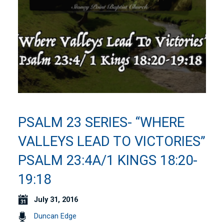
PSALM 23 SERIES- “WHERE
VALLEYS LEAD TO VICTORIES”
PSALM 23:4A/1 KINGS 18:20-
19:18
July 31, 2016
Duncan Edge