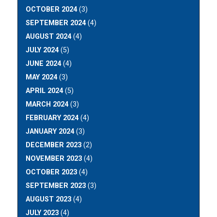
OCTOBER 2024
(3)
SEPTEMBER 2024
(4)
AUGUST 2024
(4)
JULY 2024
(5)
JUNE 2024
(4)
MAY 2024
(3)
APRIL 2024
(5)
MARCH 2024
(3)
FEBRUARY 2024
(4)
JANUARY 2024
(3)
DECEMBER 2023
(2)
NOVEMBER 2023
(4)
OCTOBER 2023
(4)
SEPTEMBER 2023
(3)
AUGUST 2023
(4)
JULY 2023
(4)