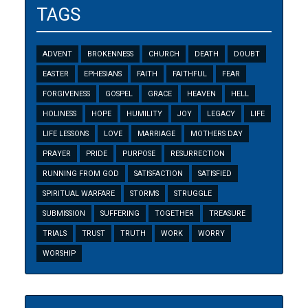
TAGS
ADVENT
BROKENNESS
CHURCH
DEATH
DOUBT
EASTER
EPHESIANS
FAITH
FAITHFUL
FEAR
FORGIVENESS
GOSPEL
GRACE
HEAVEN
HELL
HOLINESS
HOPE
HUMILITY
JOY
LEGACY
LIFE
LIFE LESSONS
LOVE
MARRIAGE
MOTHERS DAY
PRAYER
PRIDE
PURPOSE
RESURRECTION
RUNNING FROM GOD
SATISFACTION
SATISFIED
SPIRITUAL WARFARE
STORMS
STRUGGLE
SUBMISSION
SUFFERING
TOGETHER
TREASURE
TRIALS
TRUST
TRUTH
WORK
WORRY
WORSHIP