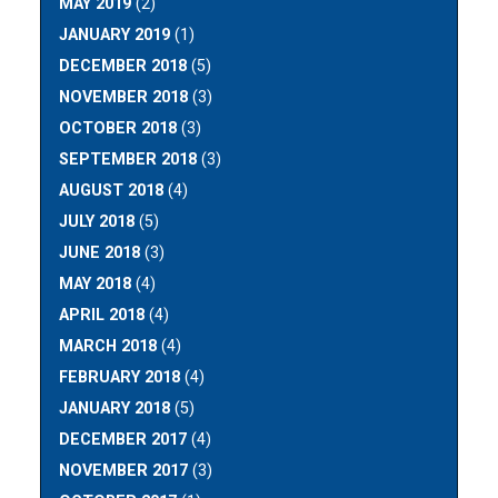
MAY 2019
(2)
JANUARY 2019
(1)
DECEMBER 2018
(5)
NOVEMBER 2018
(3)
OCTOBER 2018
(3)
SEPTEMBER 2018
(3)
AUGUST 2018
(4)
JULY 2018
(5)
JUNE 2018
(3)
MAY 2018
(4)
APRIL 2018
(4)
MARCH 2018
(4)
FEBRUARY 2018
(4)
JANUARY 2018
(5)
DECEMBER 2017
(4)
NOVEMBER 2017
(3)