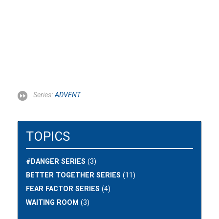
Series:
ADVENT
TOPICS
#DANGER SERIES
(3)
BETTER TOGETHER SERIES
(11)
FEAR FACTOR SERIES
(4)
WAITING ROOM
(3)