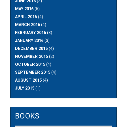
JUNE 2016
(3)
MAY 2016
(5)
APRIL 2016
(4)
MARCH 2016
(4)
FEBRUARY 2016
(3)
JANUARY 2016
(3)
DECEMBER 2015
(4)
NOVEMBER 2015
(2)
OCTOBER 2015
(4)
SEPTEMBER 2015
(4)
AUGUST 2015
(4)
JULY 2015
(1)
BOOKS