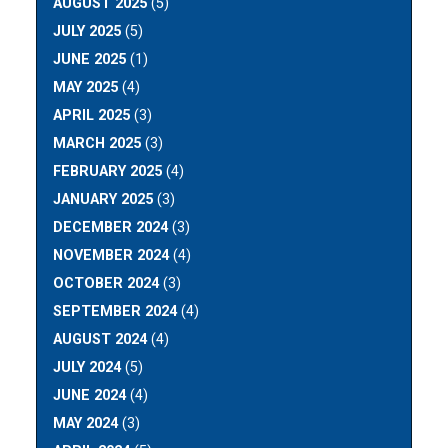
AUGUST 2025
(5)
JULY 2025
(5)
JUNE 2025
(1)
MAY 2025
(4)
APRIL 2025
(3)
MARCH 2025
(3)
FEBRUARY 2025
(4)
JANUARY 2025
(3)
DECEMBER 2024
(3)
NOVEMBER 2024
(4)
OCTOBER 2024
(3)
SEPTEMBER 2024
(4)
AUGUST 2024
(4)
JULY 2024
(5)
JUNE 2024
(4)
MAY 2024
(3)