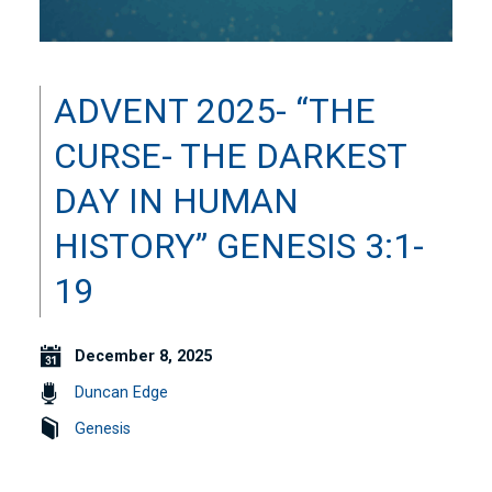
ADVENT 2025- “THE
CURSE- THE DARKEST
DAY IN HUMAN
HISTORY” GENESIS 3:1-
19
December 8, 2025
Duncan Edge
Genesis