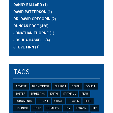
DANNY BALLARD
(1)
DAVID PATTERSON
(1)
DR. DAVID GREGORIN
(2)
DUNCAN EDGE
(426)
JONATHAN THORNE
(1)
JOSHUA HASKELL
(4)
STEVE FINN
(1)
TAGS
ADVENT
BROKENNESS
CHURCH
DEATH
DOUBT
EASTER
EPHESIANS
FAITH
FAITHFUL
FEAR
FORGIVENESS
GOSPEL
GRACE
HEAVEN
HELL
HOLINESS
HOPE
HUMILITY
JOY
LEGACY
LIFE