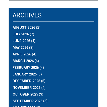
ARCHIVES
AUGUST 2026
(2)
JULY 2026
(7)
JUNE 2026
(4)
MAY 2026
(8)
APRIL 2026
(4)
MARCH 2026
(6)
FEBRUARY 2026
(4)
JANUARY 2026
(6)
DECEMBER 2025
(5)
NOVEMBER 2025
(4)
OCTOBER 2025
(3)
SEPTEMBER 2025
(5)