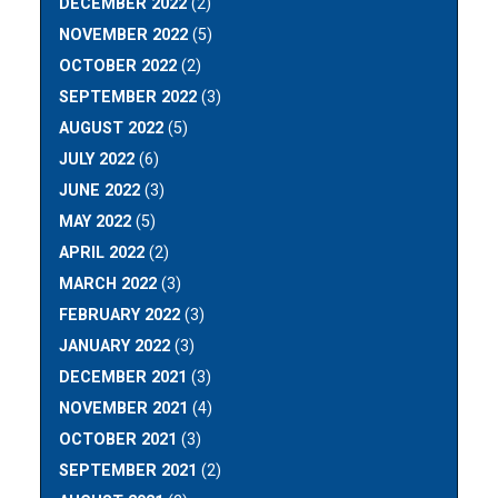
DECEMBER 2022
(2)
NOVEMBER 2022
(5)
OCTOBER 2022
(2)
SEPTEMBER 2022
(3)
AUGUST 2022
(5)
JULY 2022
(6)
JUNE 2022
(3)
MAY 2022
(5)
APRIL 2022
(2)
MARCH 2022
(3)
FEBRUARY 2022
(3)
JANUARY 2022
(3)
DECEMBER 2021
(3)
NOVEMBER 2021
(4)
OCTOBER 2021
(3)
SEPTEMBER 2021
(2)