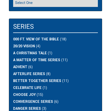
SERIES
000 FT. VIEW OF THE BIBLE
(18)
20/20 VISION
(4)
A CHRISTMAS TALE
(1)
A MATTER OF TIME SERIES
(11)
ADVENT
(6)
AFTERLIFE SERIES
(8)
BETTER TOGETHER SERIES
(11)
CELEBRATE LIFE
(1)
CHOOSE JOY
(15)
CONVERGENCE SERIES
(6)
DANGER SERIES
(3)