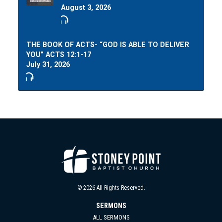
August 3, 2026
THE BOOK OF ACTS- “GOD IS ABLE TO DELIVER
YOU” ACTS 12:1-17
July 31, 2026
© 2026 All Rights Reserved.
SERMONS
ALL SERMONS