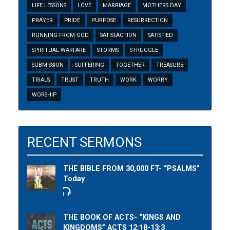
LIFE LESSONS
LOVE
MARRIAGE
MOTHERS DAY
PRAYER
PRIDE
PURPOSE
RESURRECTION
RUNNING FROM GOD
SATISFACTION
SATISFIED
SPIRITUAL WARFARE
STORMS
STRUGGLE
SUBMISSION
SUFFERING
TOGETHER
TREASURE
TRIALS
TRUST
TRUTH
WORK
WORRY
WORSHIP
RECENT SERMONS
THE BIBLE FROM 30,000 FT- “PSALMS”
Today
THE BOOK OF ACTS- “KINGS AND
KINGDOMS” ACTS 12:18-13:3