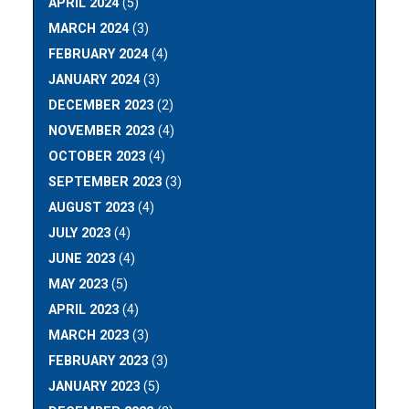
APRIL 2024
(5)
MARCH 2024
(3)
FEBRUARY 2024
(4)
JANUARY 2024
(3)
DECEMBER 2023
(2)
NOVEMBER 2023
(4)
OCTOBER 2023
(4)
SEPTEMBER 2023
(3)
AUGUST 2023
(4)
JULY 2023
(4)
JUNE 2023
(4)
MAY 2023
(5)
APRIL 2023
(4)
MARCH 2023
(3)
FEBRUARY 2023
(3)
JANUARY 2023
(5)