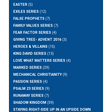
EASTER
(5)
EXILES SERIES
(12)
FALSE PROPHETS
(7)
FAMILY VALUES SERIES
(7)
FEAR FACTOR SERIES
(4)
GIVING TREE- ADVENT 2016
(3)
HEROES & VILLAINS
(15)
KING DAVID SERIES
(13)
LOVE WHAT MATTERS SERIES
(4)
MARKED SERIES
(29)
MECHANICAL CHRISTIANITY
(9)
PASSION SERIES
(4)
PSALM 23 SERIES
(9)
RUNAWAY SERIES
(7)
SHADOW KINGDOM
(59)
STAYING RIGHT-SIDE UP IN AN UPSIDE DOWN