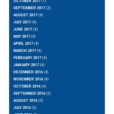
OCTOBER 2017
(1)
SEPTEMBER 2017
(3)
AUGUST 2017
(4)
JULY 2017
(4)
JUNE 2017
(4)
MAY 2017
(4)
APRIL 2017
(4)
MARCH 2017
(4)
FEBRUARY 2017
(4)
JANUARY 2017
(4)
DECEMBER 2016
(4)
NOVEMBER 2016
(4)
OCTOBER 2016
(4)
SEPTEMBER 2016
(3)
AUGUST 2016
(3)
JULY 2016
(3)