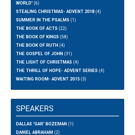
WORLD"
(6)
STEALING CHRISTMAS- ADVENT 2018
(4)
SUMMER IN THE PSALMS
(1)
THE BOOK OF ACTS
(22)
THE BOOK OF KINGS
(58)
THE BOOK OF RUTH
(4)
THE GOSPEL OF JOHN
(31)
THE LIGHT OF CHRISTMAS
(4)
THE THRILL OF HOPE- ADVENT SERIES
(4)
WAITING ROOM- ADVENT 2015
(3)
SPEAKERS
DALLAS "GAR" BOZEMAN
(1)
DANIEL ABRAHAM
(2)