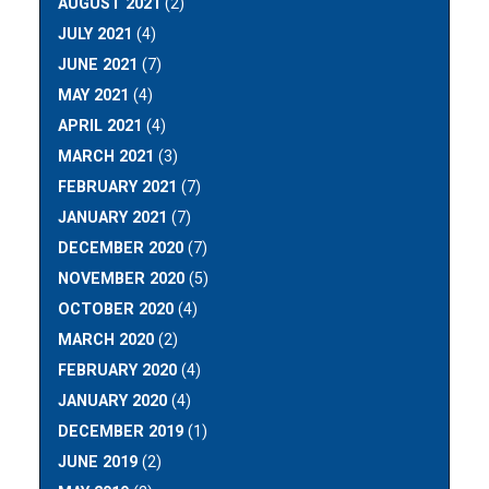
AUGUST 2021
(2)
JULY 2021
(4)
JUNE 2021
(7)
MAY 2021
(4)
APRIL 2021
(4)
MARCH 2021
(3)
FEBRUARY 2021
(7)
JANUARY 2021
(7)
DECEMBER 2020
(7)
NOVEMBER 2020
(5)
OCTOBER 2020
(4)
MARCH 2020
(2)
FEBRUARY 2020
(4)
JANUARY 2020
(4)
DECEMBER 2019
(1)
JUNE 2019
(2)