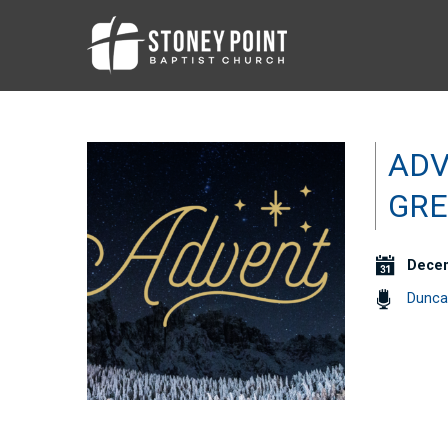
ADV
GRE
Decem
Dunca