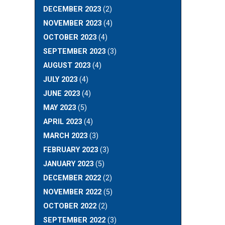
DECEMBER 2023
(2)
NOVEMBER 2023
(4)
OCTOBER 2023
(4)
SEPTEMBER 2023
(3)
AUGUST 2023
(4)
JULY 2023
(4)
JUNE 2023
(4)
MAY 2023
(5)
APRIL 2023
(4)
MARCH 2023
(3)
FEBRUARY 2023
(3)
JANUARY 2023
(5)
DECEMBER 2022
(2)
NOVEMBER 2022
(5)
OCTOBER 2022
(2)
SEPTEMBER 2022
(3)