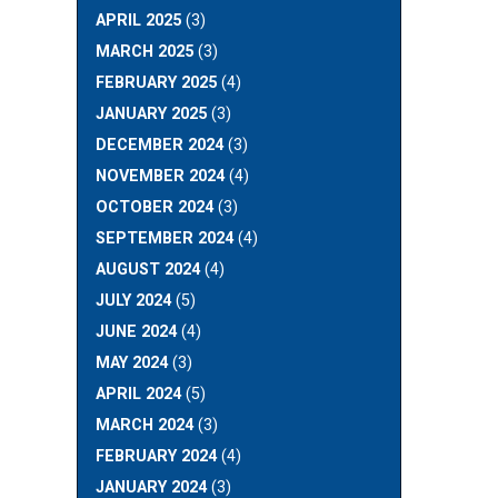
APRIL 2025
(3)
MARCH 2025
(3)
FEBRUARY 2025
(4)
JANUARY 2025
(3)
DECEMBER 2024
(3)
NOVEMBER 2024
(4)
OCTOBER 2024
(3)
SEPTEMBER 2024
(4)
AUGUST 2024
(4)
JULY 2024
(5)
JUNE 2024
(4)
MAY 2024
(3)
APRIL 2024
(5)
MARCH 2024
(3)
FEBRUARY 2024
(4)
JANUARY 2024
(3)