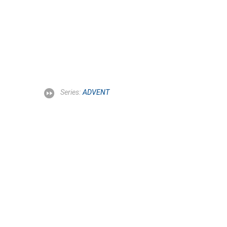
Series:
ADVENT