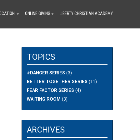
OCATION
ONLINE GIVING
LIBERTY CHRISTIAN ACADEMY
▼
▼
TOPICS
#DANGER SERIES
(3)
BETTER TOGETHER SERIES
(11)
FEAR FACTOR SERIES
(4)
WAITING ROOM
(3)
ARCHIVES