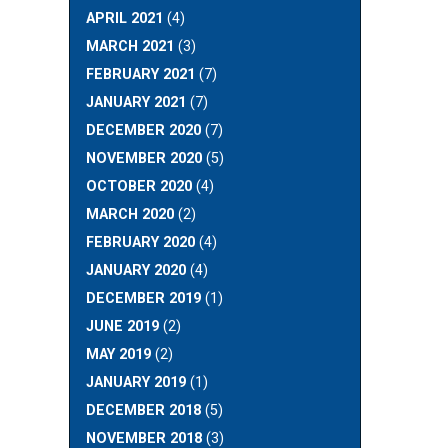
APRIL 2021
(4)
MARCH 2021
(3)
FEBRUARY 2021
(7)
JANUARY 2021
(7)
DECEMBER 2020
(7)
NOVEMBER 2020
(5)
OCTOBER 2020
(4)
MARCH 2020
(2)
FEBRUARY 2020
(4)
JANUARY 2020
(4)
DECEMBER 2019
(1)
JUNE 2019
(2)
MAY 2019
(2)
JANUARY 2019
(1)
DECEMBER 2018
(5)
NOVEMBER 2018
(3)