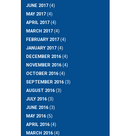
JUNE 2017
(4)
MAY 2017
(4)
APRIL 2017
(4)
MARCH 2017
(4)
FEBRUARY 2017
(4)
JANUARY 2017
(4)
DECEMBER 2016
(4)
NOVEMBER 2016
(4)
OCTOBER 2016
(4)
SEPTEMBER 2016
(3)
AUGUST 2016
(3)
JULY 2016
(3)
JUNE 2016
(3)
MAY 2016
(5)
APRIL 2016
(4)
MARCH 2016
(4)