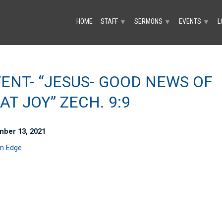
HOME
STAFF
SERMONS
EVENTS
L
▼
▼
▼
ENT- “JESUS- GOOD NEWS OF
AT JOY” ZECH. 9:9
ber 13, 2021
n Edge