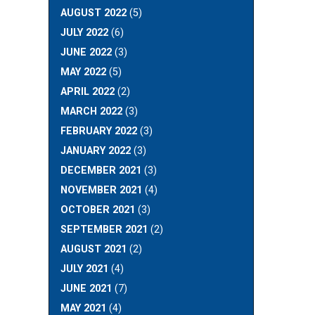
AUGUST 2022
(5)
JULY 2022
(6)
JUNE 2022
(3)
MAY 2022
(5)
APRIL 2022
(2)
MARCH 2022
(3)
FEBRUARY 2022
(3)
JANUARY 2022
(3)
DECEMBER 2021
(3)
NOVEMBER 2021
(4)
OCTOBER 2021
(3)
SEPTEMBER 2021
(2)
AUGUST 2021
(2)
JULY 2021
(4)
JUNE 2021
(7)
MAY 2021
(4)