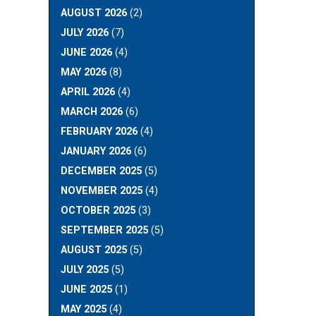
AUGUST 2026
(2)
JULY 2026
(7)
JUNE 2026
(4)
MAY 2026
(8)
APRIL 2026
(4)
MARCH 2026
(6)
FEBRUARY 2026
(4)
JANUARY 2026
(6)
DECEMBER 2025
(5)
NOVEMBER 2025
(4)
OCTOBER 2025
(3)
SEPTEMBER 2025
(5)
AUGUST 2025
(5)
JULY 2025
(5)
JUNE 2025
(1)
MAY 2025
(4)