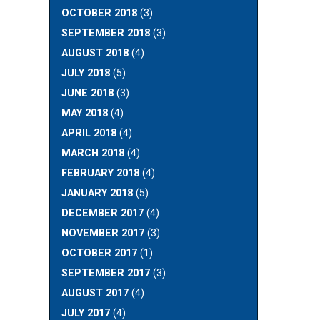
OCTOBER 2018
(3)
SEPTEMBER 2018
(3)
AUGUST 2018
(4)
JULY 2018
(5)
JUNE 2018
(3)
MAY 2018
(4)
APRIL 2018
(4)
MARCH 2018
(4)
FEBRUARY 2018
(4)
JANUARY 2018
(5)
DECEMBER 2017
(4)
NOVEMBER 2017
(3)
OCTOBER 2017
(1)
SEPTEMBER 2017
(3)
AUGUST 2017
(4)
JULY 2017
(4)