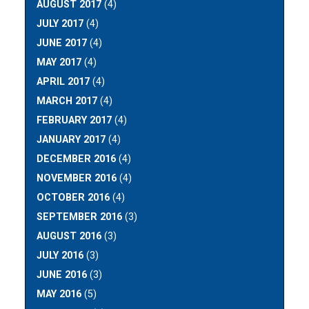
AUGUST 2017
(4)
JULY 2017
(4)
JUNE 2017
(4)
MAY 2017
(4)
APRIL 2017
(4)
MARCH 2017
(4)
FEBRUARY 2017
(4)
JANUARY 2017
(4)
DECEMBER 2016
(4)
NOVEMBER 2016
(4)
OCTOBER 2016
(4)
SEPTEMBER 2016
(3)
AUGUST 2016
(3)
JULY 2016
(3)
JUNE 2016
(3)
MAY 2016
(5)