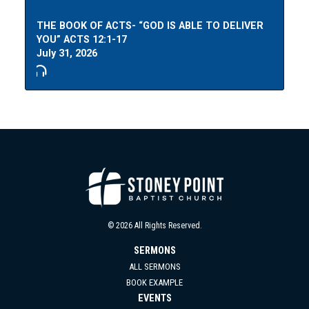
THE BOOK OF ACTS- “GOD IS ABLE TO DELIVER
YOU” ACTS 12:1-17
July 31, 2026
© 2026 All Rights Reserved.
SERMONS
ALL SERMONS
BOOK EXAMPLE
EVENTS