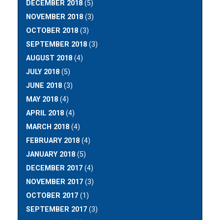
DECEMBER 2018
(5)
NOVEMBER 2018
(3)
OCTOBER 2018
(3)
SEPTEMBER 2018
(3)
AUGUST 2018
(4)
JULY 2018
(5)
JUNE 2018
(3)
MAY 2018
(4)
APRIL 2018
(4)
MARCH 2018
(4)
FEBRUARY 2018
(4)
JANUARY 2018
(5)
DECEMBER 2017
(4)
NOVEMBER 2017
(3)
OCTOBER 2017
(1)
SEPTEMBER 2017
(3)