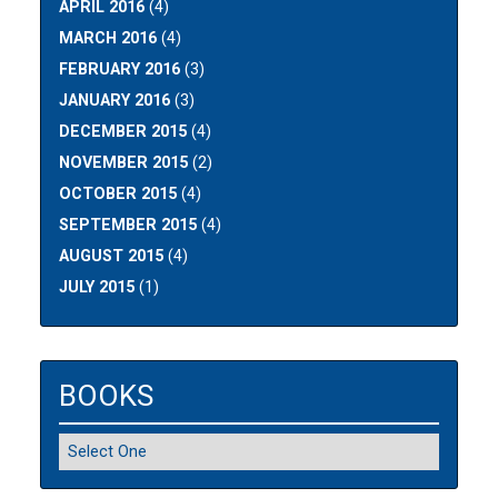
APRIL 2016
(4)
MARCH 2016
(4)
FEBRUARY 2016
(3)
JANUARY 2016
(3)
DECEMBER 2015
(4)
NOVEMBER 2015
(2)
OCTOBER 2015
(4)
SEPTEMBER 2015
(4)
AUGUST 2015
(4)
JULY 2015
(1)
BOOKS