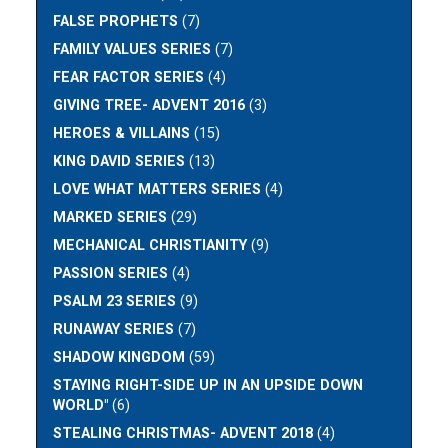
FALSE PROPHETS
(7)
FAMILY VALUES SERIES
(7)
FEAR FACTOR SERIES
(4)
GIVING TREE- ADVENT 2016
(3)
HEROES & VILLAINS
(15)
KING DAVID SERIES
(13)
LOVE WHAT MATTERS SERIES
(4)
MARKED SERIES
(29)
MECHANICAL CHRISTIANITY
(9)
PASSION SERIES
(4)
PSALM 23 SERIES
(9)
RUNAWAY SERIES
(7)
SHADOW KINGDOM
(59)
STAYING RIGHT-SIDE UP IN AN UPSIDE DOWN
WORLD"
(6)
STEALING CHRISTMAS- ADVENT 2018
(4)