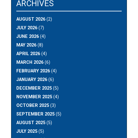
ARCHIVES
AUGUST 2026
(2)
JULY 2026
(7)
JUNE 2026
(4)
MAY 2026
(8)
APRIL 2026
(4)
MARCH 2026
(6)
FEBRUARY 2026
(4)
JANUARY 2026
(6)
DECEMBER 2025
(5)
NOVEMBER 2025
(4)
OCTOBER 2025
(3)
SEPTEMBER 2025
(5)
AUGUST 2025
(5)
JULY 2025
(5)