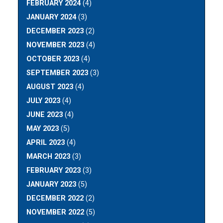
FEBRUARY 2024
(4)
JANUARY 2024
(3)
DECEMBER 2023
(2)
NOVEMBER 2023
(4)
OCTOBER 2023
(4)
SEPTEMBER 2023
(3)
AUGUST 2023
(4)
JULY 2023
(4)
JUNE 2023
(4)
MAY 2023
(5)
APRIL 2023
(4)
MARCH 2023
(3)
FEBRUARY 2023
(3)
JANUARY 2023
(5)
DECEMBER 2022
(2)
NOVEMBER 2022
(5)