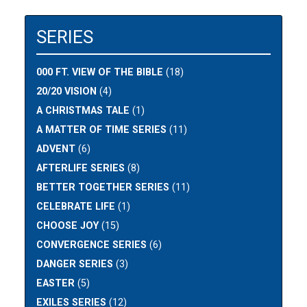
SERIES
000 FT. VIEW OF THE BIBLE
(18)
20/20 VISION
(4)
A CHRISTMAS TALE
(1)
A MATTER OF TIME SERIES
(11)
ADVENT
(6)
AFTERLIFE SERIES
(8)
BETTER TOGETHER SERIES
(11)
CELEBRATE LIFE
(1)
CHOOSE JOY
(15)
CONVERGENCE SERIES
(6)
DANGER SERIES
(3)
EASTER
(5)
EXILES SERIES
(12)