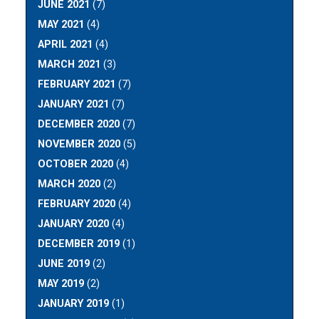
JUNE 2021
(7)
MAY 2021
(4)
APRIL 2021
(4)
MARCH 2021
(3)
FEBRUARY 2021
(7)
JANUARY 2021
(7)
DECEMBER 2020
(7)
NOVEMBER 2020
(5)
OCTOBER 2020
(4)
MARCH 2020
(2)
FEBRUARY 2020
(4)
JANUARY 2020
(4)
DECEMBER 2019
(1)
JUNE 2019
(2)
MAY 2019
(2)
JANUARY 2019
(1)