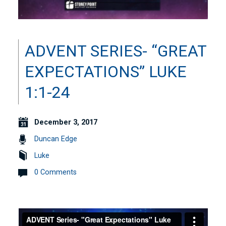
ADVENT SERIES- “GREAT
EXPECTATIONS” LUKE
1:1-24
December 3, 2017
Duncan Edge
Luke
0 Comments