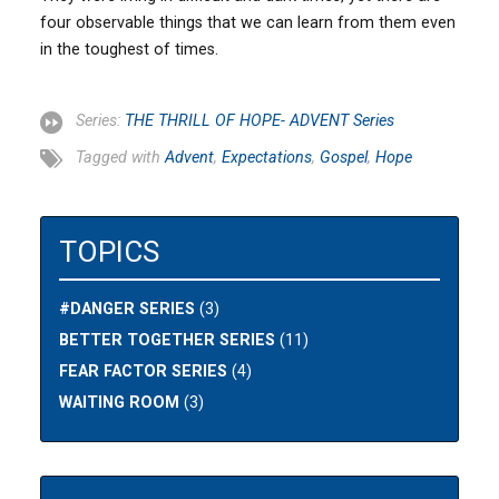
four observable things that we can learn from them even
in the toughest of times.
Series:
THE THRILL OF HOPE- ADVENT Series
Tagged with
Advent
,
Expectations
,
Gospel
,
Hope
TOPICS
#DANGER SERIES
(3)
BETTER TOGETHER SERIES
(11)
FEAR FACTOR SERIES
(4)
WAITING ROOM
(3)