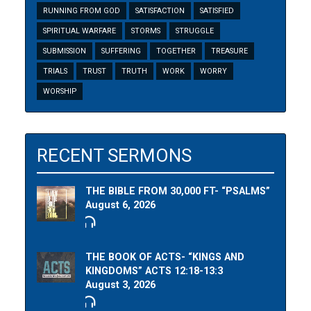
RUNNING FROM GOD
SATISFACTION
SATISFIED
SPIRITUAL WARFARE
STORMS
STRUGGLE
SUBMISSION
SUFFERING
TOGETHER
TREASURE
TRIALS
TRUST
TRUTH
WORK
WORRY
WORSHIP
RECENT SERMONS
THE BIBLE FROM 30,000 FT- “PSALMS”
August 6, 2026
THE BOOK OF ACTS- “KINGS AND
KINGDOMS” ACTS 12:18-13:3
August 3, 2026