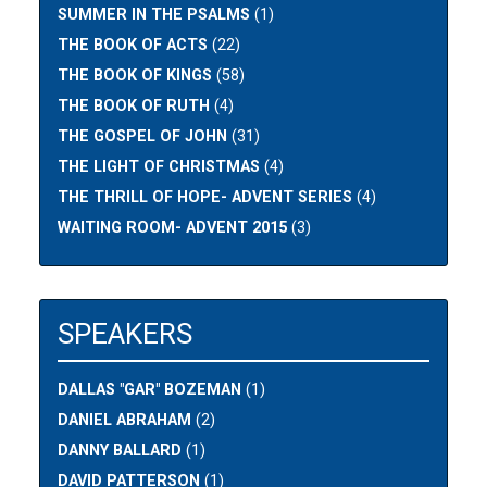
SUMMER IN THE PSALMS
(1)
THE BOOK OF ACTS
(22)
THE BOOK OF KINGS
(58)
THE BOOK OF RUTH
(4)
THE GOSPEL OF JOHN
(31)
THE LIGHT OF CHRISTMAS
(4)
THE THRILL OF HOPE- ADVENT SERIES
(4)
WAITING ROOM- ADVENT 2015
(3)
SPEAKERS
DALLAS "GAR" BOZEMAN
(1)
DANIEL ABRAHAM
(2)
DANNY BALLARD
(1)
DAVID PATTERSON
(1)