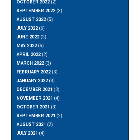
OCTOBER 2022
(2)
SEPTEMBER 2022
(3)
AUGUST 2022
(5)
JULY 2022
(6)
JUNE 2022
(3)
MAY 2022
(5)
APRIL 2022
(2)
MARCH 2022
(3)
FEBRUARY 2022
(3)
JANUARY 2022
(3)
DECEMBER 2021
(3)
NOVEMBER 2021
(4)
OCTOBER 2021
(3)
SEPTEMBER 2021
(2)
AUGUST 2021
(2)
JULY 2021
(4)