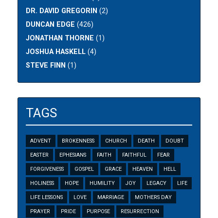
DR. DAVID GREGORIN
(2)
DUNCAN EDGE
(426)
JONATHAN THORNE
(1)
JOSHUA HASKELL
(4)
STEVE FINN
(1)
TAGS
ADVENT
BROKENNESS
CHURCH
DEATH
DOUBT
EASTER
EPHESIANS
FAITH
FAITHFUL
FEAR
FORGIVENESS
GOSPEL
GRACE
HEAVEN
HELL
HOLINESS
HOPE
HUMILITY
JOY
LEGACY
LIFE
LIFE LESSONS
LOVE
MARRIAGE
MOTHERS DAY
PRAYER
PRIDE
PURPOSE
RESURRECTION