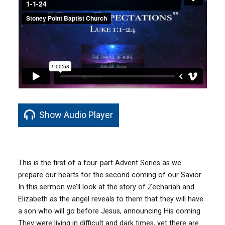
Show Audio Player
This is the first of a four-part Advent Series as we
prepare our hearts for the second coming of our Savior.
In this sermon we’ll look at the story of Zechariah and
Elizabeth as the angel reveals to them that they will have
a son who will go before Jesus, announcing His coming.
They were living in difficult and dark times, yet there are