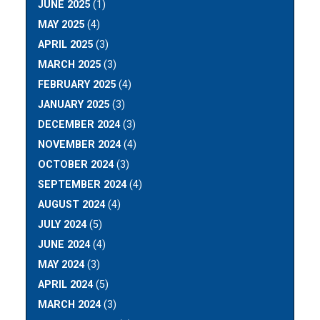
JUNE 2025
(1)
MAY 2025
(4)
APRIL 2025
(3)
MARCH 2025
(3)
FEBRUARY 2025
(4)
JANUARY 2025
(3)
DECEMBER 2024
(3)
NOVEMBER 2024
(4)
OCTOBER 2024
(3)
SEPTEMBER 2024
(4)
AUGUST 2024
(4)
JULY 2024
(5)
JUNE 2024
(4)
MAY 2024
(3)
APRIL 2024
(5)
MARCH 2024
(3)