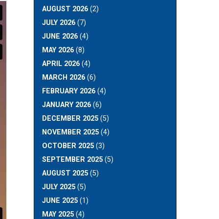
AUGUST 2026
(2)
JULY 2026
(7)
JUNE 2026
(4)
MAY 2026
(8)
APRIL 2026
(4)
MARCH 2026
(6)
FEBRUARY 2026
(4)
JANUARY 2026
(6)
DECEMBER 2025
(5)
NOVEMBER 2025
(4)
OCTOBER 2025
(3)
SEPTEMBER 2025
(5)
AUGUST 2025
(5)
JULY 2025
(5)
JUNE 2025
(1)
MAY 2025
(4)