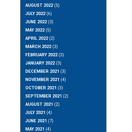
AUGUST 2022
(5)
JULY 2022
(6)
JUNE 2022
(3)
MAY 2022
(5)
APRIL 2022
(2)
MARCH 2022
(3)
FEBRUARY 2022
(3)
JANUARY 2022
(3)
DECEMBER 2021
(3)
NOVEMBER 2021
(4)
OCTOBER 2021
(3)
SEPTEMBER 2021
(2)
AUGUST 2021
(2)
JULY 2021
(4)
JUNE 2021
(7)
MAY 2021
(4)