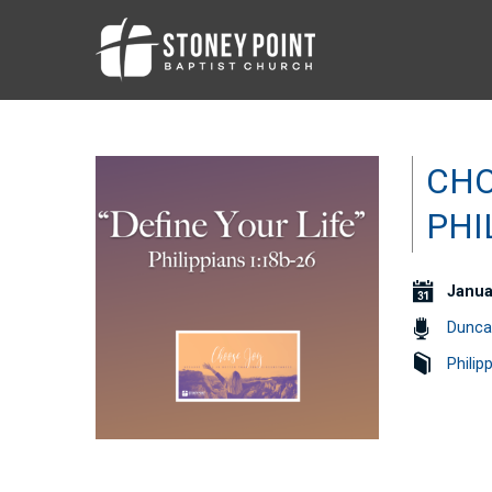
CHO
PHI
Janua
Dunca
Philip