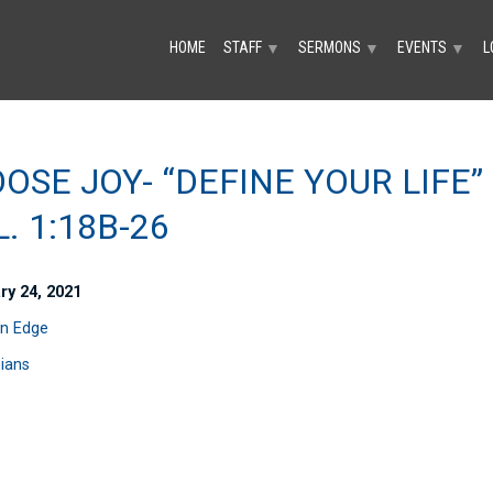
HOME
STAFF
SERMONS
EVENTS
L
▼
▼
▼
OSE JOY- “DEFINE YOUR LIFE”
L. 1:18B-26
ry 24, 2021
n Edge
pians