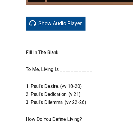
Show Audio Player
Fill In The Blank…
To Me, Living Is ____________
1. Paul’s Desire. (vv 18-20)
2. Paul’s Dedication. (v 21)
3. Paul’s Dilemma. (vv 22-26)
How Do You Define Living?