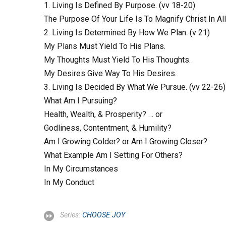
1. Living Is Defined By Purpose. (vv 18-20)
The Purpose Of Your Life Is To Magnify Christ In Al
2. Living Is Determined By How We Plan. (v 21)
My Plans Must Yield To His Plans.
My Thoughts Must Yield To His Thoughts.
My Desires Give Way To His Desires.
3. Living Is Decided By What We Pursue. (vv 22-26)
What Am I Pursuing?
Health, Wealth, & Prosperity? … or
Godliness, Contentment, & Humility?
Am I Growing Colder? or Am I Growing Closer?
What Example Am I Setting For Others?
In My Circumstances
In My Conduct
Series:
CHOOSE JOY