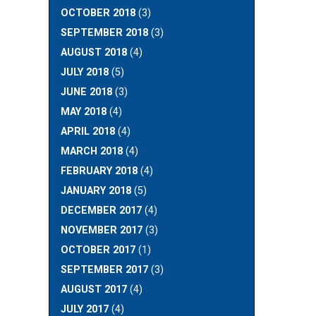
OCTOBER 2018
(3)
SEPTEMBER 2018
(3)
AUGUST 2018
(4)
JULY 2018
(5)
JUNE 2018
(3)
MAY 2018
(4)
APRIL 2018
(4)
MARCH 2018
(4)
FEBRUARY 2018
(4)
JANUARY 2018
(5)
DECEMBER 2017
(4)
NOVEMBER 2017
(3)
OCTOBER 2017
(1)
SEPTEMBER 2017
(3)
AUGUST 2017
(4)
JULY 2017
(4)