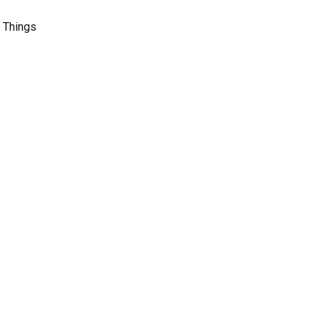
l Things