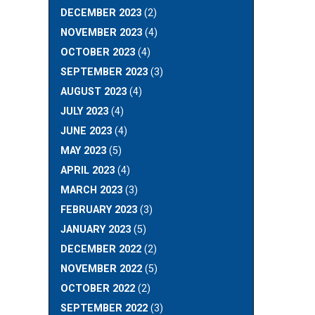
DECEMBER 2023
(2)
NOVEMBER 2023
(4)
OCTOBER 2023
(4)
SEPTEMBER 2023
(3)
AUGUST 2023
(4)
JULY 2023
(4)
JUNE 2023
(4)
MAY 2023
(5)
APRIL 2023
(4)
MARCH 2023
(3)
FEBRUARY 2023
(3)
JANUARY 2023
(5)
DECEMBER 2022
(2)
NOVEMBER 2022
(5)
OCTOBER 2022
(2)
SEPTEMBER 2022
(3)