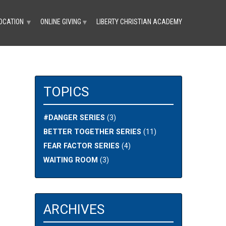
OCATION
ONLINE GIVING
LIBERTY CHRISTIAN ACADEMY
▼
▼
TOPICS
#DANGER SERIES
(3)
BETTER TOGETHER SERIES
(11)
FEAR FACTOR SERIES
(4)
WAITING ROOM
(3)
ARCHIVES