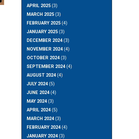
APRIL 2025
(3)
MARCH 2025
(3)
FEBRUARY 2025
(4)
JANUARY 2025
(3)
DECEMBER 2024
(3)
NOVEMBER 2024
(4)
OCTOBER 2024
(3)
SEPTEMBER 2024
(4)
AUGUST 2024
(4)
JULY 2024
(5)
JUNE 2024
(4)
MAY 2024
(3)
APRIL 2024
(5)
MARCH 2024
(3)
FEBRUARY 2024
(4)
JANUARY 2024
(3)