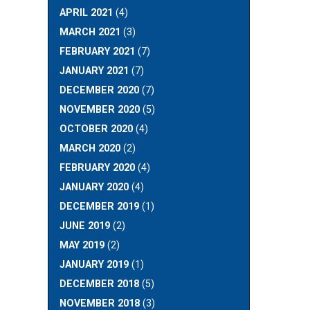
APRIL 2021
(4)
MARCH 2021
(3)
FEBRUARY 2021
(7)
JANUARY 2021
(7)
DECEMBER 2020
(7)
NOVEMBER 2020
(5)
OCTOBER 2020
(4)
MARCH 2020
(2)
FEBRUARY 2020
(4)
JANUARY 2020
(4)
DECEMBER 2019
(1)
JUNE 2019
(2)
MAY 2019
(2)
JANUARY 2019
(1)
DECEMBER 2018
(5)
NOVEMBER 2018
(3)