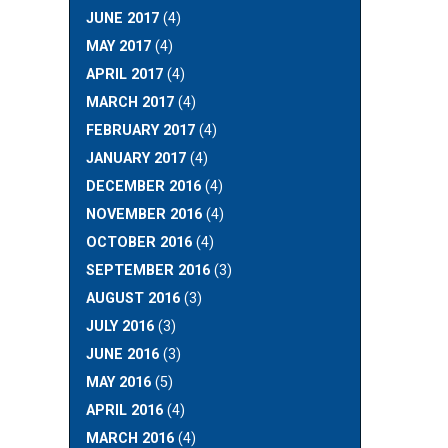
JUNE 2017
(4)
MAY 2017
(4)
APRIL 2017
(4)
MARCH 2017
(4)
FEBRUARY 2017
(4)
JANUARY 2017
(4)
DECEMBER 2016
(4)
NOVEMBER 2016
(4)
OCTOBER 2016
(4)
SEPTEMBER 2016
(3)
AUGUST 2016
(3)
JULY 2016
(3)
JUNE 2016
(3)
MAY 2016
(5)
APRIL 2016
(4)
MARCH 2016
(4)