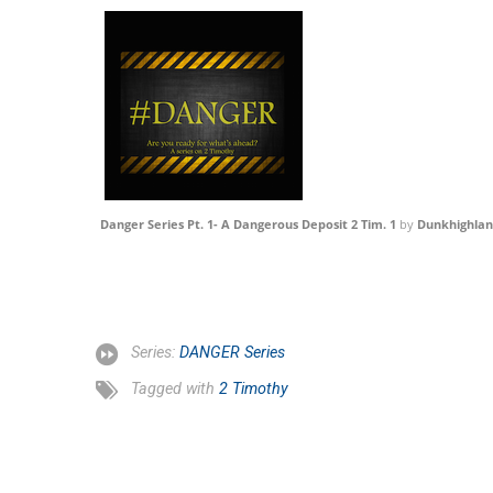
Danger Series Pt. 1- A Dangerous Deposit 2 Tim. 1
by
Dunkhighla
Series:
DANGER Series
Tagged with
2 Timothy