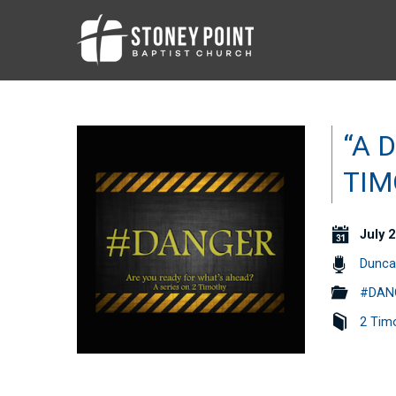
“A 
TIM
July 2
Dunca
#DANG
2 Tim