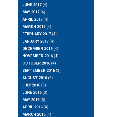
JUNE 2017
(4)
MAY 2017
(4)
APRIL 2017
(4)
MARCH 2017
(4)
FEBRUARY 2017
(4)
JANUARY 2017
(4)
DECEMBER 2016
(4)
NOVEMBER 2016
(4)
OCTOBER 2016
(4)
SEPTEMBER 2016
(3)
AUGUST 2016
(3)
JULY 2016
(3)
JUNE 2016
(3)
MAY 2016
(5)
APRIL 2016
(4)
MARCH 2016
(4)