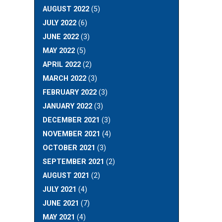
AUGUST 2022
(5)
JULY 2022
(6)
JUNE 2022
(3)
MAY 2022
(5)
APRIL 2022
(2)
MARCH 2022
(3)
FEBRUARY 2022
(3)
JANUARY 2022
(3)
DECEMBER 2021
(3)
NOVEMBER 2021
(4)
OCTOBER 2021
(3)
SEPTEMBER 2021
(2)
AUGUST 2021
(2)
JULY 2021
(4)
JUNE 2021
(7)
MAY 2021
(4)