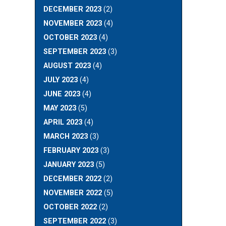
DECEMBER 2023
(2)
NOVEMBER 2023
(4)
OCTOBER 2023
(4)
SEPTEMBER 2023
(3)
AUGUST 2023
(4)
JULY 2023
(4)
JUNE 2023
(4)
MAY 2023
(5)
APRIL 2023
(4)
MARCH 2023
(3)
FEBRUARY 2023
(3)
JANUARY 2023
(5)
DECEMBER 2022
(2)
NOVEMBER 2022
(5)
OCTOBER 2022
(2)
SEPTEMBER 2022
(3)