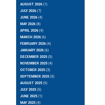
AUGUST 2026
(1)
JULY 2026
(7)
JUNE 2026
(4)
MAY 2026
(8)
APRIL 2026
(4)
MARCH 2026
(6)
FEBRUARY 2026
(4)
JANUARY 2026
(6)
DECEMBER 2025
(5)
NOVEMBER 2025
(4)
OCTOBER 2025
(3)
SEPTEMBER 2025
(5)
AUGUST 2025
(5)
JULY 2025
(5)
JUNE 2025
(1)
MAY 2025
(4)