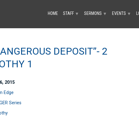
HOME
STAFF
SERMONS
EVENTS
L
▼
▼
▼
DANGEROUS DEPOSIT”- 2
OTHY 1
6, 2015
n Edge
ER Series
othy