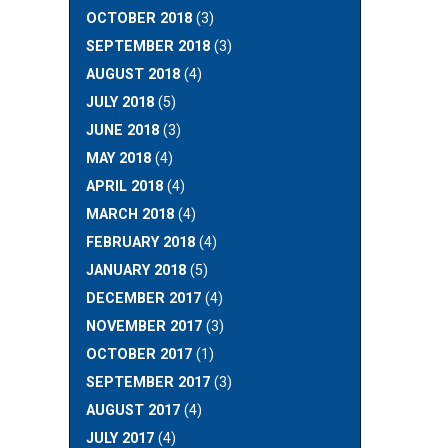
OCTOBER 2018
(3)
SEPTEMBER 2018
(3)
AUGUST 2018
(4)
JULY 2018
(5)
JUNE 2018
(3)
MAY 2018
(4)
APRIL 2018
(4)
MARCH 2018
(4)
FEBRUARY 2018
(4)
JANUARY 2018
(5)
DECEMBER 2017
(4)
NOVEMBER 2017
(3)
OCTOBER 2017
(1)
SEPTEMBER 2017
(3)
AUGUST 2017
(4)
JULY 2017
(4)