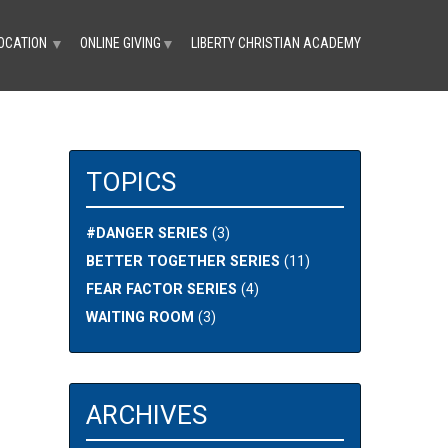
OCATION
ONLINE GIVING
LIBERTY CHRISTIAN ACADEMY
▼
▼
TOPICS
#DANGER SERIES
(3)
BETTER TOGETHER SERIES
(11)
FEAR FACTOR SERIES
(4)
WAITING ROOM
(3)
ARCHIVES