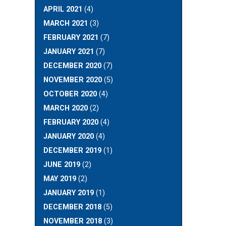
APRIL 2021
(4)
MARCH 2021
(3)
FEBRUARY 2021
(7)
JANUARY 2021
(7)
DECEMBER 2020
(7)
NOVEMBER 2020
(5)
OCTOBER 2020
(4)
MARCH 2020
(2)
FEBRUARY 2020
(4)
JANUARY 2020
(4)
DECEMBER 2019
(1)
JUNE 2019
(2)
MAY 2019
(2)
JANUARY 2019
(1)
DECEMBER 2018
(5)
NOVEMBER 2018
(3)