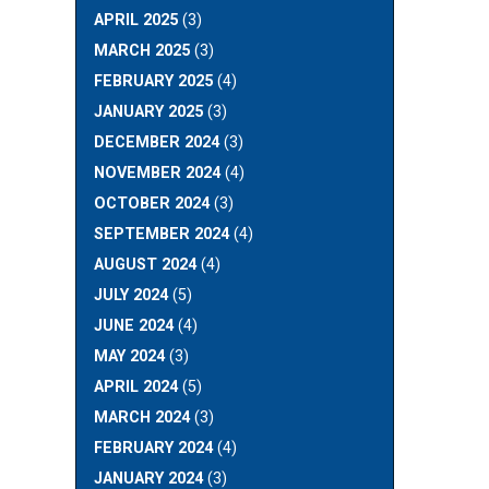
APRIL 2025
(3)
MARCH 2025
(3)
FEBRUARY 2025
(4)
JANUARY 2025
(3)
DECEMBER 2024
(3)
NOVEMBER 2024
(4)
OCTOBER 2024
(3)
SEPTEMBER 2024
(4)
AUGUST 2024
(4)
JULY 2024
(5)
JUNE 2024
(4)
MAY 2024
(3)
APRIL 2024
(5)
MARCH 2024
(3)
FEBRUARY 2024
(4)
JANUARY 2024
(3)