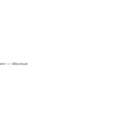
nder
on
Mixcloud