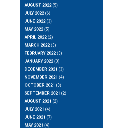
AUGUST 2022
(5)
JULY 2022
(6)
JUNE 2022
(3)
MAY 2022
(5)
APRIL 2022
(2)
MARCH 2022
(3)
FEBRUARY 2022
(3)
JANUARY 2022
(3)
DECEMBER 2021
(3)
NOVEMBER 2021
(4)
OCTOBER 2021
(3)
SEPTEMBER 2021
(2)
AUGUST 2021
(2)
JULY 2021
(4)
JUNE 2021
(7)
MAY 2021
(4)