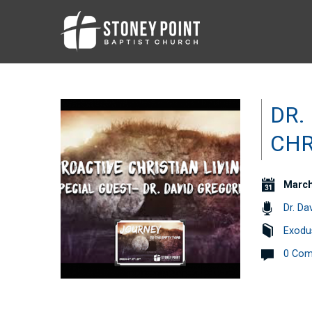
DR.
CHR
March
Dr. Da
Exodu
0 Co