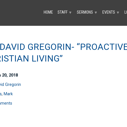
HOME
STAFF
SERMONS
EVENTS
L
▼
▼
▼
 DAVID GREGORIN- “PROACTIV
ISTIAN LIVING”
 20, 2018
vid Gregorin
s
,
Mark
mments