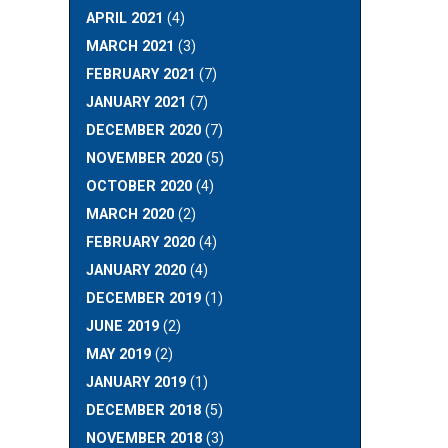
APRIL 2021
(4)
MARCH 2021
(3)
FEBRUARY 2021
(7)
JANUARY 2021
(7)
DECEMBER 2020
(7)
NOVEMBER 2020
(5)
OCTOBER 2020
(4)
MARCH 2020
(2)
FEBRUARY 2020
(4)
JANUARY 2020
(4)
DECEMBER 2019
(1)
JUNE 2019
(2)
MAY 2019
(2)
JANUARY 2019
(1)
DECEMBER 2018
(5)
NOVEMBER 2018
(3)