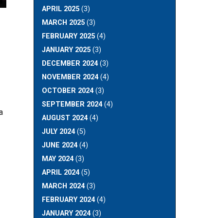
APRIL 2025
(3)
MARCH 2025
(3)
FEBRUARY 2025
(4)
JANUARY 2025
(3)
DECEMBER 2024
(3)
NOVEMBER 2024
(4)
OCTOBER 2024
(3)
SEPTEMBER 2024
(4)
a
AUGUST 2024
(4)
JULY 2024
(5)
JUNE 2024
(4)
MAY 2024
(3)
APRIL 2024
(5)
MARCH 2024
(3)
FEBRUARY 2024
(4)
JANUARY 2024
(3)