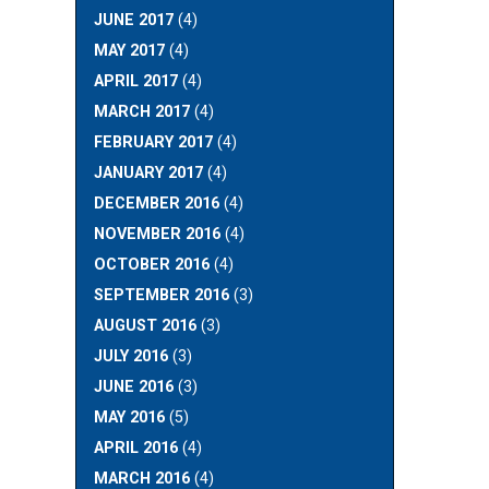
JUNE 2017
(4)
MAY 2017
(4)
APRIL 2017
(4)
MARCH 2017
(4)
FEBRUARY 2017
(4)
JANUARY 2017
(4)
DECEMBER 2016
(4)
NOVEMBER 2016
(4)
OCTOBER 2016
(4)
SEPTEMBER 2016
(3)
AUGUST 2016
(3)
JULY 2016
(3)
JUNE 2016
(3)
MAY 2016
(5)
APRIL 2016
(4)
MARCH 2016
(4)