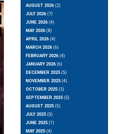
AUGUST 2026
(2)
JULY 2026
(7)
JUNE 2026
(4)
MAY 2026
(8)
APRIL 2026
(4)
MARCH 2026
(6)
FEBRUARY 2026
(4)
JANUARY 2026
(6)
DECEMBER 2025
(5)
NOVEMBER 2025
(4)
OCTOBER 2025
(3)
SEPTEMBER 2025
(5)
AUGUST 2025
(5)
JULY 2025
(5)
JUNE 2025
(1)
MAY 2025
(4)