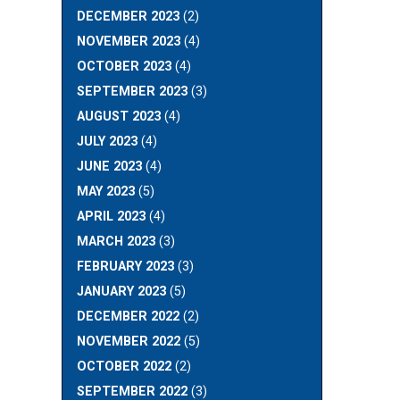
DECEMBER 2023
(2)
NOVEMBER 2023
(4)
OCTOBER 2023
(4)
SEPTEMBER 2023
(3)
AUGUST 2023
(4)
JULY 2023
(4)
JUNE 2023
(4)
MAY 2023
(5)
APRIL 2023
(4)
MARCH 2023
(3)
FEBRUARY 2023
(3)
JANUARY 2023
(5)
DECEMBER 2022
(2)
NOVEMBER 2022
(5)
OCTOBER 2022
(2)
SEPTEMBER 2022
(3)