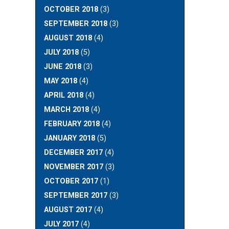
OCTOBER 2018
(3)
SEPTEMBER 2018
(3)
AUGUST 2018
(4)
JULY 2018
(5)
JUNE 2018
(3)
MAY 2018
(4)
APRIL 2018
(4)
MARCH 2018
(4)
FEBRUARY 2018
(4)
JANUARY 2018
(5)
DECEMBER 2017
(4)
NOVEMBER 2017
(3)
OCTOBER 2017
(1)
SEPTEMBER 2017
(3)
AUGUST 2017
(4)
JULY 2017
(4)