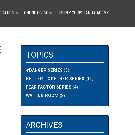
OCATION
ONLINE GIVING
LIBERTY CHRISTIAN ACADEMY
▼
▼
E
TOPICS
#DANGER SERIES
(3)
BETTER TOGETHER SERIES
(11)
FEAR FACTOR SERIES
(4)
WAITING ROOM
(3)
ARCHIVES