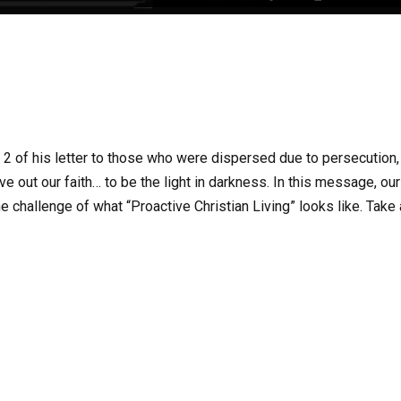
r 2 of his letter to those who were dispersed due to persecution,
ive out our faith… to be the light in darkness. In this message, our
e challenge of what “Proactive Christian Living” looks like. Take 