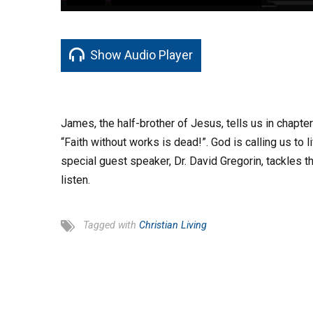
Show Audio Player
James, the half-brother of Jesus, tells us in chapte
“Faith without works is dead!”. God is calling us to l
special guest speaker, Dr. David Gregorin, tackles th
listen.
Tagged with
Christian Living