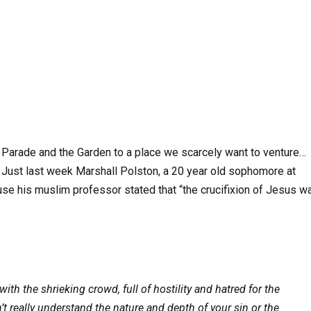
e Parade and the Garden to a place we scarcely want to venture…
 Just last week Marshall Polston, a 20 year old sophomore at
e his muslim professor stated that “the crucifixion of Jesus w
ith the shrieking crowd, full of hostility and hatred for
the
 really understand the nature and depth of your sin or the