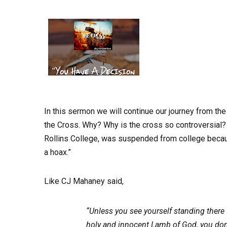
In this sermon we will continue our journey from th
the Cross. Why? Why is the cross so controversial?
Rollins College, was suspended from college becaus
a hoax.”
Like CJ Mahaney said,
“Unless you see yourself standing there w
holy and innocent Lamb of God, you don’t