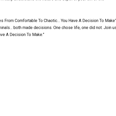
oes From Comfortable To Chaotic… You Have A Decision To Make
nals… both made decisions. One chose life, one did not. Join u
ave A Decision To Make.”