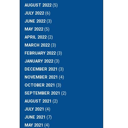
AUGUST 2022
(5)
JULY 2022
(6)
JUNE 2022
(3)
MAY 2022
(5)
APRIL 2022
(2)
MARCH 2022
(3)
FEBRUARY 2022
(3)
JANUARY 2022
(3)
DECEMBER 2021
(3)
NOVEMBER 2021
(4)
OCTOBER 2021
(3)
SEPTEMBER 2021
(2)
AUGUST 2021
(2)
JULY 2021
(4)
JUNE 2021
(7)
MAY 2021
(4)