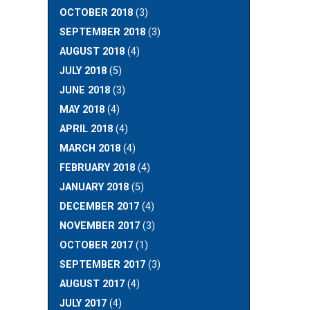
OCTOBER 2018
(3)
SEPTEMBER 2018
(3)
AUGUST 2018
(4)
JULY 2018
(5)
JUNE 2018
(3)
MAY 2018
(4)
APRIL 2018
(4)
MARCH 2018
(4)
FEBRUARY 2018
(4)
JANUARY 2018
(5)
DECEMBER 2017
(4)
NOVEMBER 2017
(3)
OCTOBER 2017
(1)
SEPTEMBER 2017
(3)
AUGUST 2017
(4)
JULY 2017
(4)