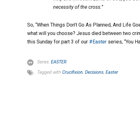
necessity of the cross.”
So, “When Things Don’t Go As Planned, And Life G
what will you choose? Jesus died between two crimi
this Sunday for part 3 of our
#
Easter
series, “You H
Series:
EASTER
Tagged with
Crucifixion
,
Decisions
,
Easter