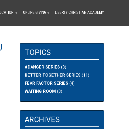
OCATION
ONLINE GIVING
LIBERTY CHRISTIAN ACADEMY
▼
▼
U
TOPICS
#DANGER SERIES
(3)
BETTER TOGETHER SERIES
(11)
FEAR FACTOR SERIES
(4)
WAITING ROOM
(3)
ARCHIVES