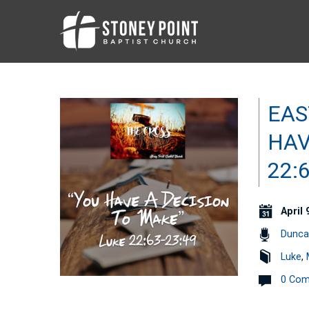
EAS
HAV
22:
April 
Dunca
Luke
,
0 Co