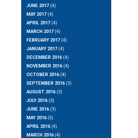
JUNE 2017
(4)
MAY 2017
(4)
APRIL 2017
(4)
MARCH 2017
(4)
FEBRUARY 2017
(4)
JANUARY 2017
(4)
DECEMBER 2016
(4)
NOVEMBER 2016
(4)
OCTOBER 2016
(4)
SEPTEMBER 2016
(3)
AUGUST 2016
(3)
JULY 2016
(3)
JUNE 2016
(3)
MAY 2016
(5)
APRIL 2016
(4)
MARCH 2016
(4)