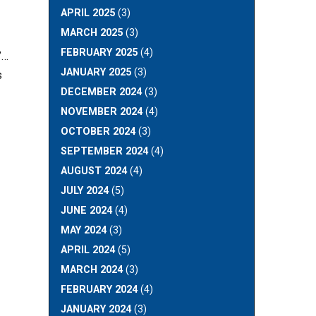
APRIL 2025
(3)
MARCH 2025
(3)
FEBRUARY 2025
(4)
”…
JANUARY 2025
(3)
s
DECEMBER 2024
(3)
NOVEMBER 2024
(4)
OCTOBER 2024
(3)
SEPTEMBER 2024
(4)
AUGUST 2024
(4)
JULY 2024
(5)
JUNE 2024
(4)
MAY 2024
(3)
APRIL 2024
(5)
MARCH 2024
(3)
FEBRUARY 2024
(4)
JANUARY 2024
(3)