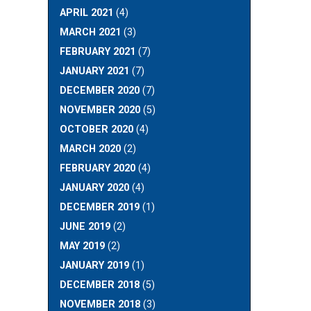
APRIL 2021
(4)
MARCH 2021
(3)
FEBRUARY 2021
(7)
JANUARY 2021
(7)
DECEMBER 2020
(7)
NOVEMBER 2020
(5)
OCTOBER 2020
(4)
MARCH 2020
(2)
FEBRUARY 2020
(4)
JANUARY 2020
(4)
DECEMBER 2019
(1)
JUNE 2019
(2)
MAY 2019
(2)
JANUARY 2019
(1)
DECEMBER 2018
(5)
NOVEMBER 2018
(3)