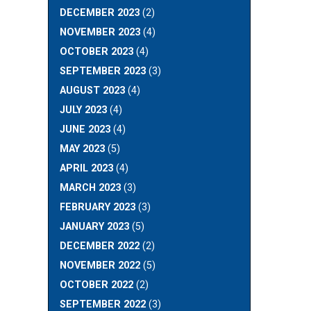
DECEMBER 2023
(2)
NOVEMBER 2023
(4)
OCTOBER 2023
(4)
SEPTEMBER 2023
(3)
AUGUST 2023
(4)
JULY 2023
(4)
JUNE 2023
(4)
MAY 2023
(5)
APRIL 2023
(4)
MARCH 2023
(3)
FEBRUARY 2023
(3)
JANUARY 2023
(5)
DECEMBER 2022
(2)
NOVEMBER 2022
(5)
OCTOBER 2022
(2)
SEPTEMBER 2022
(3)