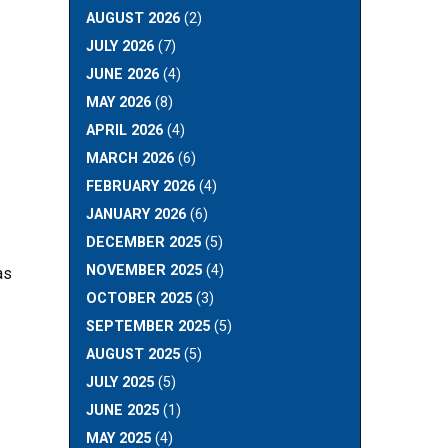
AUGUST 2026
(2)
JULY 2026
(7)
JUNE 2026
(4)
MAY 2026
(8)
APRIL 2026
(4)
MARCH 2026
(6)
FEBRUARY 2026
(4)
JANUARY 2026
(6)
DECEMBER 2025
(5)
NOVEMBER 2025
(4)
as
OCTOBER 2025
(3)
SEPTEMBER 2025
(5)
AUGUST 2025
(5)
JULY 2025
(5)
JUNE 2025
(1)
MAY 2025
(4)