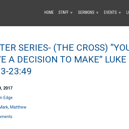
HOME
STAFF
SERMONS
EVENTS
L
▼
▼
▼
TER SERIES- (THE CROSS) “YO
E A DECISION TO MAKE” LUKE
63-23:49
9, 2017
n Edge
Mark
,
Matthew
mments