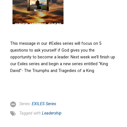
This message in our #Exiles series will focus on 5
questions to ask yourself if God gives you the
opportunity to become a leader. Next week we’ll finish up
our Exiles series and begin a new series entitled “King
David”- The Triumphs and Tragedies of a King.
Series:
EXILES Series
Tagged with
Leadership