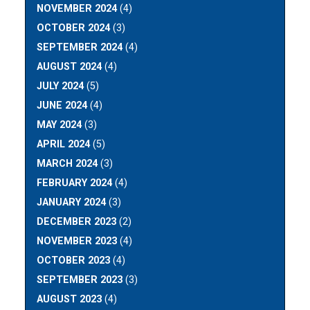
NOVEMBER 2024
(4)
OCTOBER 2024
(3)
SEPTEMBER 2024
(4)
AUGUST 2024
(4)
JULY 2024
(5)
JUNE 2024
(4)
MAY 2024
(3)
APRIL 2024
(5)
MARCH 2024
(3)
FEBRUARY 2024
(4)
JANUARY 2024
(3)
DECEMBER 2023
(2)
NOVEMBER 2023
(4)
OCTOBER 2023
(4)
SEPTEMBER 2023
(3)
AUGUST 2023
(4)