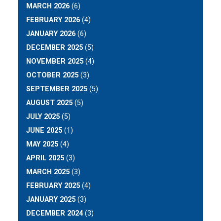
MARCH 2026
(6)
FEBRUARY 2026
(4)
JANUARY 2026
(6)
DECEMBER 2025
(5)
NOVEMBER 2025
(4)
OCTOBER 2025
(3)
SEPTEMBER 2025
(5)
AUGUST 2025
(5)
JULY 2025
(5)
JUNE 2025
(1)
MAY 2025
(4)
APRIL 2025
(3)
MARCH 2025
(3)
FEBRUARY 2025
(4)
JANUARY 2025
(3)
DECEMBER 2024
(3)