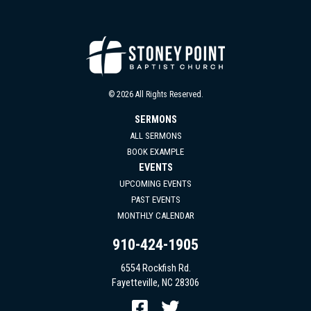
© 2026 All Rights Reserved.
SERMONS
ALL SERMONS
BOOK EXAMPLE
EVENTS
UPCOMING EVENTS
PAST EVENTS
MONTHLY CALENDAR
910-424-1905
6554 Rockfish Rd.
Fayetteville, NC 28306