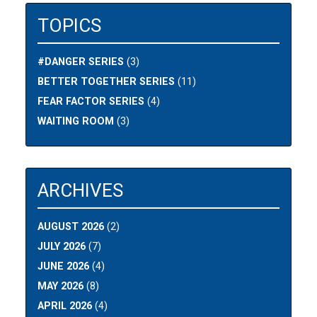
TOPICS
#DANGER SERIES
(3)
BETTER TOGETHER SERIES
(11)
FEAR FACTOR SERIES
(4)
WAITING ROOM
(3)
ARCHIVES
AUGUST 2026
(2)
JULY 2026
(7)
JUNE 2026
(4)
MAY 2026
(8)
APRIL 2026
(4)