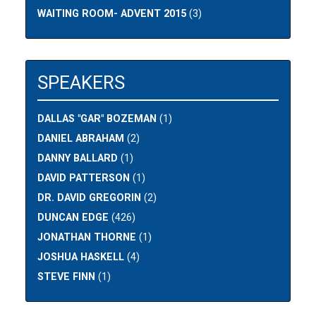
WAITING ROOM- ADVENT 2015
(3)
SPEAKERS
DALLAS "GAR" BOZEMAN
(1)
DANIEL ABRAHAM
(2)
DANNY BALLARD
(1)
DAVID PATTERSON
(1)
DR. DAVID GREGORIN
(2)
DUNCAN EDGE
(426)
JONATHAN THORNE
(1)
JOSHUA HASKELL
(4)
STEVE FINN
(1)