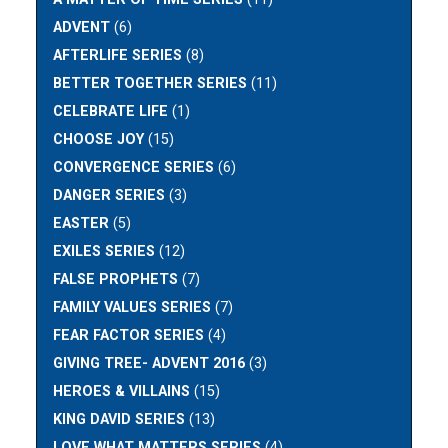
ADVENT
(6)
AFTERLIFE SERIES
(8)
BETTER TOGETHER SERIES
(11)
CELEBRATE LIFE
(1)
CHOOSE JOY
(15)
CONVERGENCE SERIES
(6)
DANGER SERIES
(3)
EASTER
(5)
EXILES SERIES
(12)
FALSE PROPHETS
(7)
FAMILY VALUES SERIES
(7)
FEAR FACTOR SERIES
(4)
GIVING TREE- ADVENT 2016
(3)
HEROES & VILLAINS
(15)
KING DAVID SERIES
(13)
LOVE WHAT MATTERS SERIES
(4)