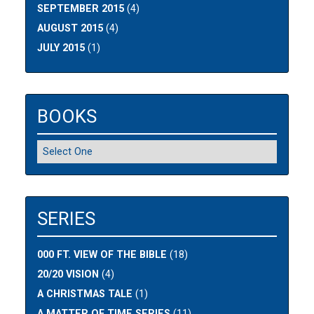
SEPTEMBER 2015
(4)
AUGUST 2015
(4)
JULY 2015
(1)
BOOKS
SERIES
000 FT. VIEW OF THE BIBLE
(18)
20/20 VISION
(4)
A CHRISTMAS TALE
(1)
A MATTER OF TIME SERIES
(11)