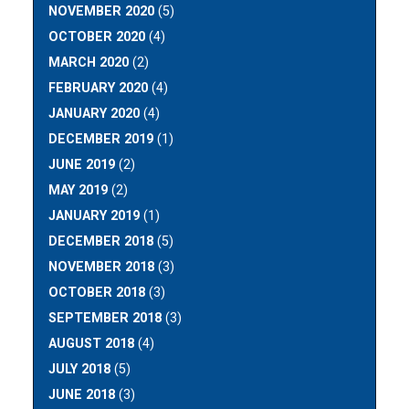
NOVEMBER 2020
(5)
OCTOBER 2020
(4)
MARCH 2020
(2)
FEBRUARY 2020
(4)
JANUARY 2020
(4)
DECEMBER 2019
(1)
JUNE 2019
(2)
MAY 2019
(2)
JANUARY 2019
(1)
DECEMBER 2018
(5)
NOVEMBER 2018
(3)
OCTOBER 2018
(3)
SEPTEMBER 2018
(3)
AUGUST 2018
(4)
JULY 2018
(5)
JUNE 2018
(3)