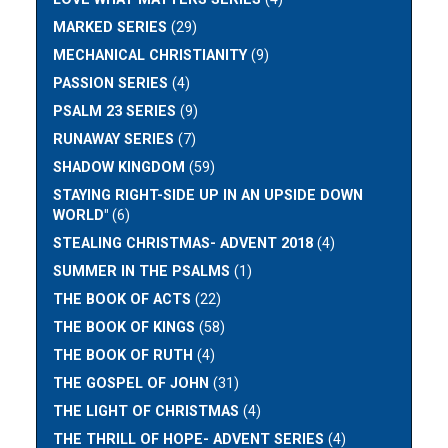
MARKED SERIES
(29)
MECHANICAL CHRISTIANITY
(9)
PASSION SERIES
(4)
PSALM 23 SERIES
(9)
RUNAWAY SERIES
(7)
SHADOW KINGDOM
(59)
STAYING RIGHT-SIDE UP IN AN UPSIDE DOWN
WORLD"
(6)
STEALING CHRISTMAS- ADVENT 2018
(4)
SUMMER IN THE PSALMS
(1)
THE BOOK OF ACTS
(22)
THE BOOK OF KINGS
(58)
THE BOOK OF RUTH
(4)
THE GOSPEL OF JOHN
(31)
THE LIGHT OF CHRISTMAS
(4)
THE THRILL OF HOPE- ADVENT SERIES
(4)