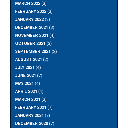
MARCH 2022
(3)
FEBRUARY 2022
(3)
JANUARY 2022
(3)
DECEMBER 2021
(3)
NOVEMBER 2021
(4)
OCTOBER 2021
(3)
SEPTEMBER 2021
(2)
AUGUST 2021
(2)
JULY 2021
(4)
JUNE 2021
(7)
MAY 2021
(4)
APRIL 2021
(4)
MARCH 2021
(3)
FEBRUARY 2021
(7)
JANUARY 2021
(7)
DECEMBER 2020
(7)