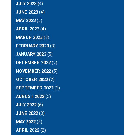
JULY 2023
(4)
JUNE 2023
(4)
MAY 2023
(5)
APRIL 2023
(4)
MARCH 2023
(3)
FEBRUARY 2023
(3)
JANUARY 2023
(5)
DECEMBER 2022
(2)
NOVEMBER 2022
(5)
OCTOBER 2022
(2)
SEPTEMBER 2022
(3)
AUGUST 2022
(5)
JULY 2022
(6)
JUNE 2022
(3)
MAY 2022
(5)
APRIL 2022
(2)