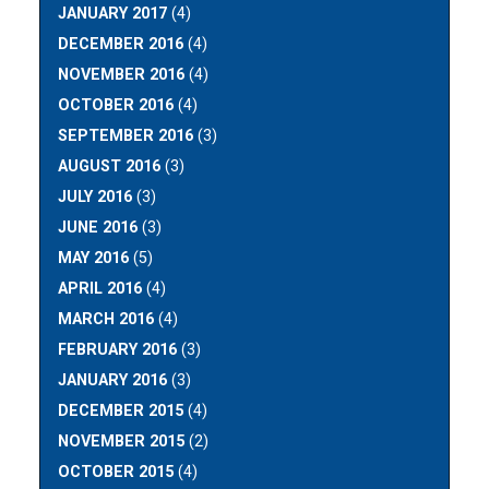
JANUARY 2017
(4)
DECEMBER 2016
(4)
NOVEMBER 2016
(4)
OCTOBER 2016
(4)
SEPTEMBER 2016
(3)
AUGUST 2016
(3)
JULY 2016
(3)
JUNE 2016
(3)
MAY 2016
(5)
APRIL 2016
(4)
MARCH 2016
(4)
FEBRUARY 2016
(3)
JANUARY 2016
(3)
DECEMBER 2015
(4)
NOVEMBER 2015
(2)
OCTOBER 2015
(4)