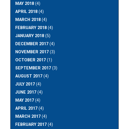
MAY 2018
(4)
APRIL 2018
(4)
MARCH 2018
(4)
FEBRUARY 2018
(4)
JANUARY 2018
(5)
DECEMBER 2017
(4)
NOVEMBER 2017
(3)
OCTOBER 2017
(1)
SEPTEMBER 2017
(3)
AUGUST 2017
(4)
JULY 2017
(4)
JUNE 2017
(4)
MAY 2017
(4)
APRIL 2017
(4)
MARCH 2017
(4)
FEBRUARY 2017
(4)