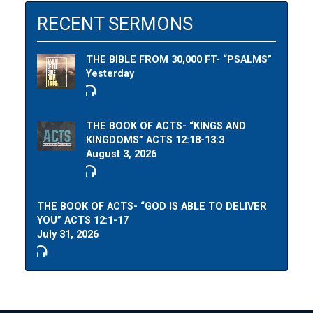
RECENT SERMONS
THE BIBLE FROM 30,000 FT- “PSALMS”
Yesterday
THE BOOK OF ACTS- “KINGS AND
KINGDOMS” ACTS 12:18-13:3
August 3, 2026
THE BOOK OF ACTS- “GOD IS ABLE TO DELIVER
YOU” ACTS 12:1-17
July 31, 2026