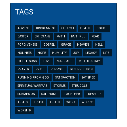
TAGS
ADVENT
BROKENNESS
CHURCH
DEATH
DOUBT
EASTER
EPHESIANS
FAITH
FAITHFUL
FEAR
FORGIVENESS
GOSPEL
GRACE
HEAVEN
HELL
HOLINESS
HOPE
HUMILITY
JOY
LEGACY
LIFE
LIFE LESSONS
LOVE
MARRIAGE
MOTHERS DAY
PRAYER
PRIDE
PURPOSE
RESURRECTION
RUNNING FROM GOD
SATISFACTION
SATISFIED
SPIRITUAL WARFARE
STORMS
STRUGGLE
SUBMISSION
SUFFERING
TOGETHER
TREASURE
TRIALS
TRUST
TRUTH
WORK
WORRY
WORSHIP