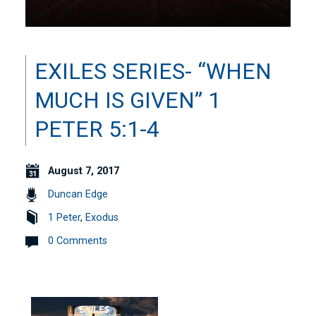
EXILES SERIES- “WHEN
MUCH IS GIVEN” 1
PETER 5:1-4
August 7, 2017
Duncan Edge
1 Peter
,
Exodus
0 Comments