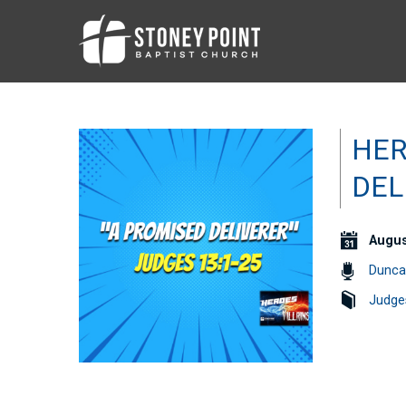
HER
DEL
Augus
Dunca
Judge