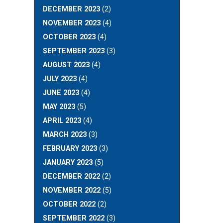
DECEMBER 2023
(2)
NOVEMBER 2023
(4)
OCTOBER 2023
(4)
SEPTEMBER 2023
(3)
AUGUST 2023
(4)
JULY 2023
(4)
JUNE 2023
(4)
MAY 2023
(5)
APRIL 2023
(4)
MARCH 2023
(3)
FEBRUARY 2023
(3)
JANUARY 2023
(5)
DECEMBER 2022
(2)
NOVEMBER 2022
(5)
OCTOBER 2022
(2)
SEPTEMBER 2022
(3)