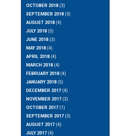
OCTOBER 2018
(3)
SEPTEMBER 2018
(3)
AUGUST 2018
(4)
JULY 2018
(5)
JUNE 2018
(3)
MAY 2018
(4)
APRIL 2018
(4)
MARCH 2018
(4)
FEBRUARY 2018
(4)
JANUARY 2018
(5)
DECEMBER 2017
(4)
NOVEMBER 2017
(3)
OCTOBER 2017
(1)
SEPTEMBER 2017
(3)
AUGUST 2017
(4)
JULY 2017
(4)