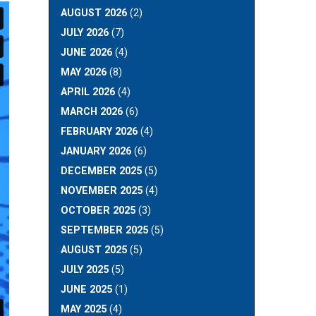
AUGUST 2026
(2)
JULY 2026
(7)
JUNE 2026
(4)
MAY 2026
(8)
APRIL 2026
(4)
MARCH 2026
(6)
FEBRUARY 2026
(4)
JANUARY 2026
(6)
DECEMBER 2025
(5)
NOVEMBER 2025
(4)
OCTOBER 2025
(3)
SEPTEMBER 2025
(5)
AUGUST 2025
(5)
JULY 2025
(5)
JUNE 2025
(1)
MAY 2025
(4)