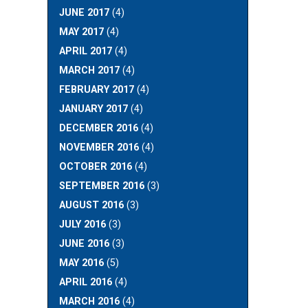
JUNE 2017
(4)
MAY 2017
(4)
APRIL 2017
(4)
MARCH 2017
(4)
FEBRUARY 2017
(4)
JANUARY 2017
(4)
DECEMBER 2016
(4)
NOVEMBER 2016
(4)
OCTOBER 2016
(4)
SEPTEMBER 2016
(3)
AUGUST 2016
(3)
JULY 2016
(3)
JUNE 2016
(3)
MAY 2016
(5)
APRIL 2016
(4)
MARCH 2016
(4)