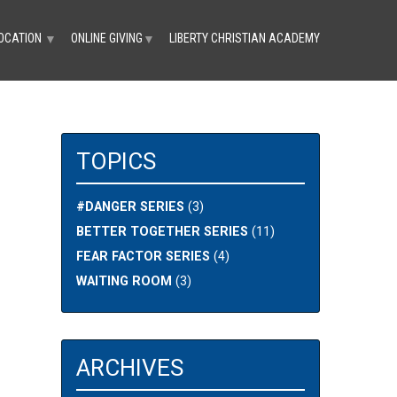
OCATION
ONLINE GIVING
LIBERTY CHRISTIAN ACADEMY
▼
▼
TOPICS
#DANGER SERIES
(3)
BETTER TOGETHER SERIES
(11)
FEAR FACTOR SERIES
(4)
WAITING ROOM
(3)
ARCHIVES