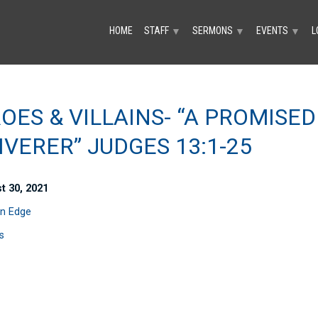
HOME
STAFF
SERMONS
EVENTS
L
▼
▼
▼
OES & VILLAINS- “A PROMISED
IVERER” JUDGES 13:1-25
t 30, 2021
n Edge
s