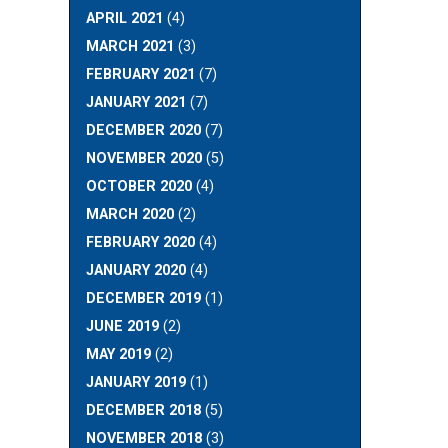
APRIL 2021
(4)
MARCH 2021
(3)
FEBRUARY 2021
(7)
JANUARY 2021
(7)
DECEMBER 2020
(7)
NOVEMBER 2020
(5)
OCTOBER 2020
(4)
MARCH 2020
(2)
FEBRUARY 2020
(4)
JANUARY 2020
(4)
DECEMBER 2019
(1)
JUNE 2019
(2)
MAY 2019
(2)
JANUARY 2019
(1)
DECEMBER 2018
(5)
NOVEMBER 2018
(3)