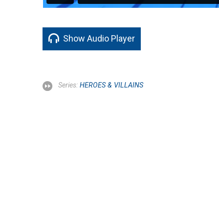
Show Audio Player
Series:
HEROES & VILLAINS