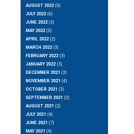
AUGUST 2022
(5)
JULY 2022
(6)
JUNE 2022
(3)
MAY 2022
(5)
APRIL 2022
(2)
MARCH 2022
(3)
FEBRUARY 2022
(3)
JANUARY 2022
(3)
DECEMBER 2021
(3)
NOVEMBER 2021
(4)
OCTOBER 2021
(3)
SEPTEMBER 2021
(2)
AUGUST 2021
(2)
JULY 2021
(4)
JUNE 2021
(7)
MAY 2021
(4)