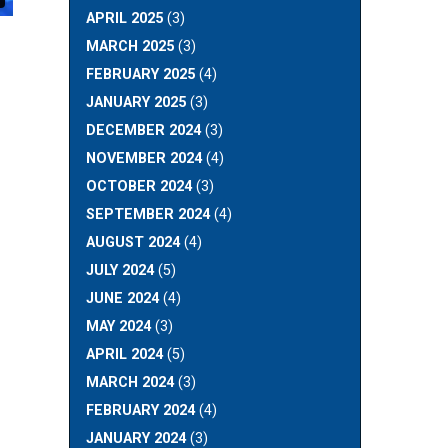
APRIL 2025
(3)
MARCH 2025
(3)
FEBRUARY 2025
(4)
JANUARY 2025
(3)
DECEMBER 2024
(3)
NOVEMBER 2024
(4)
OCTOBER 2024
(3)
SEPTEMBER 2024
(4)
AUGUST 2024
(4)
JULY 2024
(5)
JUNE 2024
(4)
MAY 2024
(3)
APRIL 2024
(5)
MARCH 2024
(3)
FEBRUARY 2024
(4)
JANUARY 2024
(3)