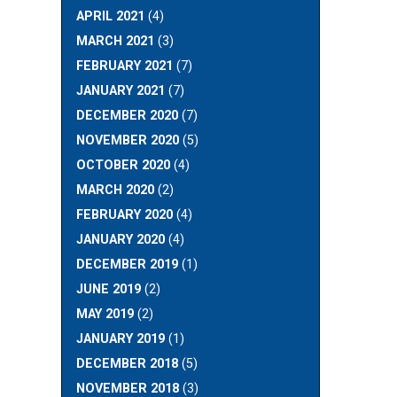
APRIL 2021
(4)
MARCH 2021
(3)
FEBRUARY 2021
(7)
JANUARY 2021
(7)
DECEMBER 2020
(7)
NOVEMBER 2020
(5)
OCTOBER 2020
(4)
MARCH 2020
(2)
FEBRUARY 2020
(4)
JANUARY 2020
(4)
DECEMBER 2019
(1)
JUNE 2019
(2)
MAY 2019
(2)
JANUARY 2019
(1)
DECEMBER 2018
(5)
NOVEMBER 2018
(3)