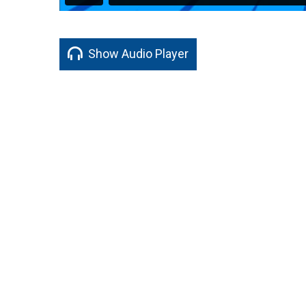
Show Audio Player