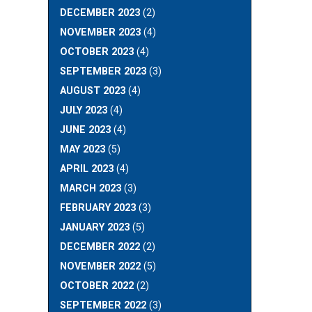
DECEMBER 2023
(2)
NOVEMBER 2023
(4)
OCTOBER 2023
(4)
SEPTEMBER 2023
(3)
AUGUST 2023
(4)
JULY 2023
(4)
JUNE 2023
(4)
MAY 2023
(5)
APRIL 2023
(4)
MARCH 2023
(3)
FEBRUARY 2023
(3)
JANUARY 2023
(5)
DECEMBER 2022
(2)
NOVEMBER 2022
(5)
OCTOBER 2022
(2)
SEPTEMBER 2022
(3)