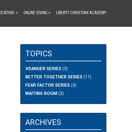
OCATION
ONLINE GIVING
LIBERTY CHRISTIAN ACADEMY
▼
▼
TOPICS
#DANGER SERIES
(3)
BETTER TOGETHER SERIES
(11)
FEAR FACTOR SERIES
(4)
WAITING ROOM
(3)
ARCHIVES