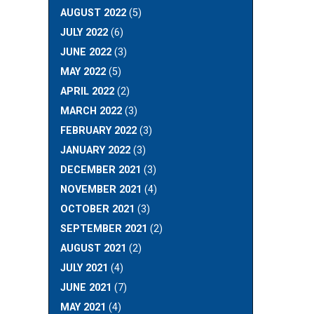
AUGUST 2022
(5)
JULY 2022
(6)
JUNE 2022
(3)
MAY 2022
(5)
APRIL 2022
(2)
MARCH 2022
(3)
FEBRUARY 2022
(3)
JANUARY 2022
(3)
DECEMBER 2021
(3)
NOVEMBER 2021
(4)
OCTOBER 2021
(3)
SEPTEMBER 2021
(2)
AUGUST 2021
(2)
JULY 2021
(4)
JUNE 2021
(7)
MAY 2021
(4)