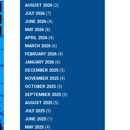
AUGUST 2026
(2)
JULY 2026
(7)
JUNE 2026
(4)
MAY 2026
(8)
APRIL 2026
(4)
MARCH 2026
(6)
FEBRUARY 2026
(4)
JANUARY 2026
(6)
DECEMBER 2025
(5)
NOVEMBER 2025
(4)
OCTOBER 2025
(3)
SEPTEMBER 2025
(5)
AUGUST 2025
(5)
JULY 2025
(5)
JUNE 2025
(1)
MAY 2025
(4)