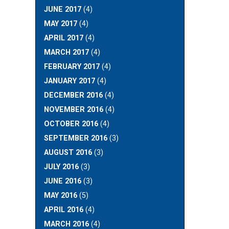
JUNE 2017
(4)
MAY 2017
(4)
APRIL 2017
(4)
MARCH 2017
(4)
FEBRUARY 2017
(4)
JANUARY 2017
(4)
DECEMBER 2016
(4)
NOVEMBER 2016
(4)
OCTOBER 2016
(4)
SEPTEMBER 2016
(3)
AUGUST 2016
(3)
JULY 2016
(3)
JUNE 2016
(3)
MAY 2016
(5)
APRIL 2016
(4)
MARCH 2016
(4)