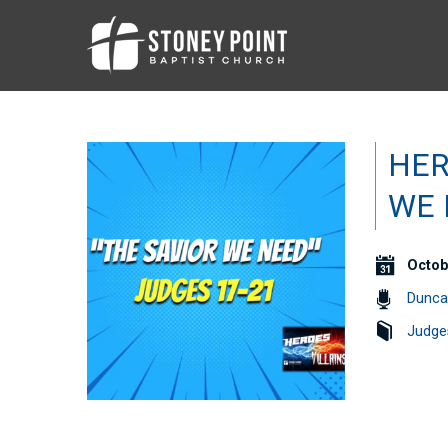
HER
WE 
Octob
Dunca
Judge