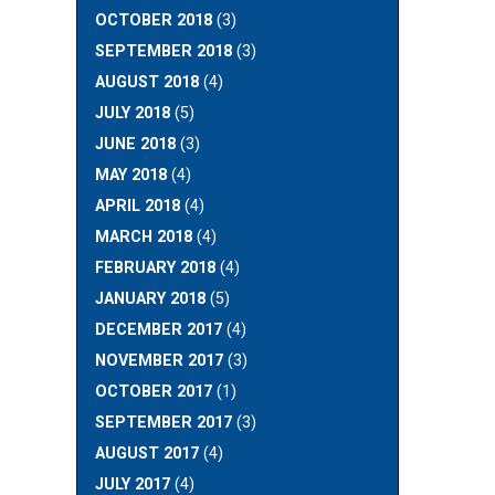
OCTOBER 2018
(3)
SEPTEMBER 2018
(3)
AUGUST 2018
(4)
JULY 2018
(5)
JUNE 2018
(3)
MAY 2018
(4)
APRIL 2018
(4)
MARCH 2018
(4)
FEBRUARY 2018
(4)
JANUARY 2018
(5)
DECEMBER 2017
(4)
NOVEMBER 2017
(3)
OCTOBER 2017
(1)
SEPTEMBER 2017
(3)
AUGUST 2017
(4)
JULY 2017
(4)