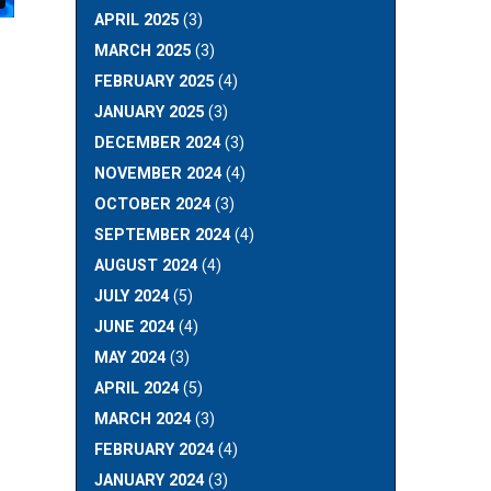
APRIL 2025
(3)
MARCH 2025
(3)
FEBRUARY 2025
(4)
JANUARY 2025
(3)
DECEMBER 2024
(3)
NOVEMBER 2024
(4)
OCTOBER 2024
(3)
SEPTEMBER 2024
(4)
AUGUST 2024
(4)
JULY 2024
(5)
JUNE 2024
(4)
MAY 2024
(3)
APRIL 2024
(5)
MARCH 2024
(3)
FEBRUARY 2024
(4)
JANUARY 2024
(3)