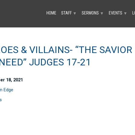
HOME
STAFF
SERMONS
EVENTS
L
▼
▼
▼
OES & VILLAINS- “THE SAVIOR
NEED” JUDGES 17-21
er 18, 2021
n Edge
s