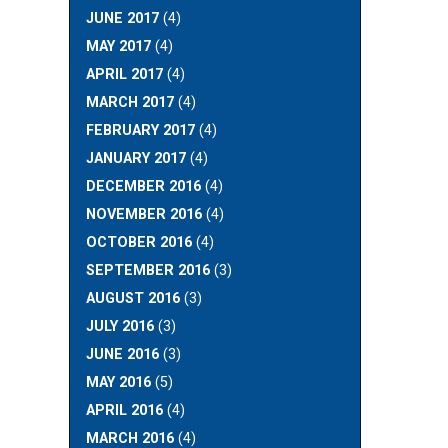
JUNE 2017
(4)
MAY 2017
(4)
APRIL 2017
(4)
MARCH 2017
(4)
FEBRUARY 2017
(4)
JANUARY 2017
(4)
DECEMBER 2016
(4)
NOVEMBER 2016
(4)
OCTOBER 2016
(4)
SEPTEMBER 2016
(3)
AUGUST 2016
(3)
JULY 2016
(3)
JUNE 2016
(3)
MAY 2016
(5)
APRIL 2016
(4)
MARCH 2016
(4)