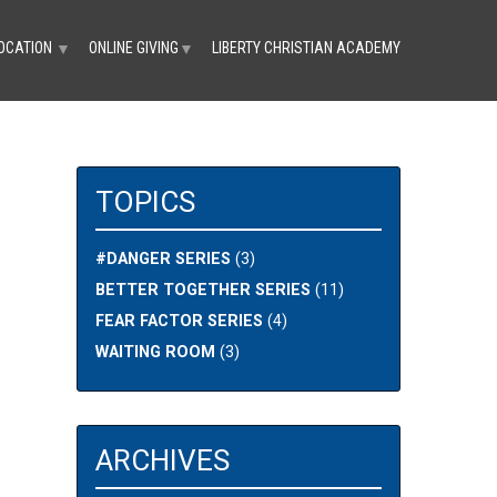
OCATION
ONLINE GIVING
LIBERTY CHRISTIAN ACADEMY
▼
▼
TOPICS
#DANGER SERIES
(3)
BETTER TOGETHER SERIES
(11)
FEAR FACTOR SERIES
(4)
WAITING ROOM
(3)
ARCHIVES