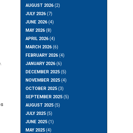
AUGUST 2026
(2)
JULY 2026
(7)
JUNE 2026
(4)
MAY 2026
(8)
APRIL 2026
(4)
MARCH 2026
(6)
FEBRUARY 2026
(4)
.
JANUARY 2026
(6)
DECEMBER 2025
(5)
NOVEMBER 2025
(4)
OCTOBER 2025
(3)
SEPTEMBER 2025
(5)
es
AUGUST 2025
(5)
JULY 2025
(5)
JUNE 2025
(1)
MAY 2025
(4)