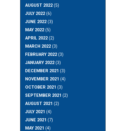
AUGUST 2022
(5)
JULY 2022
(6)
JUNE 2022
(3)
MAY 2022
(5)
APRIL 2022
(2)
MARCH 2022
(3)
FEBRUARY 2022
(3)
JANUARY 2022
(3)
DECEMBER 2021
(3)
NOVEMBER 2021
(4)
OCTOBER 2021
(3)
SEPTEMBER 2021
(2)
AUGUST 2021
(2)
JULY 2021
(4)
JUNE 2021
(7)
MAY 2021
(4)