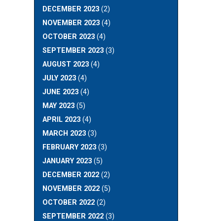
DECEMBER 2023
(2)
NOVEMBER 2023
(4)
OCTOBER 2023
(4)
SEPTEMBER 2023
(3)
AUGUST 2023
(4)
JULY 2023
(4)
JUNE 2023
(4)
MAY 2023
(5)
APRIL 2023
(4)
MARCH 2023
(3)
FEBRUARY 2023
(3)
JANUARY 2023
(5)
DECEMBER 2022
(2)
NOVEMBER 2022
(5)
OCTOBER 2022
(2)
SEPTEMBER 2022
(3)