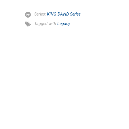
Series:
KING DAVID Series
Tagged with
Legacy