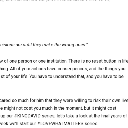
cisions are until they make the wrong ones.”
f one person or one institution. There is no reset button in life
thing. All of your actions have consequences, and the things you
st of your life. You have to understand that, and you have to be
ared so much for him that they were willing to risk their own liv
e might not cost you much in the moment, but it might cost
ur #KINGDAVID series, let’s take a look at the final years of
xt week we’ll start our #LOVEWHATMATTERS series.