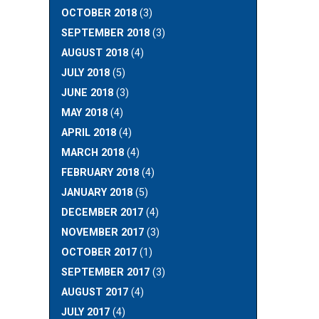
OCTOBER 2018
(3)
SEPTEMBER 2018
(3)
AUGUST 2018
(4)
JULY 2018
(5)
JUNE 2018
(3)
MAY 2018
(4)
APRIL 2018
(4)
MARCH 2018
(4)
FEBRUARY 2018
(4)
JANUARY 2018
(5)
DECEMBER 2017
(4)
NOVEMBER 2017
(3)
OCTOBER 2017
(1)
SEPTEMBER 2017
(3)
AUGUST 2017
(4)
JULY 2017
(4)