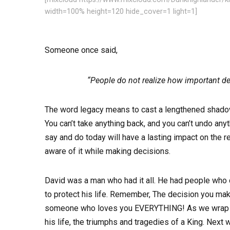
width=100% height=120 hide_cover=1 light=1]
Someone once said,
“People do not realize how important de
The word legacy means to cast a lengthened shadow o
You can’t take anything back, and you can’t undo any
say and do today will have a lasting impact on the re
aware of it while making decisions.
David was a man who had it all. He had people who c
to protect his life. Remember, The decision you mak
someone who loves you EVERYTHING! As we wrap up o
his life, the triumphs and tragedies of a King. Ne