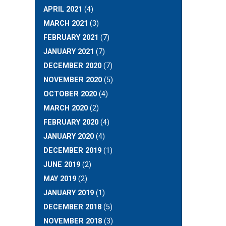
APRIL 2021
(4)
MARCH 2021
(3)
FEBRUARY 2021
(7)
JANUARY 2021
(7)
DECEMBER 2020
(7)
NOVEMBER 2020
(5)
OCTOBER 2020
(4)
MARCH 2020
(2)
FEBRUARY 2020
(4)
JANUARY 2020
(4)
DECEMBER 2019
(1)
JUNE 2019
(2)
MAY 2019
(2)
JANUARY 2019
(1)
DECEMBER 2018
(5)
NOVEMBER 2018
(3)