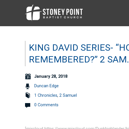
KING DAVID SERIES- “
REMEMBERED?” 2 SAM.
January 28, 2018
Duncan Edge
1 Chronicles
,
2 Samuel
0 Comments
[mixcloud https://www.mixcloud.com/Dunkhighlander/k