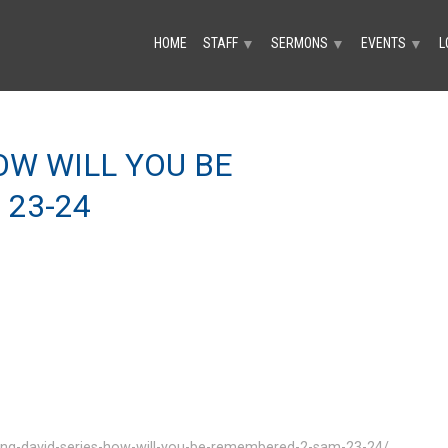
HOME
STAFF
SERMONS
EVENTS
L
▼
▼
▼
HOW WILL YOU BE
 23-24
ing-david-series-how-will-you-be-remembered-2-sam-23-24/