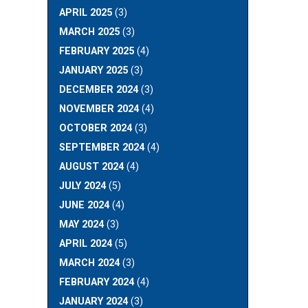
APRIL 2025
(3)
MARCH 2025
(3)
FEBRUARY 2025
(4)
JANUARY 2025
(3)
DECEMBER 2024
(3)
NOVEMBER 2024
(4)
OCTOBER 2024
(3)
SEPTEMBER 2024
(4)
AUGUST 2024
(4)
JULY 2024
(5)
JUNE 2024
(4)
MAY 2024
(3)
APRIL 2024
(5)
MARCH 2024
(3)
FEBRUARY 2024
(4)
JANUARY 2024
(3)